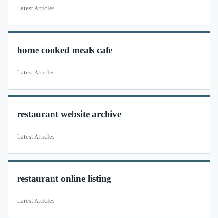
Latest Articles
home cooked meals cafe
Latest Articles
restaurant website archive
Latest Articles
restaurant online listing
Latest Articles