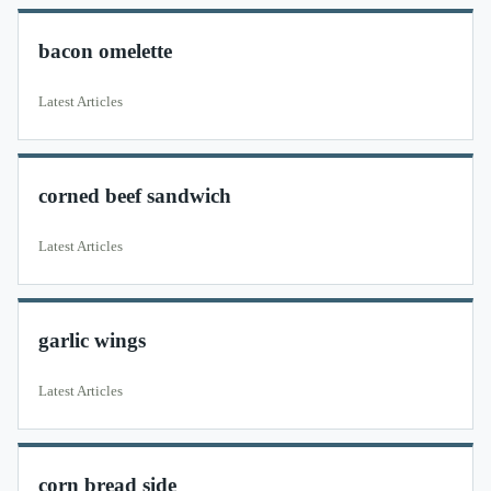
bacon omelette
Latest Articles
corned beef sandwich
Latest Articles
garlic wings
Latest Articles
corn bread side