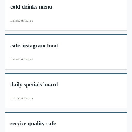
cold drinks menu
Latest Articles
cafe instagram food
Latest Articles
daily specials board
Latest Articles
service quality cafe