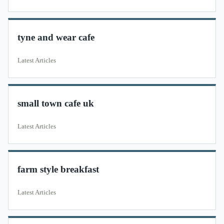
tyne and wear cafe
Latest Articles
small town cafe uk
Latest Articles
farm style breakfast
Latest Articles