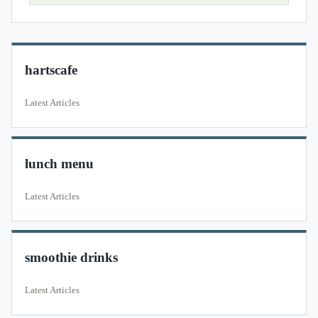
hartscafe
Latest Articles
lunch menu
Latest Articles
smoothie drinks
Latest Articles