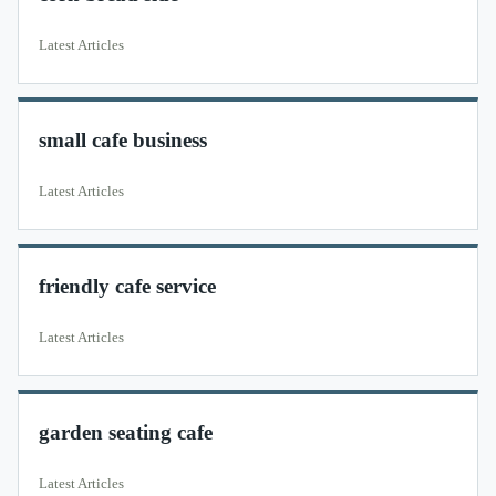
Latest Articles
small cafe business
Latest Articles
friendly cafe service
Latest Articles
garden seating cafe
Latest Articles