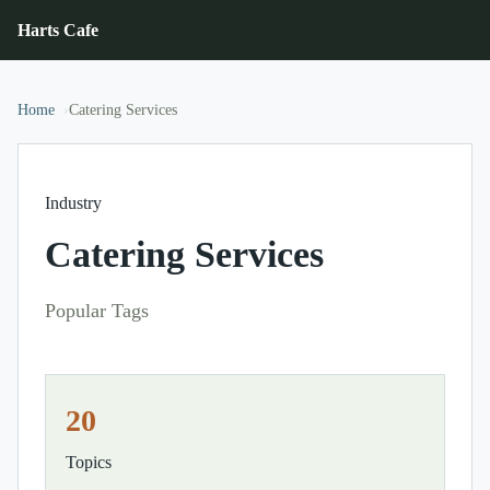
Harts Cafe
Home
Catering Services
Industry
Catering Services
Popular Tags
20
Topics