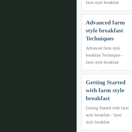
farm style breakfast
Advanced farm
style breakfast
Techniques
Advanced farm style
breakfast Techniques -
farm style breakfast
Getting Started
with farm style
breakfast
Getting Started with farm
style breakfast - farm
style breakfast