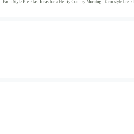
Farm Style Breakfast Ideas for a Hearty Country Morning - farm style breakf