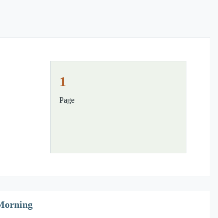
1
Page
 Morning