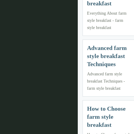
breakfast
Everything About farm
style breakfast - farm
style breakfast
Advanced farm
style breakfast
Techniques
Advanced farm style
breakfast Techniques -
farm style breakfast
How to Choose
farm style
breakfast