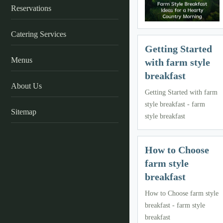
Reservations
Catering Services
Getting Started
Menus
with farm style
breakfast
About Us
Getting Started with farm
style breakfast - farm
Sitemap
style breakfast
How to Choose
farm style
breakfast
How to Choose farm style
breakfast - farm style
breakfast