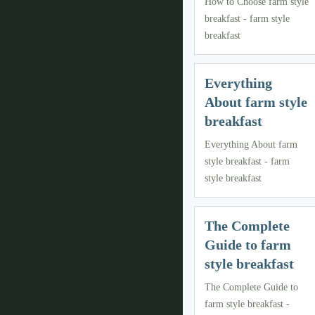
How to Choose farm style
breakfast - farm style
breakfast
Everything
About farm style
breakfast
Everything About farm
style breakfast - farm
style breakfast
The Complete
Guide to farm
style breakfast
The Complete Guide to
farm style breakfast -