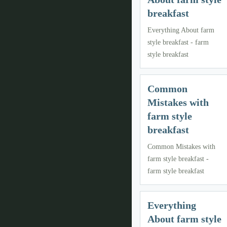
breakfast
Everything About farm
style breakfast - farm
style breakfast
Common
Mistakes with
farm style
breakfast
Common Mistakes with
farm style breakfast -
farm style breakfast
Everything
About farm style