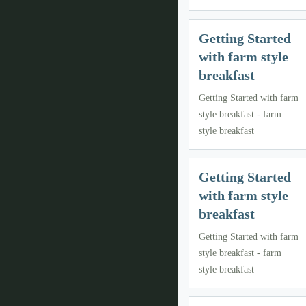
Getting Started
with farm style
breakfast
Getting Started with farm
style breakfast - farm
style breakfast
Getting Started
with farm style
breakfast
Getting Started with farm
style breakfast - farm
style breakfast