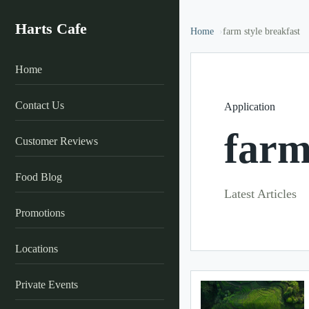
Harts Cafe
Home
farm style breakfast
Home
Contact Us
Application
farm
Customer Reviews
Food Blog
Latest Articles
Promotions
Locations
Private Events