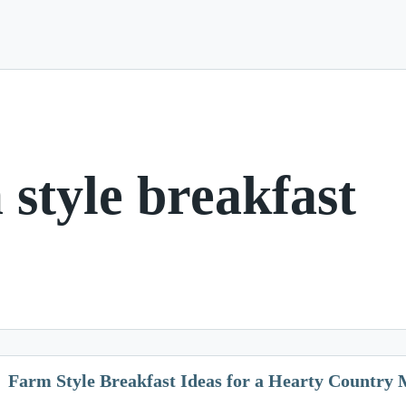
 style breakfast
Farm Style Breakfast Ideas for a Hearty Country