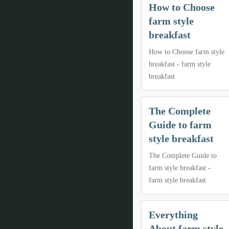
How to Choose
farm style
breakfast
How to Choose farm style
breakfast - farm style
breakfast
The Complete
Guide to farm
style breakfast
The Complete Guide to
farm style breakfast -
farm style breakfast
Everything
About farm style