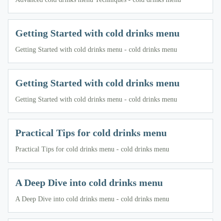
Getting Started with cold drinks menu
Getting Started with cold drinks menu - cold drinks menu
Getting Started with cold drinks menu
Getting Started with cold drinks menu - cold drinks menu
Practical Tips for cold drinks menu
Practical Tips for cold drinks menu - cold drinks menu
A Deep Dive into cold drinks menu
A Deep Dive into cold drinks menu - cold drinks menu