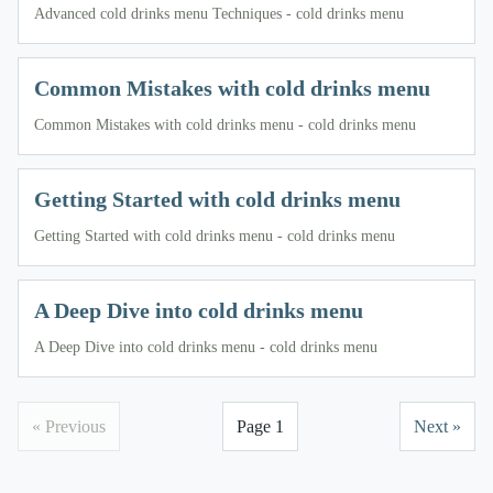
Advanced cold drinks menu Techniques - cold drinks menu
Common Mistakes with cold drinks menu
Common Mistakes with cold drinks menu - cold drinks menu
Getting Started with cold drinks menu
Getting Started with cold drinks menu - cold drinks menu
A Deep Dive into cold drinks menu
A Deep Dive into cold drinks menu - cold drinks menu
« Previous
Page 1
Next »