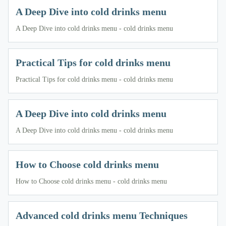
A Deep Dive into cold drinks menu
A Deep Dive into cold drinks menu - cold drinks menu
Practical Tips for cold drinks menu
Practical Tips for cold drinks menu - cold drinks menu
A Deep Dive into cold drinks menu
A Deep Dive into cold drinks menu - cold drinks menu
How to Choose cold drinks menu
How to Choose cold drinks menu - cold drinks menu
Advanced cold drinks menu Techniques