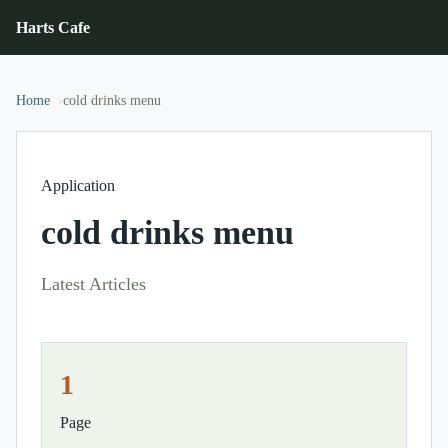
Harts Cafe
Home
cold drinks menu
Application
cold drinks menu
Latest Articles
1
Page