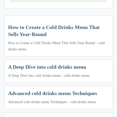
How to Create a Cold Drinks Menu That
Sells Year-Round
How to Create a Cold Drinks Menu That Sells Year-Round - cold
drinks menu
A Deep Dive into cold drinks menu
A Deep Dive into cold drinks menu - cold drinks menu
Advanced cold drinks menu Techniques
Advanced cold drinks menu Techniques - cold drinks menu