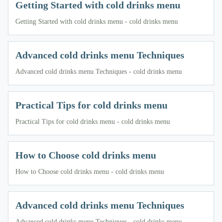
Getting Started with cold drinks menu
Getting Started with cold drinks menu - cold drinks menu
Advanced cold drinks menu Techniques
Advanced cold drinks menu Techniques - cold drinks menu
Practical Tips for cold drinks menu
Practical Tips for cold drinks menu - cold drinks menu
How to Choose cold drinks menu
How to Choose cold drinks menu - cold drinks menu
Advanced cold drinks menu Techniques
Advanced cold drinks menu Techniques - cold drinks menu