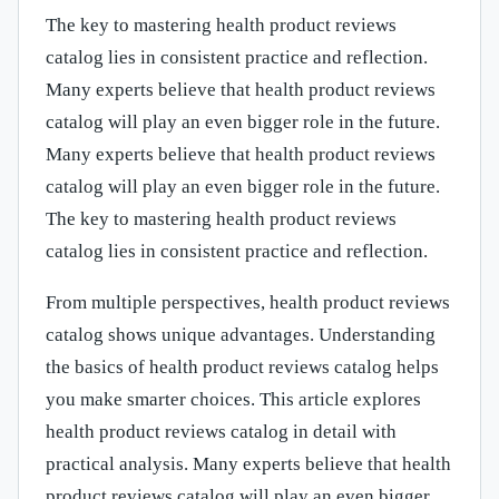
The key to mastering health product reviews
catalog lies in consistent practice and reflection.
Many experts believe that health product reviews
catalog will play an even bigger role in the future.
Many experts believe that health product reviews
catalog will play an even bigger role in the future.
The key to mastering health product reviews
catalog lies in consistent practice and reflection.
From multiple perspectives, health product reviews
catalog shows unique advantages. Understanding
the basics of health product reviews catalog helps
you make smarter choices. This article explores
health product reviews catalog in detail with
practical analysis. Many experts believe that health
product reviews catalog will play an even bigger