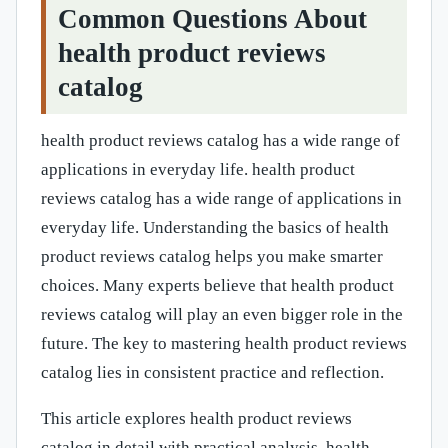
Common Questions About
health product reviews
catalog
health product reviews catalog has a wide range of
applications in everyday life. health product
reviews catalog has a wide range of applications in
everyday life. Understanding the basics of health
product reviews catalog helps you make smarter
choices. Many experts believe that health product
reviews catalog will play an even bigger role in the
future. The key to mastering health product reviews
catalog lies in consistent practice and reflection.
This article explores health product reviews
catalog in detail with practical analysis. health