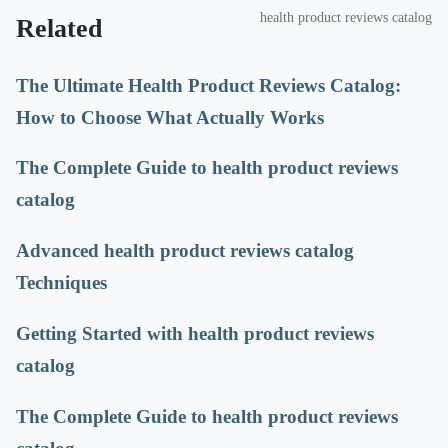
health product reviews catalog
Related
The Ultimate Health Product Reviews Catalog:
How to Choose What Actually Works
The Complete Guide to health product reviews
catalog
Advanced health product reviews catalog
Techniques
Getting Started with health product reviews
catalog
The Complete Guide to health product reviews