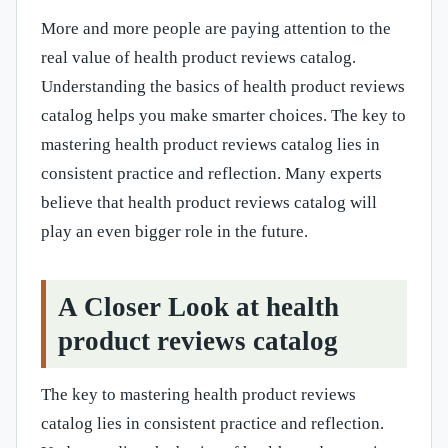
More and more people are paying attention to the
real value of health product reviews catalog.
Understanding the basics of health product reviews
catalog helps you make smarter choices. The key to
mastering health product reviews catalog lies in
consistent practice and reflection. Many experts
believe that health product reviews catalog will
play an even bigger role in the future.
A Closer Look at health
product reviews catalog
The key to mastering health product reviews
catalog lies in consistent practice and reflection.