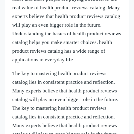
real value of health product reviews catalog. Many
experts believe that health product reviews catalog
will play an even bigger role in the future.
Understanding the basics of health product reviews
catalog helps you make smarter choices. health
product reviews catalog has a wide range of
applications in everyday life.
The key to mastering health product reviews
catalog lies in consistent practice and reflection.
Many experts believe that health product reviews
catalog will play an even bigger role in the future.
The key to mastering health product reviews
catalog lies in consistent practice and reflection.
Many experts believe that health product reviews