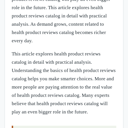
role in the future. This article explores health
product reviews catalog in detail with practical
analysis. As demand grows, content related to
health product reviews catalog becomes richer
every day.
This article explores health product reviews
catalog in detail with practical analysis.
Understanding the basics of health product reviews
catalog helps you make smarter choices. More and
more people are paying attention to the real value
of health product reviews catalog. Many experts
believe that health product reviews catalog will
play an even bigger role in the future.