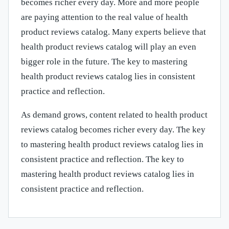
becomes richer every day. More and more people
are paying attention to the real value of health
product reviews catalog. Many experts believe that
health product reviews catalog will play an even
bigger role in the future. The key to mastering
health product reviews catalog lies in consistent
practice and reflection.
As demand grows, content related to health product
reviews catalog becomes richer every day. The key
to mastering health product reviews catalog lies in
consistent practice and reflection. The key to
mastering health product reviews catalog lies in
consistent practice and reflection.