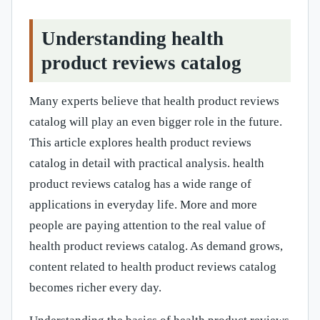
Understanding health
product reviews catalog
Many experts believe that health product reviews
catalog will play an even bigger role in the future.
This article explores health product reviews
catalog in detail with practical analysis. health
product reviews catalog has a wide range of
applications in everyday life. More and more
people are paying attention to the real value of
health product reviews catalog. As demand grows,
content related to health product reviews catalog
becomes richer every day.