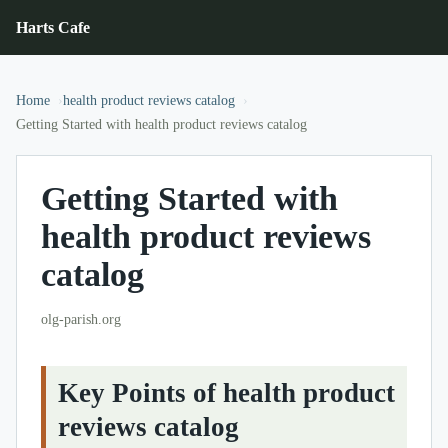
Harts Cafe
Home
health product reviews catalog
Getting Started with health product reviews catalog
Getting Started with
health product reviews
catalog
olg-parish.org
Key Points of health product
reviews catalog