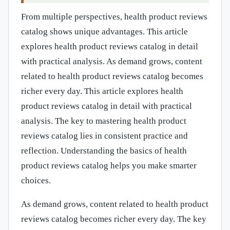
From multiple perspectives, health product reviews
catalog shows unique advantages. This article
explores health product reviews catalog in detail
with practical analysis. As demand grows, content
related to health product reviews catalog becomes
richer every day. This article explores health
product reviews catalog in detail with practical
analysis. The key to mastering health product
reviews catalog lies in consistent practice and
reflection. Understanding the basics of health
product reviews catalog helps you make smarter
choices.
As demand grows, content related to health product
reviews catalog becomes richer every day. The key