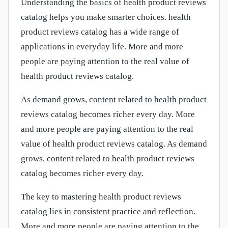
Understanding the basics of health product reviews
catalog helps you make smarter choices. health
product reviews catalog has a wide range of
applications in everyday life. More and more
people are paying attention to the real value of
health product reviews catalog.
As demand grows, content related to health product
reviews catalog becomes richer every day. More
and more people are paying attention to the real
value of health product reviews catalog. As demand
grows, content related to health product reviews
catalog becomes richer every day.
The key to mastering health product reviews
catalog lies in consistent practice and reflection.
More and more people are paying attention to the