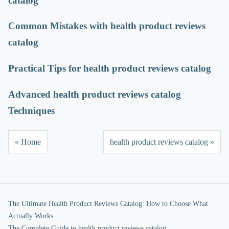
catalog
Common Mistakes with health product reviews
catalog
Practical Tips for health product reviews catalog
Advanced health product reviews catalog
Techniques
« Home
health product reviews catalog »
The Ultimate Health Product Reviews Catalog: How to Choose What
Actually Works
The Complete Guide to health product reviews catalog