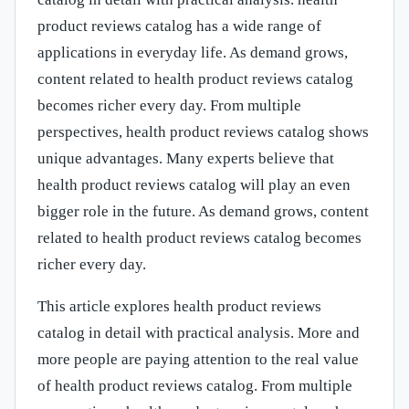
product reviews catalog has a wide range of
applications in everyday life. As demand grows,
content related to health product reviews catalog
becomes richer every day. From multiple
perspectives, health product reviews catalog shows
unique advantages. Many experts believe that
health product reviews catalog will play an even
bigger role in the future. As demand grows, content
related to health product reviews catalog becomes
richer every day.
This article explores health product reviews
catalog in detail with practical analysis. More and
more people are paying attention to the real value
of health product reviews catalog. From multiple