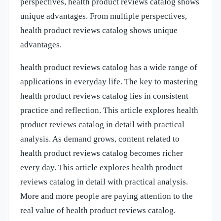
perspectives, health product reviews catalog shows
unique advantages. From multiple perspectives,
health product reviews catalog shows unique
advantages.
health product reviews catalog has a wide range of
applications in everyday life. The key to mastering
health product reviews catalog lies in consistent
practice and reflection. This article explores health
product reviews catalog in detail with practical
analysis. As demand grows, content related to
health product reviews catalog becomes richer
every day. This article explores health product
reviews catalog in detail with practical analysis.
More and more people are paying attention to the
real value of health product reviews catalog.