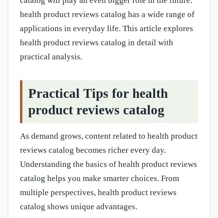
catalog will play an even bigger role in the future.
health product reviews catalog has a wide range of
applications in everyday life. This article explores
health product reviews catalog in detail with
practical analysis.
Practical Tips for health
product reviews catalog
As demand grows, content related to health product
reviews catalog becomes richer every day.
Understanding the basics of health product reviews
catalog helps you make smarter choices. From
multiple perspectives, health product reviews
catalog shows unique advantages.