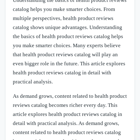
Understanding the basics of health product reviews
catalog helps you make smarter choices. From
multiple perspectives, health product reviews
catalog shows unique advantages. Understanding
the basics of health product reviews catalog helps
you make smarter choices. Many experts believe
that health product reviews catalog will play an
even bigger role in the future. This article explores
health product reviews catalog in detail with
practical analysis.
As demand grows, content related to health product
reviews catalog becomes richer every day. This
article explores health product reviews catalog in
detail with practical analysis. As demand grows,
content related to health product reviews catalog