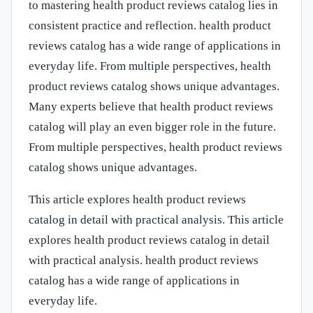
to mastering health product reviews catalog lies in
consistent practice and reflection. health product
reviews catalog has a wide range of applications in
everyday life. From multiple perspectives, health
product reviews catalog shows unique advantages.
Many experts believe that health product reviews
catalog will play an even bigger role in the future.
From multiple perspectives, health product reviews
catalog shows unique advantages.
This article explores health product reviews
catalog in detail with practical analysis. This article
explores health product reviews catalog in detail
with practical analysis. health product reviews
catalog has a wide range of applications in
everyday life.