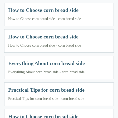
How to Choose corn bread side
How to Choose corn bread side - corn bread side
How to Choose corn bread side
How to Choose corn bread side - corn bread side
Everything About corn bread side
Everything About corn bread side - corn bread side
Practical Tips for corn bread side
Practical Tips for corn bread side - corn bread side
How to Choose corn bread side