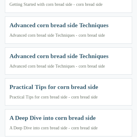
Getting Started with corn bread side - corn bread side
Advanced corn bread side Techniques
Advanced corn bread side Techniques - corn bread side
Advanced corn bread side Techniques
Advanced corn bread side Techniques - corn bread side
Practical Tips for corn bread side
Practical Tips for corn bread side - corn bread side
A Deep Dive into corn bread side
A Deep Dive into corn bread side - corn bread side