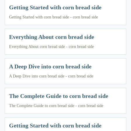
Getting Started with corn bread side
Getting Started with corn bread side - corn bread side
Everything About corn bread side
Everything About corn bread side - corn bread side
A Deep Dive into corn bread side
A Deep Dive into corn bread side - corn bread side
The Complete Guide to corn bread side
The Complete Guide to corn bread side - corn bread side
Getting Started with corn bread side