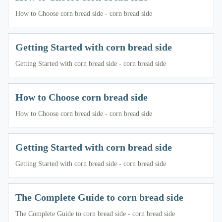
How to Choose corn bread side - corn bread side
Getting Started with corn bread side
Getting Started with corn bread side - corn bread side
How to Choose corn bread side
How to Choose corn bread side - corn bread side
Getting Started with corn bread side
Getting Started with corn bread side - corn bread side
The Complete Guide to corn bread side
The Complete Guide to corn bread side - corn bread side