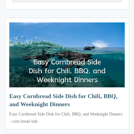
Easy Cornbread Side Dish for Chili, BBQ,
and Weeknight Dinners
Easy Cornbread Side Dish for Chili, BBQ, and Weeknight Dinners
- corn bread side