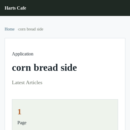
Harts Cafe
Home
corn bread side
Application
corn bread side
Latest Articles
1
Page