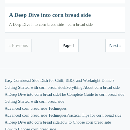
A Deep Dive into corn bread side
A Deep Dive into corn bread side - corn bread side
« Previous
Page 1
Next »
Easy Cornbread Side Dish for Chili, BBQ, and Weeknight Dinners
Getting Started with corn bread side
Everything About corn bread side
A Deep Dive into corn bread side
The Complete Guide to corn bread side
Getting Started with corn bread side
Advanced corn bread side Techniques
Advanced corn bread side Techniques
Practical Tips for corn bread side
A Deep Dive into corn bread side
How to Choose corn bread side
How to Choose corn bread side