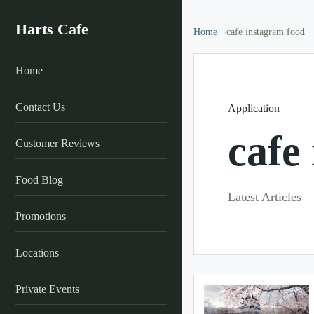
Harts Cafe
Home
cafe instagram food
Home
Contact Us
Application
cafe
Customer Reviews
Food Blog
Latest Articles
Promotions
Locations
Private Events