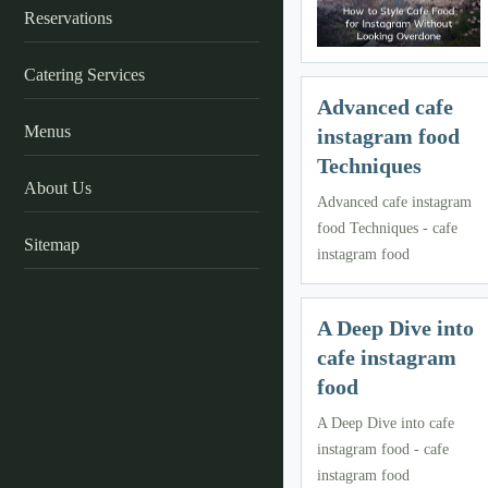
Reservations
Catering Services
Advanced cafe
Menus
instagram food
Techniques
About Us
Advanced cafe instagram
food Techniques - cafe
Sitemap
instagram food
A Deep Dive into
cafe instagram
food
A Deep Dive into cafe
instagram food - cafe
instagram food