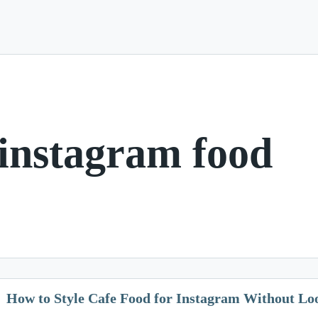
 instagram food
How to Style Cafe Food for Instagram Without L