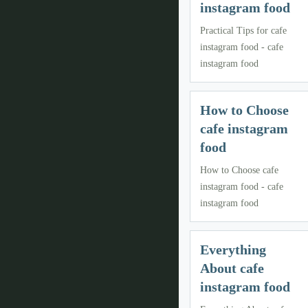
instagram food
Practical Tips for cafe
instagram food - cafe
instagram food
How to Choose
cafe instagram
food
How to Choose cafe
instagram food - cafe
instagram food
Everything
About cafe
instagram food