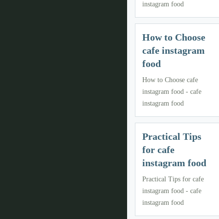
instagram food
How to Choose
cafe instagram
food
How to Choose cafe
instagram food - cafe
instagram food
Practical Tips
for cafe
instagram food
Practical Tips for cafe
instagram food - cafe
instagram food