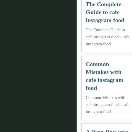
The Complete
Guide to cafe
instagram food
The Complete Guide to
cafe instagram food - cafe
instagram food
Common
Mistakes with
cafe instagram
food
Common Mistakes with
cafe instagram food - cafe
instagram food
A Deep Dive into