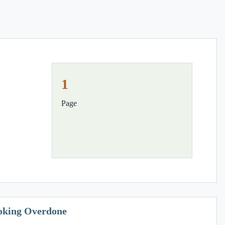
1
Page
ooking Overdone