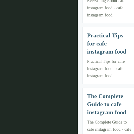
Everything About cafe
instagram food - cafe
instagram food
Practical Tips
for cafe
instagram food
Practical Tips for cafe
instagram food - cafe
instagram food
The Complete
Guide to cafe
instagram food
The Complete Guide to
cafe instagram food - cafe