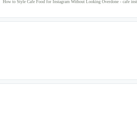
How to Style Cafe Food for Instagram Without Looking Overdone - cafe ins