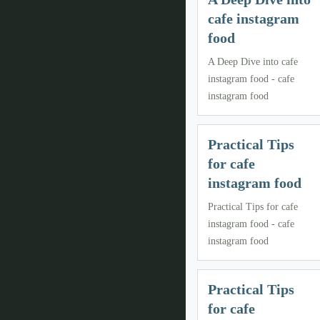
cafe instagram
food
A Deep Dive into cafe
instagram food - cafe
instagram food
Practical Tips
for cafe
instagram food
Practical Tips for cafe
instagram food - cafe
instagram food
Practical Tips
for cafe