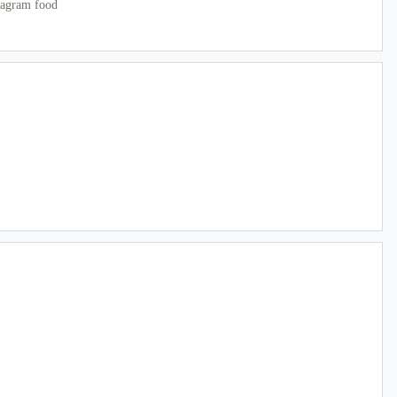
tagram food