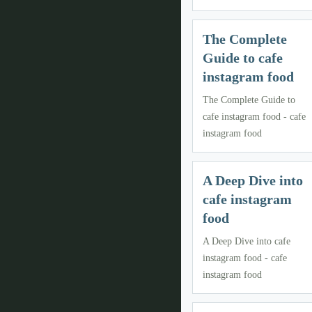
The Complete
Guide to cafe
instagram food
The Complete Guide to
cafe instagram food - cafe
instagram food
A Deep Dive into
cafe instagram
food
A Deep Dive into cafe
instagram food - cafe
instagram food