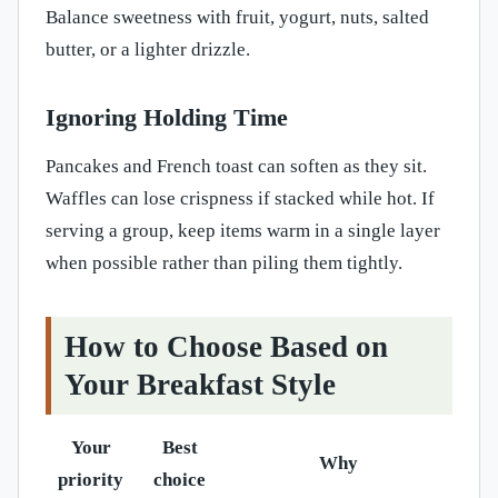
Balance sweetness with fruit, yogurt, nuts, salted
butter, or a lighter drizzle.
Ignoring Holding Time
Pancakes and French toast can soften as they sit.
Waffles can lose crispness if stacked while hot. If
serving a group, keep items warm in a single layer
when possible rather than piling them tightly.
How to Choose Based on
Your Breakfast Style
Your
Best
Why
priority
choice