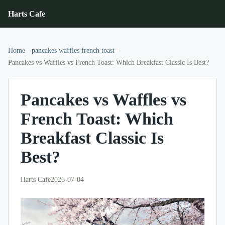
Harts Cafe
Home
pancakes waffles french toast
Pancakes vs Waffles vs French Toast: Which Breakfast Classic Is Best?
Pancakes vs Waffles vs
French Toast: Which
Breakfast Classic Is
Best?
Harts Cafe
2026-07-04