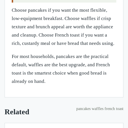
Choose pancakes if you want the most flexible,
low-equipment breakfast. Choose waffles if crisp
texture and brunch appeal are worth the appliance
and cleanup. Choose French toast if you want a
rich, custardy meal or have bread that needs using.
For most households, pancakes are the practical
default, waffles are the best upgrade, and French
toast is the smartest choice when good bread is
already on hand.
pancakes waffles french toast
Related