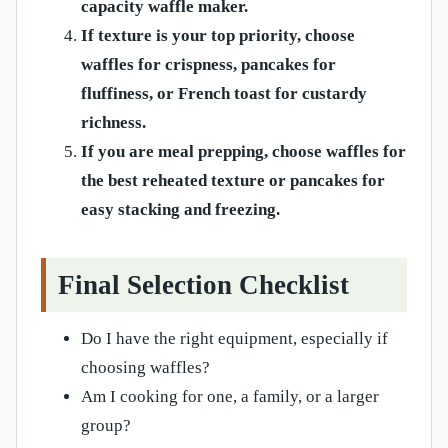
capacity waffle maker.
If texture is your top priority, choose
waffles for crispness, pancakes for
fluffiness, or French toast for custardy
richness.
If you are meal prepping, choose waffles for
the best reheated texture or pancakes for
easy stacking and freezing.
Final Selection Checklist
Do I have the right equipment, especially if
choosing waffles?
Am I cooking for one, a family, or a larger
group?