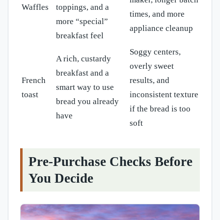
Waffles
toppings, and a
times, and more
more “special”
appliance cleanup
breakfast feel
Soggy centers,
A rich, custardy
overly sweet
breakfast and a
French
results, and
smart way to use
toast
inconsistent texture
bread you already
if the bread is too
have
soft
Pre-Purchase Checks Before
You Decide