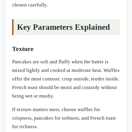
chosen carefully.
Key Parameters Explained
Texture
Pancakes are soft and fluffy when the batter is
mixed lightly and cooked at moderate heat. Waffles
offer the most contrast: crisp outside, tender inside.
French toast should be moist and custardy without
being wet or mushy.
If texture matters most, choose waffles for
crispness, pancakes for softness, and French toast
for richness.