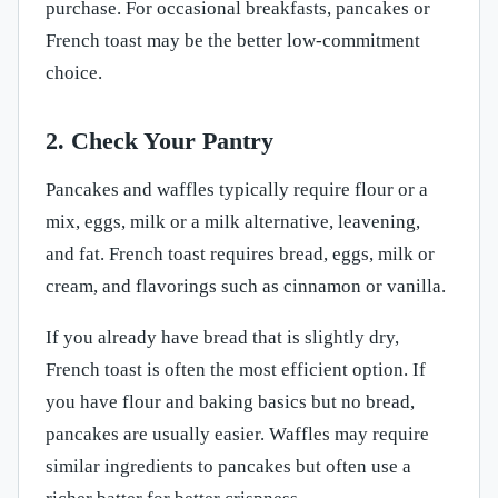
purchase. For occasional breakfasts, pancakes or
French toast may be the better low-commitment
choice.
2. Check Your Pantry
Pancakes and waffles typically require flour or a
mix, eggs, milk or a milk alternative, leavening,
and fat. French toast requires bread, eggs, milk or
cream, and flavorings such as cinnamon or vanilla.
If you already have bread that is slightly dry,
French toast is often the most efficient option. If
you have flour and baking basics but no bread,
pancakes are usually easier. Waffles may require
similar ingredients to pancakes but often use a