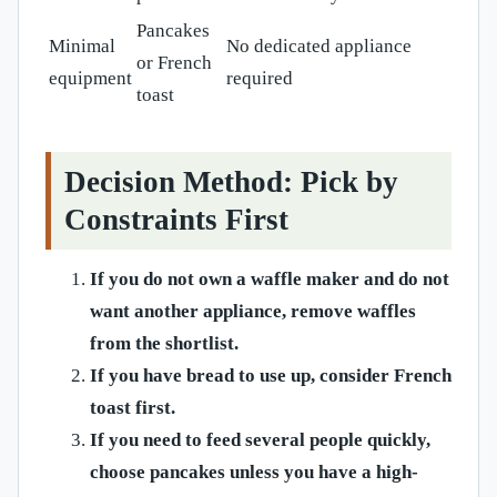
Pancakes
Minimal
No dedicated appliance
or French
equipment
required
toast
Decision Method: Pick by
Constraints First
If you do not own a waffle maker and do not
want another appliance, remove waffles
from the shortlist.
If you have bread to use up, consider French
toast first.
If you need to feed several people quickly,
choose pancakes unless you have a high-