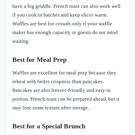
have a big griddle. French toast can also work well
if you cook in batches and keep slices warm.
Waffles are best for crowds only if your waffle
maker has enough capacity or guests do not mind
waiting.
Best for Meal Prep
Waffles are excellent for meal prep because they
reheat with better crispness than pancakes.
Pancakes are also freezer-friendly and easy to
portion. French toast can be prepared ahead, but it
may lose some texture after storage.
Best for a Special Brunch