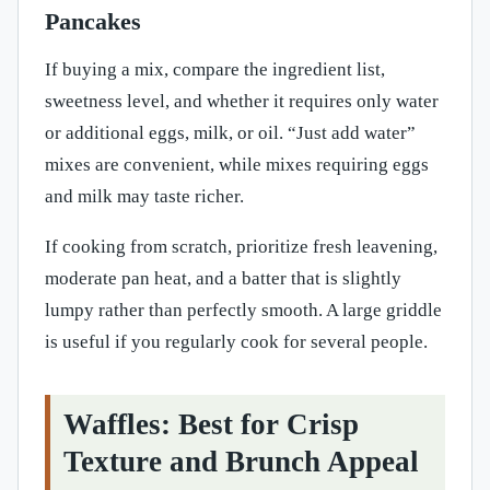
Pancakes
If buying a mix, compare the ingredient list,
sweetness level, and whether it requires only water
or additional eggs, milk, or oil. “Just add water”
mixes are convenient, while mixes requiring eggs
and milk may taste richer.
If cooking from scratch, prioritize fresh leavening,
moderate pan heat, and a batter that is slightly
lumpy rather than perfectly smooth. A large griddle
is useful if you regularly cook for several people.
Waffles: Best for Crisp
Texture and Brunch Appeal