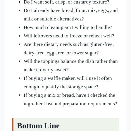
Do I want soft, crisp, or custardy texture?
Do I already have bread, flour, mix, eggs, and
milk or suitable alternatives?
How much cleanup am I willing to handle?
Will leftovers need to freeze or reheat well?
Are there dietary needs such as gluten-free,
dairy-free, egg-free, or lower sugar?
Will the toppings balance the dish rather than
make it overly sweet?
If buying a waffle maker, will I use it often
enough to justify the storage space?
If buying a mix or bread, have I checked the
ingredient list and preparation requirements?
Bottom Line