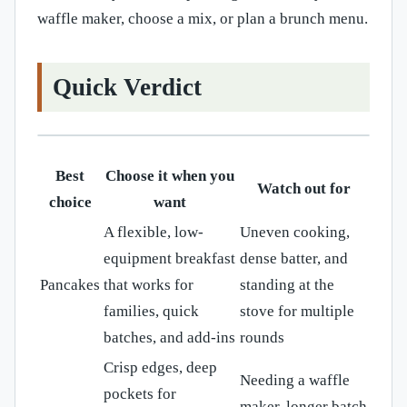
waffle maker, choose a mix, or plan a brunch menu.
Quick Verdict
Best
Choose it when you
Watch out for
choice
want
A flexible, low-
Uneven cooking,
equipment breakfast
dense batter, and
Pancakes
that works for
standing at the
families, quick
stove for multiple
batches, and add-ins
rounds
Crisp edges, deep
Needing a waffle
pockets for
maker, longer batch