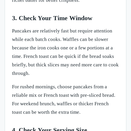
richer batter for better crispness.
3. Check Your Time Window
Pancakes are relatively fast but require attention
while each batch cooks. Waffles can be slower
because the iron cooks one or a few portions at a
time. French toast can be quick if the bread soaks
briefly, but thick slices may need more care to cook
through.
For rushed mornings, choose pancakes from a
reliable mix or French toast with pre-sliced bread.
For weekend brunch, waffles or thicker French
toast can be worth the extra time.
4. Check Your Serving Size