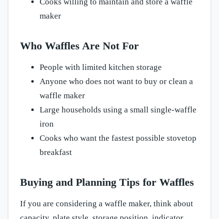
Cooks willing to maintain and store a waffle
maker
Who Waffles Are Not For
People with limited kitchen storage
Anyone who does not want to buy or clean a
waffle maker
Large households using a small single-waffle
iron
Cooks who want the fastest possible stovetop
breakfast
Buying and Planning Tips for Waffles
If you are considering a waffle maker, think about
capacity, plate style, storage position, indicator