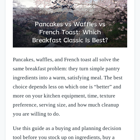
Pancakes, waffles, and French toast all solve the
same breakfast problem: they turn simple pantry
ingredients into a warm, satisfying meal. The best
choice depends less on which one is “better” and
more on your kitchen equipment, time, texture
preference, serving size, and how much cleanup
you are willing to do.
Use this guide as a buying and planning decision
tool before you stock up on ingredients, buy a