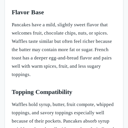
Flavor Base
Pancakes have a mild, slightly sweet flavor that
welcomes fruit, chocolate chips, nuts, or spices.
Waffles taste similar but often feel richer because
the batter may contain more fat or sugar. French
toast has a deeper egg-and-bread flavor and pairs
well with warm spices, fruit, and less sugary
toppings.
Topping Compatibility
Waffles hold syrup, butter, fruit compote, whipped
toppings, and savory toppings especially well
because of their pockets. Pancakes absorb syrup