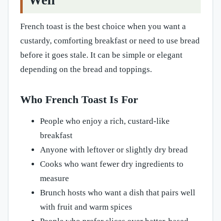
Well
French toast is the best choice when you want a
custardy, comforting breakfast or need to use bread
before it goes stale. It can be simple or elegant
depending on the bread and toppings.
Who French Toast Is For
People who enjoy a rich, custard-like
breakfast
Anyone with leftover or slightly dry bread
Cooks who want fewer dry ingredients to
measure
Brunch hosts who want a dish that pairs well
with fruit and warm spices