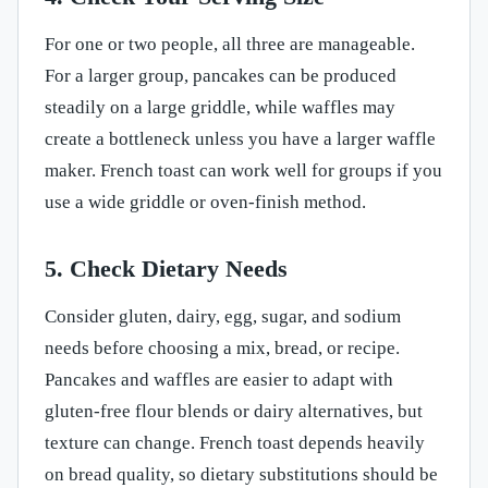
For one or two people, all three are manageable.
For a larger group, pancakes can be produced
steadily on a large griddle, while waffles may
create a bottleneck unless you have a larger waffle
maker. French toast can work well for groups if you
use a wide griddle or oven-finish method.
5. Check Dietary Needs
Consider gluten, dairy, egg, sugar, and sodium
needs before choosing a mix, bread, or recipe.
Pancakes and waffles are easier to adapt with
gluten-free flour blends or dairy alternatives, but
texture can change. French toast depends heavily
on bread quality, so dietary substitutions should be