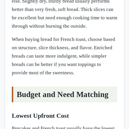
else. Slightly dry, sturdy bread usually performs
better than very fresh, soft bread. Thick slices can
be excellent but need enough cooking time to warm
through without burning the outside.
When buying bread for French toast, choose based
on structure, slice thickness, and flavor. Enriched
breads can taste more indulgent, while simpler
breads can be better if you want toppings to
provide most of the sweetness.
Budget and Need Matching
Lowest Upfront Cost
Pancakes and French toast usually have the lowest