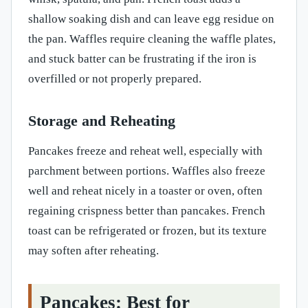
shallow soaking dish and can leave egg residue on
the pan. Waffles require cleaning the waffle plates,
and stuck batter can be frustrating if the iron is
overfilled or not properly prepared.
Storage and Reheating
Pancakes freeze and reheat well, especially with
parchment between portions. Waffles also freeze
well and reheat nicely in a toaster or oven, often
regaining crispness better than pancakes. French
toast can be refrigerated or frozen, but its texture
may soften after reheating.
Pancakes: Best for