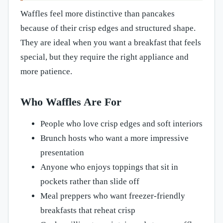
Waffles feel more distinctive than pancakes
because of their crisp edges and structured shape.
They are ideal when you want a breakfast that feels
special, but they require the right appliance and
more patience.
Who Waffles Are For
People who love crisp edges and soft interiors
Brunch hosts who want a more impressive
presentation
Anyone who enjoys toppings that sit in
pockets rather than slide off
Meal preppers who want freezer-friendly
breakfasts that reheat crisp