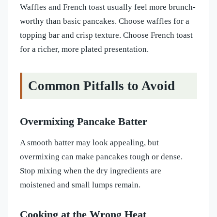
Waffles and French toast usually feel more brunch-
worthy than basic pancakes. Choose waffles for a
topping bar and crisp texture. Choose French toast
for a richer, more plated presentation.
Common Pitfalls to Avoid
Overmixing Pancake Batter
A smooth batter may look appealing, but
overmixing can make pancakes tough or dense.
Stop mixing when the dry ingredients are
moistened and small lumps remain.
Cooking at the Wrong Heat