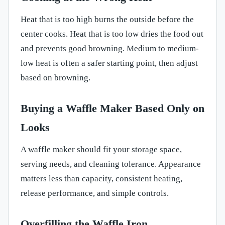
Heat that is too high burns the outside before the
center cooks. Heat that is too low dries the food out
and prevents good browning. Medium to medium-
low heat is often a safer starting point, then adjust
based on browning.
Buying a Waffle Maker Based Only on
Looks
A waffle maker should fit your storage space,
serving needs, and cleaning tolerance. Appearance
matters less than capacity, consistent heating,
release performance, and simple controls.
Overfilling the Waffle Iron