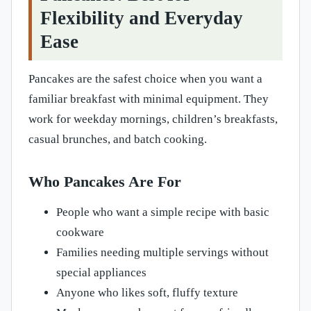
Flexibility and Everyday
Ease
Pancakes are the safest choice when you want a
familiar breakfast with minimal equipment. They
work for weekday mornings, children’s breakfasts,
casual brunches, and batch cooking.
Who Pancakes Are For
People who want a simple recipe with basic
cookware
Families needing multiple servings without
special appliances
Anyone who likes soft, fluffy texture