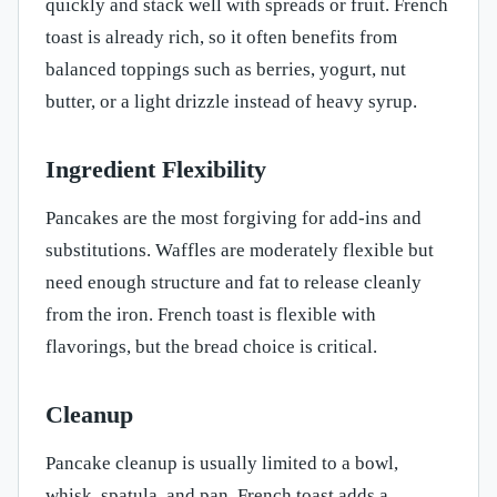
quickly and stack well with spreads or fruit. French
toast is already rich, so it often benefits from
balanced toppings such as berries, yogurt, nut
butter, or a light drizzle instead of heavy syrup.
Ingredient Flexibility
Pancakes are the most forgiving for add-ins and
substitutions. Waffles are moderately flexible but
need enough structure and fat to release cleanly
from the iron. French toast is flexible with
flavorings, but the bread choice is critical.
Cleanup
Pancake cleanup is usually limited to a bowl,
whisk, spatula, and pan. French toast adds a