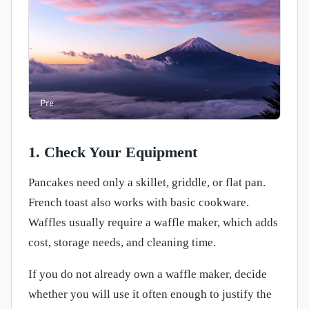
1. Check Your Equipment
Pancakes need only a skillet, griddle, or flat pan.
French toast also works with basic cookware.
Waffles usually require a waffle maker, which adds
cost, storage needs, and cleaning time.
If you do not already own a waffle maker, decide
whether you will use it often enough to justify the