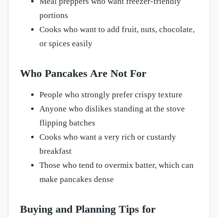
Meal preppers who want freezer-friendly
portions
Cooks who want to add fruit, nuts, chocolate,
or spices easily
Who Pancakes Are Not For
People who strongly prefer crispy texture
Anyone who dislikes standing at the stove
flipping batches
Cooks who want a very rich or custardy
breakfast
Those who tend to overmix batter, which can
make pancakes dense
Buying and Planning Tips for