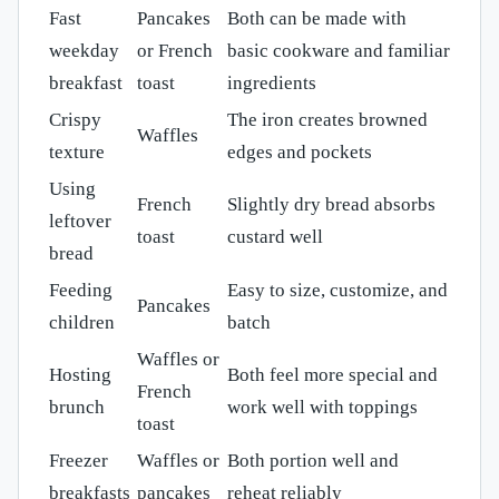
Fast
Pancakes
Both can be made with
weekday
or French
basic cookware and familiar
breakfast
toast
ingredients
Crispy
The iron creates browned
Waffles
texture
edges and pockets
Using
French
Slightly dry bread absorbs
leftover
toast
custard well
bread
Feeding
Easy to size, customize, and
Pancakes
children
batch
Waffles or
Hosting
Both feel more special and
French
brunch
work well with toppings
toast
Freezer
Waffles or
Both portion well and
breakfasts
pancakes
reheat reliably