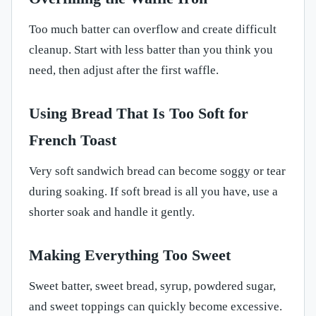
Too much batter can overflow and create difficult
cleanup. Start with less batter than you think you
need, then adjust after the first waffle.
Using Bread That Is Too Soft for
French Toast
Very soft sandwich bread can become soggy or tear
during soaking. If soft bread is all you have, use a
shorter soak and handle it gently.
Making Everything Too Sweet
Sweet batter, sweet bread, syrup, powdered sugar,
and sweet toppings can quickly become excessive.