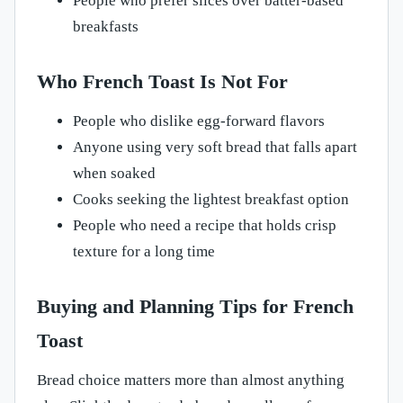
People who prefer slices over batter-based
breakfasts
Who French Toast Is Not For
People who dislike egg-forward flavors
Anyone using very soft bread that falls apart
when soaked
Cooks seeking the lightest breakfast option
People who need a recipe that holds crisp
texture for a long time
Buying and Planning Tips for French
Toast
Bread choice matters more than almost anything