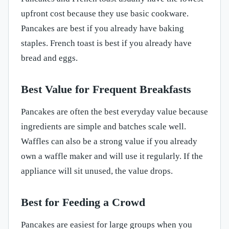
upfront cost because they use basic cookware.
Pancakes are best if you already have baking
staples. French toast is best if you already have
bread and eggs.
Best Value for Frequent Breakfasts
Pancakes are often the best everyday value because
ingredients are simple and batches scale well.
Waffles can also be a strong value if you already
own a waffle maker and will use it regularly. If the
appliance will sit unused, the value drops.
Best for Feeding a Crowd
Pancakes are easiest for large groups when you