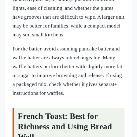
lights, ease of cleaning, and whether the plates
have grooves that are difficult to wipe. A larger unit
may be better for families, while a compact model
may suit small kitchens.
For the batter, avoid assuming pancake batter and
waffle batter are always interchangeable. Many
waffle batters perform better with slightly more fat
or sugar to improve browning and release. If using
a packaged mix, check whether it gives separate
instructions for waffles.
French Toast: Best for
Richness and Using Bread