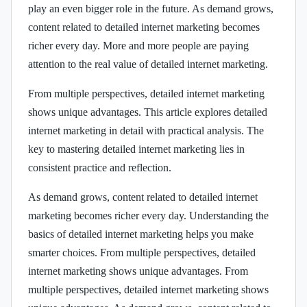
play an even bigger role in the future. As demand grows,
content related to detailed internet marketing becomes
richer every day. More and more people are paying
attention to the real value of detailed internet marketing.
From multiple perspectives, detailed internet marketing
shows unique advantages. This article explores detailed
internet marketing in detail with practical analysis. The
key to mastering detailed internet marketing lies in
consistent practice and reflection.
As demand grows, content related to detailed internet
marketing becomes richer every day. Understanding the
basics of detailed internet marketing helps you make
smarter choices. From multiple perspectives, detailed
internet marketing shows unique advantages. From
multiple perspectives, detailed internet marketing shows