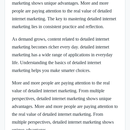
marketing shows unique advantages. More and more
people are paying attention to the real value of detailed
internet marketing. The key to mastering detailed internet
marketing lies in consistent practice and reflection.
As demand grows, content related to detailed internet
marketing becomes richer every day. detailed internet
marketing has a wide range of applications in everyday
life. Understanding the basics of detailed internet
marketing helps you make smarter choices.
More and more people are paying attention to the real
value of detailed internet marketing. From multiple
perspectives, detailed internet marketing shows unique
advantages. More and more people are paying attention to
the real value of detailed internet marketing. From
multiple perspectives, detailed internet marketing shows
unique advantages.