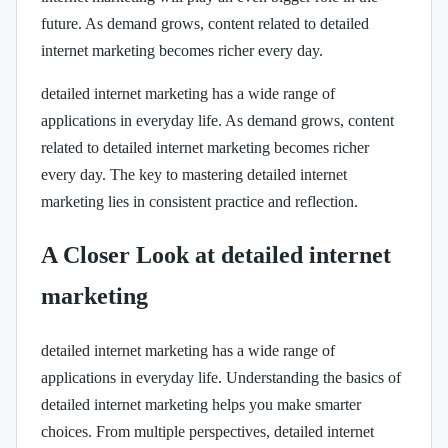
future. As demand grows, content related to detailed
internet marketing becomes richer every day.
detailed internet marketing has a wide range of
applications in everyday life. As demand grows, content
related to detailed internet marketing becomes richer
every day. The key to mastering detailed internet
marketing lies in consistent practice and reflection.
A Closer Look at detailed internet
marketing
detailed internet marketing has a wide range of
applications in everyday life. Understanding the basics of
detailed internet marketing helps you make smarter
choices. From multiple perspectives, detailed internet