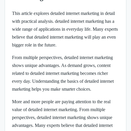
This article explores detailed internet marketing in detail
with practical analysis. detailed internet marketing has a
wide range of applications in everyday life. Many experts
believe that detailed internet marketing will play an even
bigger role in the future.
From multiple perspectives, detailed internet marketing
shows unique advantages. As demand grows, content
related to detailed internet marketing becomes richer
every day. Understanding the basics of detailed internet
marketing helps you make smarter choices.
More and more people are paying attention to the real
value of detailed internet marketing. From multiple
perspectives, detailed internet marketing shows unique
advantages. Many experts believe that detailed internet