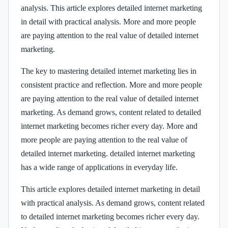
analysis. This article explores detailed internet marketing
in detail with practical analysis. More and more people
are paying attention to the real value of detailed internet
marketing.
The key to mastering detailed internet marketing lies in
consistent practice and reflection. More and more people
are paying attention to the real value of detailed internet
marketing. As demand grows, content related to detailed
internet marketing becomes richer every day. More and
more people are paying attention to the real value of
detailed internet marketing. detailed internet marketing
has a wide range of applications in everyday life.
This article explores detailed internet marketing in detail
with practical analysis. As demand grows, content related
to detailed internet marketing becomes richer every day.