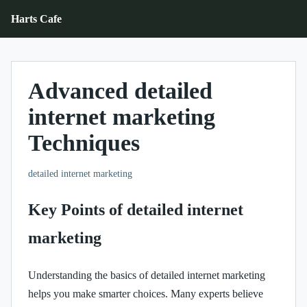
Harts Cafe
Advanced detailed
internet marketing
Techniques
detailed internet marketing
Key Points of detailed internet
marketing
Understanding the basics of detailed internet marketing
helps you make smarter choices. Many experts believe