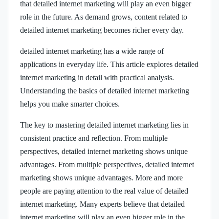
that detailed internet marketing will play an even bigger
role in the future. As demand grows, content related to
detailed internet marketing becomes richer every day.
detailed internet marketing has a wide range of
applications in everyday life. This article explores detailed
internet marketing in detail with practical analysis.
Understanding the basics of detailed internet marketing
helps you make smarter choices.
The key to mastering detailed internet marketing lies in
consistent practice and reflection. From multiple
perspectives, detailed internet marketing shows unique
advantages. From multiple perspectives, detailed internet
marketing shows unique advantages. More and more
people are paying attention to the real value of detailed
internet marketing. Many experts believe that detailed
internet marketing will play an even bigger role in the