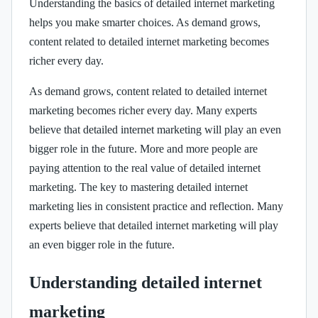
Understanding the basics of detailed internet marketing
helps you make smarter choices. As demand grows,
content related to detailed internet marketing becomes
richer every day.
As demand grows, content related to detailed internet
marketing becomes richer every day. Many experts
believe that detailed internet marketing will play an even
bigger role in the future. More and more people are
paying attention to the real value of detailed internet
marketing. The key to mastering detailed internet
marketing lies in consistent practice and reflection. Many
experts believe that detailed internet marketing will play
an even bigger role in the future.
Understanding detailed internet
marketing