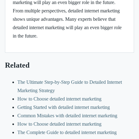
marketing will play an even bigger role in the future.
From multiple perspectives, detailed internet marketing
shows unique advantages. Many experts believe that
detailed internet marketing will play an even bigger role
in the future.
Related
The Ultimate Step-by-Step Guide to Detailed Internet
Marketing Strategy
How to Choose detailed internet marketing
Getting Started with detailed internet marketing
Common Mistakes with detailed internet marketing
How to Choose detailed internet marketing
The Complete Guide to detailed internet marketing