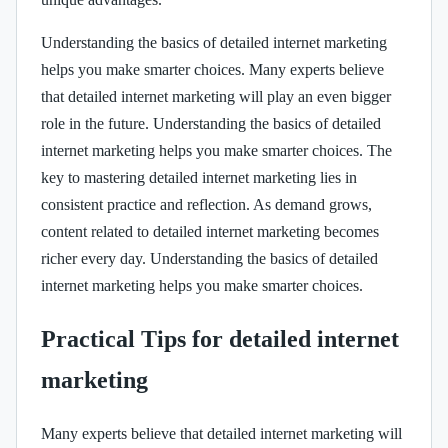
Understanding the basics of detailed internet marketing
helps you make smarter choices. Many experts believe
that detailed internet marketing will play an even bigger
role in the future. Understanding the basics of detailed
internet marketing helps you make smarter choices. The
key to mastering detailed internet marketing lies in
consistent practice and reflection. As demand grows,
content related to detailed internet marketing becomes
richer every day. Understanding the basics of detailed
internet marketing helps you make smarter choices.
Practical Tips for detailed internet
marketing
Many experts believe that detailed internet marketing will