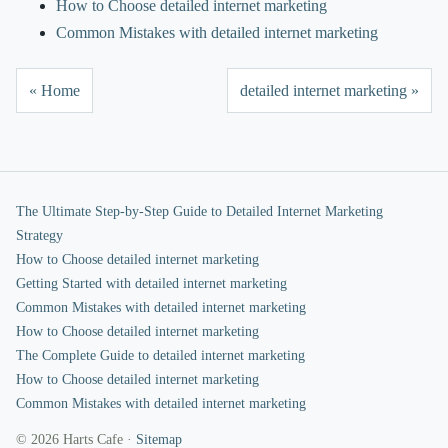
How to Choose detailed internet marketing
Common Mistakes with detailed internet marketing
« Home
detailed internet marketing »
The Ultimate Step-by-Step Guide to Detailed Internet Marketing
Strategy
How to Choose detailed internet marketing
Getting Started with detailed internet marketing
Common Mistakes with detailed internet marketing
How to Choose detailed internet marketing
The Complete Guide to detailed internet marketing
How to Choose detailed internet marketing
Common Mistakes with detailed internet marketing
© 2026 Harts Cafe ·
Sitemap