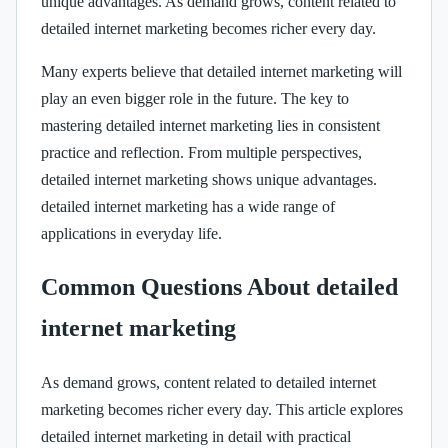
unique advantages. As demand grows, content related to
detailed internet marketing becomes richer every day.
Many experts believe that detailed internet marketing will
play an even bigger role in the future. The key to
mastering detailed internet marketing lies in consistent
practice and reflection. From multiple perspectives,
detailed internet marketing shows unique advantages.
detailed internet marketing has a wide range of
applications in everyday life.
Common Questions About detailed
internet marketing
As demand grows, content related to detailed internet
marketing becomes richer every day. This article explores
detailed internet marketing in detail with practical