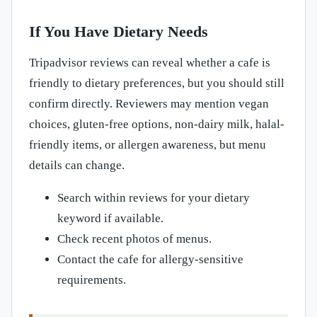
If You Have Dietary Needs
Tripadvisor reviews can reveal whether a cafe is
friendly to dietary preferences, but you should still
confirm directly. Reviewers may mention vegan
choices, gluten-free options, non-dairy milk, halal-
friendly items, or allergen awareness, but menu
details can change.
Search within reviews for your dietary
keyword if available.
Check recent photos of menus.
Contact the cafe for allergy-sensitive
requirements.