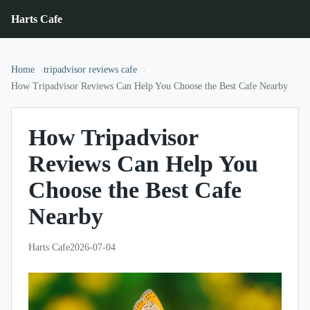
Harts Cafe
Home
tripadvisor reviews cafe
How Tripadvisor Reviews Can Help You Choose the Best Cafe Nearby
How Tripadvisor
Reviews Can Help You
Choose the Best Cafe
Nearby
Harts Cafe
2026-07-04