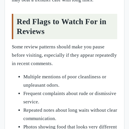
Red Flags to Watch For in
Reviews
Some review patterns should make you pause
before visiting, especially if they appear repeatedly
in recent comments.
Multiple mentions of poor cleanliness or
unpleasant odors.
Frequent complaints about rude or dismissive
service.
Repeated notes about long waits without clear
communication.
Photos showing food that looks very different