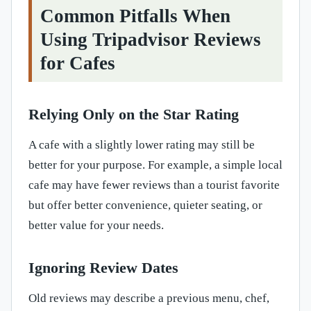
Common Pitfalls When
Using Tripadvisor Reviews
for Cafes
Relying Only on the Star Rating
A cafe with a slightly lower rating may still be
better for your purpose. For example, a simple local
cafe may have fewer reviews than a tourist favorite
but offer better convenience, quieter seating, or
better value for your needs.
Ignoring Review Dates
Old reviews may describe a previous menu, chef,