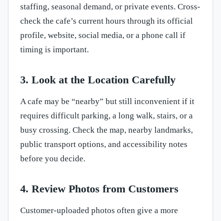
staffing, seasonal demand, or private events. Cross-
check the cafe’s current hours through its official
profile, website, social media, or a phone call if
timing is important.
3. Look at the Location Carefully
A cafe may be “nearby” but still inconvenient if it
requires difficult parking, a long walk, stairs, or a
busy crossing. Check the map, nearby landmarks,
public transport options, and accessibility notes
before you decide.
4. Review Photos from Customers
Customer-uploaded photos often give a more