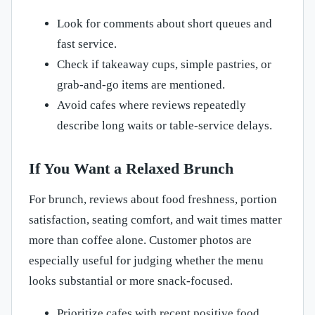
Look for comments about short queues and
fast service.
Check if takeaway cups, simple pastries, or
grab-and-go items are mentioned.
Avoid cafes where reviews repeatedly
describe long waits or table-service delays.
If You Want a Relaxed Brunch
For brunch, reviews about food freshness, portion
satisfaction, seating comfort, and wait times matter
more than coffee alone. Customer photos are
especially useful for judging whether the menu
looks substantial or more snack-focused.
Prioritize cafes with recent positive food