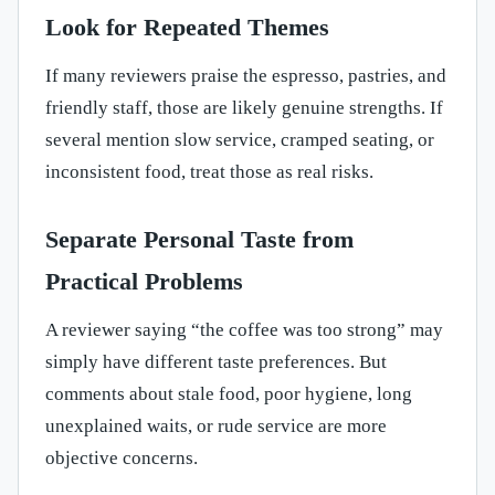
Look for Repeated Themes
If many reviewers praise the espresso, pastries, and
friendly staff, those are likely genuine strengths. If
several mention slow service, cramped seating, or
inconsistent food, treat those as real risks.
Separate Personal Taste from
Practical Problems
A reviewer saying “the coffee was too strong” may
simply have different taste preferences. But
comments about stale food, poor hygiene, long
unexplained waits, or rude service are more
objective concerns.