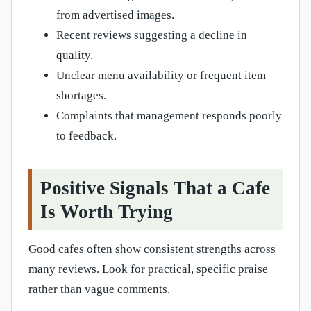
from advertised images.
Recent reviews suggesting a decline in
quality.
Unclear menu availability or frequent item
shortages.
Complaints that management responds poorly
to feedback.
Positive Signals That a Cafe
Is Worth Trying
Good cafes often show consistent strengths across
many reviews. Look for practical, specific praise
rather than vague comments.