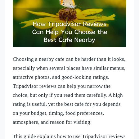
Choosing a nearby cafe can be harder than it looks,
especially when several places have similar menus,
attractive photos, and good-looking ratings.
Tripadvisor reviews can help you narrow the
choice, but only if you read them carefully. A high
rating is useful, yet the best cafe for you depends
on your budget, timing, food preferences,
atmosphere, and reason for visiting.
This guide explains how to use Tripadvisor reviews