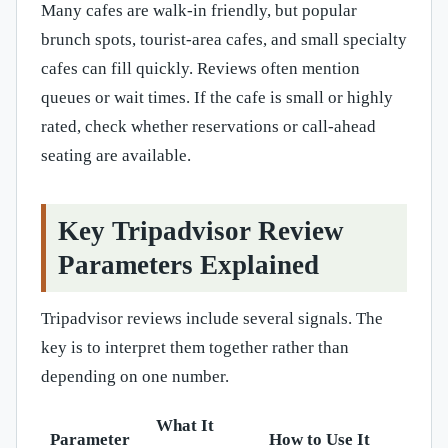
Many cafes are walk-in friendly, but popular
brunch spots, tourist-area cafes, and small specialty
cafes can fill quickly. Reviews often mention
queues or wait times. If the cafe is small or highly
rated, check whether reservations or call-ahead
seating are available.
Key Tripadvisor Review
Parameters Explained
Tripadvisor reviews include several signals. The
key is to interpret them together rather than
depending on one number.
What It
Parameter
How to Use It