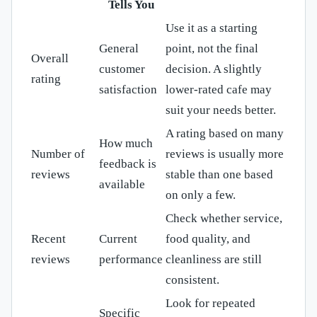
Tells You
Use it as a starting
General
point, not the final
Overall
customer
decision. A slightly
rating
satisfaction
lower-rated cafe may
suit your needs better.
A rating based on many
How much
Number of
reviews is usually more
feedback is
reviews
stable than one based
available
on only a few.
Check whether service,
Recent
Current
food quality, and
reviews
performance
cleanliness are still
consistent.
Look for repeated
Specific