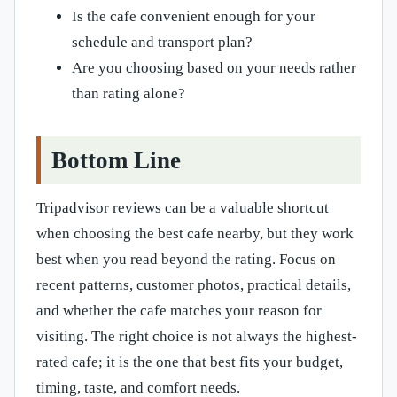
Is the cafe convenient enough for your
schedule and transport plan?
Are you choosing based on your needs rather
than rating alone?
Bottom Line
Tripadvisor reviews can be a valuable shortcut
when choosing the best cafe nearby, but they work
best when you read beyond the rating. Focus on
recent patterns, customer photos, practical details,
and whether the cafe matches your reason for
visiting. The right choice is not always the highest-
rated cafe; it is the one that best fits your budget,
timing, taste, and comfort needs.