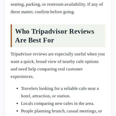
seating, parking, or restroom availability. If any of
these matter, confirm before going.
Who Tripadvisor Reviews
Are Best For
Tripadvisor reviews are especially useful when you
want a quick, broad view of nearby cafe options
and need help comparing real customer
experiences.
Travelers looking for a reliable cafe near a
hotel, attraction, or station.
Locals comparing new cafes in the area.
People planning brunch, casual meetings, or