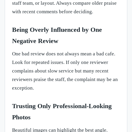
staff team, or layout. Always compare older praise
with recent comments before deciding.
Being Overly Influenced by One
Negative Review
One bad review does not always mean a bad cafe.
Look for repeated issues. If only one reviewer
complains about slow service but many recent
reviewers praise the staff, the complaint may be an
exception.
Trusting Only Professional-Looking
Photos
Beautiful images can highlight the best angle.