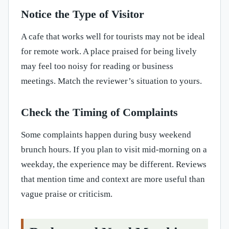
Notice the Type of Visitor
A cafe that works well for tourists may not be ideal
for remote work. A place praised for being lively
may feel too noisy for reading or business
meetings. Match the reviewer’s situation to yours.
Check the Timing of Complaints
Some complaints happen during busy weekend
brunch hours. If you plan to visit mid-morning on a
weekday, the experience may be different. Reviews
that mention time and context are more useful than
vague praise or criticism.