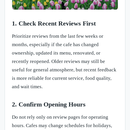
1. Check Recent Reviews First
Prioritize reviews from the last few weeks or
months, especially if the cafe has changed
ownership, updated its menu, renovated, or
recently reopened. Older reviews may still be
useful for general atmosphere, but recent feedback
is more reliable for current service, food quality,
and wait times.
2. Confirm Opening Hours
Do not rely only on review pages for operating
hours. Cafes may change schedules for holidays,