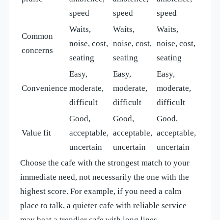
speed
speed
speed
Waits,
Waits,
Waits,
Common
noise, cost,
noise, cost,
noise, cost,
concerns
seating
seating
seating
Easy,
Easy,
Easy,
Convenience
moderate,
moderate,
moderate,
difficult
difficult
difficult
Good,
Good,
Good,
Value fit
acceptable,
acceptable,
acceptable,
uncertain
uncertain
uncertain
Choose the cafe with the strongest match to your
immediate need, not necessarily the one with the
highest score. For example, if you need a calm
place to talk, a quieter cafe with reliable service
may beat a trendier cafe with long lines.