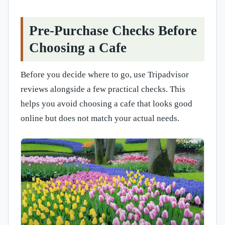
Pre-Purchase Checks Before
Choosing a Cafe
Before you decide where to go, use Tripadvisor
reviews alongside a few practical checks. This
helps you avoid choosing a cafe that looks good
online but does not match your actual needs.