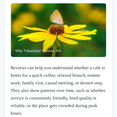
Reviews can help you understand whether a cafe is
better for a quick coffee, relaxed brunch, remote
work, family visit, casual meeting, or dessert stop.
They also show patterns over time, such as whether
service is consistently friendly, food quality is
reliable, or the place gets crowded during peak
hours.