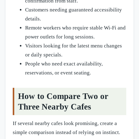
confirmation from staff.
Customers needing guaranteed accessibility
details.
Remote workers who require stable Wi-Fi and
power outlets for long sessions.
Visitors looking for the latest menu changes
or daily specials.
People who need exact availability,
reservations, or event seating.
How to Compare Two or
Three Nearby Cafes
If several nearby cafes look promising, create a
simple comparison instead of relying on instinct.