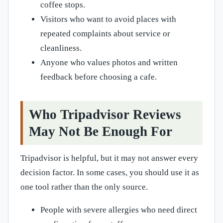
coffee stops.
Visitors who want to avoid places with
repeated complaints about service or
cleanliness.
Anyone who values photos and written
feedback before choosing a cafe.
Who Tripadvisor Reviews
May Not Be Enough For
Tripadvisor is helpful, but it may not answer every
decision factor. In some cases, you should use it as
one tool rather than the only source.
People with severe allergies who need direct