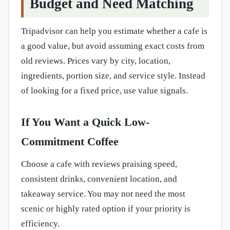
Budget and Need Matching
Tripadvisor can help you estimate whether a cafe is
a good value, but avoid assuming exact costs from
old reviews. Prices vary by city, location,
ingredients, portion size, and service style. Instead
of looking for a fixed price, use value signals.
If You Want a Quick Low-
Commitment Coffee
Choose a cafe with reviews praising speed,
consistent drinks, convenient location, and
takeaway service. You may not need the most
scenic or highly rated option if your priority is
efficiency.