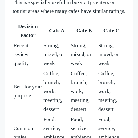
This is especially useful in busy city centers or
tourist areas where many cafes have similar ratings.
Decision
Cafe A
Cafe B
Cafe C
Factor
Recent
Strong,
Strong,
Strong,
review
mixed, or
mixed, or
mixed, or
quality
weak
weak
weak
Coffee,
Coffee,
Coffee,
brunch,
brunch,
brunch,
Best for your
work,
work,
work,
purpose
meeting,
meeting,
meeting,
dessert
dessert
dessert
Food,
Food,
Food,
Common
service,
service,
service,
praise
ambience,
ambience,
ambience,