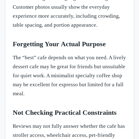
Customer photos usually show the everyday
experience more accurately, including crowding,
table spacing, and portion appearance.
Forgetting Your Actual Purpose
The “best” cafe depends on what you need. A lively
dessert cafe may be great for friends but unsuitable
for quiet work. A minimalist specialty coffee shop
may be excellent for espresso but limited for a full
meal.
Not Checking Practical Constraints
Reviews may not fully answer whether the cafe has
stroller access, wheelchair access, pet-friendly