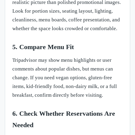
realistic picture than polished promotional images.
Look for portion sizes, seating layout, lighting,
cleanliness, menu boards, coffee presentation, and
whether the space looks crowded or comfortable.
5. Compare Menu Fit
Tripadvisor may show menu highlights or user
comments about popular dishes, but menus can
change. If you need vegan options, gluten-free
items, kid-friendly food, non-dairy milk, or a full
breakfast, confirm directly before visiting.
6. Check Whether Reservations Are
Needed