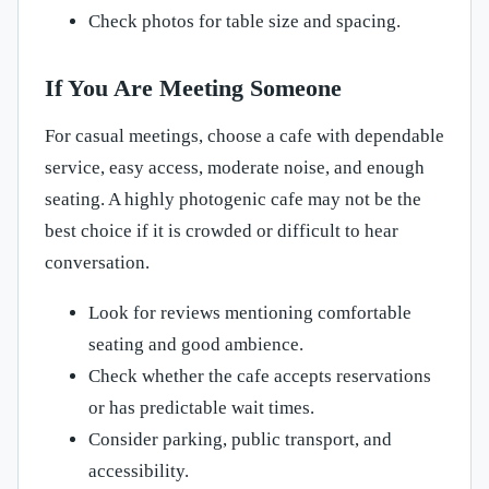
Check photos for table size and spacing.
If You Are Meeting Someone
For casual meetings, choose a cafe with dependable
service, easy access, moderate noise, and enough
seating. A highly photogenic cafe may not be the
best choice if it is crowded or difficult to hear
conversation.
Look for reviews mentioning comfortable
seating and good ambience.
Check whether the cafe accepts reservations
or has predictable wait times.
Consider parking, public transport, and
accessibility.