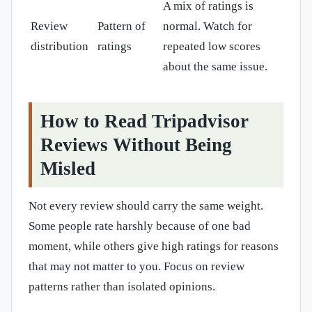
A mix of ratings is
Review
Pattern of
normal. Watch for
distribution
ratings
repeated low scores
about the same issue.
How to Read Tripadvisor
Reviews Without Being
Misled
Not every review should carry the same weight.
Some people rate harshly because of one bad
moment, while others give high ratings for reasons
that may not matter to you. Focus on review
patterns rather than isolated opinions.