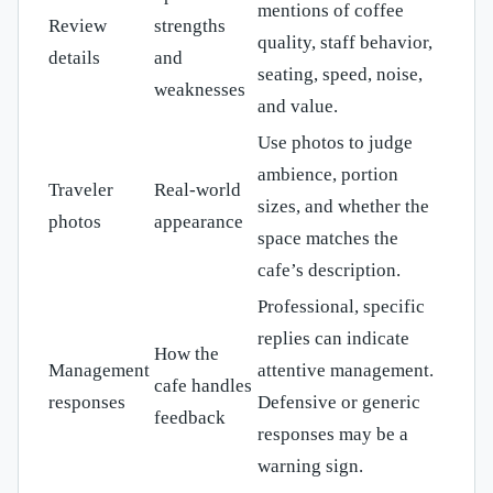
mentions of coffee
Review
strengths
quality, staff behavior,
details
and
seating, speed, noise,
weaknesses
and value.
Use photos to judge
ambience, portion
Traveler
Real-world
sizes, and whether the
photos
appearance
space matches the
cafe’s description.
Professional, specific
replies can indicate
How the
Management
attentive management.
cafe handles
responses
Defensive or generic
feedback
responses may be a
warning sign.