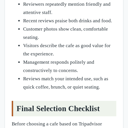
Reviewers repeatedly mention friendly and
attentive staff.
Recent reviews praise both drinks and food.
Customer photos show clean, comfortable
seating.
Visitors describe the cafe as good value for
the experience.
Management responds politely and
constructively to concerns.
Reviews match your intended use, such as
quick coffee, brunch, or quiet seating.
Final Selection Checklist
Before choosing a cafe based on Tripadvisor