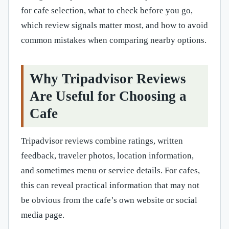
for cafe selection, what to check before you go,
which review signals matter most, and how to avoid
common mistakes when comparing nearby options.
Why Tripadvisor Reviews
Are Useful for Choosing a
Cafe
Tripadvisor reviews combine ratings, written
feedback, traveler photos, location information,
and sometimes menu or service details. For cafes,
this can reveal practical information that may not
be obvious from the cafe’s own website or social
media page.