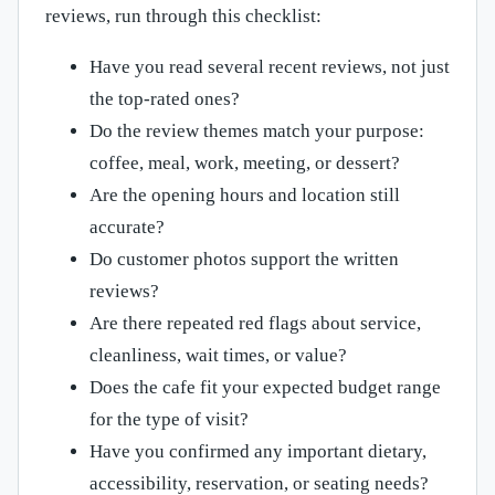
reviews, run through this checklist:
Have you read several recent reviews, not just
the top-rated ones?
Do the review themes match your purpose:
coffee, meal, work, meeting, or dessert?
Are the opening hours and location still
accurate?
Do customer photos support the written
reviews?
Are there repeated red flags about service,
cleanliness, wait times, or value?
Does the cafe fit your expected budget range
for the type of visit?
Have you confirmed any important dietary,
accessibility, reservation, or seating needs?