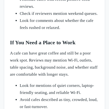
reviews.
Check if reviewers mention weekend queues.
Look for comments about whether the cafe
feels rushed or relaxed.
If You Need a Place to Work
A cafe can have great coffee and still be a poor
work spot. Reviews may mention Wi-Fi, outlets,
table spacing, background noise, and whether staff
are comfortable with longer stays.
Look for mentions of quiet corners, laptop-
friendly seating, and reliable Wi-Fi.
Avoid cafes described as tiny, crowded, loud,
or fast-turnover.