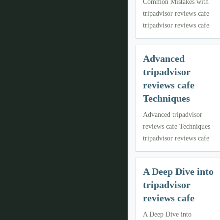
Common Mistakes with
tripadvisor reviews cafe -
tripadvisor reviews cafe
Advanced
tripadvisor
reviews cafe
Techniques
Advanced tripadvisor
reviews cafe Techniques -
tripadvisor reviews cafe
A Deep Dive into
tripadvisor
reviews cafe
A Deep Dive into