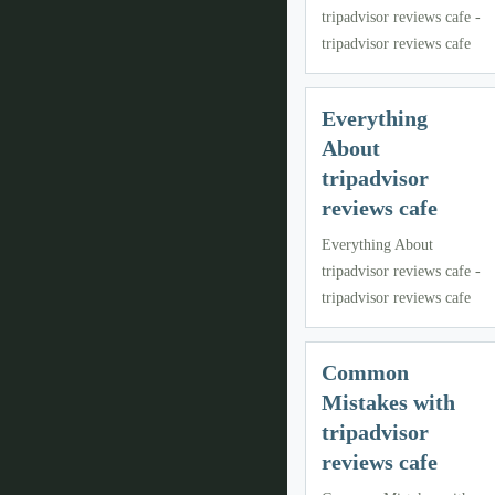
tripadvisor reviews cafe -
tripadvisor reviews cafe
Everything
About
tripadvisor
reviews cafe
Everything About
tripadvisor reviews cafe -
tripadvisor reviews cafe
Common
Mistakes with
tripadvisor
reviews cafe