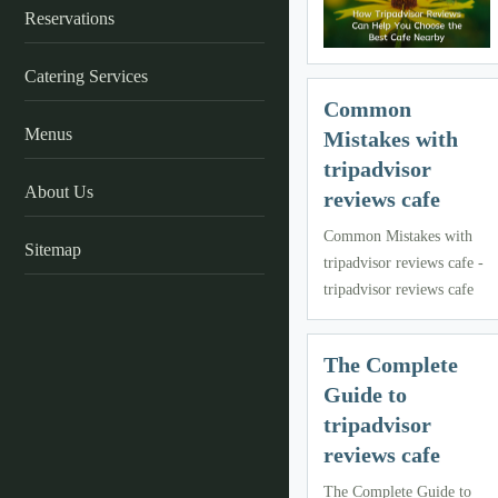
Reservations
Catering Services
Common
Menus
Mistakes with
tripadvisor
About Us
reviews cafe
Common Mistakes with
Sitemap
tripadvisor reviews cafe -
tripadvisor reviews cafe
The Complete
Guide to
tripadvisor
reviews cafe
The Complete Guide to