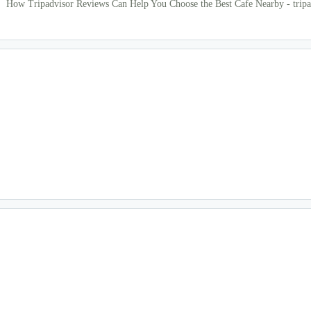
How Tripadvisor Reviews Can Help You Choose the Best Cafe Nearby - tripa