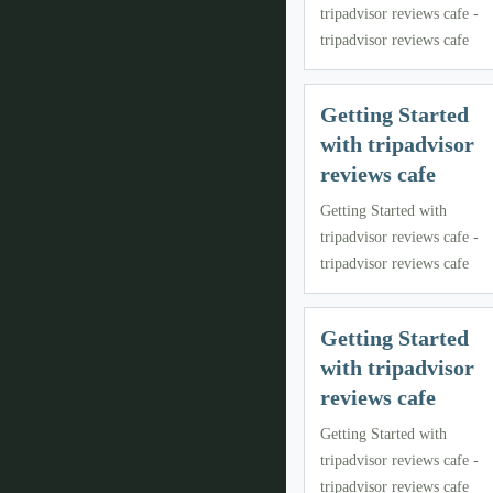
tripadvisor reviews cafe -
tripadvisor reviews cafe
Getting Started
with tripadvisor
reviews cafe
Getting Started with
tripadvisor reviews cafe -
tripadvisor reviews cafe
Getting Started
with tripadvisor
reviews cafe
Getting Started with
tripadvisor reviews cafe -
tripadvisor reviews cafe