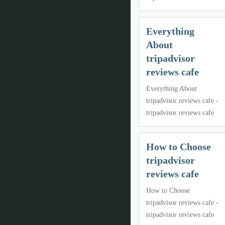
Everything
About
tripadvisor
reviews cafe
Everything About
tripadvisor reviews cafe -
tripadvisor reviews cafe
How to Choose
tripadvisor
reviews cafe
How to Choose
tripadvisor reviews cafe -
tripadvisor reviews cafe