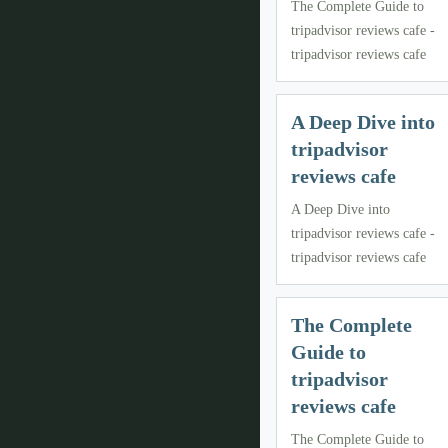
The Complete Guide to
tripadvisor reviews cafe -
tripadvisor reviews cafe
A Deep Dive into
tripadvisor
reviews cafe
A Deep Dive into
tripadvisor reviews cafe -
tripadvisor reviews cafe
The Complete
Guide to
tripadvisor
reviews cafe
The Complete Guide to