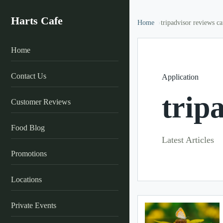
Harts Cafe
Home
tripadvisor reviews ca
Home
Contact Us
Application
trip
Customer Reviews
Food Blog
Latest Articles
Promotions
Locations
Private Events