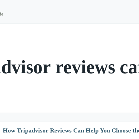
fe
advisor reviews ca
How Tripadvisor Reviews Can Help You Choose th