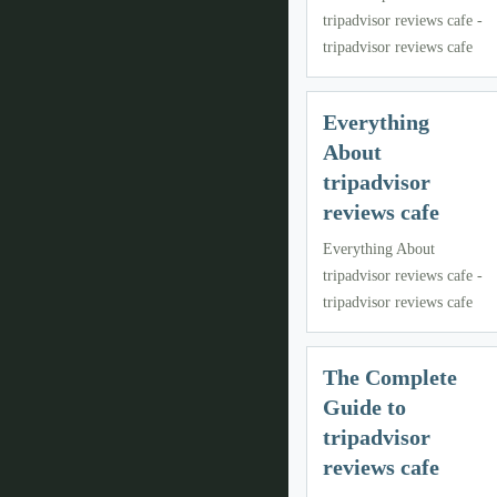
tripadvisor reviews cafe -
tripadvisor reviews cafe
Everything
About
tripadvisor
reviews cafe
Everything About
tripadvisor reviews cafe -
tripadvisor reviews cafe
The Complete
Guide to
tripadvisor
reviews cafe