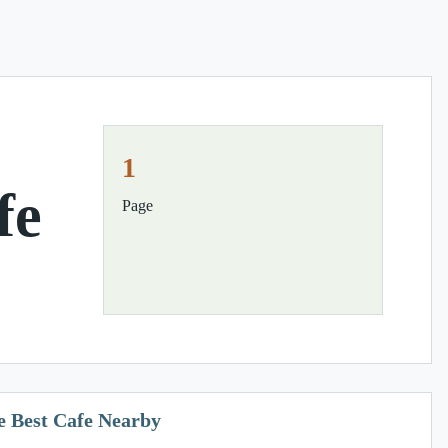
1
fe
Page
e Best Cafe Nearby