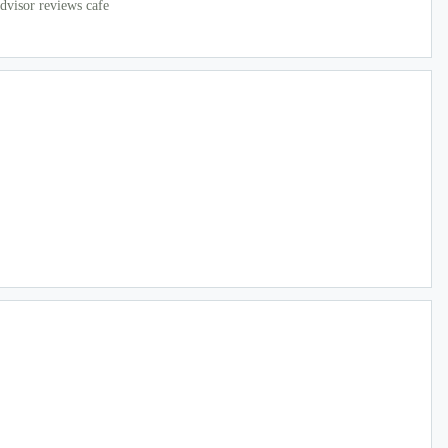
dvisor reviews cafe