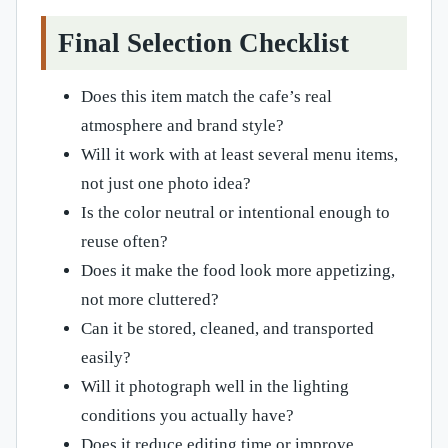
Final Selection Checklist
Does this item match the cafe’s real
atmosphere and brand style?
Will it work with at least several menu items,
not just one photo idea?
Is the color neutral or intentional enough to
reuse often?
Does it make the food look more appetizing,
not more cluttered?
Can it be stored, cleaned, and transported
easily?
Will it photograph well in the lighting
conditions you actually have?
Does it reduce editing time or improve