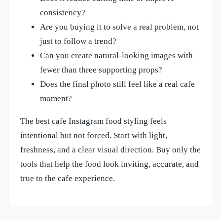
consistency?
Are you buying it to solve a real problem, not
just to follow a trend?
Can you create natural-looking images with
fewer than three supporting props?
Does the final photo still feel like a real cafe
moment?
The best cafe Instagram food styling feels
intentional but not forced. Start with light,
freshness, and a clear visual direction. Buy only the
tools that help the food look inviting, accurate, and
true to the cafe experience.