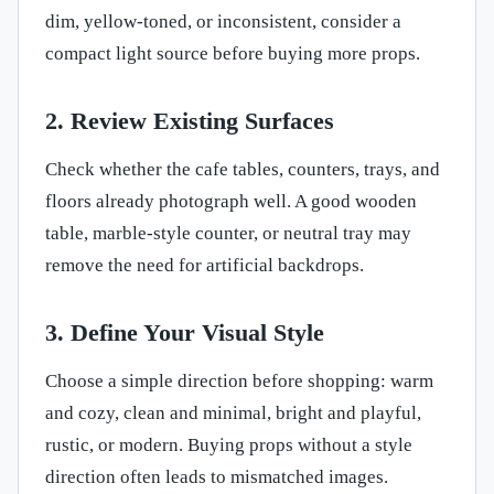
dim, yellow-toned, or inconsistent, consider a
compact light source before buying more props.
2. Review Existing Surfaces
Check whether the cafe tables, counters, trays, and
floors already photograph well. A good wooden
table, marble-style counter, or neutral tray may
remove the need for artificial backdrops.
3. Define Your Visual Style
Choose a simple direction before shopping: warm
and cozy, clean and minimal, bright and playful,
rustic, or modern. Buying props without a style
direction often leads to mismatched images.