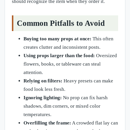
should recognize the item when they order it.
Common Pitfalls to Avoid
Buying too many props at once:
This often
creates clutter and inconsistent posts.
Using props larger than the food:
Oversized
flowers, books, or tableware can steal
attention.
Relying on filters:
Heavy presets can make
food look less fresh.
Ignoring lighting:
No prop can fix harsh
shadows, dim corners, or mixed color
temperatures.
Overfilling the frame:
A crowded flat lay can