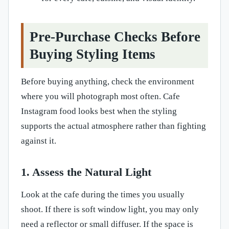
Pre-Purchase Checks Before
Buying Styling Items
Before buying anything, check the environment
where you will photograph most often. Cafe
Instagram food looks best when the styling
supports the actual atmosphere rather than fighting
against it.
1. Assess the Natural Light
Look at the cafe during the times you usually
shoot. If there is soft window light, you may only
need a reflector or small diffuser. If the space is