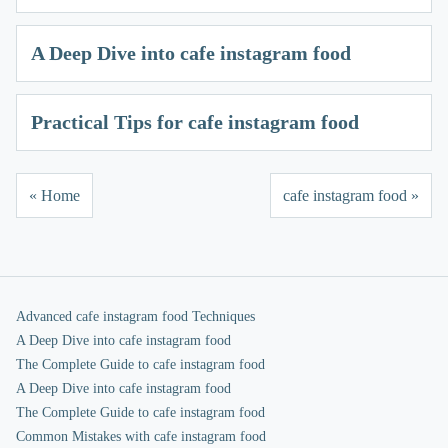
A Deep Dive into cafe instagram food
Practical Tips for cafe instagram food
« Home
cafe instagram food »
Advanced cafe instagram food Techniques
A Deep Dive into cafe instagram food
The Complete Guide to cafe instagram food
A Deep Dive into cafe instagram food
The Complete Guide to cafe instagram food
Common Mistakes with cafe instagram food