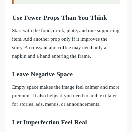
Use Fewer Props Than You Think
Start with the food, drink, plate, and one supporting
item. Add another prop only if it improves the
story. A croissant and coffee may need only a
napkin and a hand entering the frame.
Leave Negative Space
Empty space makes the image feel calmer and more
premium. It also helps if you need to add text later
for stories, ads, menus, or announcements.
Let Imperfection Feel Real