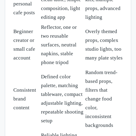
personal
composition, light
props, advanced
cafe posts
editing app
lighting
Reflector, one or
Beginner
Overly themed
two reusable
creator or
props, complex
surfaces, neutral
small cafe
studio lights, too
napkins, stable
account
many plate styles
phone tripod
Random trend-
Defined color
based props,
palette, matching
Consistent
filters that
tableware, compact
brand
change food
adjustable lighting,
content
color,
repeatable shooting
inconsistent
setup
backgrounds
Reliable lighting,