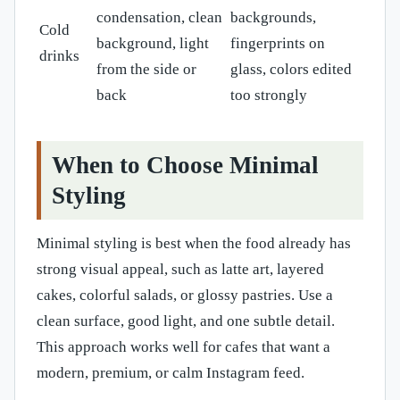
condensation, clean
backgrounds,
Cold
background, light
fingerprints on
drinks
from the side or
glass, colors edited
back
too strongly
When to Choose Minimal
Styling
Minimal styling is best when the food already has
strong visual appeal, such as latte art, layered
cakes, colorful salads, or glossy pastries. Use a
clean surface, good light, and one subtle detail.
This approach works well for cafes that want a
modern, premium, or calm Instagram feed.