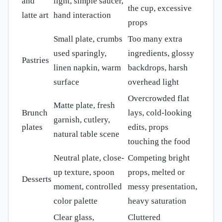
and
light, simple saucer,
the cup, excessive
latte art
hand interaction
props
Small plate, crumbs
Too many extra
used sparingly,
ingredients, glossy
Pastries
linen napkin, warm
backdrops, harsh
surface
overhead light
Overcrowded flat
Matte plate, fresh
Brunch
lays, cold-looking
garnish, cutlery,
plates
edits, props
natural table scene
touching the food
Neutral plate, close-
Competing bright
up texture, spoon
props, melted or
Desserts
moment, controlled
messy presentation,
color palette
heavy saturation
Clear glass,
Cluttered