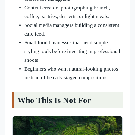
Content creators photographing brunch,
coffee, pastries, desserts, or light meals.
Social media managers building a consistent
cafe feed.
Small food businesses that need simple
styling tools before investing in professional
shoots.
Beginners who want natural-looking photos
instead of heavily staged compositions.
Who This Is Not For