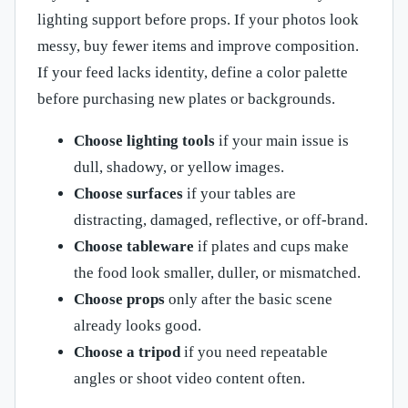
lighting support before props. If your photos look
messy, buy fewer items and improve composition.
If your feed lacks identity, define a color palette
before purchasing new plates or backgrounds.
Choose lighting tools
if your main issue is
dull, shadowy, or yellow images.
Choose surfaces
if your tables are
distracting, damaged, reflective, or off-brand.
Choose tableware
if plates and cups make
the food look smaller, duller, or mismatched.
Choose props
only after the basic scene
already looks good.
Choose a tripod
if you need repeatable
angles or shoot video content often.