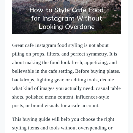
Great cafe Instagram food styling is not about
piling on props, filters, and perfect symmetry. It is
about making the food look fresh, appetizing, and
believable in the cafe setting. Before buying plates,
backdrops, lighting gear, or editing tools, decide
what kind of images you actually need: casual table
shots, polished menu content, influencer-style
posts, or brand visuals for a cafe account.
This buying guide will help you choose the right
styling items and tools without overspending or