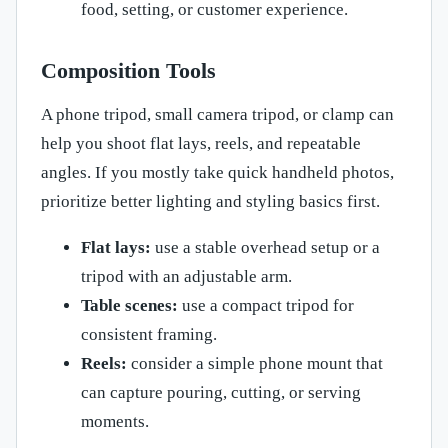
food, setting, or customer experience.
Composition Tools
A phone tripod, small camera tripod, or clamp can
help you shoot flat lays, reels, and repeatable
angles. If you mostly take quick handheld photos,
prioritize better lighting and styling basics first.
Flat lays:
use a stable overhead setup or a
tripod with an adjustable arm.
Table scenes:
use a compact tripod for
consistent framing.
Reels:
consider a simple phone mount that
can capture pouring, cutting, or serving
moments.