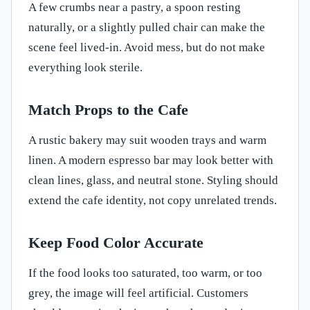
A few crumbs near a pastry, a spoon resting
naturally, or a slightly pulled chair can make the
scene feel lived-in. Avoid mess, but do not make
everything look sterile.
Match Props to the Cafe
A rustic bakery may suit wooden trays and warm
linen. A modern espresso bar may look better with
clean lines, glass, and neutral stone. Styling should
extend the cafe identity, not copy unrelated trends.
Keep Food Color Accurate
If the food looks too saturated, too warm, or too
grey, the image will feel artificial. Customers