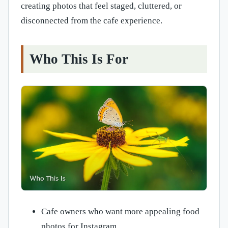
creating photos that feel staged, cluttered, or
disconnected from the cafe experience.
Who This Is For
Cafe owners who want more appealing food
photos for Instagram.