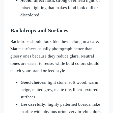
Avoid:
direct flash, strong overhead light, or
mixed lighting that makes food look dull or
discolored.
Backdrops and Surfaces
Backdrops should look like they belong in a cafe.
Matte surfaces usually photograph better than
glossy ones because they reduce glare. Neutral
tones are easier to reuse, while bold colors should
match your brand or feed style.
Good choices:
light stone, soft wood, warm
beige, muted grey, matte tile, linen-textured
surfaces.
Use carefully:
highly patterned boards, fake
marble with obvious print, very bright colors.