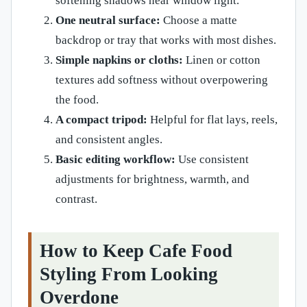
softening shadows near window light.
One neutral surface:
Choose a matte
backdrop or tray that works with most dishes.
Simple napkins or cloths:
Linen or cotton
textures add softness without overpowering
the food.
A compact tripod:
Helpful for flat lays, reels,
and consistent angles.
Basic editing workflow:
Use consistent
adjustments for brightness, warmth, and
contrast.
How to Keep Cafe Food
Styling From Looking
Overdone