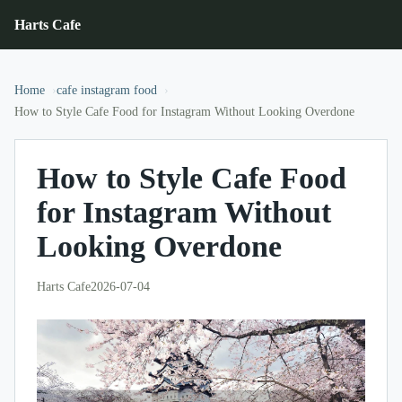
Harts Cafe
Home
cafe instagram food
How to Style Cafe Food for Instagram Without Looking Overdone
How to Style Cafe Food
for Instagram Without
Looking Overdone
Harts Cafe
2026-07-04