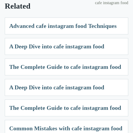
cafe instagram food
Related
Advanced cafe instagram food Techniques
A Deep Dive into cafe instagram food
The Complete Guide to cafe instagram food
A Deep Dive into cafe instagram food
The Complete Guide to cafe instagram food
Common Mistakes with cafe instagram food