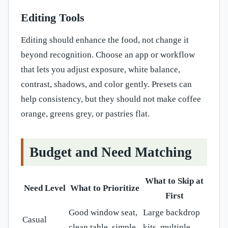
Editing Tools
Editing should enhance the food, not change it
beyond recognition. Choose an app or workflow
that lets you adjust exposure, white balance,
contrast, shadows, and color gently. Presets can
help consistency, but they should not make coffee
orange, greens grey, or pastries flat.
Budget and Need Matching
What to Skip at
Need Level
What to Prioritize
First
Good window seat,
Large backdrop
Casual
clean table, simple
kits, multiple