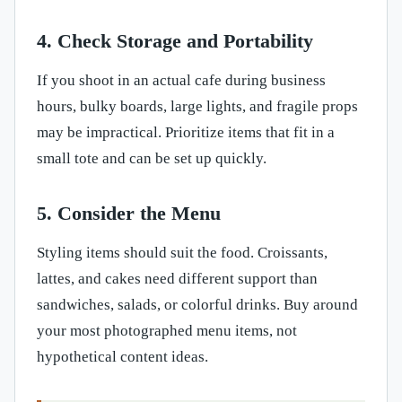
4. Check Storage and Portability
If you shoot in an actual cafe during business
hours, bulky boards, large lights, and fragile props
may be impractical. Prioritize items that fit in a
small tote and can be set up quickly.
5. Consider the Menu
Styling items should suit the food. Croissants,
lattes, and cakes need different support than
sandwiches, salads, or colorful drinks. Buy around
your most photographed menu items, not
hypothetical content ideas.