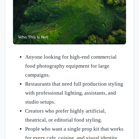
Anyone looking for high-end commercial
food photography equipment for large
campaigns.
Restaurants that need full production styling
with professional lighting, assistants, and
studio setups.
Creators who prefer highly artificial,
theatrical, or editorial food styling.
People who want a single prop kit that works
for every cafe, cuisine, and visual identity.