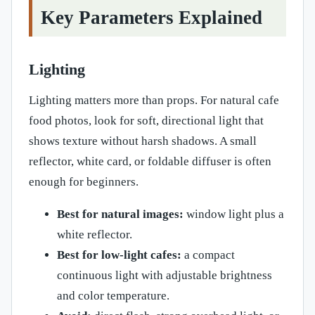
Key Parameters Explained
Lighting
Lighting matters more than props. For natural cafe
food photos, look for soft, directional light that
shows texture without harsh shadows. A small
reflector, white card, or foldable diffuser is often
enough for beginners.
Best for natural images:
window light plus a
white reflector.
Best for low-light cafes:
a compact
continuous light with adjustable brightness
and color temperature.