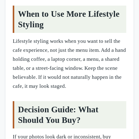
When to Use More Lifestyle
Styling
Lifestyle styling works when you want to sell the
cafe experience, not just the menu item. Add a hand
holding coffee, a laptop corner, a menu, a shared
table, or a street-facing window. Keep the scene
believable. If it would not naturally happen in the
cafe, it may look staged.
Decision Guide: What
Should You Buy?
If your photos look dark or inconsistent, buy