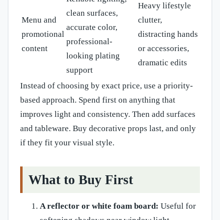
Heavy lifestyle
clean surfaces,
Menu and
clutter,
accurate color,
promotional
distracting hands
professional-
content
or accessories,
looking plating
dramatic edits
support
Instead of choosing by exact price, use a priority-
based approach. Spend first on anything that
improves light and consistency. Then add surfaces
and tableware. Buy decorative props last, and only
if they fit your visual style.
What to Buy First
A reflector or white foam board:
Useful for