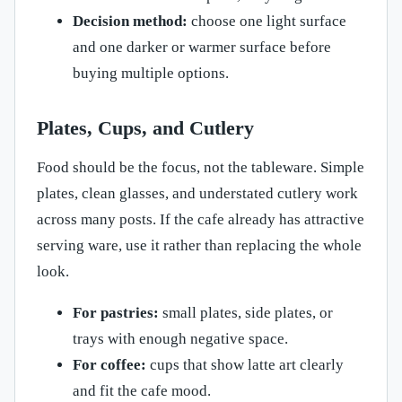
Decision method:
choose one light surface
and one darker or warmer surface before
buying multiple options.
Plates, Cups, and Cutlery
Food should be the focus, not the tableware. Simple
plates, clean glasses, and understated cutlery work
across many posts. If the cafe already has attractive
serving ware, use it rather than replacing the whole
look.
For pastries:
small plates, side plates, or
trays with enough negative space.
For coffee:
cups that show latte art clearly
and fit the cafe mood.