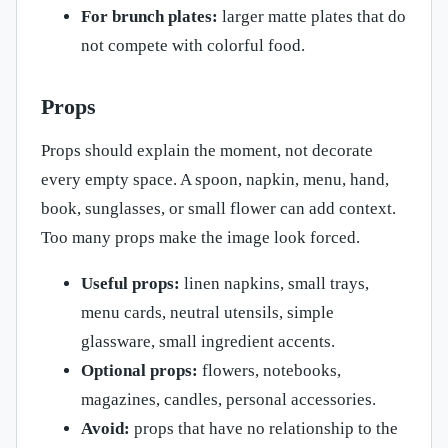
For brunch plates:
larger matte plates that do
not compete with colorful food.
Props
Props should explain the moment, not decorate
every empty space. A spoon, napkin, menu, hand,
book, sunglasses, or small flower can add context.
Too many props make the image look forced.
Useful props:
linen napkins, small trays,
menu cards, neutral utensils, simple
glassware, small ingredient accents.
Optional props:
flowers, notebooks,
magazines, candles, personal accessories.
Avoid:
props that have no relationship to the