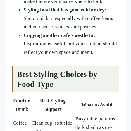
make the viewer unsure where to look.
Styling food that has gone cold or dry:
Shoot quickly, especially with coffee foam,
melted cheese, sauces, and pastries.
Copying another cafe’s aesthetic:
Inspiration is useful, but your content should
reflect your own space and menu.
Best Styling Choices by
Food Type
Food or
Best Styling
What to Avoid
Drink
Support
Busy table patterns,
Coffee
Clean cup, soft side
dark shadows over