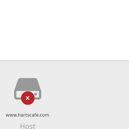
www.hartscafe.com
Host