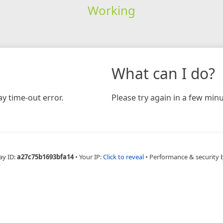
Working
What can I do?
y time-out error.
Please try again in a few minu
ay ID:
a27c75b1693bfa14
•
Your IP:
Click to reveal
•
Performance & security 