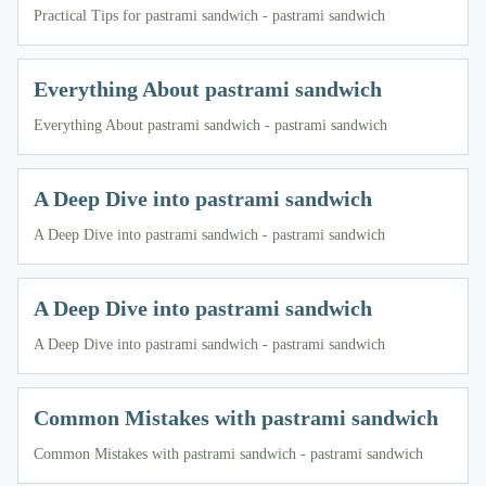
Practical Tips for pastrami sandwich - pastrami sandwich
Everything About pastrami sandwich
Everything About pastrami sandwich - pastrami sandwich
A Deep Dive into pastrami sandwich
A Deep Dive into pastrami sandwich - pastrami sandwich
A Deep Dive into pastrami sandwich
A Deep Dive into pastrami sandwich - pastrami sandwich
Common Mistakes with pastrami sandwich
Common Mistakes with pastrami sandwich - pastrami sandwich