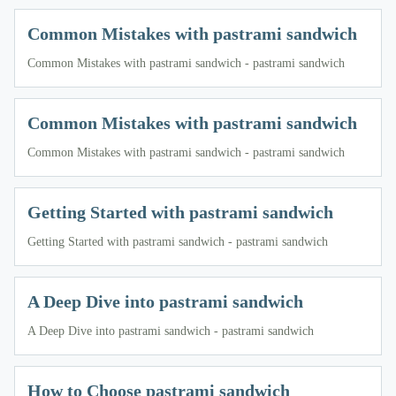
Common Mistakes with pastrami sandwich
Common Mistakes with pastrami sandwich - pastrami sandwich
Common Mistakes with pastrami sandwich
Common Mistakes with pastrami sandwich - pastrami sandwich
Getting Started with pastrami sandwich
Getting Started with pastrami sandwich - pastrami sandwich
A Deep Dive into pastrami sandwich
A Deep Dive into pastrami sandwich - pastrami sandwich
How to Choose pastrami sandwich