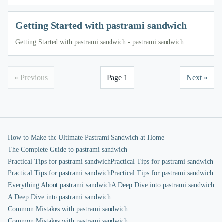
Getting Started with pastrami sandwich
Getting Started with pastrami sandwich - pastrami sandwich
« Previous
Page 1
Next »
How to Make the Ultimate Pastrami Sandwich at Home
The Complete Guide to pastrami sandwich
Practical Tips for pastrami sandwich
Practical Tips for pastrami sandwich
Practical Tips for pastrami sandwich
Practical Tips for pastrami sandwich
Everything About pastrami sandwich
A Deep Dive into pastrami sandwich
A Deep Dive into pastrami sandwich
Common Mistakes with pastrami sandwich
Common Mistakes with pastrami sandwich