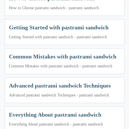
How to Choose pastrami sandwich - pastrami sandwich
Getting Started with pastrami sandwich
Getting Started with pastrami sandwich - pastrami sandwich
Common Mistakes with pastrami sandwich
Common Mistakes with pastrami sandwich - pastrami sandwich
Advanced pastrami sandwich Techniques
Advanced pastrami sandwich Techniques - pastrami sandwich
Everything About pastrami sandwich
Everything About pastrami sandwich - pastrami sandwich