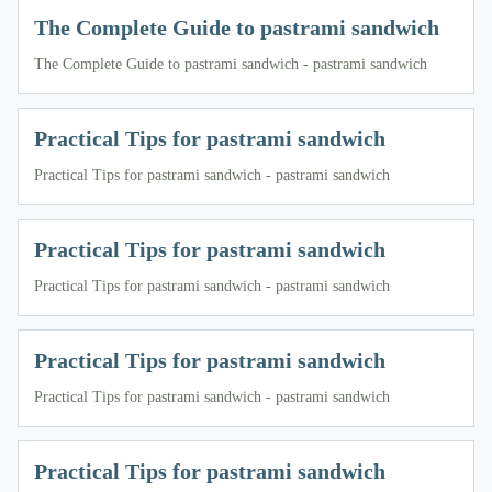
The Complete Guide to pastrami sandwich
The Complete Guide to pastrami sandwich - pastrami sandwich
Practical Tips for pastrami sandwich
Practical Tips for pastrami sandwich - pastrami sandwich
Practical Tips for pastrami sandwich
Practical Tips for pastrami sandwich - pastrami sandwich
Practical Tips for pastrami sandwich
Practical Tips for pastrami sandwich - pastrami sandwich
Practical Tips for pastrami sandwich