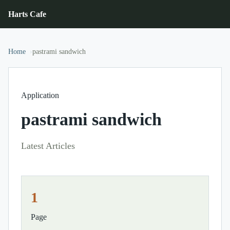
Harts Cafe
Home
pastrami sandwich
Application
pastrami sandwich
Latest Articles
1
Page