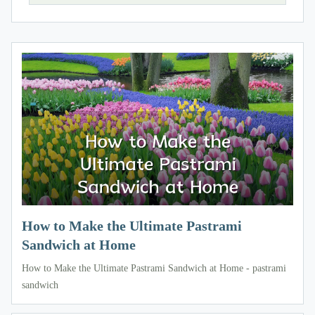
How to Make the Ultimate Pastrami
Sandwich at Home
How to Make the Ultimate Pastrami Sandwich at Home - pastrami
sandwich