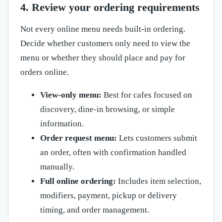
4. Review your ordering requirements
Not every online menu needs built-in ordering.
Decide whether customers only need to view the
menu or whether they should place and pay for
orders online.
View-only menu:
Best for cafes focused on
discovery, dine-in browsing, or simple
information.
Order request menu:
Lets customers submit
an order, often with confirmation handled
manually.
Full online ordering:
Includes item selection,
modifiers, payment, pickup or delivery
timing, and order management.