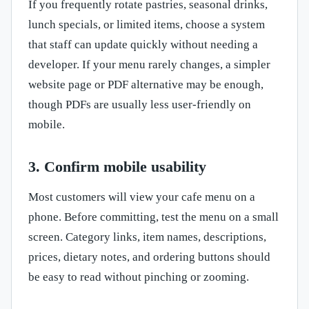
If you frequently rotate pastries, seasonal drinks,
lunch specials, or limited items, choose a system
that staff can update quickly without needing a
developer. If your menu rarely changes, a simpler
website page or PDF alternative may be enough,
though PDFs are usually less user-friendly on
mobile.
3. Confirm mobile usability
Most customers will view your cafe menu on a
phone. Before committing, test the menu on a small
screen. Category links, item names, descriptions,
prices, dietary notes, and ordering buttons should
be easy to read without pinching or zooming.