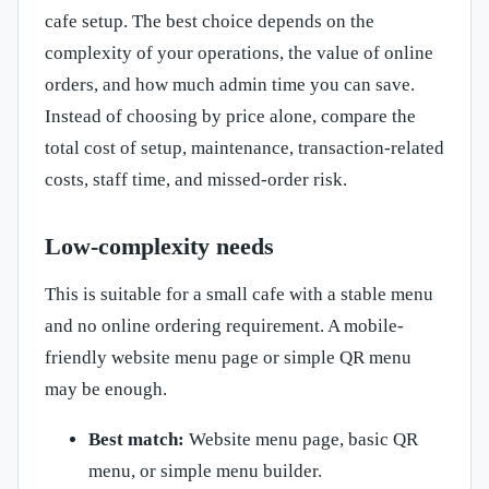
cafe setup. The best choice depends on the
complexity of your operations, the value of online
orders, and how much admin time you can save.
Instead of choosing by price alone, compare the
total cost of setup, maintenance, transaction-related
costs, staff time, and missed-order risk.
Low-complexity needs
This is suitable for a small cafe with a stable menu
and no online ordering requirement. A mobile-
friendly website menu page or simple QR menu
may be enough.
Best match:
Website menu page, basic QR
menu, or simple menu builder.