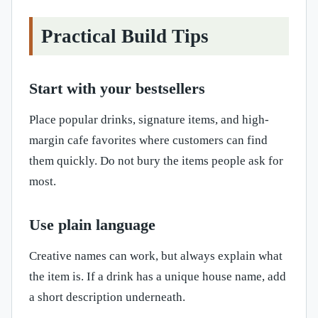
Practical Build Tips
Start with your bestsellers
Place popular drinks, signature items, and high-
margin cafe favorites where customers can find
them quickly. Do not bury the items people ask for
most.
Use plain language
Creative names can work, but always explain what
the item is. If a drink has a unique house name, add
a short description underneath.