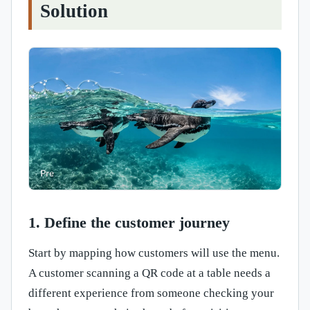
Solution
1. Define the customer journey
Start by mapping how customers will use the menu.
A customer scanning a QR code at a table needs a
different experience from someone checking your