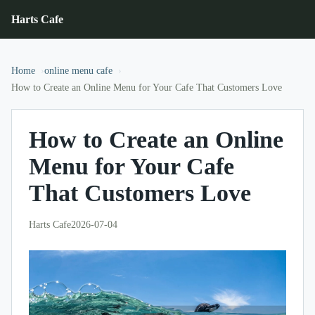
Harts Cafe
Home
online menu cafe
How to Create an Online Menu for Your Cafe That Customers Love
How to Create an Online
Menu for Your Cafe
That Customers Love
Harts Cafe
2026-07-04