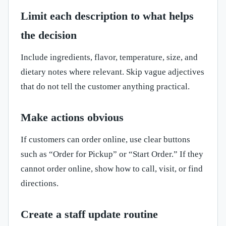
Limit each description to what helps
the decision
Include ingredients, flavor, temperature, size, and
dietary notes where relevant. Skip vague adjectives
that do not tell the customer anything practical.
Make actions obvious
If customers can order online, use clear buttons
such as “Order for Pickup” or “Start Order.” If they
cannot order online, show how to call, visit, or find
directions.
Create a staff update routine