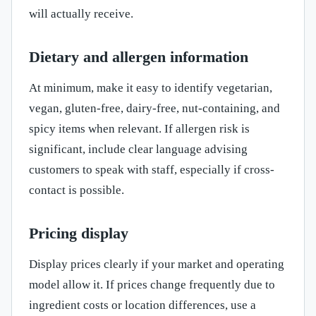
will actually receive.
Dietary and allergen information
At minimum, make it easy to identify vegetarian,
vegan, gluten-free, dairy-free, nut-containing, and
spicy items when relevant. If allergen risk is
significant, include clear language advising
customers to speak with staff, especially if cross-
contact is possible.
Pricing display
Display prices clearly if your market and operating
model allow it. If prices change frequently due to
ingredient costs or location differences, use a