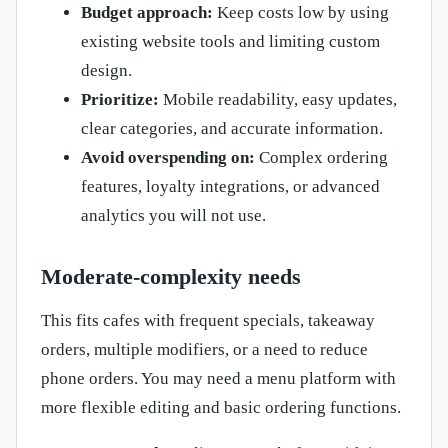
Budget approach:
Keep costs low by using
existing website tools and limiting custom
design.
Prioritize:
Mobile readability, easy updates,
clear categories, and accurate information.
Avoid overspending on:
Complex ordering
features, loyalty integrations, or advanced
analytics you will not use.
Moderate-complexity needs
This fits cafes with frequent specials, takeaway
orders, multiple modifiers, or a need to reduce
phone orders. You may need a menu platform with
more flexible editing and basic ordering functions.