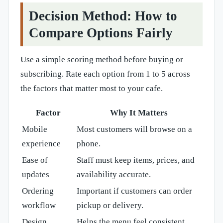
Decision Method: How to
Compare Options Fairly
Use a simple scoring method before buying or
subscribing. Rate each option from 1 to 5 across
the factors that matter most to your cafe.
Factor
Why It Matters
Mobile
Most customers will browse on a
experience
phone.
Ease of
Staff must keep items, prices, and
updates
availability accurate.
Ordering
Important if customers can order
workflow
pickup or delivery.
Design
Helps the menu feel consistent