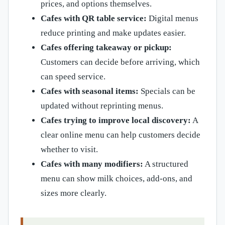
prices, and options themselves.
Cafes with QR table service:
Digital menus
reduce printing and make updates easier.
Cafes offering takeaway or pickup:
Customers can decide before arriving, which
can speed service.
Cafes with seasonal items:
Specials can be
updated without reprinting menus.
Cafes trying to improve local discovery:
A
clear online menu can help customers decide
whether to visit.
Cafes with many modifiers:
A structured
menu can show milk choices, add-ons, and
sizes more clearly.