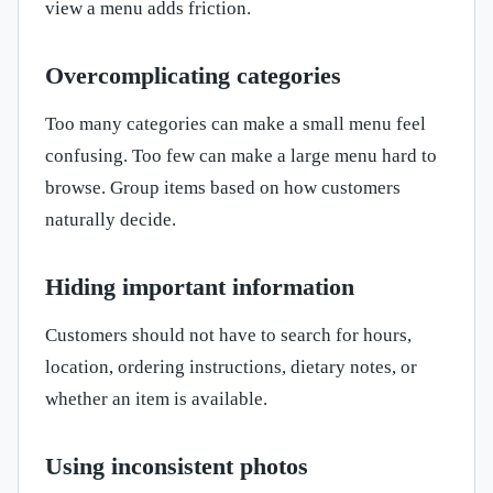
view a menu adds friction.
Overcomplicating categories
Too many categories can make a small menu feel
confusing. Too few can make a large menu hard to
browse. Group items based on how customers
naturally decide.
Hiding important information
Customers should not have to search for hours,
location, ordering instructions, dietary notes, or
whether an item is available.
Using inconsistent photos