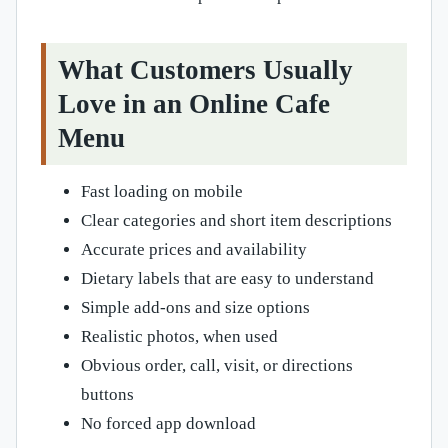
What Customers Usually
Love in an Online Cafe
Menu
Fast loading on mobile
Clear categories and short item descriptions
Accurate prices and availability
Dietary labels that are easy to understand
Simple add-ons and size options
Realistic photos, when used
Obvious order, call, visit, or directions
buttons
No forced app download