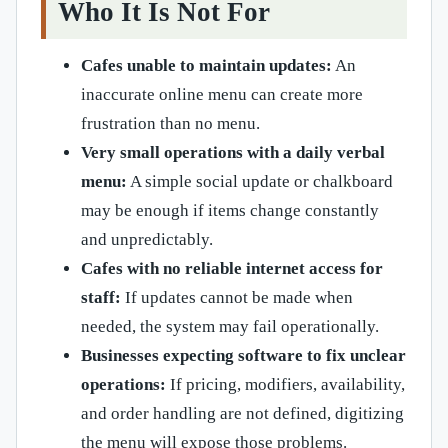
Who It Is Not For
Cafes unable to maintain updates:
An
inaccurate online menu can create more
frustration than no menu.
Very small operations with a daily verbal
menu:
A simple social update or chalkboard
may be enough if items change constantly
and unpredictably.
Cafes with no reliable internet access for
staff:
If updates cannot be made when
needed, the system may fail operationally.
Businesses expecting software to fix unclear
operations:
If pricing, modifiers, availability,
and order handling are not defined, digitizing
the menu will expose those problems.