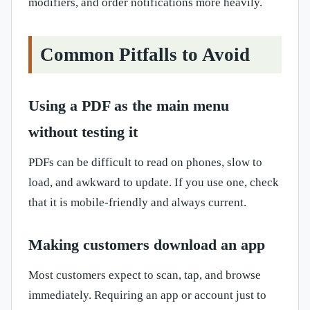
modifiers, and order notifications more heavily.
Common Pitfalls to Avoid
Using a PDF as the main menu
without testing it
PDFs can be difficult to read on phones, slow to
load, and awkward to update. If you use one, check
that it is mobile-friendly and always current.
Making customers download an app
Most customers expect to scan, tap, and browse
immediately. Requiring an app or account just to