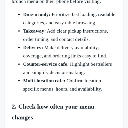
brunch menu on their phone before visiting.
Dine-in only:
Prioritize fast loading, readable
categories, and easy table browsing.
Takeaway:
Add clear pickup instructions,
order timing, and contact details.
Delivery:
Make delivery availability,
coverage, and ordering links easy to find.
Counter-service cafe:
Highlight bestsellers
and simplify decision-making.
Multi-location cafe:
Confirm location-
specific menus, hours, and availability.
2. Check how often your menu
changes