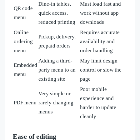
Dine-in tables,
Must load fast and
QR code
quick access,
work without app
menu
reduced printing
downloads
Online
Requires accurate
Pickup, delivery,
ordering
availability and
prepaid orders
menu
order handling
Adding a third-
May limit design
Embedded
party menu to an
control or slow the
menu
existing site
page
Poor mobile
Very simple or
experience and
PDF menu
rarely changing
harder to update
menus
cleanly
Ease of editing