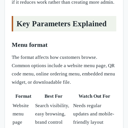
if it reduces work rather than creating more admin.
Key Parameters Explained
Menu format
The format affects how customers browse.
Common options include a website menu page, QR
code menu, online ordering menu, embedded menu
widget, or downloadable file.
Format
Best For
Watch Out For
Website
Search visibility,
Needs regular
menu
easy browsing,
updates and mobile-
page
brand control
friendly layout