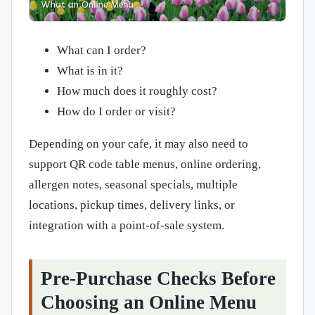
What can I order?
What is in it?
How much does it roughly cost?
How do I order or visit?
Depending on your cafe, it may also need to
support QR code table menus, online ordering,
allergen notes, seasonal specials, multiple
locations, pickup times, delivery links, or
integration with a point-of-sale system.
Pre-Purchase Checks Before
Choosing an Online Menu