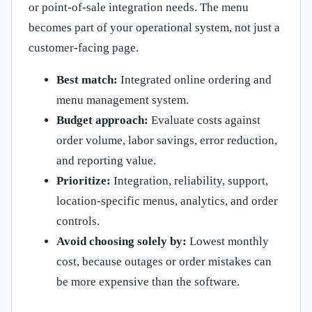
or point-of-sale integration needs. The menu
becomes part of your operational system, not just a
customer-facing page.
Best match:
Integrated online ordering and
menu management system.
Budget approach:
Evaluate costs against
order volume, labor savings, error reduction,
and reporting value.
Prioritize:
Integration, reliability, support,
location-specific menus, analytics, and order
controls.
Avoid choosing solely by:
Lowest monthly
cost, because outages or order mistakes can
be more expensive than the software.