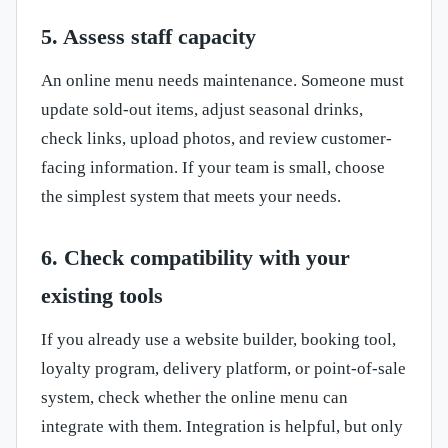
5. Assess staff capacity
An online menu needs maintenance. Someone must
update sold-out items, adjust seasonal drinks,
check links, upload photos, and review customer-
facing information. If your team is small, choose
the simplest system that meets your needs.
6. Check compatibility with your
existing tools
If you already use a website builder, booking tool,
loyalty program, delivery platform, or point-of-sale
system, check whether the online menu can
integrate with them. Integration is helpful, but only