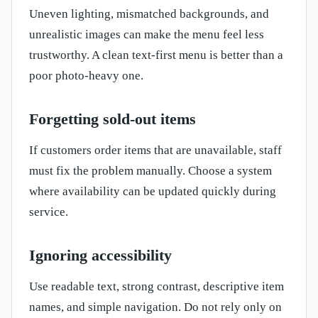
Uneven lighting, mismatched backgrounds, and
unrealistic images can make the menu feel less
trustworthy. A clean text-first menu is better than a
poor photo-heavy one.
Forgetting sold-out items
If customers order items that are unavailable, staff
must fix the problem manually. Choose a system
where availability can be updated quickly during
service.
Ignoring accessibility
Use readable text, strong contrast, descriptive item
names, and simple navigation. Do not rely only on