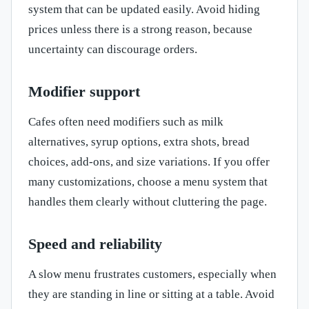
system that can be updated easily. Avoid hiding
prices unless there is a strong reason, because
uncertainty can discourage orders.
Modifier support
Cafes often need modifiers such as milk
alternatives, syrup options, extra shots, bread
choices, add-ons, and size variations. If you offer
many customizations, choose a menu system that
handles them clearly without cluttering the page.
Speed and reliability
A slow menu frustrates customers, especially when
they are standing in line or sitting at a table. Avoid