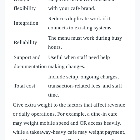
flexibility
with your cafe brand.
Reduces duplicate work if it
Integration
connects to existing systems.
The menu must work during busy
Reliability
hours.
Support and
Useful when staff need help
documentation
making changes.
Include setup, ongoing charges,
Total cost
transaction-related fees, and staff
time.
Give extra weight to the factors that affect revenue
or daily operations. For example, a dine-in cafe
may weight mobile speed and QR access heavily,
while a takeaway-heavy cafe may weight payment,