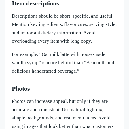
Item descriptions
Descriptions should be short, specific, and useful.
Mention key ingredients, flavor cues, serving style,
and important dietary information. Avoid
overloading every item with long copy.
For example, “Oat milk latte with house-made
vanilla syrup” is more helpful than “A smooth and
delicious handcrafted beverage.”
Photos
Photos can increase appeal, but only if they are
accurate and consistent. Use natural lighting,
simple backgrounds, and real menu items. Avoid
using images that look better than what customers