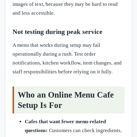
images of text, because they may be hard to read
and less accessible.
Not testing during peak service
A menu that works during setup may fail
operationally during a rush. Test order
notifications, kitchen workflow, item changes, and
staff responsibilities before relying on it fully.
Who an Online Menu Cafe
Setup Is For
Cafes that want fewer menu-related
questions:
Customers can check ingredients,