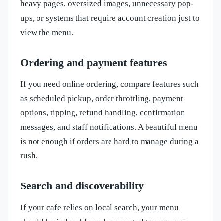
heavy pages, oversized images, unnecessary pop-
ups, or systems that require account creation just to
view the menu.
Ordering and payment features
If you need online ordering, compare features such
as scheduled pickup, order throttling, payment
options, tipping, refund handling, confirmation
messages, and staff notifications. A beautiful menu
is not enough if orders are hard to manage during a
rush.
Search and discoverability
If your cafe relies on local search, your menu