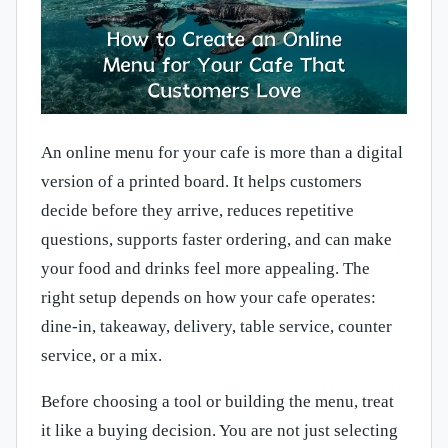
An online menu for your cafe is more than a digital
version of a printed board. It helps customers
decide before they arrive, reduces repetitive
questions, supports faster ordering, and can make
your food and drinks feel more appealing. The
right setup depends on how your cafe operates:
dine-in, takeaway, delivery, table service, counter
service, or a mix.
Before choosing a tool or building the menu, treat
it like a buying decision. You are not just selecting