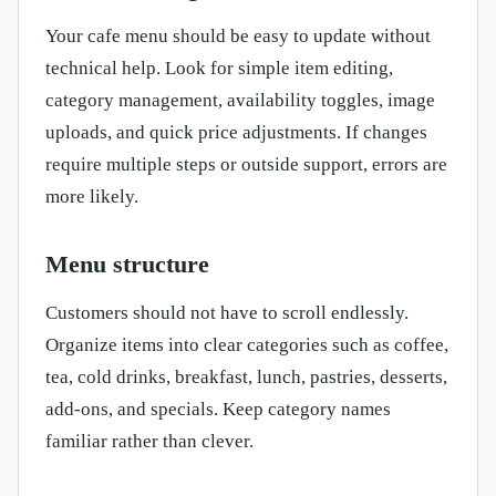
Your cafe menu should be easy to update without
technical help. Look for simple item editing,
category management, availability toggles, image
uploads, and quick price adjustments. If changes
require multiple steps or outside support, errors are
more likely.
Menu structure
Customers should not have to scroll endlessly.
Organize items into clear categories such as coffee,
tea, cold drinks, breakfast, lunch, pastries, desserts,
add-ons, and specials. Keep category names
familiar rather than clever.