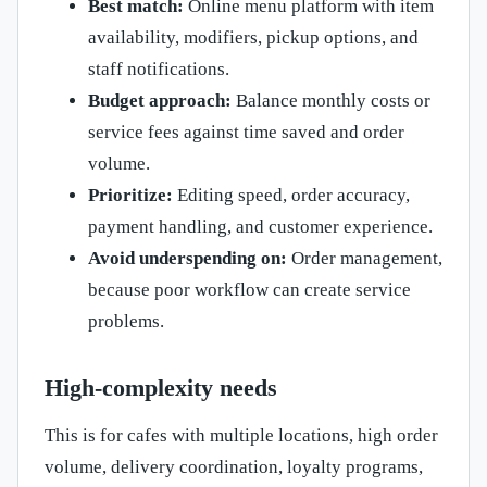
Best match:
Online menu platform with item
availability, modifiers, pickup options, and
staff notifications.
Budget approach:
Balance monthly costs or
service fees against time saved and order
volume.
Prioritize:
Editing speed, order accuracy,
payment handling, and customer experience.
Avoid underspending on:
Order management,
because poor workflow can create service
problems.
High-complexity needs
This is for cafes with multiple locations, high order
volume, delivery coordination, loyalty programs,