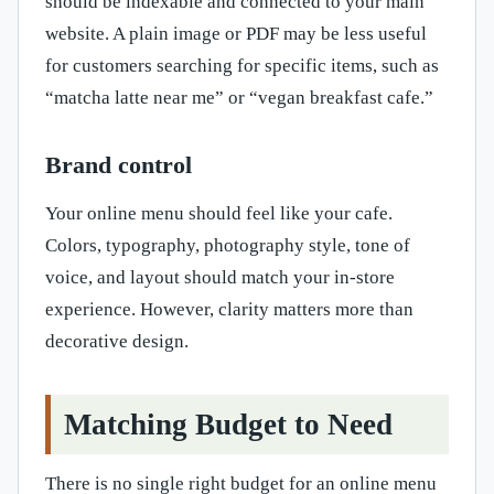
should be indexable and connected to your main
website. A plain image or PDF may be less useful
for customers searching for specific items, such as
“matcha latte near me” or “vegan breakfast cafe.”
Brand control
Your online menu should feel like your cafe.
Colors, typography, photography style, tone of
voice, and layout should match your in-store
experience. However, clarity matters more than
decorative design.
Matching Budget to Need
There is no single right budget for an online menu