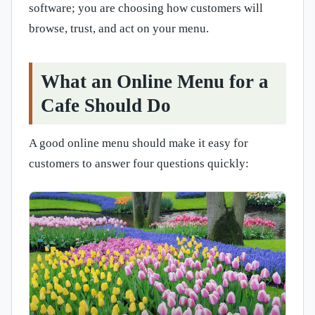
software; you are choosing how customers will
browse, trust, and act on your menu.
What an Online Menu for a
Cafe Should Do
A good online menu should make it easy for
customers to answer four questions quickly: