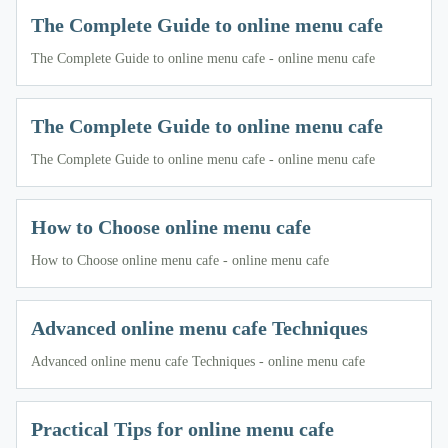
The Complete Guide to online menu cafe
The Complete Guide to online menu cafe - online menu cafe
The Complete Guide to online menu cafe
The Complete Guide to online menu cafe - online menu cafe
How to Choose online menu cafe
How to Choose online menu cafe - online menu cafe
Advanced online menu cafe Techniques
Advanced online menu cafe Techniques - online menu cafe
Practical Tips for online menu cafe