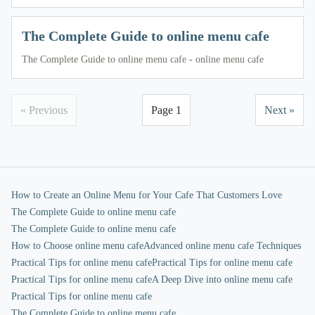
The Complete Guide to online menu cafe
The Complete Guide to online menu cafe - online menu cafe
« Previous
Page 1
Next »
How to Create an Online Menu for Your Cafe That Customers Love
The Complete Guide to online menu cafe
The Complete Guide to online menu cafe
How to Choose online menu cafe
Advanced online menu cafe Techniques
Practical Tips for online menu cafe
Practical Tips for online menu cafe
Practical Tips for online menu cafe
A Deep Dive into online menu cafe
Practical Tips for online menu cafe
The Complete Guide to online menu cafe