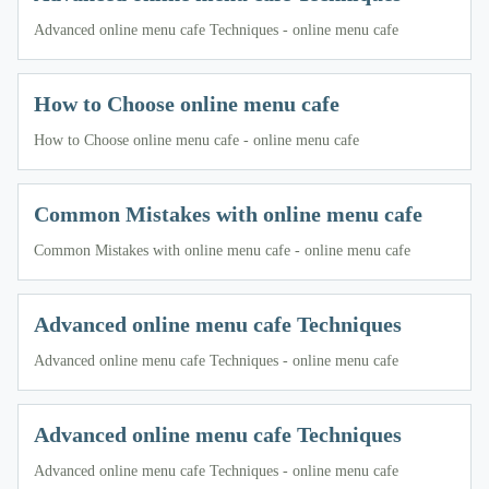
Advanced online menu cafe Techniques - online menu cafe
How to Choose online menu cafe
How to Choose online menu cafe - online menu cafe
Common Mistakes with online menu cafe
Common Mistakes with online menu cafe - online menu cafe
Advanced online menu cafe Techniques
Advanced online menu cafe Techniques - online menu cafe
Advanced online menu cafe Techniques
Advanced online menu cafe Techniques - online menu cafe