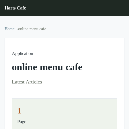
Harts Cafe
Home
online menu cafe
Application
online menu cafe
Latest Articles
1
Page