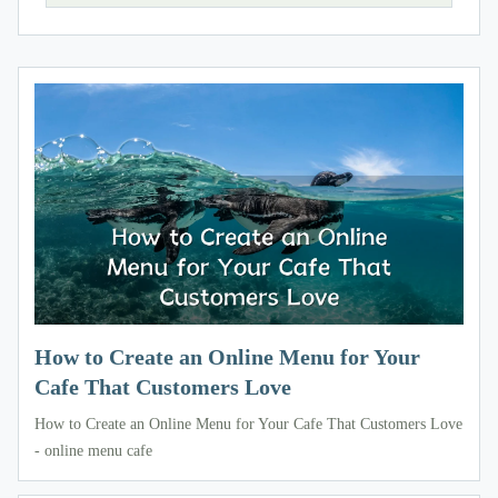
How to Create an Online Menu for Your
Cafe That Customers Love
How to Create an Online Menu for Your Cafe That Customers Love
- online menu cafe