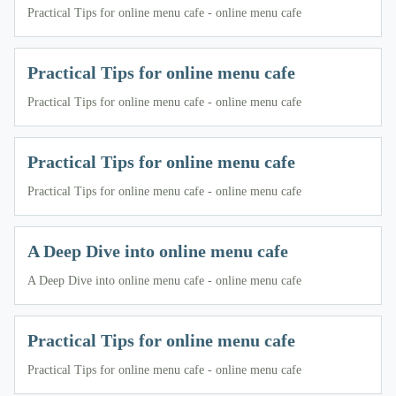
Practical Tips for online menu cafe - online menu cafe
Practical Tips for online menu cafe
Practical Tips for online menu cafe - online menu cafe
Practical Tips for online menu cafe
Practical Tips for online menu cafe - online menu cafe
A Deep Dive into online menu cafe
A Deep Dive into online menu cafe - online menu cafe
Practical Tips for online menu cafe
Practical Tips for online menu cafe - online menu cafe