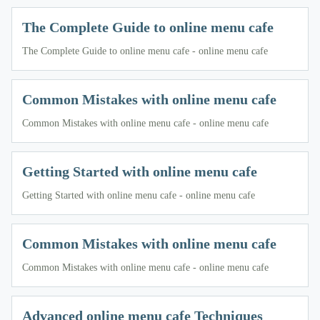
The Complete Guide to online menu cafe
The Complete Guide to online menu cafe - online menu cafe
Common Mistakes with online menu cafe
Common Mistakes with online menu cafe - online menu cafe
Getting Started with online menu cafe
Getting Started with online menu cafe - online menu cafe
Common Mistakes with online menu cafe
Common Mistakes with online menu cafe - online menu cafe
Advanced online menu cafe Techniques