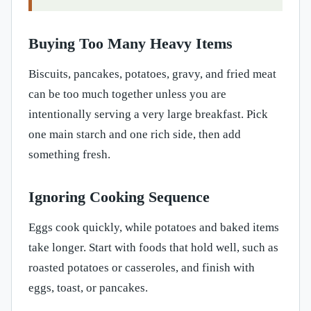
Buying Too Many Heavy Items
Biscuits, pancakes, potatoes, gravy, and fried meat
can be too much together unless you are
intentionally serving a very large breakfast. Pick
one main starch and one rich side, then add
something fresh.
Ignoring Cooking Sequence
Eggs cook quickly, while potatoes and baked items
take longer. Start with foods that hold well, such as
roasted potatoes or casseroles, and finish with
eggs, toast, or pancakes.