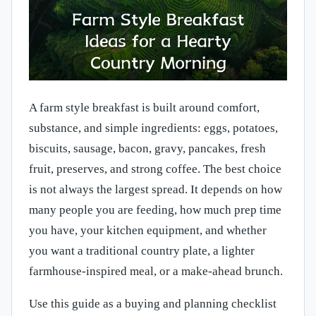
A farm style breakfast is built around comfort,
substance, and simple ingredients: eggs, potatoes,
biscuits, sausage, bacon, gravy, pancakes, fresh
fruit, preserves, and strong coffee. The best choice
is not always the largest spread. It depends on how
many people you are feeding, how much prep time
you have, your kitchen equipment, and whether
you want a traditional country plate, a lighter
farmhouse-inspired meal, or a make-ahead brunch.
Use this guide as a buying and planning checklist