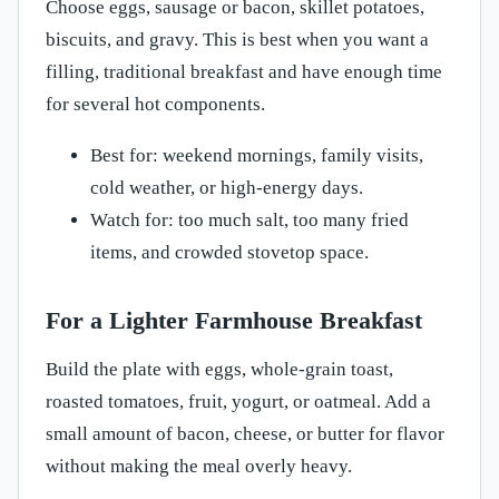
Choose eggs, sausage or bacon, skillet potatoes,
biscuits, and gravy. This is best when you want a
filling, traditional breakfast and have enough time
for several hot components.
Best for: weekend mornings, family visits,
cold weather, or high-energy days.
Watch for: too much salt, too many fried
items, and crowded stovetop space.
For a Lighter Farmhouse Breakfast
Build the plate with eggs, whole-grain toast,
roasted tomatoes, fruit, yogurt, or oatmeal. Add a
small amount of bacon, cheese, or butter for flavor
without making the meal overly heavy.