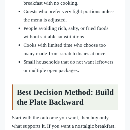
breakfast with no cooking.
Guests who prefer very light portions unless
the menu is adjusted.
People avoiding rich, salty, or fried foods
without suitable substitutions.
Cooks with limited time who choose too
many made-from-scratch dishes at once.
Small households that do not want leftovers
or multiple open packages.
Best Decision Method: Build
the Plate Backward
Start with the outcome you want, then buy only
what supports it. If you want a nostalgic breakfast,