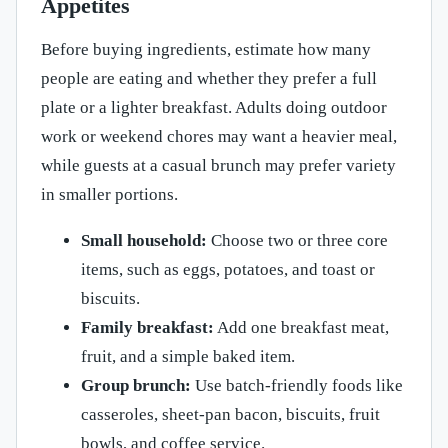
Appetites
Before buying ingredients, estimate how many
people are eating and whether they prefer a full
plate or a lighter breakfast. Adults doing outdoor
work or weekend chores may want a heavier meal,
while guests at a casual brunch may prefer variety
in smaller portions.
Small household:
Choose two or three core
items, such as eggs, potatoes, and toast or
biscuits.
Family breakfast:
Add one breakfast meat,
fruit, and a simple baked item.
Group brunch:
Use batch-friendly foods like
casseroles, sheet-pan bacon, biscuits, fruit
bowls, and coffee service.