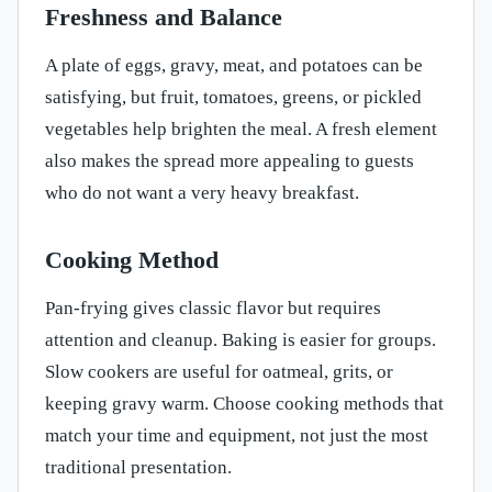
Freshness and Balance
A plate of eggs, gravy, meat, and potatoes can be
satisfying, but fruit, tomatoes, greens, or pickled
vegetables help brighten the meal. A fresh element
also makes the spread more appealing to guests
who do not want a very heavy breakfast.
Cooking Method
Pan-frying gives classic flavor but requires
attention and cleanup. Baking is easier for groups.
Slow cookers are useful for oatmeal, grits, or
keeping gravy warm. Choose cooking methods that
match your time and equipment, not just the most
traditional presentation.