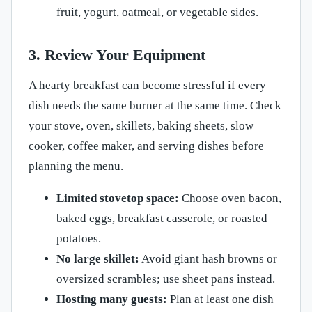
fruit, yogurt, oatmeal, or vegetable sides.
3. Review Your Equipment
A hearty breakfast can become stressful if every
dish needs the same burner at the same time. Check
your stove, oven, skillets, baking sheets, slow
cooker, coffee maker, and serving dishes before
planning the menu.
Limited stovetop space:
Choose oven bacon,
baked eggs, breakfast casserole, or roasted
potatoes.
No large skillet:
Avoid giant hash browns or
oversized scrambles; use sheet pans instead.
Hosting many guests:
Plan at least one dish