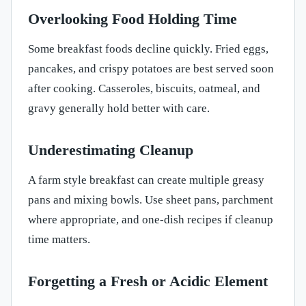
Overlooking Food Holding Time
Some breakfast foods decline quickly. Fried eggs,
pancakes, and crispy potatoes are best served soon
after cooking. Casseroles, biscuits, oatmeal, and
gravy generally hold better with care.
Underestimating Cleanup
A farm style breakfast can create multiple greasy
pans and mixing bowls. Use sheet pans, parchment
where appropriate, and one-dish recipes if cleanup
time matters.
Forgetting a Fresh or Acidic Element