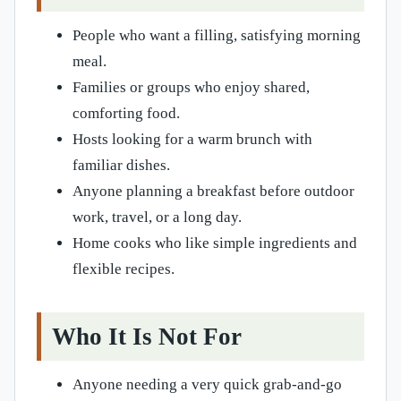
People who want a filling, satisfying morning
meal.
Families or groups who enjoy shared,
comforting food.
Hosts looking for a warm brunch with
familiar dishes.
Anyone planning a breakfast before outdoor
work, travel, or a long day.
Home cooks who like simple ingredients and
flexible recipes.
Who It Is Not For
Anyone needing a very quick grab-and-go