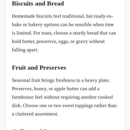
Biscuits and Bread
Homemade biscuits feel traditional, but ready-to-
bake or bakery options can be sensible when time
is limited. For toast, choose a sturdy bread that can
hold butter, preserves, eggs, or gravy without
falling apart.
Fruit and Preserves
Seasonal fruit brings freshness to a heavy plate.
Preserves, honey, or apple butter can add a
farmhouse feel without requiring another cooked
dish. Choose one or two sweet toppings rather than
a cluttered assortment.