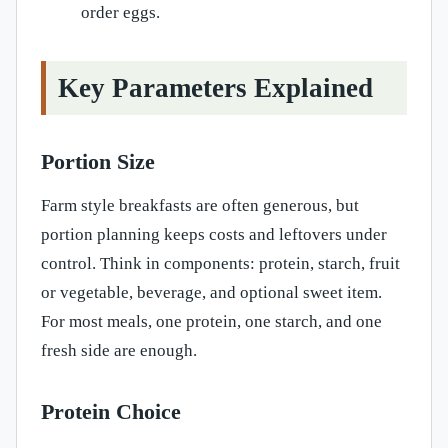
order eggs.
Key Parameters Explained
Portion Size
Farm style breakfasts are often generous, but
portion planning keeps costs and leftovers under
control. Think in components: protein, starch, fruit
or vegetable, beverage, and optional sweet item.
For most meals, one protein, one starch, and one
fresh side are enough.
Protein Choice