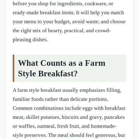
before you shop for ingredients, cookware, or
ready-made breakfast items. It will help you match
your menu to your budget, avoid waste, and choose
the right mix of hearty, practical, and crowd-
pleasing dishes.
What Counts as a Farm
Style Breakfast?
A farm style breakfast usually emphasizes filling,
familiar foods rather than delicate portions.
Common combinations include eggs with breakfast
meat, skillet potatoes, biscuits and gravy, pancakes
or waffles, oatmeal, fresh fruit, and homemade-
style preserves. The meal should feel generous, but