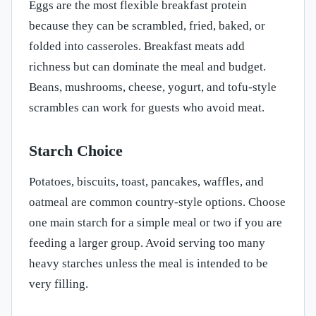
Eggs are the most flexible breakfast protein
because they can be scrambled, fried, baked, or
folded into casseroles. Breakfast meats add
richness but can dominate the meal and budget.
Beans, mushrooms, cheese, yogurt, and tofu-style
scrambles can work for guests who avoid meat.
Starch Choice
Potatoes, biscuits, toast, pancakes, waffles, and
oatmeal are common country-style options. Choose
one main starch for a simple meal or two if you are
feeding a larger group. Avoid serving too many
heavy starches unless the meal is intended to be
very filling.