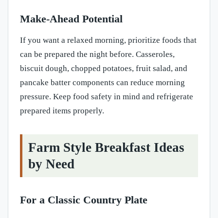
Make-Ahead Potential
If you want a relaxed morning, prioritize foods that
can be prepared the night before. Casseroles,
biscuit dough, chopped potatoes, fruit salad, and
pancake batter components can reduce morning
pressure. Keep food safety in mind and refrigerate
prepared items properly.
Farm Style Breakfast Ideas
by Need
For a Classic Country Plate