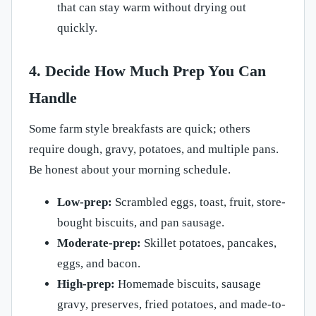
that can stay warm without drying out
quickly.
4. Decide How Much Prep You Can
Handle
Some farm style breakfasts are quick; others
require dough, gravy, potatoes, and multiple pans.
Be honest about your morning schedule.
Low-prep:
Scrambled eggs, toast, fruit, store-
bought biscuits, and pan sausage.
Moderate-prep:
Skillet potatoes, pancakes,
eggs, and bacon.
High-prep:
Homemade biscuits, sausage
gravy, preserves, fried potatoes, and made-to-