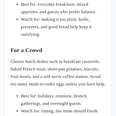
Best for: everyday breakfasts, mixed
appetites, and guests who prefer balance.
Watch for: making it too plain; herbs,
preserves, and good bread help keep it
satisfying.
For a Crowd
Choose batch dishes such as breakfast casserole,
baked French toast, sheet-pan potatoes, biscuits,
fruit bowls, and a self-serve coffee station. Avoid
too many made-to-order eggs unless you have help.
Best for: holidays, reunions, brunch
gatherings, and overnight guests.
Watch for: timing; hot items should finish