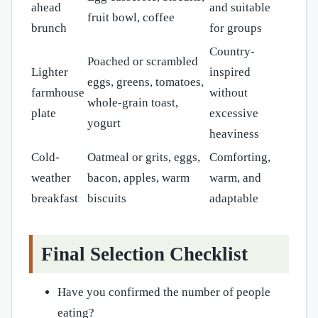
ahead
and suitable
fruit bowl, coffee
brunch
for groups
Country-
Poached or scrambled
Lighter
inspired
eggs, greens, tomatoes,
farmhouse
without
whole-grain toast,
plate
excessive
yogurt
heaviness
Cold-
Oatmeal or grits, eggs,
Comforting,
weather
bacon, apples, warm
warm, and
breakfast
biscuits
adaptable
Final Selection Checklist
Have you confirmed the number of people
eating?