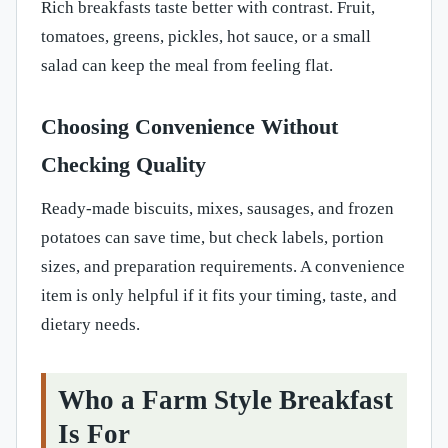
Rich breakfasts taste better with contrast. Fruit,
tomatoes, greens, pickles, hot sauce, or a small
salad can keep the meal from feeling flat.
Choosing Convenience Without
Checking Quality
Ready-made biscuits, mixes, sausages, and frozen
potatoes can save time, but check labels, portion
sizes, and preparation requirements. A convenience
item is only helpful if it fits your timing, taste, and
dietary needs.
Who a Farm Style Breakfast
Is For