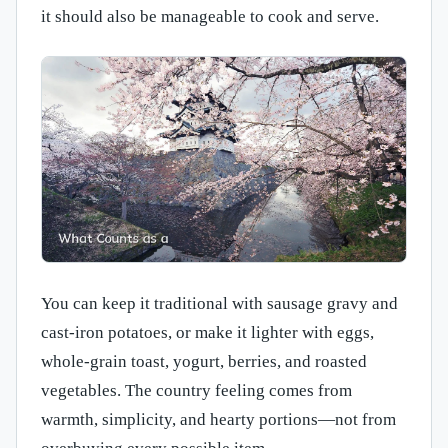
it should also be manageable to cook and serve.
You can keep it traditional with sausage gravy and
cast-iron potatoes, or make it lighter with eggs,
whole-grain toast, yogurt, berries, and roasted
vegetables. The country feeling comes from
warmth, simplicity, and hearty portions—not from