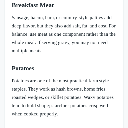
Breakfast Meat
Sausage, bacon, ham, or country-style patties add
deep flavor, but they also add salt, fat, and cost. For
balance, use meat as one component rather than the
whole meal. If serving gravy, you may not need
multiple meats.
Potatoes
Potatoes are one of the most practical farm style
staples. They work as hash browns, home fries,
roasted wedges, or skillet potatoes. Waxy potatoes
tend to hold shape; starchier potatoes crisp well
when cooked properly.