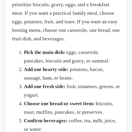
prioritize biscuits, gravy, eggs, and a breakfast
meat. If you want a practical family meal, choose
eggs, potatoes, fruit, and toast. If you want an easy
hosting menu, choose one casserole, one bread, one
fruit dish, and beverages.
Pick the main dish:
eggs, casserole,
pancakes, biscuits and gravy, or oatmeal.
Add one hearty side:
potatoes, bacon,
sausage, ham, or beans.
Add one fresh side:
fruit, tomatoes, greens, or
yogurt.
Choose one bread or sweet item:
biscuits,
toast, muffins, pancakes, or preserves.
Confirm beverages:
coffee, tea, milk, juice,
or water.