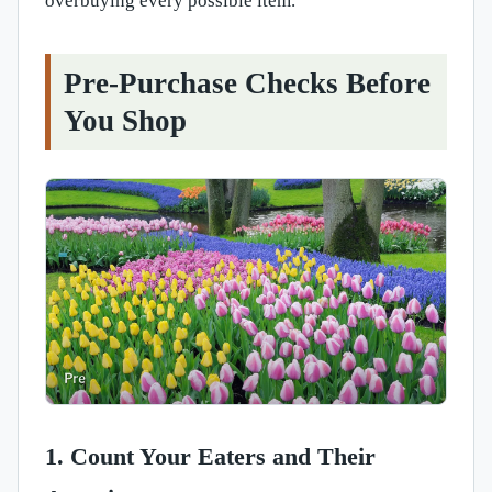
overbuying every possible item.
Pre-Purchase Checks Before
You Shop
1. Count Your Eaters and Their