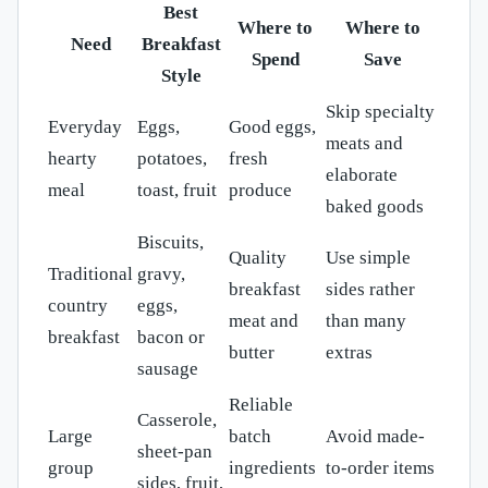
Best
Where to
Where to
Need
Breakfast
Spend
Save
Style
Skip specialty
Everyday
Eggs,
Good eggs,
meats and
hearty
potatoes,
fresh
elaborate
meal
toast, fruit
produce
baked goods
Biscuits,
Quality
Use simple
Traditional
gravy,
breakfast
sides rather
country
eggs,
meat and
than many
breakfast
bacon or
butter
extras
sausage
Reliable
Casserole,
Large
batch
Avoid made-
sheet-pan
group
ingredients
to-order items
sides, fruit,