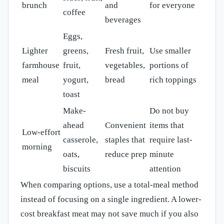
brunch
and
for everyone
coffee
beverages
Eggs,
Lighter
greens,
Fresh fruit,
Use smaller
farmhouse
fruit,
vegetables,
portions of
meal
yogurt,
bread
rich toppings
toast
Make-
Do not buy
ahead
Convenient
items that
Low-effort
casserole,
staples that
require last-
morning
oats,
reduce prep
minute
biscuits
attention
When comparing options, use a total-meal method
instead of focusing on a single ingredient. A lower-
cost breakfast meat may not save much if you also