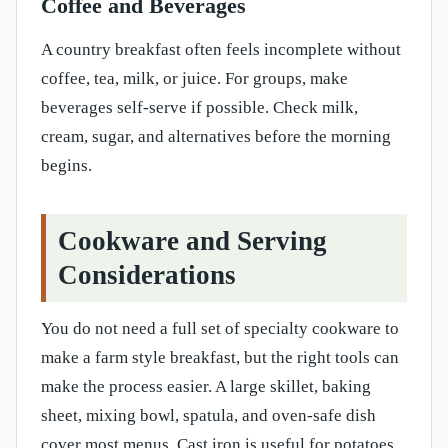
Coffee and Beverages
A country breakfast often feels incomplete without
coffee, tea, milk, or juice. For groups, make
beverages self-serve if possible. Check milk,
cream, sugar, and alternatives before the morning
begins.
Cookware and Serving
Considerations
You do not need a full set of specialty cookware to
make a farm style breakfast, but the right tools can
make the process easier. A large skillet, baking
sheet, mixing bowl, spatula, and oven-safe dish
cover most menus. Cast iron is useful for potatoes,