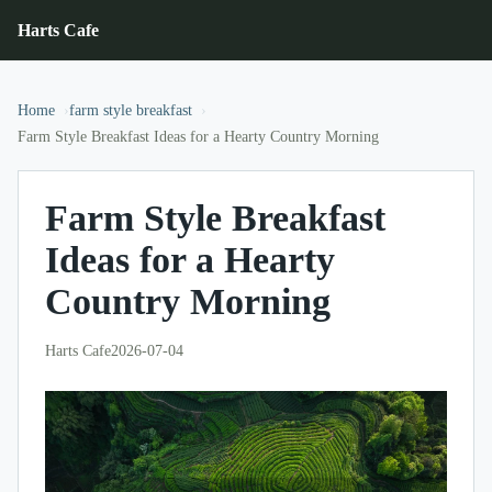
Harts Cafe
Home
farm style breakfast
Farm Style Breakfast Ideas for a Hearty Country Morning
Farm Style Breakfast
Ideas for a Hearty
Country Morning
Harts Cafe
2026-07-04