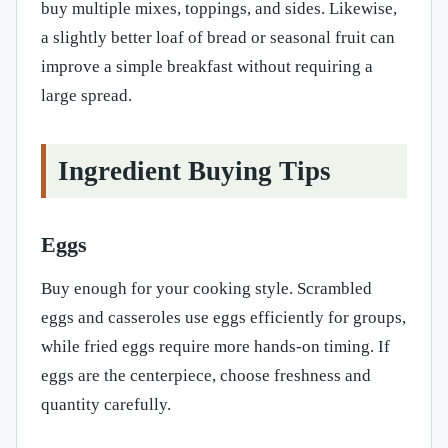
buy multiple mixes, toppings, and sides. Likewise,
a slightly better loaf of bread or seasonal fruit can
improve a simple breakfast without requiring a
large spread.
Ingredient Buying Tips
Eggs
Buy enough for your cooking style. Scrambled
eggs and casseroles use eggs efficiently for groups,
while fried eggs require more hands-on timing. If
eggs are the centerpiece, choose freshness and
quantity carefully.