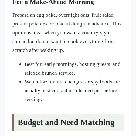
For a Make-Ahead Morning
Prepare an egg bake, overnight oats, fruit salad,
pre-cut potatoes, or biscuit dough in advance. This
option is ideal when you want a country-style
spread but do not want to cook everything from
scratch after waking up.
Best for: early mornings, hosting guests, and
relaxed brunch service.
Watch for: texture changes; crispy foods are
usually best cooked or reheated just before
serving.
Budget and Need Matching