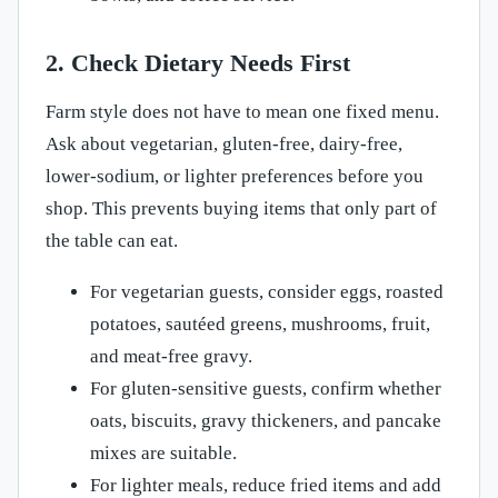
2. Check Dietary Needs First
Farm style does not have to mean one fixed menu.
Ask about vegetarian, gluten-free, dairy-free,
lower-sodium, or lighter preferences before you
shop. This prevents buying items that only part of
the table can eat.
For vegetarian guests, consider eggs, roasted
potatoes, sautéed greens, mushrooms, fruit,
and meat-free gravy.
For gluten-sensitive guests, confirm whether
oats, biscuits, gravy thickeners, and pancake
mixes are suitable.
For lighter meals, reduce fried items and add