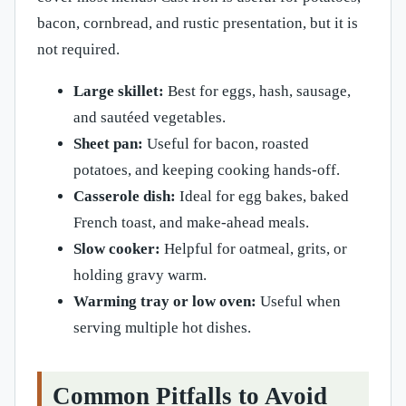
bacon, cornbread, and rustic presentation, but it is
not required.
Large skillet:
Best for eggs, hash, sausage,
and sautéed vegetables.
Sheet pan:
Useful for bacon, roasted
potatoes, and keeping cooking hands-off.
Casserole dish:
Ideal for egg bakes, baked
French toast, and make-ahead meals.
Slow cooker:
Helpful for oatmeal, grits, or
holding gravy warm.
Warming tray or low oven:
Useful when
serving multiple hot dishes.
Common Pitfalls to Avoid