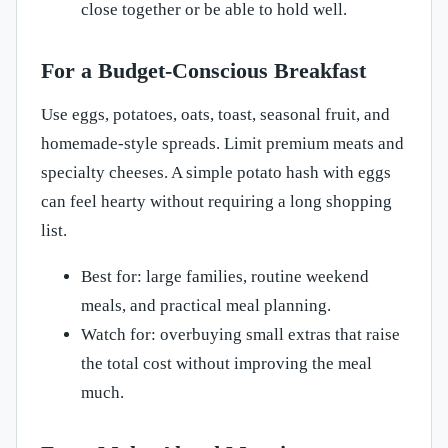
close together or be able to hold well.
For a Budget-Conscious Breakfast
Use eggs, potatoes, oats, toast, seasonal fruit, and
homemade-style spreads. Limit premium meats and
specialty cheeses. A simple potato hash with eggs
can feel hearty without requiring a long shopping
list.
Best for: large families, routine weekend
meals, and practical meal planning.
Watch for: overbuying small extras that raise
the total cost without improving the meal
much.