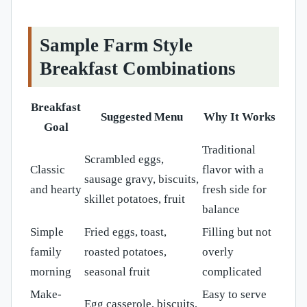
Sample Farm Style
Breakfast Combinations
Breakfast
Suggested Menu
Why It Works
Goal
Traditional
Scrambled eggs,
Classic
flavor with a
sausage gravy, biscuits,
and hearty
fresh side for
skillet potatoes, fruit
balance
Simple
Fried eggs, toast,
Filling but not
family
roasted potatoes,
overly
morning
seasonal fruit
complicated
Make-
Easy to serve
Egg casserole, biscuits,