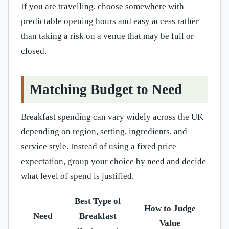
If you are travelling, choose somewhere with
predictable opening hours and easy access rather
than taking a risk on a venue that may be full or
closed.
Matching Budget to Need
Breakfast spending can vary widely across the UK
depending on region, setting, ingredients, and
service style. Instead of using a fixed price
expectation, group your choice by need and decide
what level of spend is justified.
Best Type of
How to Judge
Need
Breakfast
Value