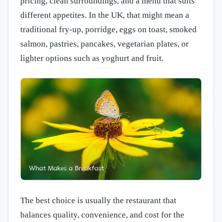
pricing, clean surroundings, and a menu that suits
different appetites. In the UK, that might mean a
traditional fry-up, porridge, eggs on toast, smoked
salmon, pastries, pancakes, vegetarian plates, or
lighter options such as yoghurt and fruit.
The best choice is usually the restaurant that
balances quality, convenience, and cost for the