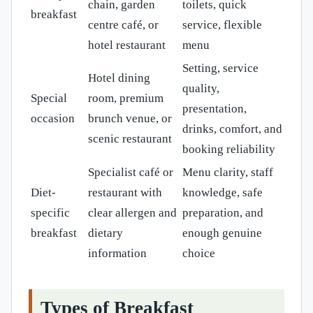
chain, garden
toilets, quick
breakfast
centre café, or
service, flexible
hotel restaurant
menu
Setting, service
Hotel dining
quality,
Special
room, premium
presentation,
occasion
brunch venue, or
drinks, comfort, and
scenic restaurant
booking reliability
Specialist café or
Menu clarity, staff
Diet-
restaurant with
knowledge, safe
specific
clear allergen and
preparation, and
breakfast
dietary
enough genuine
information
choice
Types of Breakfast