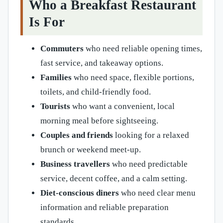
Who a Breakfast Restaurant
Is For
Commuters
who need reliable opening times,
fast service, and takeaway options.
Families
who need space, flexible portions,
toilets, and child-friendly food.
Tourists
who want a convenient, local
morning meal before sightseeing.
Couples and friends
looking for a relaxed
brunch or weekend meet-up.
Business travellers
who need predictable
service, decent coffee, and a calm setting.
Diet-conscious diners
who need clear menu
information and reliable preparation
standards.