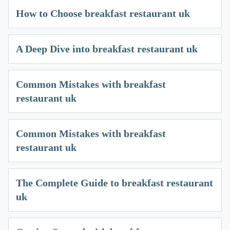
How to Choose breakfast restaurant uk
A Deep Dive into breakfast restaurant uk
Common Mistakes with breakfast
restaurant uk
Common Mistakes with breakfast
restaurant uk
The Complete Guide to breakfast restaurant
uk