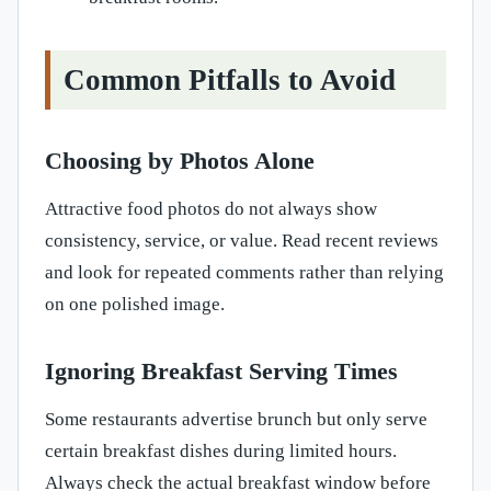
Common Pitfalls to Avoid
Choosing by Photos Alone
Attractive food photos do not always show
consistency, service, or value. Read recent reviews
and look for repeated comments rather than relying
on one polished image.
Ignoring Breakfast Serving Times
Some restaurants advertise brunch but only serve
certain breakfast dishes during limited hours.
Always check the actual breakfast window before