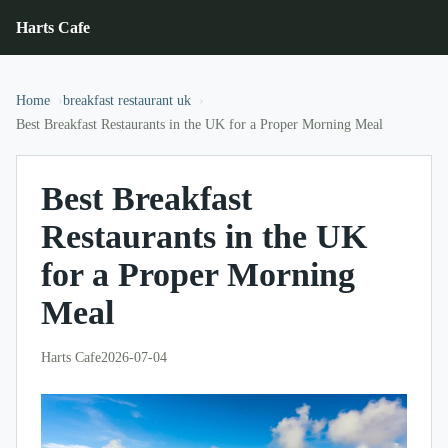
Harts Cafe
Home
breakfast restaurant uk
Best Breakfast Restaurants in the UK for a Proper Morning Meal
Best Breakfast
Restaurants in the UK
for a Proper Morning
Meal
Harts Cafe
2026-07-04