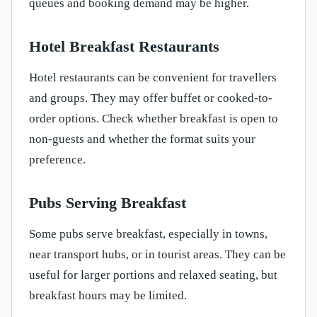
queues and booking demand may be higher.
Hotel Breakfast Restaurants
Hotel restaurants can be convenient for travellers
and groups. They may offer buffet or cooked-to-
order options. Check whether breakfast is open to
non-guests and whether the format suits your
preference.
Pubs Serving Breakfast
Some pubs serve breakfast, especially in towns,
near transport hubs, or in tourist areas. They can be
useful for larger portions and relaxed seating, but
breakfast hours may be limited.