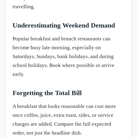
travelling.
Underestimating Weekend Demand
Popular breakfast and brunch restaurants can
become busy late morning, especially on
Saturdays, Sundays, bank holidays, and during
school holidays. Book where possible or arrive
early.
Forgetting the Total Bill
A breakfast that looks reasonable can cost more
once coffee, juice, extra toast, sides, or service
charges are added. Compare the full expected
order, not just the headline dish.