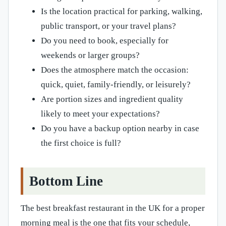
Is the location practical for parking, walking,
public transport, or your travel plans?
Do you need to book, especially for
weekends or larger groups?
Does the atmosphere match the occasion:
quick, quiet, family-friendly, or leisurely?
Are portion sizes and ingredient quality
likely to meet your expectations?
Do you have a backup option nearby in case
the first choice is full?
Bottom Line
The best breakfast restaurant in the UK for a proper
morning meal is the one that fits your schedule,