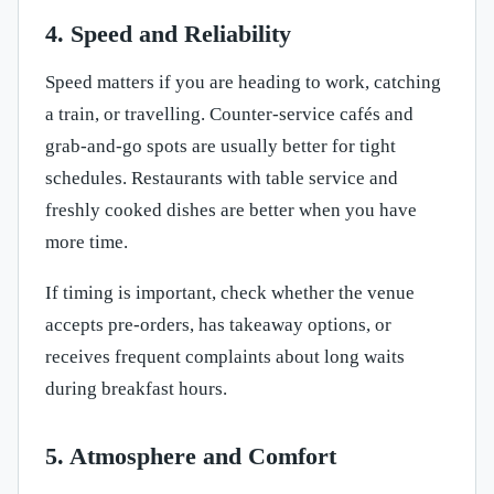
4. Speed and Reliability
Speed matters if you are heading to work, catching
a train, or travelling. Counter-service cafés and
grab-and-go spots are usually better for tight
schedules. Restaurants with table service and
freshly cooked dishes are better when you have
more time.
If timing is important, check whether the venue
accepts pre-orders, has takeaway options, or
receives frequent complaints about long waits
during breakfast hours.
5. Atmosphere and Comfort