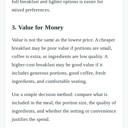
full breakfast and lighter options is easier for
mixed preferences.
3. Value for Money
Value is not the same as the lowest price. A cheaper
breakfast may be poor value if portions are small,
coffee is extra, or ingredients are low quality. A
higher-cost breakfast may be good value if it
includes generous portions, good coffee, fresh
ingredients, and comfortable seating.
Use a simple decision method: compare what is
included in the meal, the portion size, the quality of
ingredients, and whether the setting or convenience
justifies the spend.