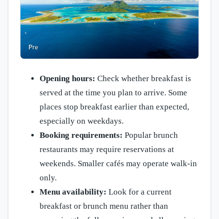
Opening hours:
Check whether breakfast is
served at the time you plan to arrive. Some
places stop breakfast earlier than expected,
especially on weekdays.
Booking requirements:
Popular brunch
restaurants may require reservations at
weekends. Smaller cafés may operate walk-in
only.
Menu availability:
Look for a current
breakfast or brunch menu rather than