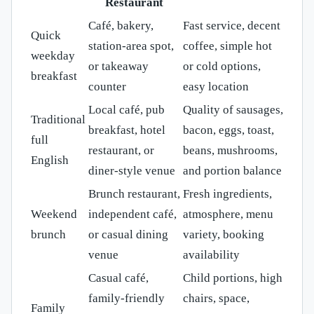
Restaurant
Café, bakery,
Fast service, decent
Quick
station-area spot,
coffee, simple hot
weekday
or takeaway
or cold options,
breakfast
counter
easy location
Local café, pub
Quality of sausages,
Traditional
breakfast, hotel
bacon, eggs, toast,
full
restaurant, or
beans, mushrooms,
English
diner-style venue
and portion balance
Brunch restaurant,
Fresh ingredients,
Weekend
independent café,
atmosphere, menu
brunch
or casual dining
variety, booking
venue
availability
Casual café,
Child portions, high
family-friendly
chairs, space,
Family