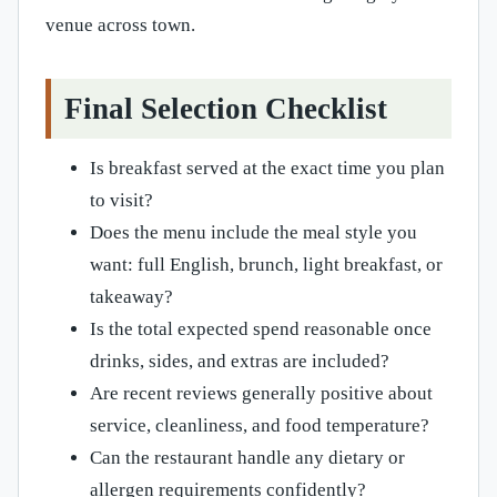
venue across town.
Final Selection Checklist
Is breakfast served at the exact time you plan
to visit?
Does the menu include the meal style you
want: full English, brunch, light breakfast, or
takeaway?
Is the total expected spend reasonable once
drinks, sides, and extras are included?
Are recent reviews generally positive about
service, cleanliness, and food temperature?
Can the restaurant handle any dietary or
allergen requirements confidently?