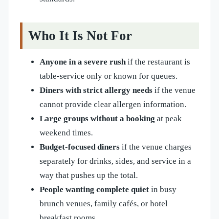
Who It Is Not For
Anyone in a severe rush
if the restaurant is
table-service only or known for queues.
Diners with strict allergy needs
if the venue
cannot provide clear allergen information.
Large groups without a booking
at peak
weekend times.
Budget-focused diners
if the venue charges
separately for drinks, sides, and service in a
way that pushes up the total.
People wanting complete quiet
in busy
brunch venues, family cafés, or hotel
breakfast rooms.