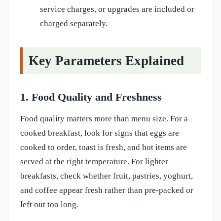
service charges, or upgrades are included or
charged separately.
Key Parameters Explained
1. Food Quality and Freshness
Food quality matters more than menu size. For a
cooked breakfast, look for signs that eggs are
cooked to order, toast is fresh, and hot items are
served at the right temperature. For lighter
breakfasts, check whether fruit, pastries, yoghurt,
and coffee appear fresh rather than pre-packed or
left out too long.