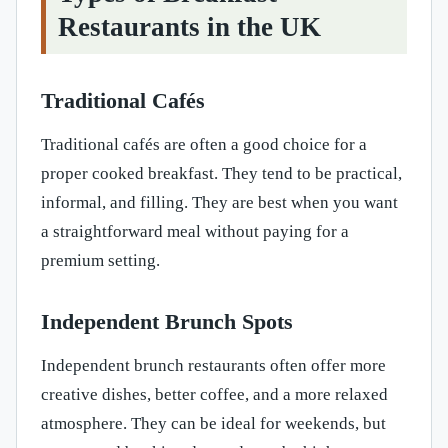
Restaurants in the UK
Traditional Cafés
Traditional cafés are often a good choice for a
proper cooked breakfast. They tend to be practical,
informal, and filling. They are best when you want
a straightforward meal without paying for a
premium setting.
Independent Brunch Spots
Independent brunch restaurants often offer more
creative dishes, better coffee, and a more relaxed
atmosphere. They can be ideal for weekends, but