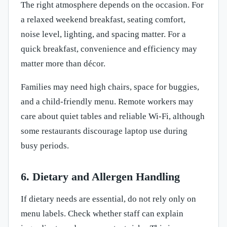
The right atmosphere depends on the occasion. For
a relaxed weekend breakfast, seating comfort,
noise level, lighting, and spacing matter. For a
quick breakfast, convenience and efficiency may
matter more than décor.
Families may need high chairs, space for buggies,
and a child-friendly menu. Remote workers may
care about quiet tables and reliable Wi-Fi, although
some restaurants discourage laptop use during
busy periods.
6. Dietary and Allergen Handling
If dietary needs are essential, do not rely only on
menu labels. Check whether staff can explain