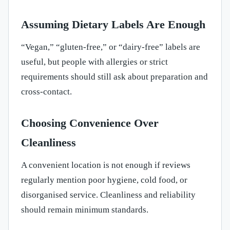
Assuming Dietary Labels Are Enough
“Vegan,” “gluten-free,” or “dairy-free” labels are
useful, but people with allergies or strict
requirements should still ask about preparation and
cross-contact.
Choosing Convenience Over
Cleanliness
A convenient location is not enough if reviews
regularly mention poor hygiene, cold food, or
disorganised service. Cleanliness and reliability
should remain minimum standards.