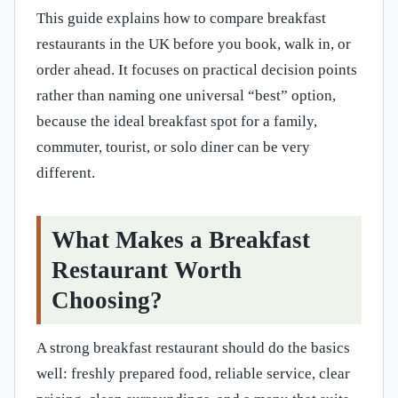
This guide explains how to compare breakfast
restaurants in the UK before you book, walk in, or
order ahead. It focuses on practical decision points
rather than naming one universal “best” option,
because the ideal breakfast spot for a family,
commuter, tourist, or solo diner can be very
different.
What Makes a Breakfast
Restaurant Worth
Choosing?
A strong breakfast restaurant should do the basics
well: freshly prepared food, reliable service, clear