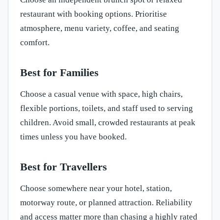
restaurant with booking options. Prioritise
atmosphere, menu variety, coffee, and seating
comfort.
Best for Families
Choose a casual venue with space, high chairs,
flexible portions, toilets, and staff used to serving
children. Avoid small, crowded restaurants at peak
times unless you have booked.
Best for Travellers
Choose somewhere near your hotel, station,
motorway route, or planned attraction. Reliability
and access matter more than chasing a highly rated