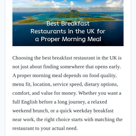
Choosing the best breakfast restaurant in the UK is
not just about finding somewhere that opens early.
A proper morning meal depends on food quality,
menu fit, location, service speed, dietary options,
comfort, and value for money. Whether you want a
full English before a long journey, a relaxed
weekend brunch, or a quick weekday breakfast
near work, the right choice starts with matching the
restaurant to your actual need.