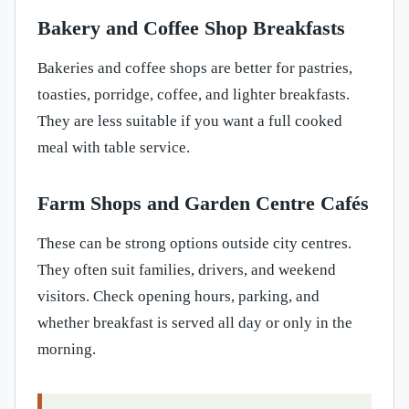
Bakery and Coffee Shop Breakfasts
Bakeries and coffee shops are better for pastries,
toasties, porridge, coffee, and lighter breakfasts.
They are less suitable if you want a full cooked
meal with table service.
Farm Shops and Garden Centre Cafés
These can be strong options outside city centres.
They often suit families, drivers, and weekend
visitors. Check opening hours, parking, and
whether breakfast is served all day or only in the
morning.