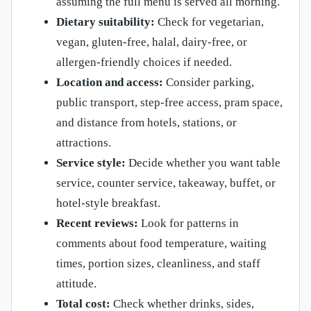
assuming the full menu is served all morning.
Dietary suitability:
Check for vegetarian,
vegan, gluten-free, halal, dairy-free, or
allergen-friendly choices if needed.
Location and access:
Consider parking,
public transport, step-free access, pram space,
and distance from hotels, stations, or
attractions.
Service style:
Decide whether you want table
service, counter service, takeaway, buffet, or
hotel-style breakfast.
Recent reviews:
Look for patterns in
comments about food temperature, waiting
times, portion sizes, cleanliness, and staff
attitude.
Total cost:
Check whether drinks, sides,