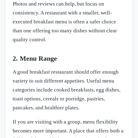
Photos and reviews can help, but focus on
consistency. A restaurant with a smaller, well-
executed breakfast menu is often a safer choice
than one offering too many dishes without clear
quality control.
2. Menu Range
A good breakfast restaurant should offer enough
variety to suit different appetites. Useful menu
categories include cooked breakfasts, egg dishes,
toast options, cereals or porridge, pastries,
pancakes, and healthier plates.
If you are visiting with a group, menu flexibility
becomes more important. A place that offers both a