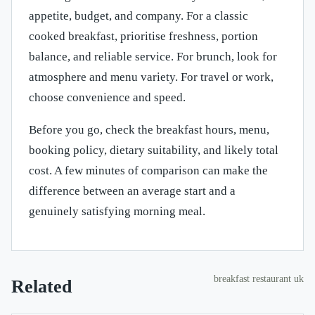
appetite, budget, and company. For a classic
cooked breakfast, prioritise freshness, portion
balance, and reliable service. For brunch, look for
atmosphere and menu variety. For travel or work,
choose convenience and speed.
Before you go, check the breakfast hours, menu,
booking policy, dietary suitability, and likely total
cost. A few minutes of comparison can make the
difference between an average start and a
genuinely satisfying morning meal.
breakfast restaurant uk
Related