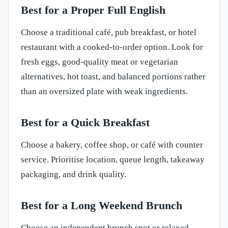
Best for a Proper Full English
Choose a traditional café, pub breakfast, or hotel
restaurant with a cooked-to-order option. Look for
fresh eggs, good-quality meat or vegetarian
alternatives, hot toast, and balanced portions rather
than an oversized plate with weak ingredients.
Best for a Quick Breakfast
Choose a bakery, coffee shop, or café with counter
service. Prioritise location, queue length, takeaway
packaging, and drink quality.
Best for a Long Weekend Brunch
Choose an independent brunch spot or relaxed