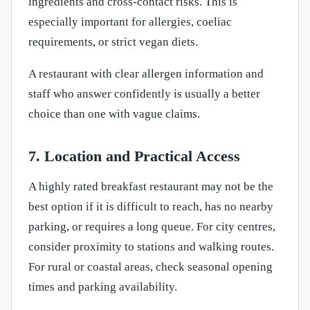
ingredients and cross-contact risks. This is
especially important for allergies, coeliac
requirements, or strict vegan diets.
A restaurant with clear allergen information and
staff who answer confidently is usually a better
choice than one with vague claims.
7. Location and Practical Access
A highly rated breakfast restaurant may not be the
best option if it is difficult to reach, has no nearby
parking, or requires a long queue. For city centres,
consider proximity to stations and walking routes.
For rural or coastal areas, check seasonal opening
times and parking availability.