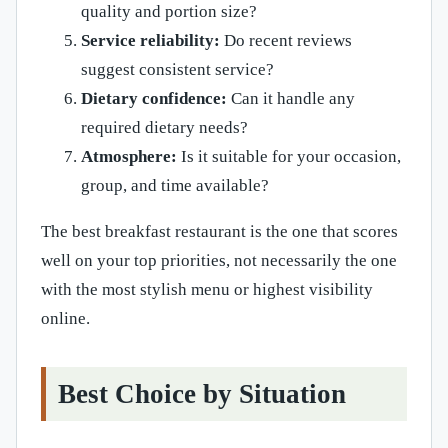
quality and portion size?
Service reliability:
Do recent reviews
suggest consistent service?
Dietary confidence:
Can it handle any
required dietary needs?
Atmosphere:
Is it suitable for your occasion,
group, and time available?
The best breakfast restaurant is the one that scores
well on your top priorities, not necessarily the one
with the most stylish menu or highest visibility
online.
Best Choice by Situation