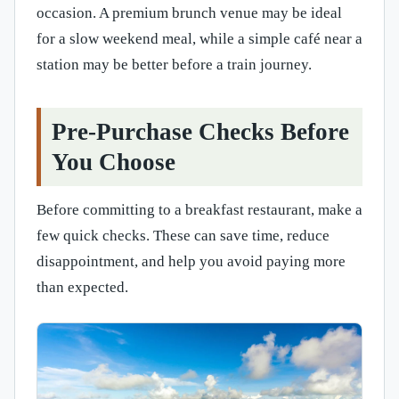
occasion. A premium brunch venue may be ideal
for a slow weekend meal, while a simple café near a
station may be better before a train journey.
Pre-Purchase Checks Before
You Choose
Before committing to a breakfast restaurant, make a
few quick checks. These can save time, reduce
disappointment, and help you avoid paying more
than expected.