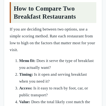
How to Compare Two
Breakfast Restaurants
If you are deciding between two options, use a
simple scoring method. Rate each restaurant from
low to high on the factors that matter most for your
visit.
Menu fit:
Does it serve the type of breakfast
you actually want?
Timing:
Is it open and serving breakfast
when you need it?
Access:
Is it easy to reach by foot, car, or
public transport?
Value:
Does the total likely cost match the