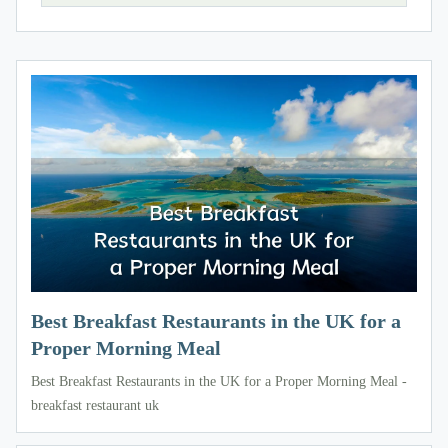
Best Breakfast Restaurants in the UK for a
Proper Morning Meal
Best Breakfast Restaurants in the UK for a Proper Morning Meal -
breakfast restaurant uk