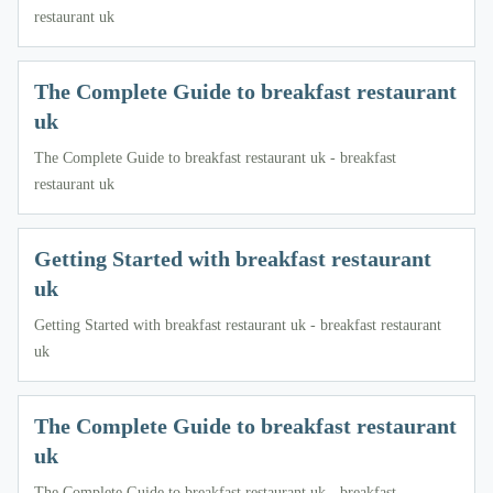
restaurant uk
The Complete Guide to breakfast restaurant
uk
The Complete Guide to breakfast restaurant uk - breakfast
restaurant uk
Getting Started with breakfast restaurant
uk
Getting Started with breakfast restaurant uk - breakfast restaurant
uk
The Complete Guide to breakfast restaurant
uk
The Complete Guide to breakfast restaurant uk - breakfast