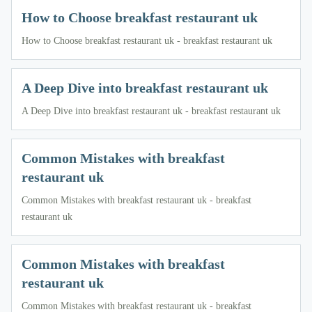
How to Choose breakfast restaurant uk
How to Choose breakfast restaurant uk - breakfast restaurant uk
A Deep Dive into breakfast restaurant uk
A Deep Dive into breakfast restaurant uk - breakfast restaurant uk
Common Mistakes with breakfast
restaurant uk
Common Mistakes with breakfast restaurant uk - breakfast
restaurant uk
Common Mistakes with breakfast
restaurant uk
Common Mistakes with breakfast restaurant uk - breakfast