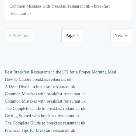
Common Mistakes with breakfast restaurant uk - breakfast
restaurant uk
« Previous
Page 1
Next »
Best Breakfast Restaurants in the UK for a Proper Morning Meal
How to Choose breakfast restaurant uk
A Deep Dive into breakfast restaurant uk
Common Mistakes with breakfast restaurant uk
Common Mistakes with breakfast restaurant uk
The Complete Guide to breakfast restaurant uk
Getting Started with breakfast restaurant uk
The Complete Guide to breakfast restaurant uk
Practical Tips for breakfast restaurant uk