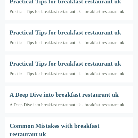
Practical Tips for breakfast restaurant uk
Practical Tips for breakfast restaurant uk - breakfast restaurant uk
Practical Tips for breakfast restaurant uk
Practical Tips for breakfast restaurant uk - breakfast restaurant uk
Practical Tips for breakfast restaurant uk
Practical Tips for breakfast restaurant uk - breakfast restaurant uk
A Deep Dive into breakfast restaurant uk
A Deep Dive into breakfast restaurant uk - breakfast restaurant uk
Common Mistakes with breakfast
restaurant uk