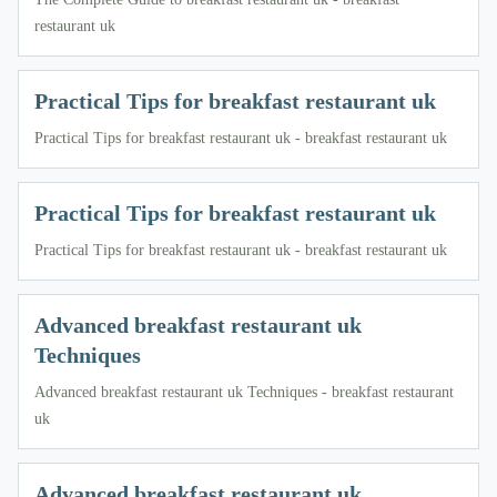
restaurant uk
Practical Tips for breakfast restaurant uk
Practical Tips for breakfast restaurant uk - breakfast restaurant uk
Practical Tips for breakfast restaurant uk
Practical Tips for breakfast restaurant uk - breakfast restaurant uk
Advanced breakfast restaurant uk
Techniques
Advanced breakfast restaurant uk Techniques - breakfast restaurant
uk
Advanced breakfast restaurant uk