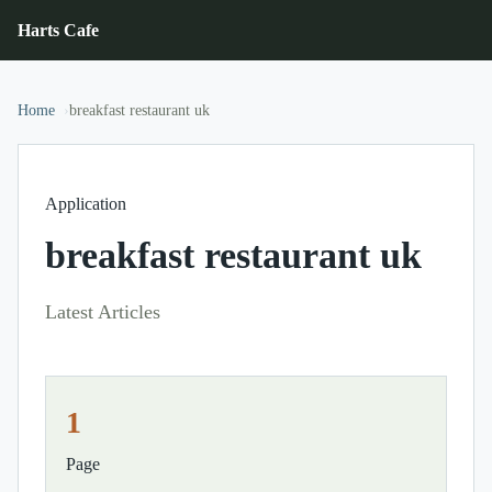
Harts Cafe
Home
breakfast restaurant uk
Application
breakfast restaurant uk
Latest Articles
1
Page