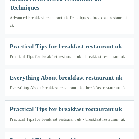
Techniques
Advanced breakfast restaurant uk Techniques - breakfast restaurant
uk
Practical Tips for breakfast restaurant uk
Practical Tips for breakfast restaurant uk - breakfast restaurant uk
Everything About breakfast restaurant uk
Everything About breakfast restaurant uk - breakfast restaurant uk
Practical Tips for breakfast restaurant uk
Practical Tips for breakfast restaurant uk - breakfast restaurant uk