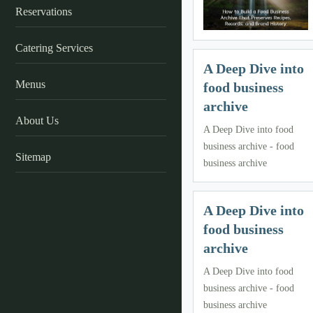
Reservations
Catering Services
A Deep Dive into
Menus
food business
archive
About Us
A Deep Dive into food
business archive - food
Sitemap
business archive
A Deep Dive into
food business
archive
A Deep Dive into food
business archive - food
business archive