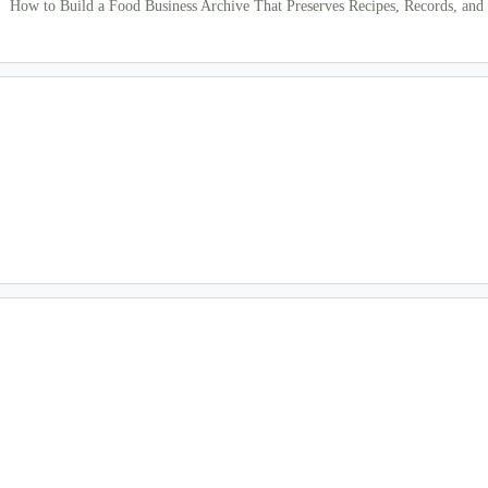
How to Build a Food Business Archive That Preserves Recipes, Records, and 