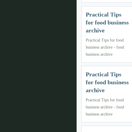
Practical Tips
for food business
archive
Practical Tips for food
business archive - food
business archive
Practical Tips
for food business
archive
Practical Tips for food
business archive - food
business archive