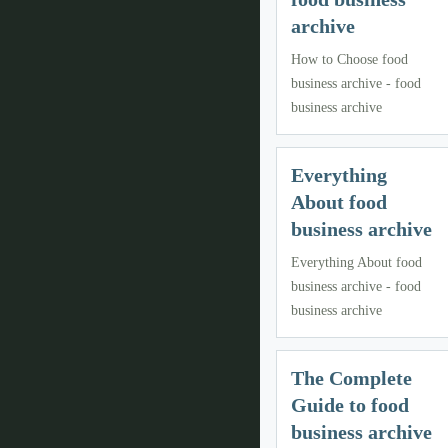
archive
How to Choose food
business archive - food
business archive
Everything
About food
business archive
Everything About food
business archive - food
business archive
The Complete
Guide to food
business archive