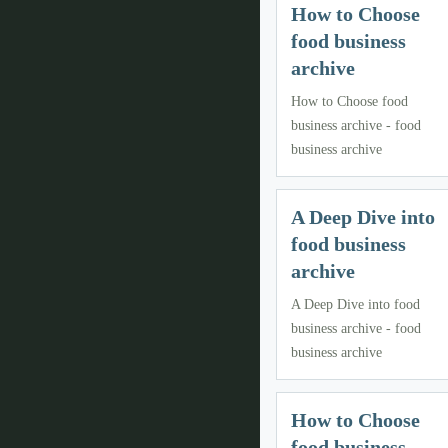
How to Choose
food business
archive
How to Choose food
business archive - food
business archive
A Deep Dive into
food business
archive
A Deep Dive into food
business archive - food
business archive
How to Choose
food business