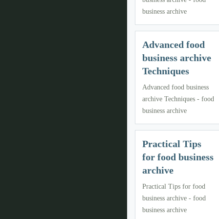
business archive
Advanced food
business archive
Techniques
Advanced food business
archive Techniques - food
business archive
Practical Tips
for food business
archive
Practical Tips for food
business archive - food
business archive