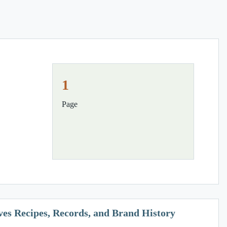
1
Page
ves Recipes, Records, and Brand History