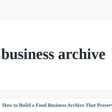
 business archive
How to Build a Food Business Archive That Preser