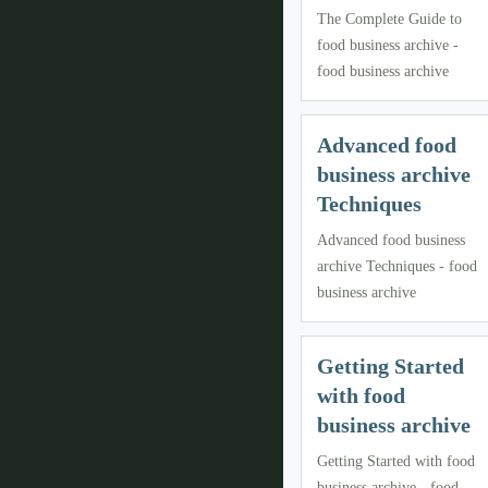
The Complete Guide to
food business archive -
food business archive
Advanced food
business archive
Techniques
Advanced food business
archive Techniques - food
business archive
Getting Started
with food
business archive
Getting Started with food
business archive - food