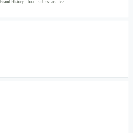
Brand History - food business archive