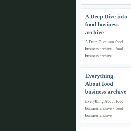
A Deep Dive into
food business
archive
A Deep Dive into food
business archive - food
business archive
Everything
About food
business archive
Everything About food
business archive - food
business archive