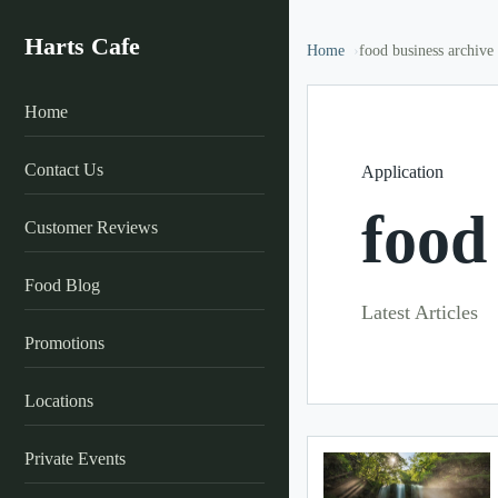
Harts Cafe
Home
food business archive
Home
Contact Us
Application
food
Customer Reviews
Food Blog
Latest Articles
Promotions
Locations
Private Events