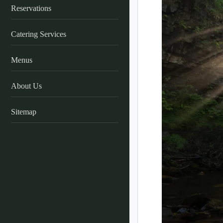
Reservations
Catering Services
Menus
About Us
Sitemap