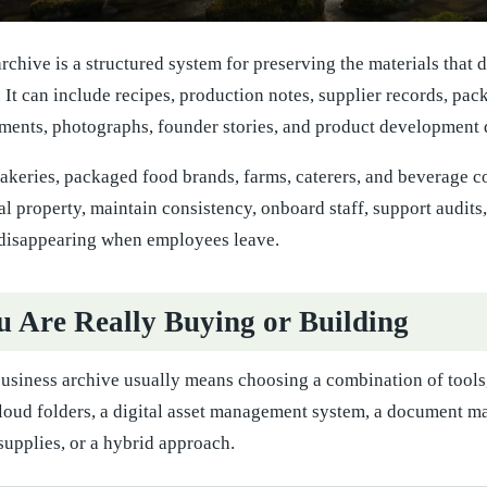
rchive is a structured system for preserving the materials that 
y. It can include recipes, production notes, supplier records, pa
ents, photographs, founder stories, and product development 
bakeries, packaged food brands, farms, caterers, and beverage com
ual property, maintain consistency, onboard staff, support audits
disappearing when employees leave.
 Are Really Buying or Building
business archive usually means choosing a combination of tools
loud folders, a digital asset management system, a document m
supplies, or a hybrid approach.