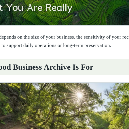
depends on the size of your business, the sensitivity of your r
 to support daily operations or long-term preservation.
od Business Archive Is For