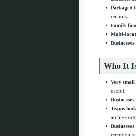
Packaged f
records.
Family foo
Multi-loca
Businesses 
Who It I
Very small
useful.
Businesses 
Teams look
archive org
Businesses 
retention r