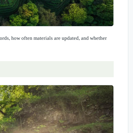
ecords, how often materials are updated, and whether