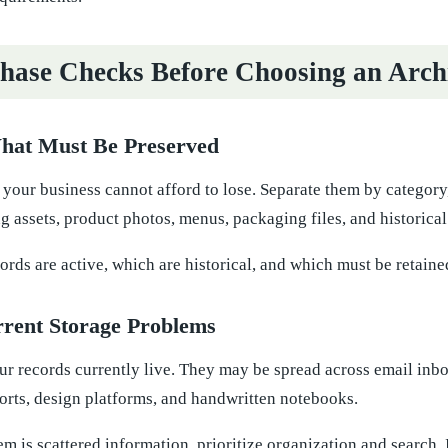
hase Checks Before Choosing an Arch
What Must Be Preserved
s your business cannot afford to lose. Separate them by categor
g assets, product photos, menus, packaging files, and historical
rds are active, which are historical, and which must be retained
rrent Storage Problems
 records currently live. They may be spread across email inbox
orts, design platforms, and handwritten notebooks.
em is scattered information, prioritize organization and search. 