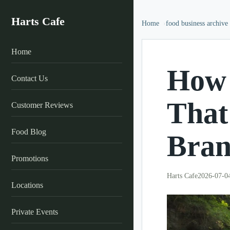
Harts Cafe
Home
food business archive
Home
How 
Contact Us
That
Customer Reviews
Food Blog
Bran
Promotions
Harts Cafe
2026-07-0
Locations
Private Events