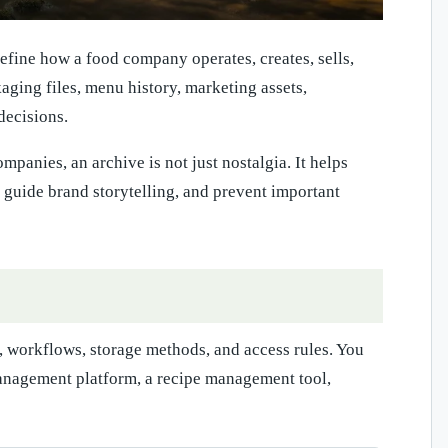
define how a food company operates, creates, sells,
ckaging files, menu history, marketing assets,
decisions.
panies, an archive is not just nostalgia. It helps
, guide brand storytelling, and prevent important
, workflows, storage methods, and access rules. You
anagement platform, a recipe management tool,