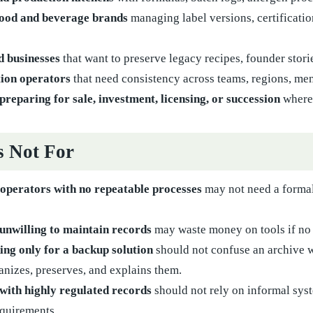
ood and beverage brands
managing label versions, certificati
d businesses
that want to preserve legacy recipes, founder stor
tion operators
that need consistency across teams, regions, me
preparing for sale, investment, licensing, or succession
where 
s Not For
 operators with no repeatable processes
may not need a formal 
unwilling to maintain records
may waste money on tools if no 
ing only for a backup solution
should not confuse an archive wi
anizes, preserves, and explains them.
with highly regulated records
should not rely on informal syst
equirements.