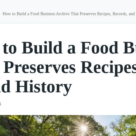
How to Build a Food Business Archive That Preserves Recipes, Records, and
to Build a Food B
 Preserves Recipe
d History
4