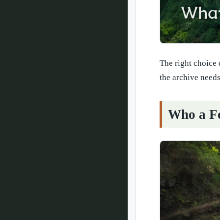
The right choice 
the archive needs
Who a Fo