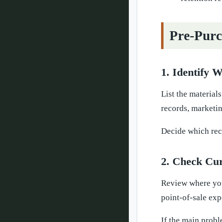
Pre-Purc
1. Identify 
List the material
records, marketin
Decide which reco
2. Check Cu
Review where your
point-of-sale exp
If the main probl