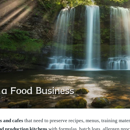
s and cafes
that need to preserve recipes, menus, training materi
nd production kitchens
with formulas, batch logs, allergen pro