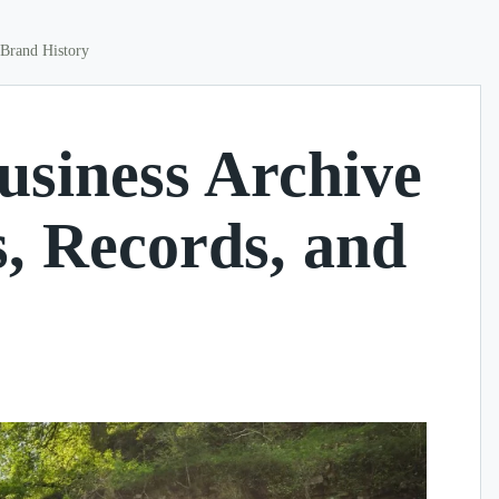
 Brand History
usiness Archive
s, Records, and