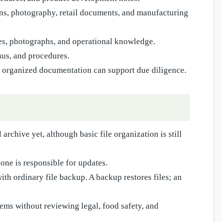
ons, photography, retail documents, and manufacturing
ies, photographs, and operational knowledge.
nus, and procedures.
organized documentation can support due diligence.
archive yet, although basic file organization is still
one is responsible for updates.
th ordinary file backup. A backup restores files; an
ems without reviewing legal, food safety, and