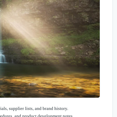
als, supplier lists, and brand history.
cedures, and product development notes.