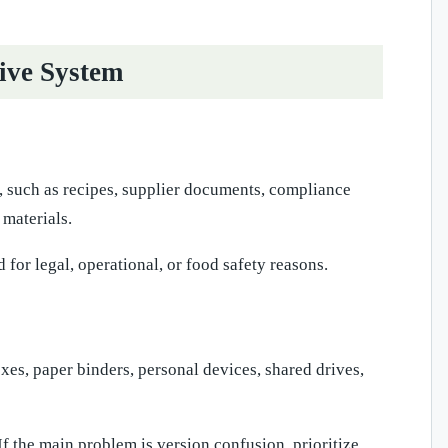
ive System
y, such as recipes, supplier documents, compliance
 materials.
 for legal, operational, or food safety reasons.
es, paper binders, personal devices, shared drives,
If the main problem is version confusion, prioritize