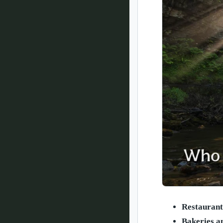
Restaurant
Bakeries a