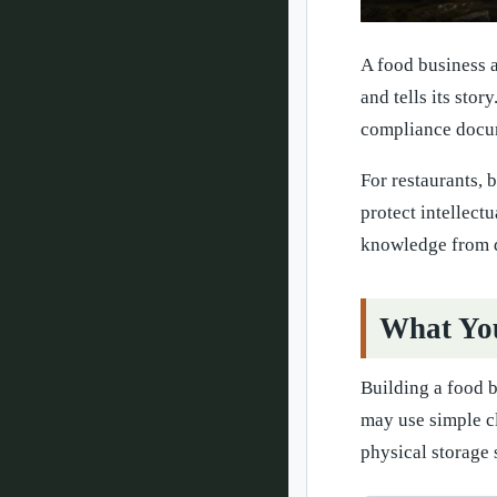
A food business a
and tells its stor
compliance docum
For restaurants, 
protect intellect
knowledge from 
What You
Building a food 
may use simple c
physical storage 