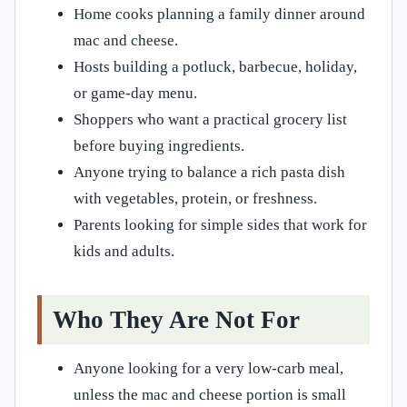
Home cooks planning a family dinner around
mac and cheese.
Hosts building a potluck, barbecue, holiday,
or game-day menu.
Shoppers who want a practical grocery list
before buying ingredients.
Anyone trying to balance a rich pasta dish
with vegetables, protein, or freshness.
Parents looking for simple sides that work for
kids and adults.
Who They Are Not For
Anyone looking for a very low-carb meal,
unless the mac and cheese portion is small