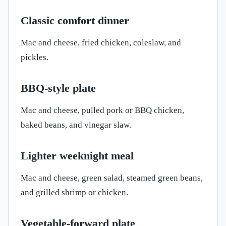
Classic comfort dinner
Mac and cheese, fried chicken, coleslaw, and
pickles.
BBQ-style plate
Mac and cheese, pulled pork or BBQ chicken,
baked beans, and vinegar slaw.
Lighter weeknight meal
Mac and cheese, green salad, steamed green beans,
and grilled shrimp or chicken.
Vegetable-forward plate