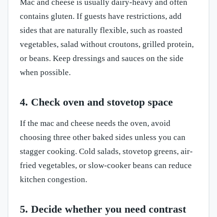
Mac and cheese is usually dairy-heavy and often
contains gluten. If guests have restrictions, add
sides that are naturally flexible, such as roasted
vegetables, salad without croutons, grilled protein,
or beans. Keep dressings and sauces on the side
when possible.
4. Check oven and stovetop space
If the mac and cheese needs the oven, avoid
choosing three other baked sides unless you can
stagger cooking. Cold salads, stovetop greens, air-
fried vegetables, or slow-cooker beans can reduce
kitchen congestion.
5. Decide whether you need contrast