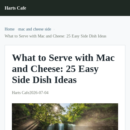
Harts Cafe
Home
mac and cheese side
What to Serve with Mac and Cheese: 25 Easy Side Dish Ideas
What to Serve with Mac
and Cheese: 25 Easy
Side Dish Ideas
Harts Cafe
2026-07-04