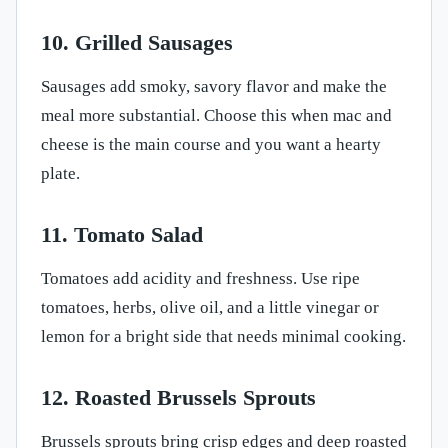
10. Grilled Sausages
Sausages add smoky, savory flavor and make the
meal more substantial. Choose this when mac and
cheese is the main course and you want a hearty
plate.
11. Tomato Salad
Tomatoes add acidity and freshness. Use ripe
tomatoes, herbs, olive oil, and a little vinegar or
lemon for a bright side that needs minimal cooking.
12. Roasted Brussels Sprouts
Brussels sprouts bring crisp edges and deep roasted