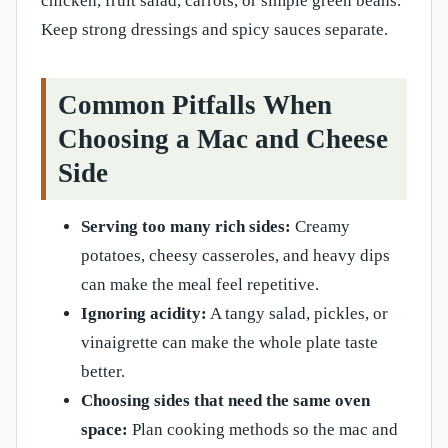
chicken, fruit salad, carrots, or simple green beans.
Keep strong dressings and spicy sauces separate.
Common Pitfalls When
Choosing a Mac and Cheese
Side
Serving too many rich sides:
Creamy
potatoes, cheesy casseroles, and heavy dips
can make the meal feel repetitive.
Ignoring acidity:
A tangy salad, pickles, or
vinaigrette can make the whole plate taste
better.
Choosing sides that need the same oven
space:
Plan cooking methods so the mac and