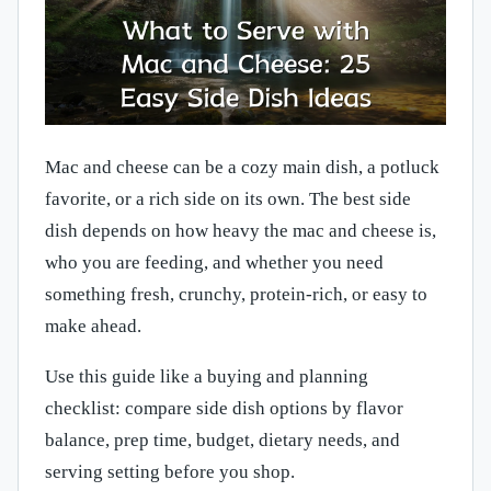
Mac and cheese can be a cozy main dish, a potluck
favorite, or a rich side on its own. The best side
dish depends on how heavy the mac and cheese is,
who you are feeding, and whether you need
something fresh, crunchy, protein-rich, or easy to
make ahead.
Use this guide like a buying and planning
checklist: compare side dish options by flavor
balance, prep time, budget, dietary needs, and
serving setting before you shop.