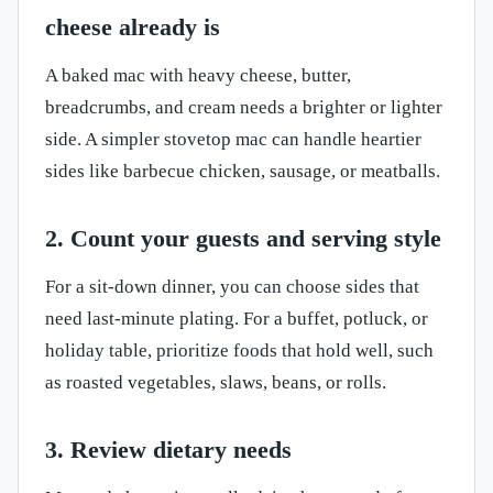
cheese already is
A baked mac with heavy cheese, butter,
breadcrumbs, and cream needs a brighter or lighter
side. A simpler stovetop mac can handle heartier
sides like barbecue chicken, sausage, or meatballs.
2. Count your guests and serving style
For a sit-down dinner, you can choose sides that
need last-minute plating. For a buffet, potluck, or
holiday table, prioritize foods that hold well, such
as roasted vegetables, slaws, beans, or rolls.
3. Review dietary needs