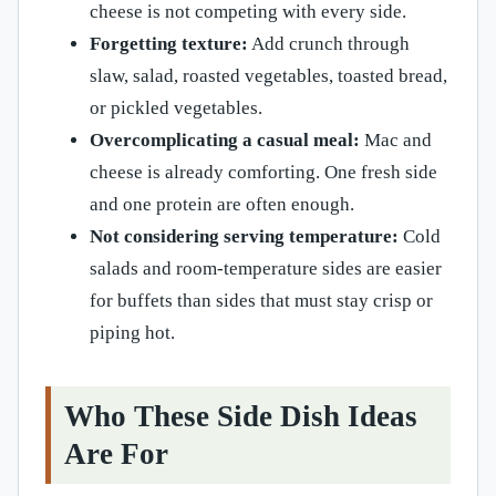
cheese is not competing with every side.
Forgetting texture:
Add crunch through
slaw, salad, roasted vegetables, toasted bread,
or pickled vegetables.
Overcomplicating a casual meal:
Mac and
cheese is already comforting. One fresh side
and one protein are often enough.
Not considering serving temperature:
Cold
salads and room-temperature sides are easier
for buffets than sides that must stay crisp or
piping hot.
Who These Side Dish Ideas
Are For