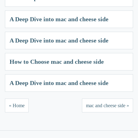
A Deep Dive into mac and cheese side
A Deep Dive into mac and cheese side
How to Choose mac and cheese side
A Deep Dive into mac and cheese side
« Home
mac and cheese side »