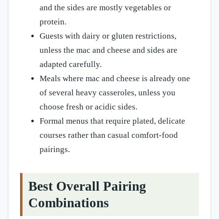
and the sides are mostly vegetables or
protein.
Guests with dairy or gluten restrictions,
unless the mac and cheese and sides are
adapted carefully.
Meals where mac and cheese is already one
of several heavy casseroles, unless you
choose fresh or acidic sides.
Formal menus that require plated, delicate
courses rather than casual comfort-food
pairings.
Best Overall Pairing
Combinations