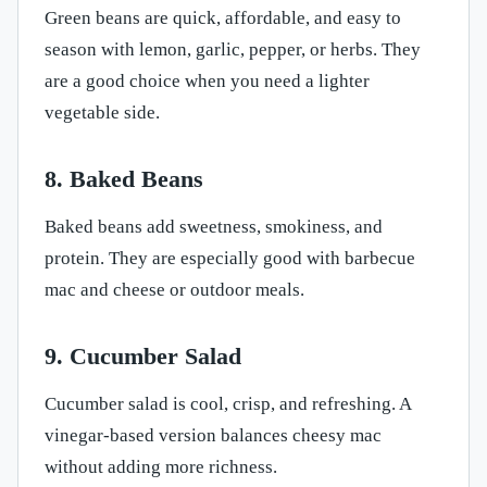
Green beans are quick, affordable, and easy to
season with lemon, garlic, pepper, or herbs. They
are a good choice when you need a lighter
vegetable side.
8. Baked Beans
Baked beans add sweetness, smokiness, and
protein. They are especially good with barbecue
mac and cheese or outdoor meals.
9. Cucumber Salad
Cucumber salad is cool, crisp, and refreshing. A
vinegar-based version balances cheesy mac
without adding more richness.