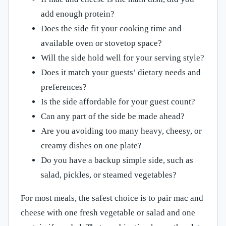
add enough protein?
Does the side fit your cooking time and
available oven or stovetop space?
Will the side hold well for your serving style?
Does it match your guests’ dietary needs and
preferences?
Is the side affordable for your guest count?
Can any part of the side be made ahead?
Are you avoiding too many heavy, cheesy, or
creamy dishes on one plate?
Do you have a backup simple side, such as
salad, pickles, or steamed vegetables?
For most meals, the safest choice is to pair mac and
cheese with one fresh vegetable or salad and one