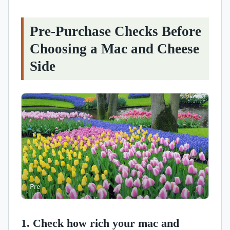
Pre-Purchase Checks Before
Choosing a Mac and Cheese
Side
1. Check how rich your mac and