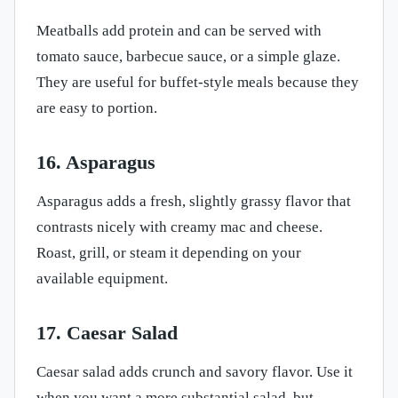
Meatballs add protein and can be served with
tomato sauce, barbecue sauce, or a simple glaze.
They are useful for buffet-style meals because they
are easy to portion.
16. Asparagus
Asparagus adds a fresh, slightly grassy flavor that
contrasts nicely with creamy mac and cheese.
Roast, grill, or steam it depending on your
available equipment.
17. Caesar Salad
Caesar salad adds crunch and savory flavor. Use it
when you want a more substantial salad, but