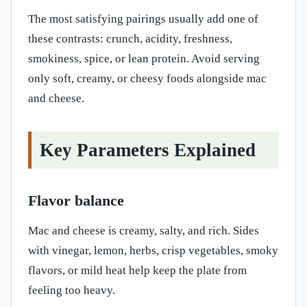
The most satisfying pairings usually add one of
these contrasts: crunch, acidity, freshness,
smokiness, spice, or lean protein. Avoid serving
only soft, creamy, or cheesy foods alongside mac
and cheese.
Key Parameters Explained
Flavor balance
Mac and cheese is creamy, salty, and rich. Sides
with vinegar, lemon, herbs, crisp vegetables, smoky
flavors, or mild heat help keep the plate from
feeling too heavy.