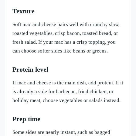
Texture
Soft mac and cheese pairs well with crunchy slaw,
roasted vegetables, crisp bacon, toasted bread, or
fresh salad. If your mac has a crisp topping, you
can choose softer sides like beans or greens.
Protein level
If mac and cheese is the main dish, add protein. If it
is already a side for barbecue, fried chicken, or
holiday meat, choose vegetables or salads instead.
Prep time
Some sides are nearly instant, such as bagged