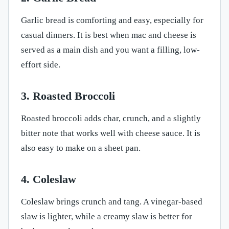
Garlic bread is comforting and easy, especially for
casual dinners. It is best when mac and cheese is
served as a main dish and you want a filling, low-
effort side.
3. Roasted Broccoli
Roasted broccoli adds char, crunch, and a slightly
bitter note that works well with cheese sauce. It is
also easy to make on a sheet pan.
4. Coleslaw
Coleslaw brings crunch and tang. A vinegar-based
slaw is lighter, while a creamy slaw is better for