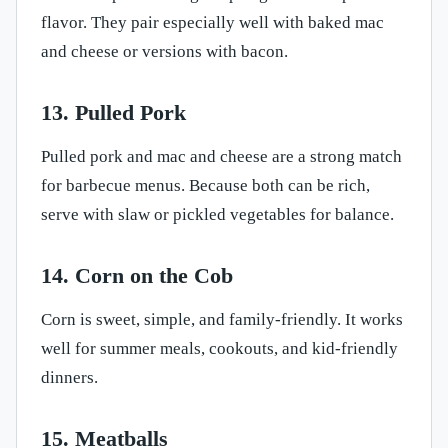
flavor. They pair especially well with baked mac
and cheese or versions with bacon.
13. Pulled Pork
Pulled pork and mac and cheese are a strong match
for barbecue menus. Because both can be rich,
serve with slaw or pickled vegetables for balance.
14. Corn on the Cob
Corn is sweet, simple, and family-friendly. It works
well for summer meals, cookouts, and kid-friendly
dinners.
15. Meatballs