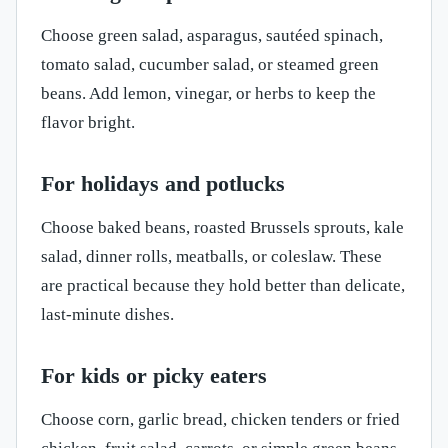
Choose green salad, asparagus, sautéed spinach,
tomato salad, cucumber salad, or steamed green
beans. Add lemon, vinegar, or herbs to keep the
flavor bright.
For holidays and potlucks
Choose baked beans, roasted Brussels sprouts, kale
salad, dinner rolls, meatballs, or coleslaw. These
are practical because they hold better than delicate,
last-minute dishes.
For kids or picky eaters
Choose corn, garlic bread, chicken tenders or fried