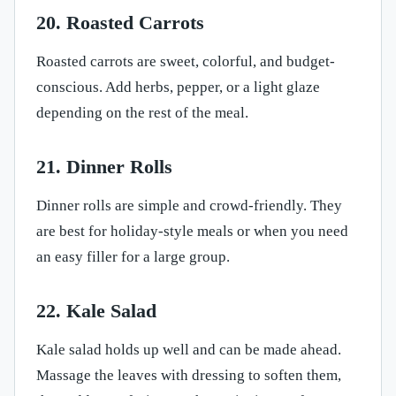
20. Roasted Carrots
Roasted carrots are sweet, colorful, and budget-
conscious. Add herbs, pepper, or a light glaze
depending on the rest of the meal.
21. Dinner Rolls
Dinner rolls are simple and crowd-friendly. They
are best for holiday-style meals or when you need
an easy filler for a large group.
22. Kale Salad
Kale salad holds up well and can be made ahead.
Massage the leaves with dressing to soften them,