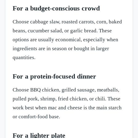
For a budget-conscious crowd
Choose cabbage slaw, roasted carrots, corn, baked
beans, cucumber salad, or garlic bread. These
options are usually economical, especially when
ingredients are in season or bought in larger
quantities.
For a protein-focused dinner
Choose BBQ chicken, grilled sausage, meatballs,
pulled pork, shrimp, fried chicken, or chili. These
work best when mac and cheese is the main starch
or comfort-food base.
For a lighter plate