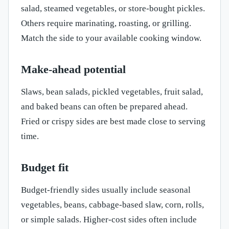
salad, steamed vegetables, or store-bought pickles.
Others require marinating, roasting, or grilling.
Match the side to your available cooking window.
Make-ahead potential
Slaws, bean salads, pickled vegetables, fruit salad,
and baked beans can often be prepared ahead.
Fried or crispy sides are best made close to serving
time.
Budget fit
Budget-friendly sides usually include seasonal
vegetables, beans, cabbage-based slaw, corn, rolls,
or simple salads. Higher-cost sides often include