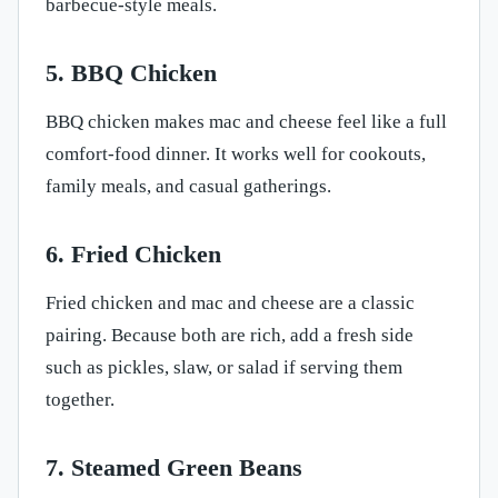
barbecue-style meals.
5. BBQ Chicken
BBQ chicken makes mac and cheese feel like a full
comfort-food dinner. It works well for cookouts,
family meals, and casual gatherings.
6. Fried Chicken
Fried chicken and mac and cheese are a classic
pairing. Because both are rich, add a fresh side
such as pickles, slaw, or salad if serving them
together.
7. Steamed Green Beans