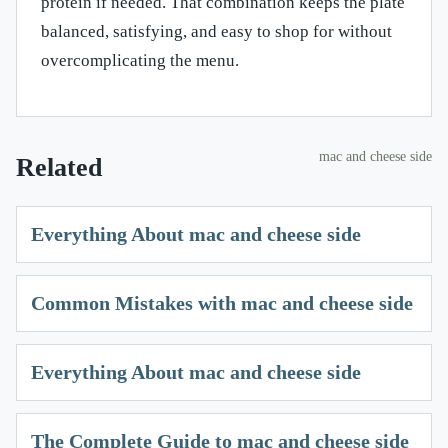
protein if needed. That combination keeps the plate
balanced, satisfying, and easy to shop for without
overcomplicating the menu.
mac and cheese side
Related
Everything About mac and cheese side
Common Mistakes with mac and cheese side
Everything About mac and cheese side
The Complete Guide to mac and cheese side