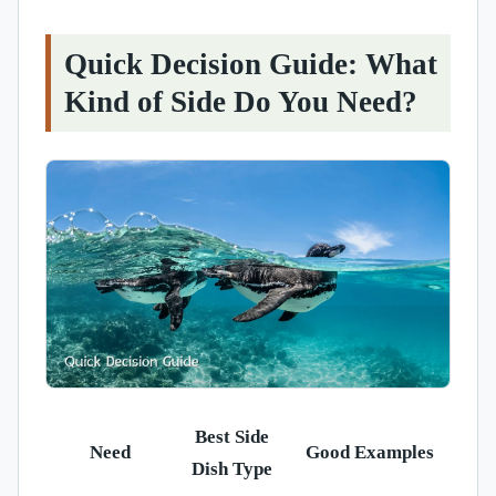
Quick Decision Guide: What
Kind of Side Do You Need?
Best Side
Need
Good Examples
Dish Type