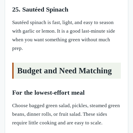
25. Sautéed Spinach
Sautéed spinach is fast, light, and easy to season
with garlic or lemon. It is a good last-minute side
when you want something green without much
prep.
Budget and Need Matching
For the lowest-effort meal
Choose bagged green salad, pickles, steamed green
beans, dinner rolls, or fruit salad. These sides
require little cooking and are easy to scale.