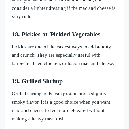
consider a lighter dressing if the mac and cheese is
very rich.
18. Pickles or Pickled Vegetables
Pickles are one of the easiest ways to add acidity
and crunch. They are especially useful with
barbecue, fried chicken, or bacon mac and cheese.
19. Grilled Shrimp
Grilled shrimp adds lean protein and a slightly
smoky flavor. It is a good choice when you want
mac and cheese to feel more elevated without
making a heavy meat dish.