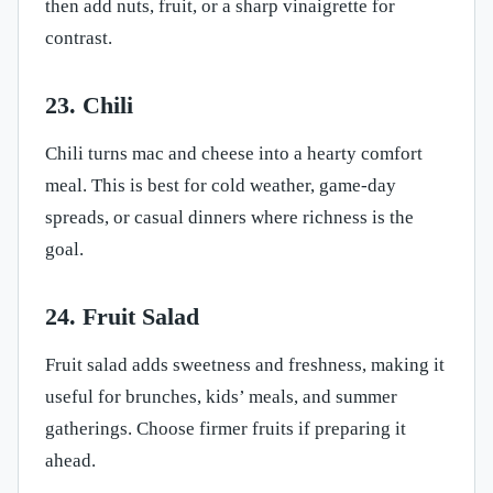
then add nuts, fruit, or a sharp vinaigrette for
contrast.
23. Chili
Chili turns mac and cheese into a hearty comfort
meal. This is best for cold weather, game-day
spreads, or casual dinners where richness is the
goal.
24. Fruit Salad
Fruit salad adds sweetness and freshness, making it
useful for brunches, kids’ meals, and summer
gatherings. Choose firmer fruits if preparing it
ahead.