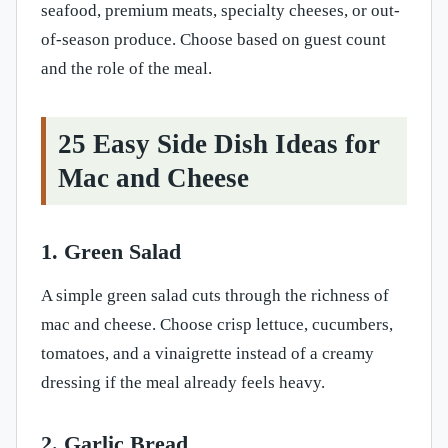
seafood, premium meats, specialty cheeses, or out-
of-season produce. Choose based on guest count
and the role of the meal.
25 Easy Side Dish Ideas for
Mac and Cheese
1. Green Salad
A simple green salad cuts through the richness of
mac and cheese. Choose crisp lettuce, cucumbers,
tomatoes, and a vinaigrette instead of a creamy
dressing if the meal already feels heavy.
2. Garlic Bread