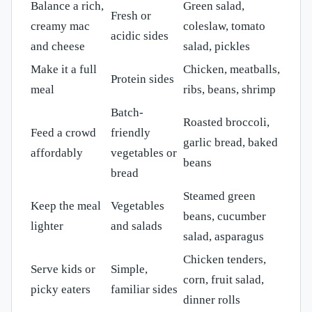
Balance a rich,
Green salad,
Fresh or
creamy mac
coleslaw, tomato
acidic sides
and cheese
salad, pickles
Make it a full
Chicken, meatballs,
Protein sides
meal
ribs, beans, shrimp
Batch-
Roasted broccoli,
Feed a crowd
friendly
garlic bread, baked
affordably
vegetables or
beans
bread
Steamed green
Keep the meal
Vegetables
beans, cucumber
lighter
and salads
salad, asparagus
Chicken tenders,
Serve kids or
Simple,
corn, fruit salad,
picky eaters
familiar sides
dinner rolls