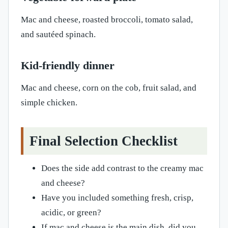
Mac and cheese, roasted broccoli, tomato salad,
and sautéed spinach.
Kid-friendly dinner
Mac and cheese, corn on the cob, fruit salad, and
simple chicken.
Final Selection Checklist
Does the side add contrast to the creamy mac
and cheese?
Have you included something fresh, crisp,
acidic, or green?
If mac and cheese is the main dish, did you