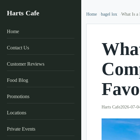
Harts Cafe
Home
bagel lox
What Is a 
Home
What
Contact Us
Comp
Customer Reviews
Food Blog
Favo
Promotions
Harts Cafe
2026-07-0
Locations
Private Events