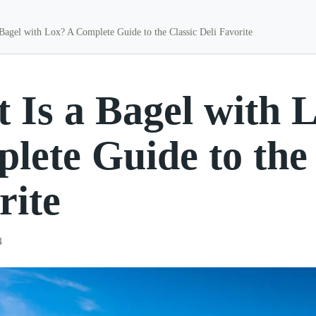
Bagel with Lox? A Complete Guide to the Classic Deli Favorite
 Is a Bagel with 
lete Guide to the 
rite
4