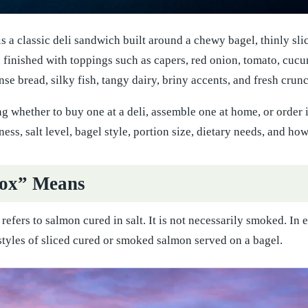
is a classic deli sandwich built around a chewy bagel, thinly s
en finished with toppings such as capers, red onion, tomato, cuc
nse bread, silky fish, tangy dairy, briny accents, and fresh crun
ng whether to buy one at a deli, assemble one at home, or order 
ss, salt level, bagel style, portion size, dietary needs, and how
ox” Means
x refers to salmon cured in salt. It is not necessarily smoked. I
styles of sliced cured or smoked salmon served on a bagel.