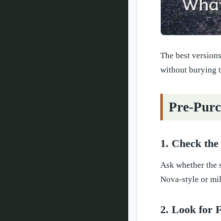
The best versions
without burying t
Pre-Purc
1. Check the
Ask whether the s
Nova-style or mil
2. Look for 