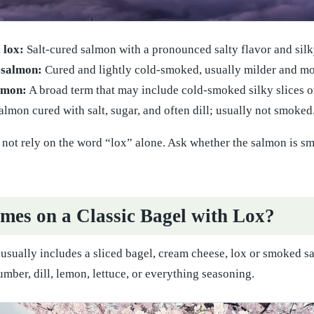
 lox:
Salt-cured salmon with a pronounced salty flavor and silk
 salmon:
Cured and lightly cold-smoked, usually milder and mor
lmon:
A broad term that may include cold-smoked silky slices o
lmon cured with salt, sugar, and often dill; usually not smoked
ot rely on the word “lox” alone. Ask whether the salmon is smoke
es on a Classic Bagel with Lox?
 usually includes a sliced bagel, cream cheese, lox or smoked s
mber, dill, lemon, lettuce, or everything seasoning.