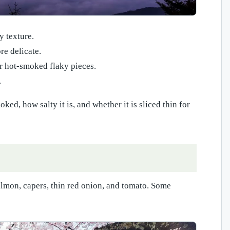
y texture.
e delicate.
r hot-smoked flaky pieces.
.
d, how salty it is, and whether it is sliced thin for
almon, capers, thin red onion, and tomato. Some