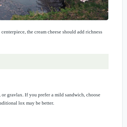
 centerpiece, the cream cheese should add richness
 or gravlax. If you prefer a mild sandwich, choose
aditional lox may be better.