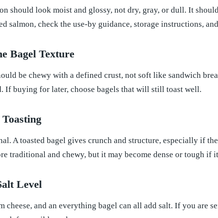
n should look moist and glossy, not dry, gray, or dull. It should
d salmon, check the use-by guidance, storage instructions, and
he Bagel Texture
ould be chewy with a defined crust, not soft like sandwich bread.
. If buying for later, choose bagels that will still toast well.
 Toasting
nal. A toasted bagel gives crunch and structure, especially if t
re traditional and chewy, but it may become dense or tough if it 
Salt Level
m cheese, and an everything bagel can all add salt. If you are se