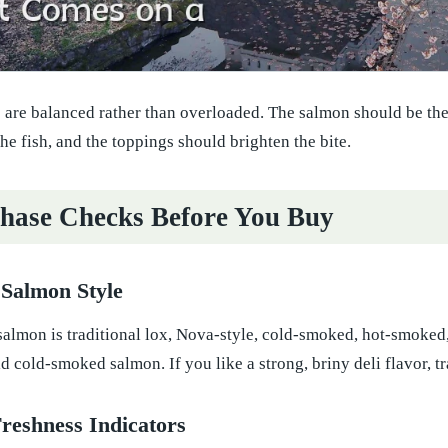
 are balanced rather than overloaded. The salmon should be the
he fish, and the toppings should brighten the bite.
hase Checks Before You Buy
 Salmon Style
almon is traditional lox, Nova-style, cold-smoked, hot-smoked,
d cold-smoked salmon. If you like a strong, briny deli flavor, tr
Freshness Indicators