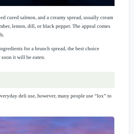
liced cured salmon, and a creamy spread, usually cream
umber, lemon, dill, or black pepper. The appeal comes
ch.
ingredients for a brunch spread, the best choice
 soon it will be eaten.
n everyday deli use, however, many people use “lox” to