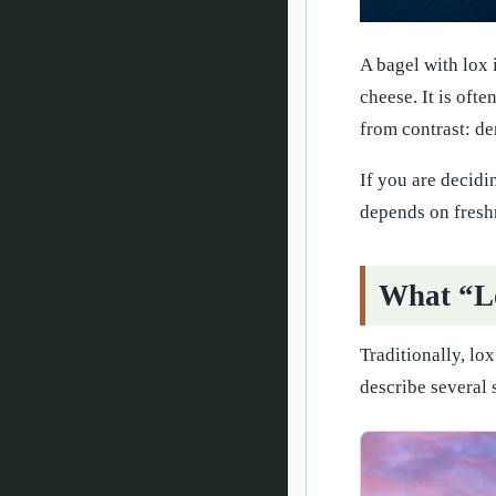
A bagel with lox 
cheese. It is oft
from contrast: de
If you are decidi
depends on freshne
What “L
Traditionally, lo
describe several 