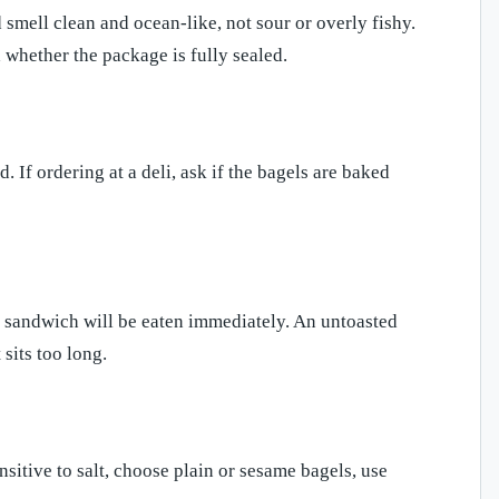
 smell clean and ocean-like, not sour or overly fishy.
 whether the package is fully sealed.
 If ordering at a deli, ask if the bagels are baked
he sandwich will be eaten immediately. An untoasted
sits too long.
nsitive to salt, choose plain or sesame bagels, use