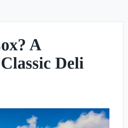
Lox? A
Classic Deli