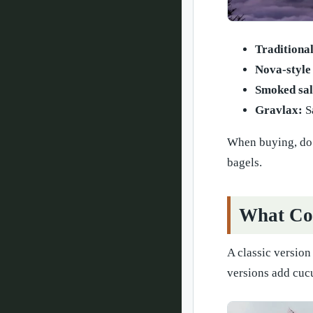
Traditional
Nova-style
Smoked sa
Gravlax:
Sa
When buying, do n
bagels.
What Com
A classic version
versions add cucu