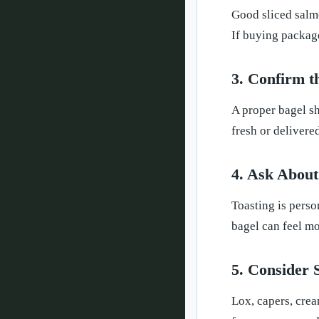
Good sliced salmo
If buying package
3. Confirm t
A proper bagel sh
fresh or delivered
4. Ask About
Toasting is perso
bagel can feel mo
5. Consider 
Lox, capers, crea