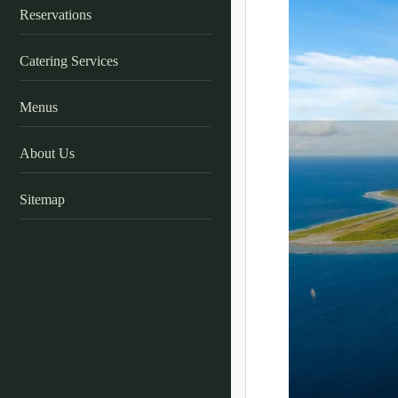
Reservations
Catering Services
Menus
About Us
Sitemap