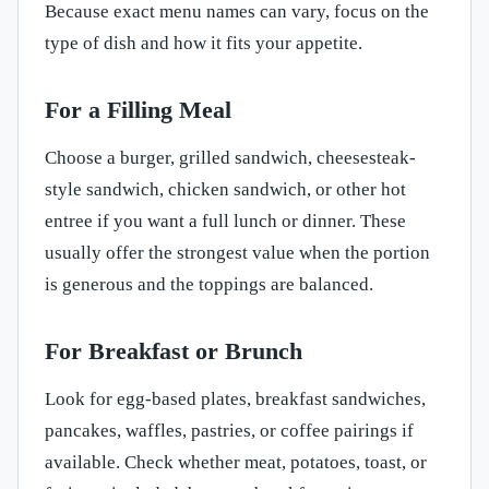
Because exact menu names can vary, focus on the
type of dish and how it fits your appetite.
For a Filling Meal
Choose a burger, grilled sandwich, cheesesteak-
style sandwich, chicken sandwich, or other hot
entree if you want a full lunch or dinner. These
usually offer the strongest value when the portion
is generous and the toppings are balanced.
For Breakfast or Brunch
Look for egg-based plates, breakfast sandwiches,
pancakes, waffles, pastries, or coffee pairings if
available. Check whether meat, potatoes, toast, or