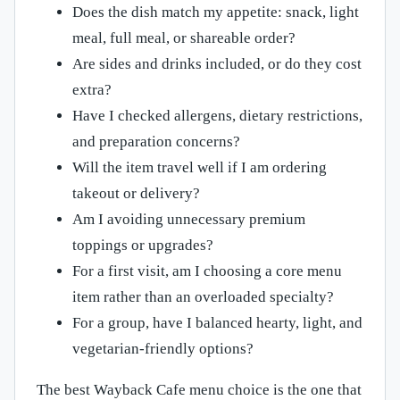
Does the dish match my appetite: snack, light
meal, full meal, or shareable order?
Are sides and drinks included, or do they cost
extra?
Have I checked allergens, dietary restrictions,
and preparation concerns?
Will the item travel well if I am ordering
takeout or delivery?
Am I avoiding unnecessary premium
toppings or upgrades?
For a first visit, am I choosing a core menu
item rather than an overloaded specialty?
For a group, have I balanced hearty, light, and
vegetarian-friendly options?
The best Wayback Cafe menu choice is the one that