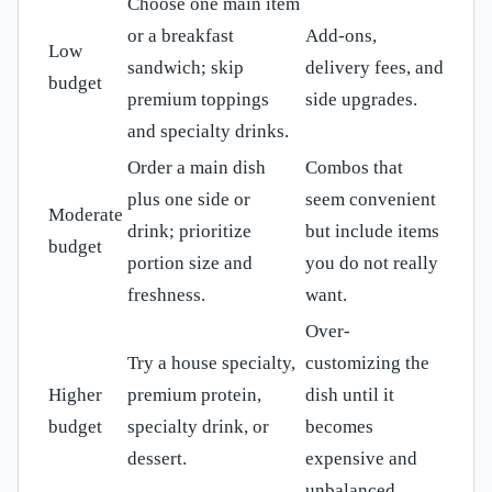
Choose one main item
or a breakfast
Add-ons,
Low
sandwich; skip
delivery fees, and
budget
premium toppings
side upgrades.
and specialty drinks.
Order a main dish
Combos that
plus one side or
seem convenient
Moderate
drink; prioritize
but include items
budget
portion size and
you do not really
freshness.
want.
Over-
Try a house specialty,
customizing the
Higher
premium protein,
dish until it
budget
specialty drink, or
becomes
dessert.
expensive and
unbalanced.