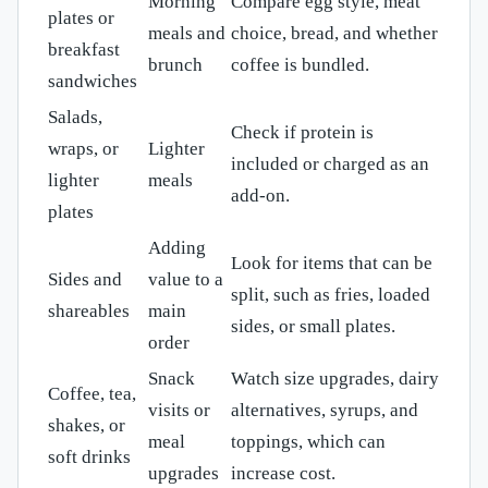
Morning
Compare egg style, meat
plates or
meals and
choice, bread, and whether
breakfast
brunch
coffee is bundled.
sandwiches
Salads,
Check if protein is
wraps, or
Lighter
included or charged as an
lighter
meals
add-on.
plates
Adding
Look for items that can be
Sides and
value to a
split, such as fries, loaded
shareables
main
sides, or small plates.
order
Snack
Watch size upgrades, dairy
Coffee, tea,
visits or
alternatives, syrups, and
shakes, or
meal
toppings, which can
soft drinks
upgrades
increase cost.