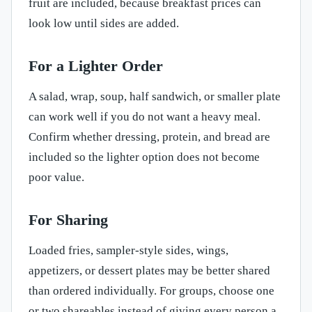
fruit are included, because breakfast prices can
look low until sides are added.
For a Lighter Order
A salad, wrap, soup, half sandwich, or smaller plate
can work well if you do not want a heavy meal.
Confirm whether dressing, protein, and bread are
included so the lighter option does not become
poor value.
For Sharing
Loaded fries, sampler-style sides, wings,
appetizers, or dessert plates may be better shared
than ordered individually. For groups, choose one
or two shareables instead of giving every person a