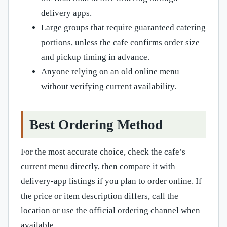
delivery apps.
Large groups that require guaranteed catering
portions, unless the cafe confirms order size
and pickup timing in advance.
Anyone relying on an old online menu
without verifying current availability.
Best Ordering Method
For the most accurate choice, check the cafe’s
current menu directly, then compare it with
delivery-app listings if you plan to order online. If
the price or item description differs, call the
location or use the official ordering channel when
available.