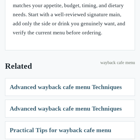
matches your appetite, budget, timing, and dietary
needs. Start with a well-reviewed signature main,
add only the side or drink you genuinely want, and
verify the current menu before ordering.
wayback cafe menu
Related
Advanced wayback cafe menu Techniques
Advanced wayback cafe menu Techniques
Practical Tips for wayback cafe menu