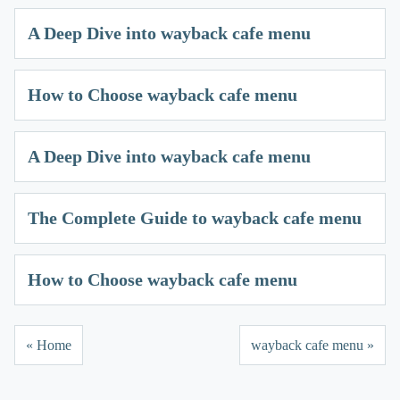
A Deep Dive into wayback cafe menu
How to Choose wayback cafe menu
A Deep Dive into wayback cafe menu
The Complete Guide to wayback cafe menu
How to Choose wayback cafe menu
« Home
wayback cafe menu »