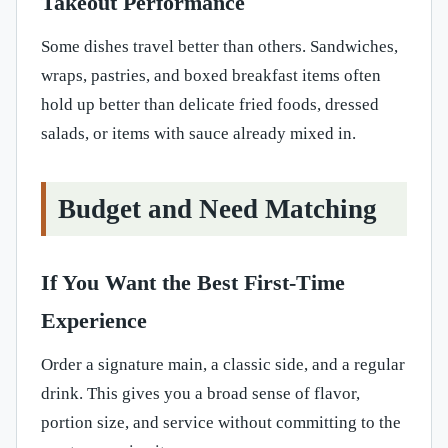
Takeout Performance
Some dishes travel better than others. Sandwiches,
wraps, pastries, and boxed breakfast items often
hold up better than delicate fried foods, dressed
salads, or items with sauce already mixed in.
Budget and Need Matching
If You Want the Best First-Time
Experience
Order a signature main, a classic side, and a regular
drink. This gives you a broad sense of flavor,
portion size, and service without committing to the