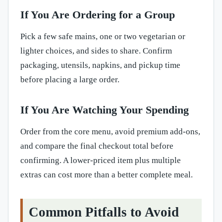
If You Are Ordering for a Group
Pick a few safe mains, one or two vegetarian or
lighter choices, and sides to share. Confirm
packaging, utensils, napkins, and pickup time
before placing a large order.
If You Are Watching Your Spending
Order from the core menu, avoid premium add-ons,
and compare the final checkout total before
confirming. A lower-priced item plus multiple
extras can cost more than a better complete meal.
Common Pitfalls to Avoid