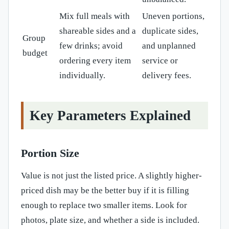
Mix full meals with
Uneven portions,
shareable sides and a
duplicate sides,
Group
few drinks; avoid
and unplanned
budget
ordering every item
service or
individually.
delivery fees.
Key Parameters Explained
Portion Size
Value is not just the listed price. A slightly higher-
priced dish may be the better buy if it is filling
enough to replace two smaller items. Look for
photos, plate size, and whether a side is included.