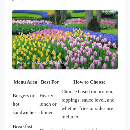
Menu Area
Best For
How to Choose
Choose based on protein,
Burgers or
Hearty
toppings, sauce level, and
hot
lunch or
whether fries or sides are
sandwiches
dinner
included.
Breakfast