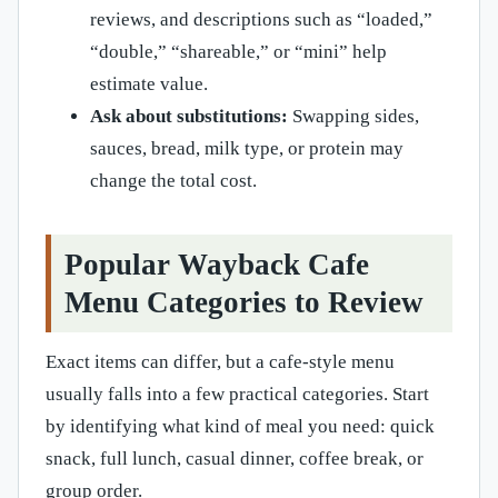
reviews, and descriptions such as “loaded,”
“double,” “shareable,” or “mini” help
estimate value.
Ask about substitutions:
Swapping sides,
sauces, bread, milk type, or protein may
change the total cost.
Popular Wayback Cafe
Menu Categories to Review
Exact items can differ, but a cafe-style menu
usually falls into a few practical categories. Start
by identifying what kind of meal you need: quick
snack, full lunch, casual dinner, coffee break, or
group order.