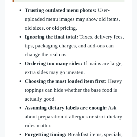
Trusting outdated menu photos:
User-
uploaded menu images may show old items,
old sizes, or old pricing.
Ignoring the final total:
Taxes, delivery fees,
tips, packaging charges, and add-ons can
change the real cost.
Ordering too many sides:
If mains are large,
extra sides may go uneaten.
Choosing the most loaded item first:
Heavy
toppings can hide whether the base food is
actually good.
Assuming dietary labels are enough:
Ask
about preparation if allergies or strict dietary
rules matter.
Forgetting timing:
Breakfast items, specials,