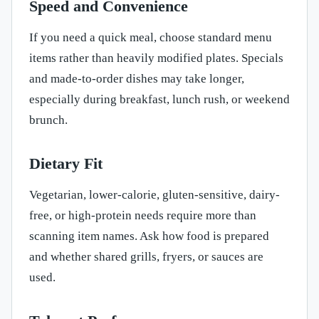
Speed and Convenience
If you need a quick meal, choose standard menu
items rather than heavily modified plates. Specials
and made-to-order dishes may take longer,
especially during breakfast, lunch rush, or weekend
brunch.
Dietary Fit
Vegetarian, lower-calorie, gluten-sensitive, dairy-
free, or high-protein needs require more than
scanning item names. Ask how food is prepared
and whether shared grills, fryers, or sauces are
used.