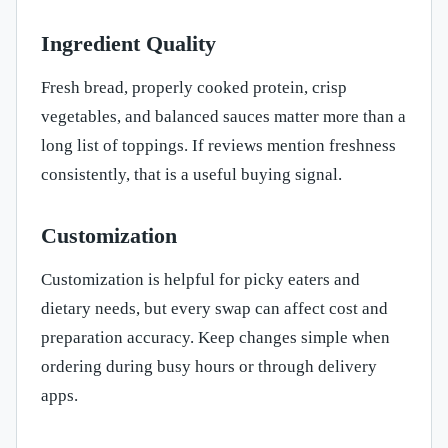
Ingredient Quality
Fresh bread, properly cooked protein, crisp
vegetables, and balanced sauces matter more than a
long list of toppings. If reviews mention freshness
consistently, that is a useful buying signal.
Customization
Customization is helpful for picky eaters and
dietary needs, but every swap can affect cost and
preparation accuracy. Keep changes simple when
ordering during busy hours or through delivery
apps.