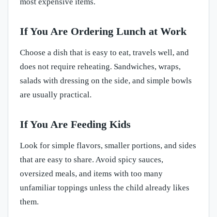
most expensive items.
If You Are Ordering Lunch at Work
Choose a dish that is easy to eat, travels well, and
does not require reheating. Sandwiches, wraps,
salads with dressing on the side, and simple bowls
are usually practical.
If You Are Feeding Kids
Look for simple flavors, smaller portions, and sides
that are easy to share. Avoid spicy sauces,
oversized meals, and items with too many
unfamiliar toppings unless the child already likes
them.