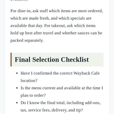
For dine-in, ask staff which items are most ordered,
which are made fresh, and which specials are
available that day. For takeout, ask which items
hold up best after travel and whether sauces can be
packed separately.
Final Selection Checklist
Have I confirmed the correct Wayback Cafe
location?
Is the menu current and available at the time I
plan to order?
Do I know the final total, including add-ons,
tax, service fees, delivery, and tip?