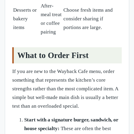
After-
Desserts or
Choose fresh items and
meal treat
bakery
consider sharing if
or coffee
items
portions are large.
pairing
What to Order First
If you are new to the Wayback Cafe menu, order
something that represents the kitchen’s core
strengths rather than the most complicated item. A
simple but well-made main dish is usually a better
test than an overloaded special.
Start with a signature burger, sandwich, or
house specialty:
These are often the best