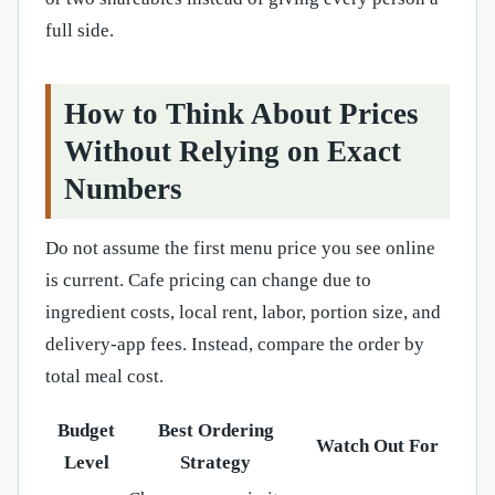
full side.
How to Think About Prices
Without Relying on Exact
Numbers
Do not assume the first menu price you see online
is current. Cafe pricing can change due to
ingredient costs, local rent, labor, portion size, and
delivery-app fees. Instead, compare the order by
total meal cost.
Budget
Best Ordering
Watch Out For
Level
Strategy