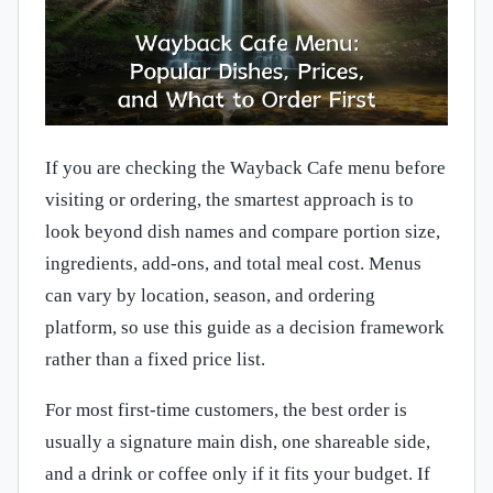
If you are checking the Wayback Cafe menu before
visiting or ordering, the smartest approach is to
look beyond dish names and compare portion size,
ingredients, add-ons, and total meal cost. Menus
can vary by location, season, and ordering
platform, so use this guide as a decision framework
rather than a fixed price list.
For most first-time customers, the best order is
usually a signature main dish, one shareable side,
and a drink or coffee only if it fits your budget. If