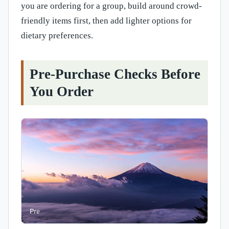
you are ordering for a group, build around crowd-
friendly items first, then add lighter options for
dietary preferences.
Pre-Purchase Checks Before
You Order