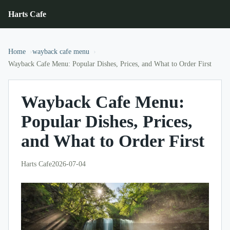
Harts Cafe
Home
wayback cafe menu
Wayback Cafe Menu: Popular Dishes, Prices, and What to Order First
Wayback Cafe Menu:
Popular Dishes, Prices,
and What to Order First
Harts Cafe
2026-07-04