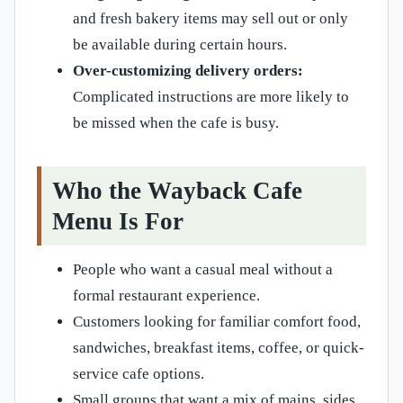
and fresh bakery items may sell out or only
be available during certain hours.
Over-customizing delivery orders:
Complicated instructions are more likely to
be missed when the cafe is busy.
Who the Wayback Cafe
Menu Is For
People who want a casual meal without a
formal restaurant experience.
Customers looking for familiar comfort food,
sandwiches, breakfast items, coffee, or quick-
service cafe options.
Small groups that want a mix of mains, sides,