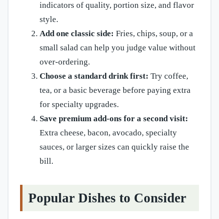
indicators of quality, portion size, and flavor
style.
Add one classic side:
Fries, chips, soup, or a
small salad can help you judge value without
over-ordering.
Choose a standard drink first:
Try coffee,
tea, or a basic beverage before paying extra
for specialty upgrades.
Save premium add-ons for a second visit:
Extra cheese, bacon, avocado, specialty
sauces, or larger sizes can quickly raise the
bill.
Popular Dishes to Consider