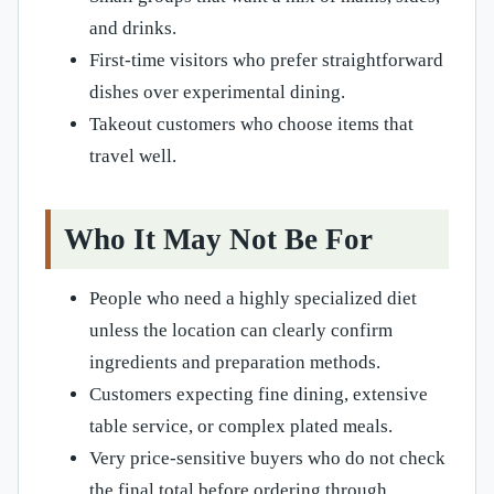
and drinks.
First-time visitors who prefer straightforward
dishes over experimental dining.
Takeout customers who choose items that
travel well.
Who It May Not Be For
People who need a highly specialized diet
unless the location can clearly confirm
ingredients and preparation methods.
Customers expecting fine dining, extensive
table service, or complex plated meals.
Very price-sensitive buyers who do not check
the final total before ordering through