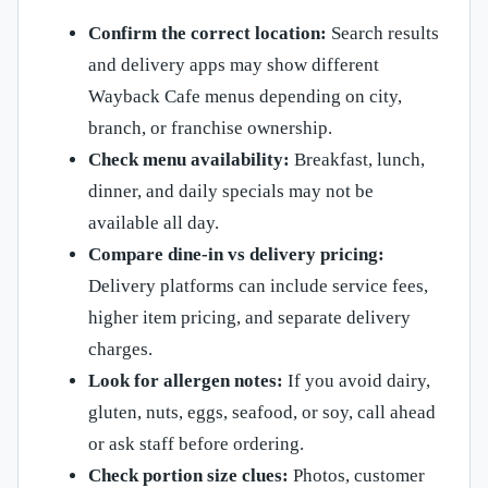
Confirm the correct location:
Search results
and delivery apps may show different
Wayback Cafe menus depending on city,
branch, or franchise ownership.
Check menu availability:
Breakfast, lunch,
dinner, and daily specials may not be
available all day.
Compare dine-in vs delivery pricing:
Delivery platforms can include service fees,
higher item pricing, and separate delivery
charges.
Look for allergen notes:
If you avoid dairy,
gluten, nuts, eggs, seafood, or soy, call ahead
or ask staff before ordering.
Check portion size clues:
Photos, customer