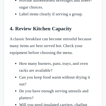
Provide unsweetened beverages and lower-
sugar choices.
Label items clearly if serving a group.
4. Review Kitchen Capacity
A classic breakfast can become stressful because
many items are best served hot. Check your
equipment before choosing the menu.
How many burners, pans, trays, and oven
racks are available?
Can you keep food warm without drying it
out?
Do you have enough serving utensils and
platters?
Will you need insulated carriers, chafing