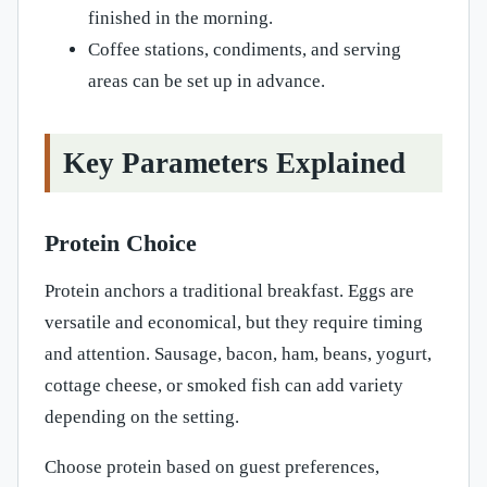
finished in the morning.
Coffee stations, condiments, and serving
areas can be set up in advance.
Key Parameters Explained
Protein Choice
Protein anchors a traditional breakfast. Eggs are
versatile and economical, but they require timing
and attention. Sausage, bacon, ham, beans, yogurt,
cottage cheese, or smoked fish can add variety
depending on the setting.
Choose protein based on guest preferences,