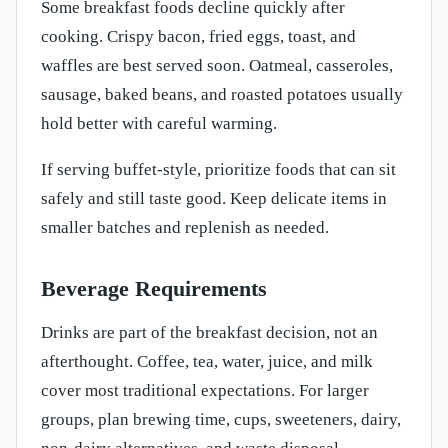
Some breakfast foods decline quickly after
cooking. Crispy bacon, fried eggs, toast, and
waffles are best served soon. Oatmeal, casseroles,
sausage, baked beans, and roasted potatoes usually
hold better with careful warming.
If serving buffet-style, prioritize foods that can sit
safely and still taste good. Keep delicate items in
smaller batches and replenish as needed.
Beverage Requirements
Drinks are part of the breakfast decision, not an
afterthought. Coffee, tea, water, juice, and milk
cover most traditional expectations. For larger
groups, plan brewing time, cups, sweeteners, dairy,