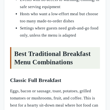
safe serving equipment
Hosts who want a low-effort meal but choose
too many made-to-order dishes
Settings where guests need grab-and-go food
only, unless the menu is adapted
Best Traditional Breakfast
Menu Combinations
Classic Full Breakfast
Eggs, bacon or sausage, toast, potatoes, grilled
tomatoes or mushrooms, fruit, and coffee. This is
best for a hearty sit-down meal where hot food can