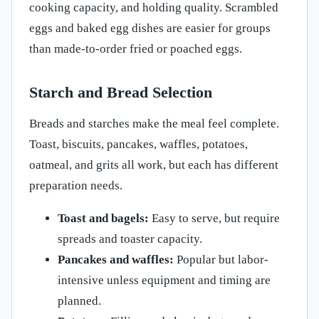
cooking capacity, and holding quality. Scrambled
eggs and baked egg dishes are easier for groups
than made-to-order fried or poached eggs.
Starch and Bread Selection
Breads and starches make the meal feel complete.
Toast, biscuits, pancakes, waffles, potatoes,
oatmeal, and grits all work, but each has different
preparation needs.
Toast and bagels:
Easy to serve, but require
spreads and toaster capacity.
Pancakes and waffles:
Popular but labor-
intensive unless equipment and timing are
planned.