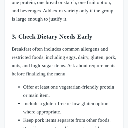
one protein, one bread or starch, one fruit option,
and beverages. Add extra variety only if the group
is large enough to justify it.
3. Check Dietary Needs Early
Breakfast often includes common allergens and
restricted foods, including eggs, dairy, gluten, pork,
nuts, and high-sugar items. Ask about requirements
before finalizing the menu.
Offer at least one vegetarian-friendly protein
or main item.
Include a gluten-free or low-gluten option
where appropriate.
Keep pork items separate from other foods.