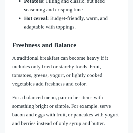
Potatoes:
Filling and classic, but need
seasoning and crisping time.
Hot cereal:
Budget-friendly, warm, and
adaptable with toppings.
Freshness and Balance
A traditional breakfast can become heavy if it
includes only fried or starchy foods. Fruit,
tomatoes, greens, yogurt, or lightly cooked
vegetables add freshness and color.
For a balanced menu, pair richer items with
something bright or simple. For example, serve
bacon and eggs with fruit, or pancakes with yogurt
and berries instead of only syrup and butter.