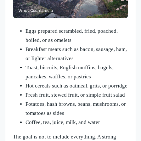
Eggs prepared scrambled, fried, poached,
boiled, or as omelets
Breakfast meats such as bacon, sausage, ham,
or lighter alternatives
Toast, biscuits, English muffins, bagels,
pancakes, waffles, or pastries
Hot cereals such as oatmeal, grits, or porridge
Fresh fruit, stewed fruit, or simple fruit salad
Potatoes, hash browns, beans, mushrooms, or
tomatoes as sides
Coffee, tea, juice, milk, and water
The goal is not to include everything. A strong