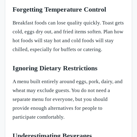
Forgetting Temperature Control
Breakfast foods can lose quality quickly. Toast gets
cold, eggs dry out, and fried items soften. Plan how
hot foods will stay hot and cold foods will stay
chilled, especially for buffets or catering.
Ignoring Dietary Restrictions
A menu built entirely around eggs, pork, dairy, and
wheat may exclude guests. You do not need a
separate menu for everyone, but you should
provide enough alternatives for people to
participate comfortably.
Underestimating Beverages