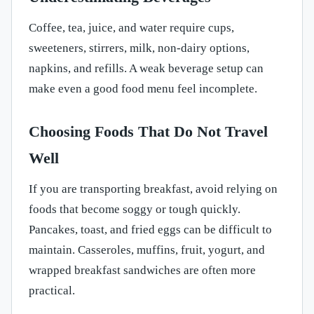
Coffee, tea, juice, and water require cups,
sweeteners, stirrers, milk, non-dairy options,
napkins, and refills. A weak beverage setup can
make even a good food menu feel incomplete.
Choosing Foods That Do Not Travel
Well
If you are transporting breakfast, avoid relying on
foods that become soggy or tough quickly.
Pancakes, toast, and fried eggs can be difficult to
maintain. Casseroles, muffins, fruit, yogurt, and
wrapped breakfast sandwiches are often more
practical.