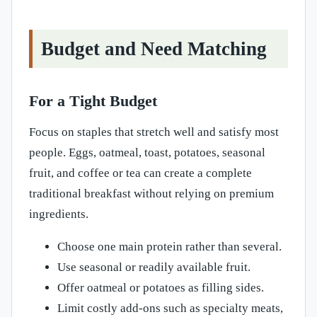
Budget and Need Matching
For a Tight Budget
Focus on staples that stretch well and satisfy most
people. Eggs, oatmeal, toast, potatoes, seasonal
fruit, and coffee or tea can create a complete
traditional breakfast without relying on premium
ingredients.
Choose one main protein rather than several.
Use seasonal or readily available fruit.
Offer oatmeal or potatoes as filling sides.
Limit costly add-ons such as specialty meats,