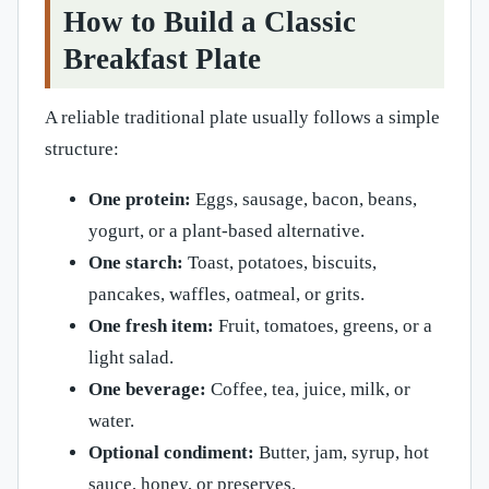
How to Build a Classic
Breakfast Plate
A reliable traditional plate usually follows a simple
structure:
One protein:
Eggs, sausage, bacon, beans,
yogurt, or a plant-based alternative.
One starch:
Toast, potatoes, biscuits,
pancakes, waffles, oatmeal, or grits.
One fresh item:
Fruit, tomatoes, greens, or a
light salad.
One beverage:
Coffee, tea, juice, milk, or
water.
Optional condiment:
Butter, jam, syrup, hot
sauce, honey, or preserves.