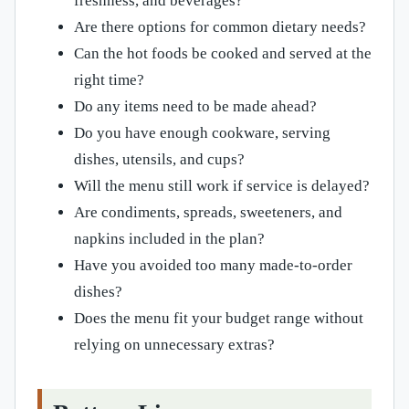
freshness, and beverages?
Are there options for common dietary needs?
Can the hot foods be cooked and served at the
right time?
Do any items need to be made ahead?
Do you have enough cookware, serving
dishes, utensils, and cups?
Will the menu still work if service is delayed?
Are condiments, spreads, sweeteners, and
napkins included in the plan?
Have you avoided too many made-to-order
dishes?
Does the menu fit your budget range without
relying on unnecessary extras?