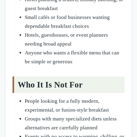
guest breakfast
Small cafés or food businesses wanting
dependable breakfast choices
Hotels, guesthouses, or event planners
needing broad appeal
Anyone who wants a flexible menu that can
be simple or generous
Who It Is Not For
People looking for a fully modern,
experimental, or fusion-style breakfast
Groups with many specialized diets unless
alternatives are carefully planned
Events with no access to warming, chilling, or