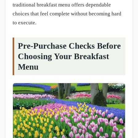
traditional breakfast menu offers dependable
choices that feel complete without becoming hard
to execute.
Pre-Purchase Checks Before
Choosing Your Breakfast
Menu