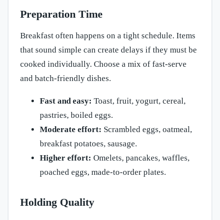
Preparation Time
Breakfast often happens on a tight schedule. Items
that sound simple can create delays if they must be
cooked individually. Choose a mix of fast-serve
and batch-friendly dishes.
Fast and easy:
Toast, fruit, yogurt, cereal,
pastries, boiled eggs.
Moderate effort:
Scrambled eggs, oatmeal,
breakfast potatoes, sausage.
Higher effort:
Omelets, pancakes, waffles,
poached eggs, made-to-order plates.
Holding Quality