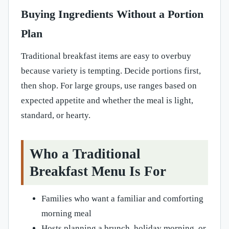
Buying Ingredients Without a Portion
Plan
Traditional breakfast items are easy to overbuy
because variety is tempting. Decide portions first,
then shop. For large groups, use ranges based on
expected appetite and whether the meal is light,
standard, or hearty.
Who a Traditional
Breakfast Menu Is For
Families who want a familiar and comforting
morning meal
Hosts planning a brunch, holiday morning, or