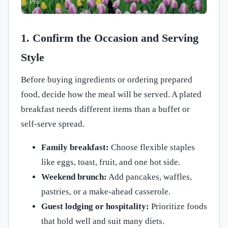
1. Confirm the Occasion and Serving
Style
Before buying ingredients or ordering prepared
food, decide how the meal will be served. A plated
breakfast needs different items than a buffet or
self-serve spread.
Family breakfast:
Choose flexible staples
like eggs, toast, fruit, and one hot side.
Weekend brunch:
Add pancakes, waffles,
pastries, or a make-ahead casserole.
Guest lodging or hospitality:
Prioritize foods
that hold well and suit many diets.