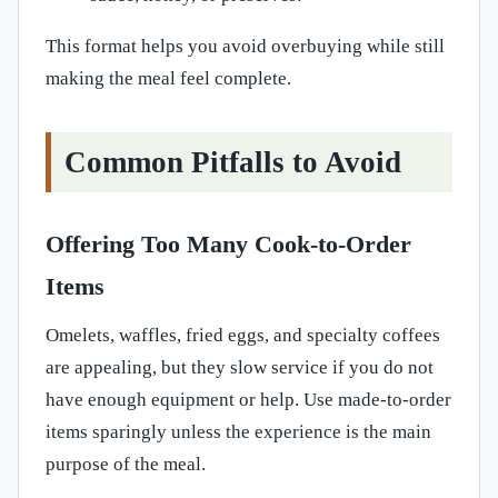
This format helps you avoid overbuying while still
making the meal feel complete.
Common Pitfalls to Avoid
Offering Too Many Cook-to-Order
Items
Omelets, waffles, fried eggs, and specialty coffees
are appealing, but they slow service if you do not
have enough equipment or help. Use made-to-order
items sparingly unless the experience is the main
purpose of the meal.