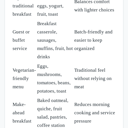
Balances comfort
traditional
eggs, yogurt,
with lighter choices
breakfast
fruit, toast
Breakfast
Guest or
casserole,
Batch-friendly and
buffet
sausages,
easier to keep
service
muffins, fruit, hot
organized
drinks
Eggs,
Vegetarian-
Traditional feel
mushrooms,
friendly
without relying on
tomatoes, beans,
menu
meat
potatoes, toast
Baked oatmeal,
Make-
Reduces morning
quiche, fruit
ahead
cooking and service
salad, pastries,
breakfast
pressure
coffee station