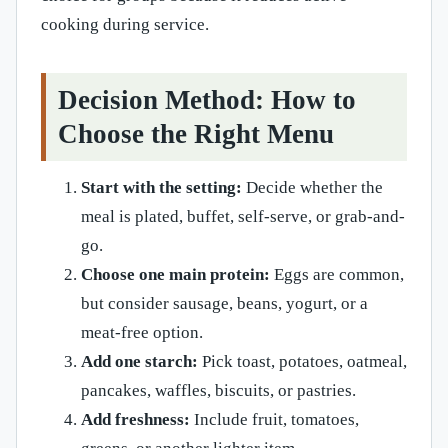
cooking during service.
Decision Method: How to
Choose the Right Menu
Start with the setting:
Decide whether the
meal is plated, buffet, self-serve, or grab-and-
go.
Choose one main protein:
Eggs are common,
but consider sausage, beans, yogurt, or a
meat-free option.
Add one starch:
Pick toast, potatoes, oatmeal,
pancakes, waffles, biscuits, or pastries.
Add freshness:
Include fruit, tomatoes,