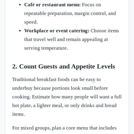
Café or restaurant menu:
Focus on
repeatable preparation, margin control, and
speed.
Workplace or event catering:
Choose items
that travel well and remain appealing at
serving temperature.
2. Count Guests and Appetite Levels
Traditional breakfast foods can be easy to
underbuy because portions look small before
cooking. Estimate how many people will want a full
hot plate, a lighter meal, or only drinks and bread
items.
For mixed groups, plan a core menu that includes