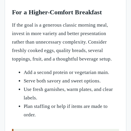
For a Higher-Comfort Breakfast
If the goal is a generous classic morning meal,
invest in more variety and better presentation
rather than unnecessary complexity. Consider
freshly cooked eggs, quality breads, several
toppings, fruit, and a thoughtful beverage setup.
Add a second protein or vegetarian main.
Serve both savory and sweet options.
Use fresh garnishes, warm plates, and clear
labels.
Plan staffing or help if items are made to
order.