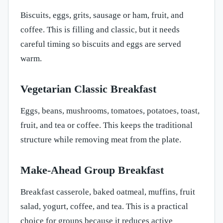
Biscuits, eggs, grits, sausage or ham, fruit, and
coffee. This is filling and classic, but it needs
careful timing so biscuits and eggs are served
warm.
Vegetarian Classic Breakfast
Eggs, beans, mushrooms, tomatoes, potatoes, toast,
fruit, and tea or coffee. This keeps the traditional
structure while removing meat from the plate.
Make-Ahead Group Breakfast
Breakfast casserole, baked oatmeal, muffins, fruit
salad, yogurt, coffee, and tea. This is a practical
choice for groups because it reduces active