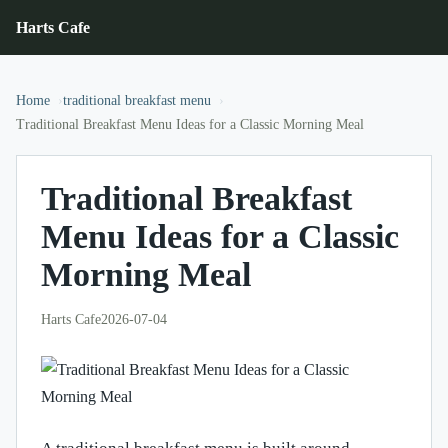
Harts Cafe
Home
traditional breakfast menu
Traditional Breakfast Menu Ideas for a Classic Morning Meal
Traditional Breakfast
Menu Ideas for a Classic
Morning Meal
Harts Cafe
2026-07-04