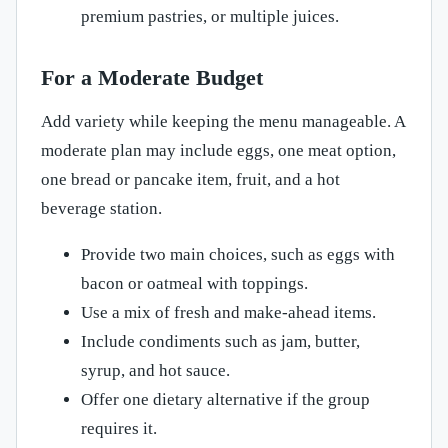
premium pastries, or multiple juices.
For a Moderate Budget
Add variety while keeping the menu manageable. A
moderate plan may include eggs, one meat option,
one bread or pancake item, fruit, and a hot
beverage station.
Provide two main choices, such as eggs with
bacon or oatmeal with toppings.
Use a mix of fresh and make-ahead items.
Include condiments such as jam, butter,
syrup, and hot sauce.
Offer one dietary alternative if the group
requires it.