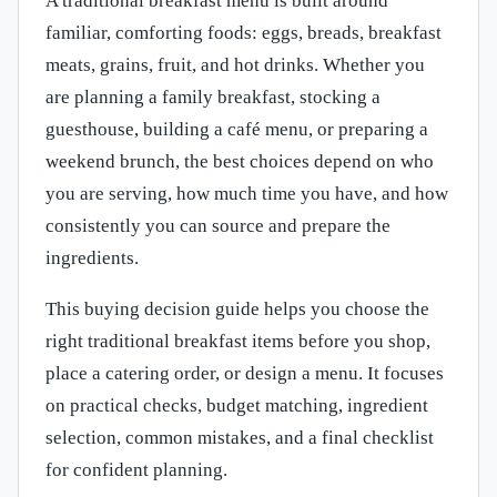
A traditional breakfast menu is built around
familiar, comforting foods: eggs, breads, breakfast
meats, grains, fruit, and hot drinks. Whether you
are planning a family breakfast, stocking a
guesthouse, building a café menu, or preparing a
weekend brunch, the best choices depend on who
you are serving, how much time you have, and how
consistently you can source and prepare the
ingredients.
This buying decision guide helps you choose the
right traditional breakfast items before you shop,
place a catering order, or design a menu. It focuses
on practical checks, budget matching, ingredient
selection, common mistakes, and a final checklist
for confident planning.