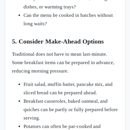
dishes, or warming trays?
Can the menu be cooked in batches without
long waits?
5. Consider Make-Ahead Options
Traditional does not have to mean last-minute.
Some breakfast items can be prepared in advance,
reducing morning pressure.
Fruit salad, muffin batter, pancake mix, and
sliced bread can be prepared ahead.
Breakfast casseroles, baked oatmeal, and
quiches can be partly or fully prepared before
serving.
Potatoes can often be par-cooked and