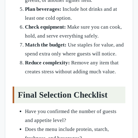
greens, or another lighter item.
Plan beverages:
Include hot drinks and at
least one cold option.
Check equipment:
Make sure you can cook,
hold, and serve everything safely.
Match the budget:
Use staples for value, and
spend extra only where guests will notice.
Reduce complexity:
Remove any item that
creates stress without adding much value.
Final Selection Checklist
Have you confirmed the number of guests
and appetite level?
Does the menu include protein, starch,