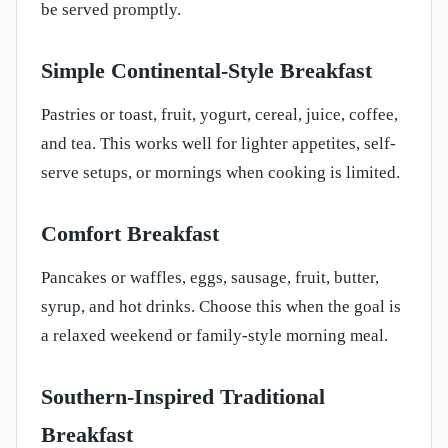
be served promptly.
Simple Continental-Style Breakfast
Pastries or toast, fruit, yogurt, cereal, juice, coffee,
and tea. This works well for lighter appetites, self-
serve setups, or mornings when cooking is limited.
Comfort Breakfast
Pancakes or waffles, eggs, sausage, fruit, butter,
syrup, and hot drinks. Choose this when the goal is
a relaxed weekend or family-style morning meal.
Southern-Inspired Traditional
Breakfast