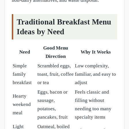
non-dairy alternatives, and waste disposal.
Traditional Breakfast Menu
Ideas by Need
Good Menu
Need
Why It Works
Direction
Simple
Scrambled eggs,
Low complexity,
family
toast, fruit, coffee
familiar, and easy to
breakfast
or tea
adjust
Eggs, bacon or
Feels classic and
Hearty
sausage,
filling without
weekend
potatoes,
needing too many
meal
pancakes, fruit
specialty items
Light
Oatmeal, boiled