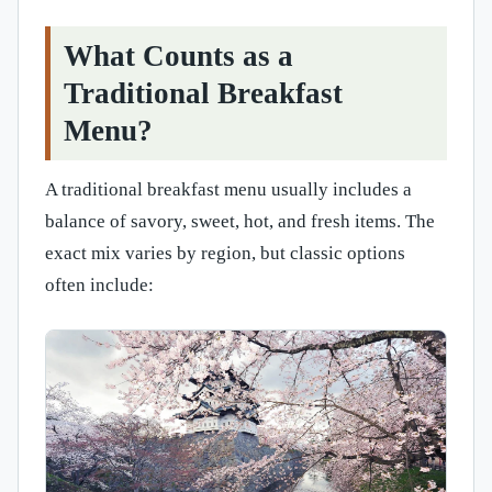
What Counts as a
Traditional Breakfast
Menu?
A traditional breakfast menu usually includes a
balance of savory, sweet, hot, and fresh items. The
exact mix varies by region, but classic options
often include: