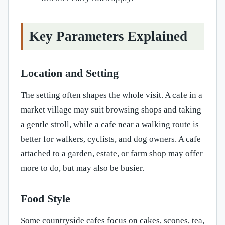
Key Parameters Explained
Location and Setting
The setting often shapes the whole visit. A cafe in a
market village may suit browsing shops and taking
a gentle stroll, while a cafe near a walking route is
better for walkers, cyclists, and dog owners. A cafe
attached to a garden, estate, or farm shop may offer
more to do, but may also be busier.
Food Style
Some countryside cafes focus on cakes, scones, tea,