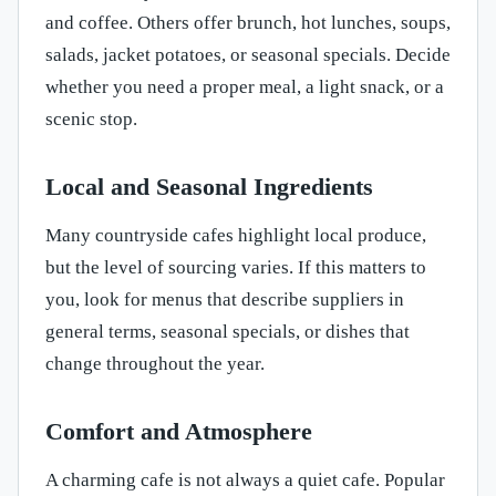
and coffee. Others offer brunch, hot lunches, soups,
salads, jacket potatoes, or seasonal specials. Decide
whether you need a proper meal, a light snack, or a
scenic stop.
Local and Seasonal Ingredients
Many countryside cafes highlight local produce,
but the level of sourcing varies. If this matters to
you, look for menus that describe suppliers in
general terms, seasonal specials, or dishes that
change throughout the year.
Comfort and Atmosphere
A charming cafe is not always a quiet cafe. Popular