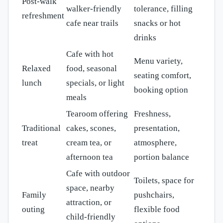
Post-walk
walker-friendly
tolerance, filling
refreshment
cafe near trails
snacks or hot
drinks
Cafe with hot
Menu variety,
Relaxed
food, seasonal
seating comfort,
lunch
specials, or light
booking option
meals
Tearoom offering
Freshness,
Traditional
cakes, scones,
presentation,
treat
cream tea, or
atmosphere,
afternoon tea
portion balance
Cafe with outdoor
Toilets, space for
space, nearby
Family
pushchairs,
attraction, or
outing
flexible food
child-friendly