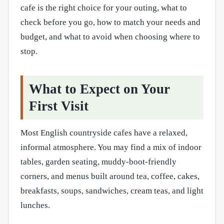
cafe is the right choice for your outing, what to
check before you go, how to match your needs and
budget, and what to avoid when choosing where to
stop.
What to Expect on Your
First Visit
Most English countryside cafes have a relaxed,
informal atmosphere. You may find a mix of indoor
tables, garden seating, muddy-boot-friendly
corners, and menus built around tea, coffee, cakes,
breakfasts, soups, sandwiches, cream teas, and light
lunches.