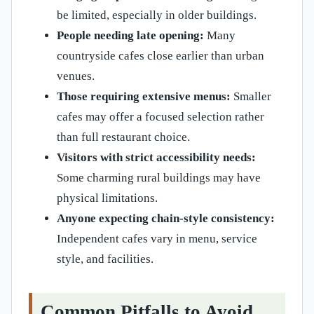
be limited, especially in older buildings.
People needing late opening:
Many
countryside cafes close earlier than urban
venues.
Those requiring extensive menus:
Smaller
cafes may offer a focused selection rather
than full restaurant choice.
Visitors with strict accessibility needs:
Some charming rural buildings may have
physical limitations.
Anyone expecting chain-style consistency:
Independent cafes vary in menu, service
style, and facilities.
Common Pitfalls to Avoid