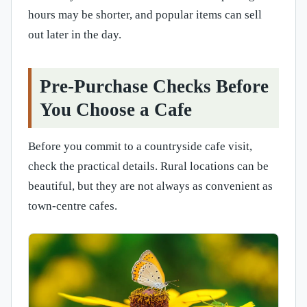
hours may be shorter, and popular items can sell
out later in the day.
Pre-Purchase Checks Before
You Choose a Cafe
Before you commit to a countryside cafe visit,
check the practical details. Rural locations can be
beautiful, but they are not always as convenient as
town-centre cafes.