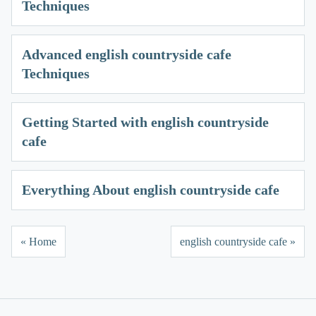
Techniques
Advanced english countryside cafe
Techniques
Getting Started with english countryside
cafe
Everything About english countryside cafe
« Home
english countryside cafe »