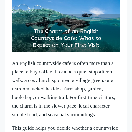
An English countryside cafe is often more than a
place to buy coffee. It can be a quiet stop after a
walk, a cosy lunch spot near a village green, or a
tearoom tucked beside a farm shop, garden,
bookshop, or walking trail. For first-time visitors,
the charm is in the slower pace, local character,
simple food, and seasonal surroundings.
This guide helps you decide whether a countryside