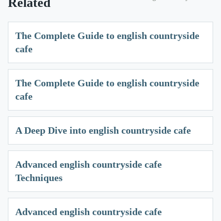
Related
The Complete Guide to english countryside
cafe
The Complete Guide to english countryside
cafe
A Deep Dive into english countryside cafe
Advanced english countryside cafe
Techniques
Advanced english countryside cafe