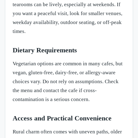
tearooms can be lively, especially at weekends. If
you want a peaceful visit, look for smaller venues,
weekday availability, outdoor seating, or off-peak
times.
Dietary Requirements
Vegetarian options are common in many cafes, but
vegan, gluten-free, dairy-free, or allergy-aware
choices vary. Do not rely on assumptions. Check
the menu and contact the cafe if cross-
contamination is a serious concern.
Access and Practical Convenience
Rural charm often comes with uneven paths, older