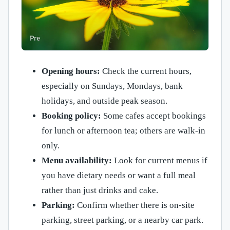
Opening hours:
Check the current hours,
especially on Sundays, Mondays, bank
holidays, and outside peak season.
Booking policy:
Some cafes accept bookings
for lunch or afternoon tea; others are walk-in
only.
Menu availability:
Look for current menus if
you have dietary needs or want a full meal
rather than just drinks and cake.
Parking:
Confirm whether there is on-site
parking, street parking, or a nearby car park.