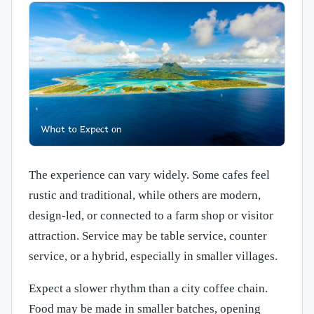
The experience can vary widely. Some cafes feel
rustic and traditional, while others are modern,
design-led, or connected to a farm shop or visitor
attraction. Service may be table service, counter
service, or a hybrid, especially in smaller villages.
Expect a slower rhythm than a city coffee chain.
Food may be made in smaller batches, opening