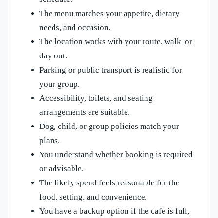
The menu matches your appetite, dietary
needs, and occasion.
The location works with your route, walk, or
day out.
Parking or public transport is realistic for
your group.
Accessibility, toilets, and seating
arrangements are suitable.
Dog, child, or group policies match your
plans.
You understand whether booking is required
or advisable.
The likely spend feels reasonable for the
food, setting, and convenience.
You have a backup option if the cafe is full,