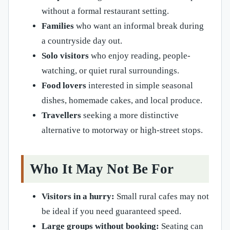
without a formal restaurant setting.
Families
who want an informal break during
a countryside day out.
Solo visitors
who enjoy reading, people-
watching, or quiet rural surroundings.
Food lovers
interested in simple seasonal
dishes, homemade cakes, and local produce.
Travellers
seeking a more distinctive
alternative to motorway or high-street stops.
Who It May Not Be For
Visitors in a hurry:
Small rural cafes may not
be ideal if you need guaranteed speed.
Large groups without booking:
Seating can