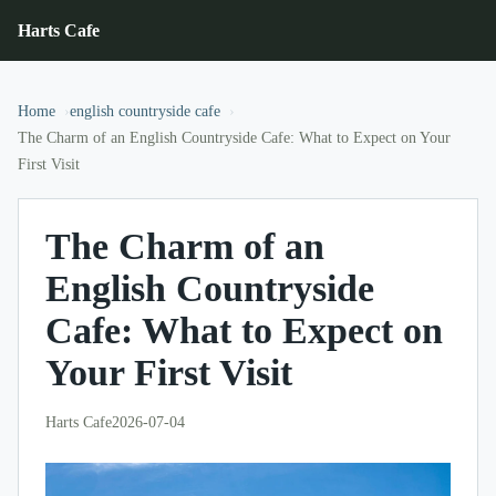
Harts Cafe
Home
english countryside cafe
The Charm of an English Countryside Cafe: What to Expect on Your
First Visit
The Charm of an
English Countryside
Cafe: What to Expect on
Your First Visit
Harts Cafe
2026-07-04