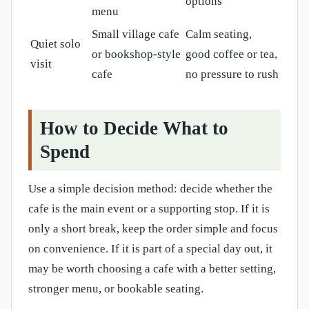
options
menu
Small village cafe
Calm seating,
Quiet solo
or bookshop-style
good coffee or tea,
visit
cafe
no pressure to rush
How to Decide What to
Spend
Use a simple decision method: decide whether the
cafe is the main event or a supporting stop. If it is
only a short break, keep the order simple and focus
on convenience. If it is part of a special day out, it
may be worth choosing a cafe with a better setting,
stronger menu, or bookable seating.