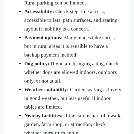
Rural parking can be limited.
Accessibility:
Check step-free access,
accessible toilets, path surfaces, and seating
layout if mobility is a concern.
Payment options:
Many places take cards,
but in rural areas it is sensible to have a
backup payment method.
Dog policy:
If you are bringing a dog, check
whether dogs are allowed indoors, outdoors
only, or not at all.
Weather suitability:
Garden seating is lovely
in good weather, but less useful if indoor
tables are limited.
Nearby facilities:
If the cafe is part of a walk,
garden, farm shop, or attraction, check
whether entry rules apply.