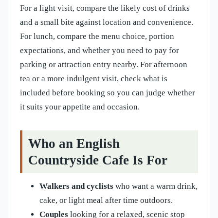
For a light visit, compare the likely cost of drinks
and a small bite against location and convenience.
For lunch, compare the menu choice, portion
expectations, and whether you need to pay for
parking or attraction entry nearby. For afternoon
tea or a more indulgent visit, check what is
included before booking so you can judge whether
it suits your appetite and occasion.
Who an English
Countryside Cafe Is For
Walkers and cyclists
who want a warm drink,
cake, or light meal after time outdoors.
Couples
looking for a relaxed, scenic stop