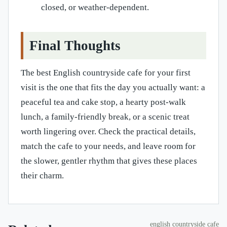
closed, or weather-dependent.
Final Thoughts
The best English countryside cafe for your first
visit is the one that fits the day you actually want: a
peaceful tea and cake stop, a hearty post-walk
lunch, a family-friendly break, or a scenic treat
worth lingering over. Check the practical details,
match the cafe to your needs, and leave room for
the slower, gentler rhythm that gives these places
their charm.
english countryside cafe