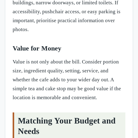
buildings, narrow doorways, or limited toilets. If
accessibility, pushchair access, or easy parking is
important, prioritise practical information over
photos.
Value for Money
Value is not only about the bill. Consider portion
size, ingredient quality, setting, service, and
whether the cafe adds to your wider day out. A
simple tea and cake stop may be good value if the
location is memorable and convenient.
Matching Your Budget and
Needs