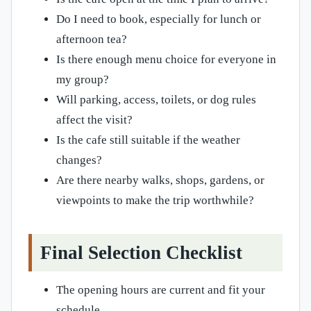
Do I need to book, especially for lunch or
afternoon tea?
Is there enough menu choice for everyone in
my group?
Will parking, access, toilets, or dog rules
affect the visit?
Is the cafe still suitable if the weather
changes?
Are there nearby walks, shops, gardens, or
viewpoints to make the trip worthwhile?
Final Selection Checklist
The opening hours are current and fit your
schedule.