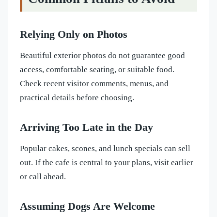
Relying Only on Photos
Beautiful exterior photos do not guarantee good
access, comfortable seating, or suitable food.
Check recent visitor comments, menus, and
practical details before choosing.
Arriving Too Late in the Day
Popular cakes, scones, and lunch specials can sell
out. If the cafe is central to your plans, visit earlier
or call ahead.
Assuming Dogs Are Welcome