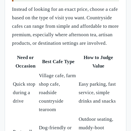
Instead of looking for an exact price, choose a cafe
based on the type of visit you want. Countryside
cafes can range from simple and affordable to more
premium, especially where afternoon tea, artisan
products, or destination settings are involved.
Need or
How to Judge
Best Cafe Type
Occasion
Value
Village cafe, farm
Quick stop
shop cafe,
Easy parking, fast
during a
roadside
service, simple
drive
countryside
drinks and snacks
tearoom
Outdoor seating,
Dog-friendly or
muddy-boot