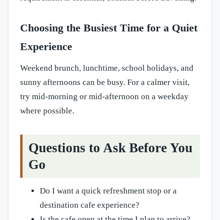
Choosing the Busiest Time for a Quiet
Experience
Weekend brunch, lunchtime, school holidays, and
sunny afternoons can be busy. For a calmer visit,
try mid-morning or mid-afternoon on a weekday
where possible.
Questions to Ask Before You
Go
Do I want a quick refreshment stop or a
destination cafe experience?
Is the cafe open at the time I plan to arrive?