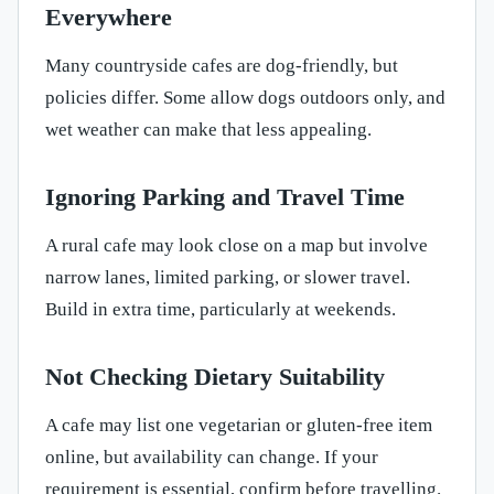
Everywhere
Many countryside cafes are dog-friendly, but
policies differ. Some allow dogs outdoors only, and
wet weather can make that less appealing.
Ignoring Parking and Travel Time
A rural cafe may look close on a map but involve
narrow lanes, limited parking, or slower travel.
Build in extra time, particularly at weekends.
Not Checking Dietary Suitability
A cafe may list one vegetarian or gluten-free item
online, but availability can change. If your
requirement is essential, confirm before travelling.