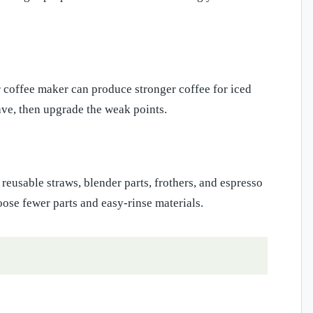
 coffee maker can produce stronger coffee for iced
have, then upgrade the weak points.
reusable straws, blender parts, frothers, and espresso
ose fewer parts and easy-rinse materials.