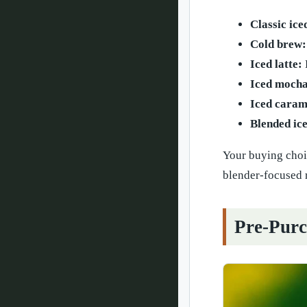
Classic ice
Cold brew:
Iced latte:
Iced mocha
Iced carame
Blended ice
Your buying choic
blender-focused r
Pre-Purc