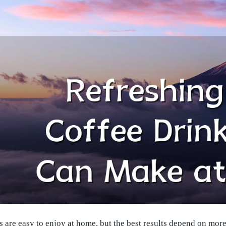
s are easy to enjoy at home, but the best results depend on more