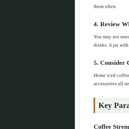
them often.
4. Review W
You may not need 
drinks. A jar wit
5. Consider 
Home iced coffee 
accessories all n
Key Para
Coffee Stren