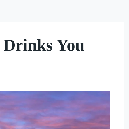
e Drinks You