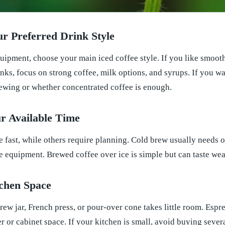
ur Preferred Drink Style
ipment, choose your main iced coffee style. If you like smooth 
nks, focus on strong coffee, milk options, and syrups. If you wa
rewing or whether concentrated coffee is enough.
r Available Time
fast, while others require planning. Cold brew usually needs o
 equipment. Brewed coffee over ice is simple but can taste weak 
tchen Space
ew jar, French press, or pour-over cone takes little room. Espr
 or cabinet space. If your kitchen is small, avoid buying sever