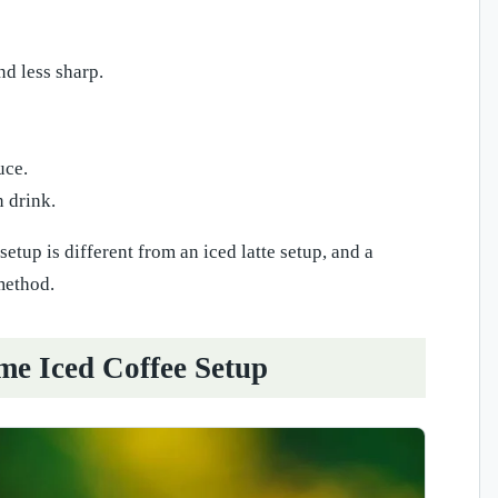
d less sharp.
uce.
n drink.
tup is different from an iced latte setup, and a
method.
me Iced Coffee Setup