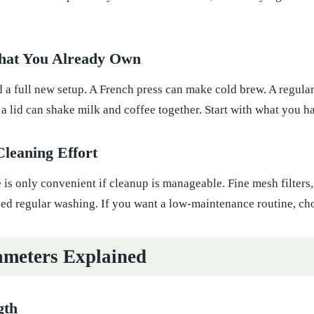
hat You Already Own
a full new setup. A French press can make cold brew. A regular
h a lid can shake milk and coffee together. Start with what you 
Cleaning Effort
is only convenient if cleanup is manageable. Fine mesh filters, 
eed regular washing. If you want a low-maintenance routine, cho
meters Explained
gth