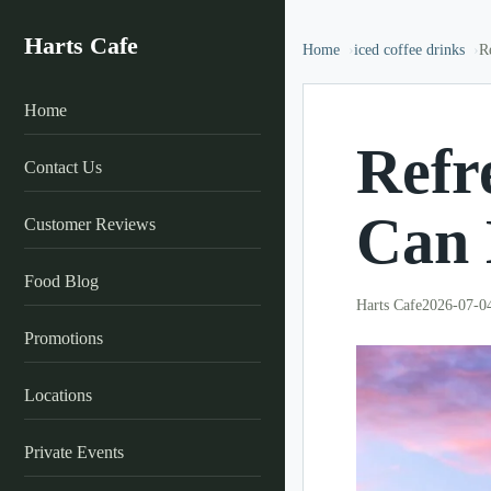
Harts Cafe
Home
iced coffee drinks
R
Home
Refr
Contact Us
Can 
Customer Reviews
Food Blog
Harts Cafe
2026-07-0
Promotions
Locations
Private Events