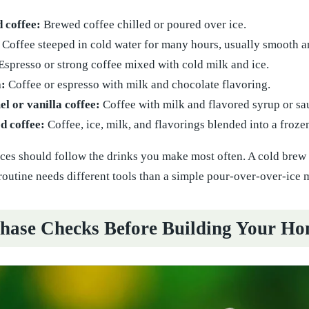
d coffee:
Brewed coffee chilled or poured over ice.
Coffee steeped in cold water for many hours, usually smooth an
Espresso or strong coffee mixed with cold milk and ice.
:
Coffee or espresso with milk and chocolate flavoring.
l or vanilla coffee:
Coffee with milk and flavored syrup or sa
d coffee:
Coffee, ice, milk, and flavorings blended into a froze
es should follow the drinks you make most often. A cold brew se
outine needs different tools than a simple pour-over-over-ice 
hase Checks Before Building Your Ho