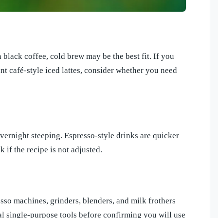
black coffee, cold brew may be the best fit. If you
nt café-style iced lattes, consider whether you need
vernight steeping. Espresso-style drinks are quicker
if the recipe is not adjusted.
esso machines, grinders, blenders, and milk frothers
al single-purpose tools before confirming you will use