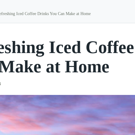
efreshing Iced Coffee Drinks You Can Make at Home
eshing Iced Coffe
Make at Home
4