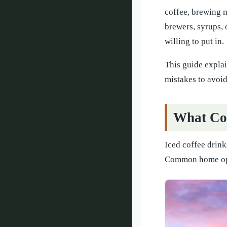
coffee, brewing m
brewers, syrups, 
willing to put in.
This guide expla
mistakes to avoid
What Cou
Iced coffee drink
Common home opt