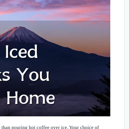
 than pouring hot coffee over ice. Your choice of