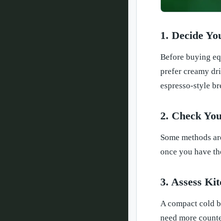
1. Decide Yo
Before buying equ
prefer creamy dri
espresso-style b
2. Check You
Some methods are 
once you have the
3. Assess Ki
A compact cold br
need more counter