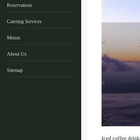
Reservations
Catering Services
Menus
About Us
Sitemap
Iced coffee drink