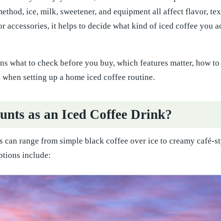
ethod, ice, milk, sweetener, and equipment all affect flavor, te
or accessories, it helps to decide what kind of iced coffee you
ins what to check before you buy, which features matter, how 
 when setting up a home iced coffee routine.
nts as an Iced Coffee Drink?
s can range from simple black coffee over ice to creamy café-st
ions include: