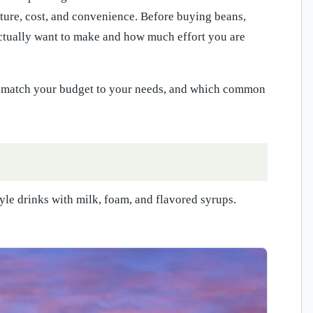
xture, cost, and convenience. Before buying beans,
 actually want to make and how much effort you are
to match your budget to your needs, and which common
yle drinks with milk, foam, and flavored syrups.