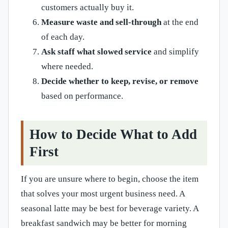
customers actually buy it.
Measure waste and sell-through
at the end
of each day.
Ask staff what slowed service
and simplify
where needed.
Decide whether to keep, revise, or remove
based on performance.
How to Decide What to Add
First
If you are unsure where to begin, choose the item
that solves your most urgent business need. A
seasonal latte may be best for beverage variety. A
breakfast sandwich may be better for morning