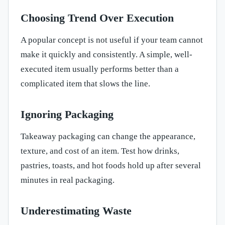
Choosing Trend Over Execution
A popular concept is not useful if your team cannot
make it quickly and consistently. A simple, well-
executed item usually performs better than a
complicated item that slows the line.
Ignoring Packaging
Takeaway packaging can change the appearance,
texture, and cost of an item. Test how drinks,
pastries, toasts, and hot foods hold up after several
minutes in real packaging.
Underestimating Waste