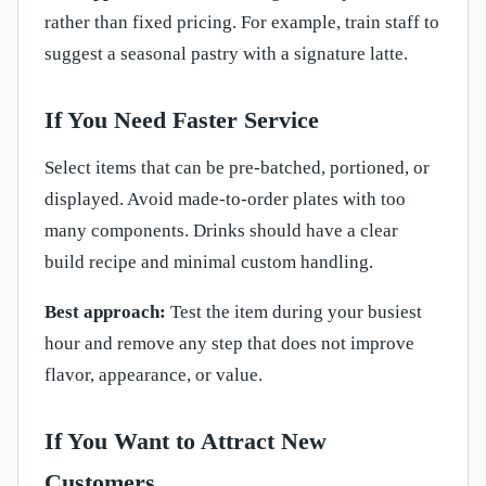
rather than fixed pricing. For example, train staff to
suggest a seasonal pastry with a signature latte.
If You Need Faster Service
Select items that can be pre-batched, portioned, or
displayed. Avoid made-to-order plates with too
many components. Drinks should have a clear
build recipe and minimal custom handling.
Best approach:
Test the item during your busiest
hour and remove any step that does not improve
flavor, appearance, or value.
If You Want to Attract New
Customers