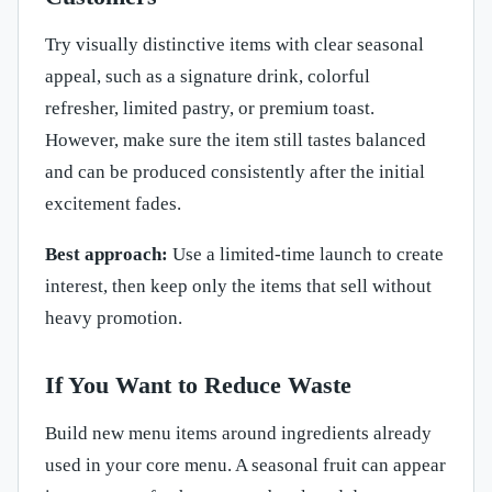
Try visually distinctive items with clear seasonal
appeal, such as a signature drink, colorful
refresher, limited pastry, or premium toast.
However, make sure the item still tastes balanced
and can be produced consistently after the initial
excitement fades.
Best approach:
Use a limited-time launch to create
interest, then keep only the items that sell without
heavy promotion.
If You Want to Reduce Waste
Build new menu items around ingredients already
used in your core menu. A seasonal fruit can appear