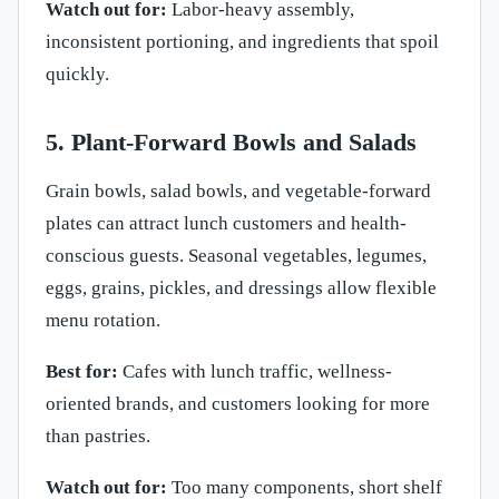
Watch out for:
Labor-heavy assembly,
inconsistent portioning, and ingredients that spoil
quickly.
5. Plant-Forward Bowls and Salads
Grain bowls, salad bowls, and vegetable-forward
plates can attract lunch customers and health-
conscious guests. Seasonal vegetables, legumes,
eggs, grains, pickles, and dressings allow flexible
menu rotation.
Best for:
Cafes with lunch traffic, wellness-
oriented brands, and customers looking for more
than pastries.
Watch out for:
Too many components, short shelf