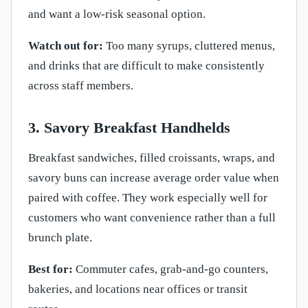
and want a low-risk seasonal option.
Watch out for:
Too many syrups, cluttered menus,
and drinks that are difficult to make consistently
across staff members.
3. Savory Breakfast Handhelds
Breakfast sandwiches, filled croissants, wraps, and
savory buns can increase average order value when
paired with coffee. They work especially well for
customers who want convenience rather than a full
brunch plate.
Best for:
Commuter cafes, grab-and-go counters,
bakeries, and locations near offices or transit