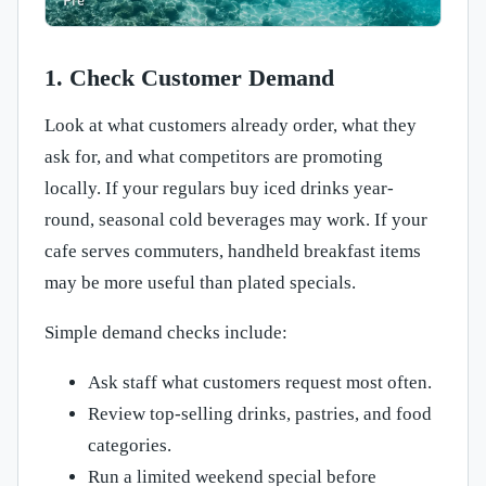
1. Check Customer Demand
Look at what customers already order, what they
ask for, and what competitors are promoting
locally. If your regulars buy iced drinks year-
round, seasonal cold beverages may work. If your
cafe serves commuters, handheld breakfast items
may be more useful than plated specials.
Simple demand checks include:
Ask staff what customers request most often.
Review top-selling drinks, pastries, and food
categories.
Run a limited weekend special before