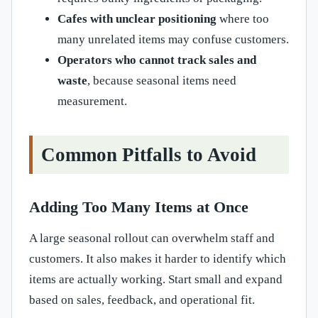
Cafes with unclear positioning
where too
many unrelated items may confuse customers.
Operators who cannot track sales and
waste
, because seasonal items need
measurement.
Common Pitfalls to Avoid
Adding Too Many Items at Once
A large seasonal rollout can overwhelm staff and
customers. It also makes it harder to identify which
items are actually working. Start small and expand
based on sales, feedback, and operational fit.