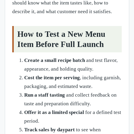
should know what the item tastes like, how to
describe it, and what customer need it satisfies.
How to Test a New Menu
Item Before Full Launch
Create a small recipe batch
and test flavor,
appearance, and holding quality.
Cost the item per serving
, including garnish,
packaging, and estimated waste.
Run a staff tasting
and collect feedback on
taste and preparation difficulty.
Offer it as a limited special
for a defined test
period.
Track sales by daypart
to see when