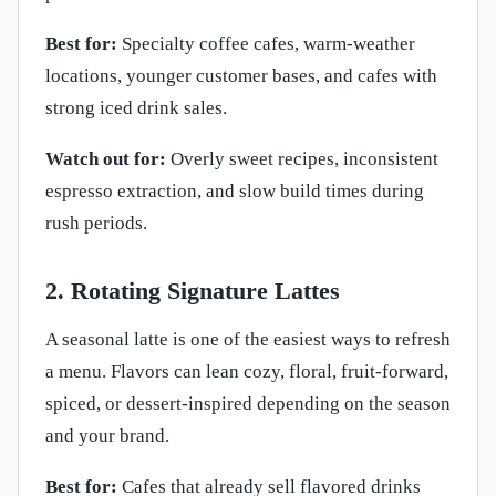
Best for:
Specialty coffee cafes, warm-weather
locations, younger customer bases, and cafes with
strong iced drink sales.
Watch out for:
Overly sweet recipes, inconsistent
espresso extraction, and slow build times during
rush periods.
2. Rotating Signature Lattes
A seasonal latte is one of the easiest ways to refresh
a menu. Flavors can lean cozy, floral, fruit-forward,
spiced, or dessert-inspired depending on the season
and your brand.
Best for:
Cafes that already sell flavored drinks