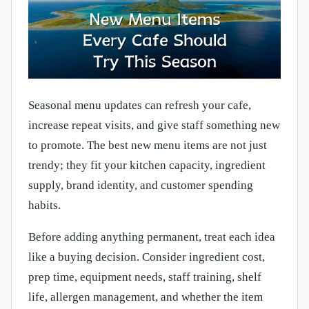
Seasonal menu updates can refresh your cafe,
increase repeat visits, and give staff something new
to promote. The best new menu items are not just
trendy; they fit your kitchen capacity, ingredient
supply, brand identity, and customer spending
habits.
Before adding anything permanent, treat each idea
like a buying decision. Consider ingredient cost,
prep time, equipment needs, staff training, shelf
life, allergen management, and whether the item