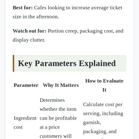
Best for:
Cafes looking to increase average ticket
size in the afternoon.
Watch out for:
Portion creep, packaging cost, and
display clutter.
Key Parameters Explained
How to Evaluate
Parameter
Why It Matters
It
Determines
Calculate cost per
whether the item
serving, including
Ingredient
can be profitable
garnish,
cost
at a price
packaging, and
customers will