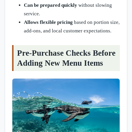
Can be prepared quickly
without slowing
service.
Allows flexible pricing
based on portion size,
add-ons, and local customer expectations.
Pre-Purchase Checks Before
Adding New Menu Items