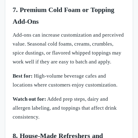
7. Premium Cold Foam or Topping
Add-Ons
Add-ons can increase customization and perceived
value. Seasonal cold foams, creams, crumbles,
spice dustings, or flavored whipped toppings may
work well if they are easy to batch and apply.
Best for:
High-volume beverage cafes and
locations where customers enjoy customization.
Watch out for:
Added prep steps, dairy and
allergen labeling, and toppings that affect drink
consistency.
8. House-Made Refreshers and