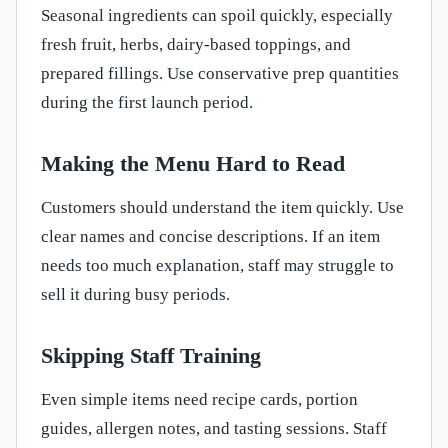
Seasonal ingredients can spoil quickly, especially
fresh fruit, herbs, dairy-based toppings, and
prepared fillings. Use conservative prep quantities
during the first launch period.
Making the Menu Hard to Read
Customers should understand the item quickly. Use
clear names and concise descriptions. If an item
needs too much explanation, staff may struggle to
sell it during busy periods.
Skipping Staff Training
Even simple items need recipe cards, portion
guides, allergen notes, and tasting sessions. Staff