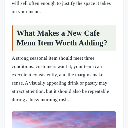
will sell often enough to justify the space it takes
on your menu.
What Makes a New Cafe
Menu Item Worth Adding?
A strong seasonal item should meet three
conditions: customers want it, your team can
execute it consistently, and the margins make
sense. A visually appealing drink or pastry may
attract attention, but it should also be repeatable
during a busy morning rush.