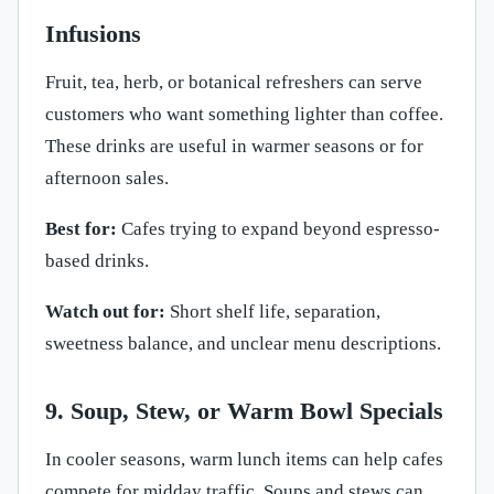
Infusions
Fruit, tea, herb, or botanical refreshers can serve
customers who want something lighter than coffee.
These drinks are useful in warmer seasons or for
afternoon sales.
Best for:
Cafes trying to expand beyond espresso-
based drinks.
Watch out for:
Short shelf life, separation,
sweetness balance, and unclear menu descriptions.
9. Soup, Stew, or Warm Bowl Specials
In cooler seasons, warm lunch items can help cafes
compete for midday traffic. Soups and stews can