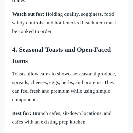
routes.
Watch out for:
Holding quality, sogginess, food
safety controls, and bottlenecks if each item must
be cooked to order.
4. Seasonal Toasts and Open-Faced
Items
Toasts allow cafes to showcase seasonal produce,
spreads, cheeses, eggs, herbs, and proteins. They
can feel fresh and premium while using simple
components.
Best for:
Brunch cafes, sit-down locations, and
cafes with an existing prep kitchen.