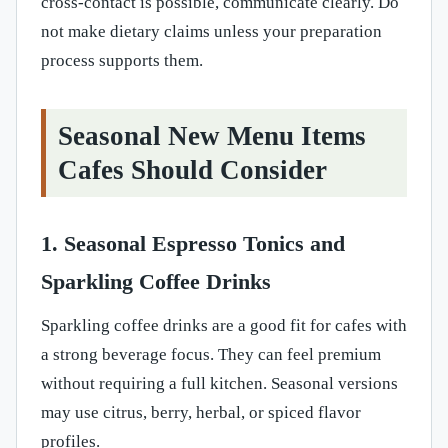
cross-contact is possible, communicate clearly. Do
not make dietary claims unless your preparation
process supports them.
Seasonal New Menu Items
Cafes Should Consider
1. Seasonal Espresso Tonics and
Sparkling Coffee Drinks
Sparkling coffee drinks are a good fit for cafes with
a strong beverage focus. They can feel premium
without requiring a full kitchen. Seasonal versions
may use citrus, berry, herbal, or spiced flavor
profiles.