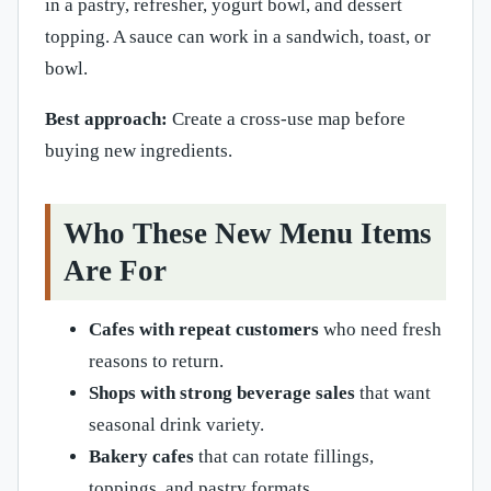
in a pastry, refresher, yogurt bowl, and dessert
topping. A sauce can work in a sandwich, toast, or
bowl.
Best approach:
Create a cross-use map before
buying new ingredients.
Who These New Menu Items
Are For
Cafes with repeat customers
who need fresh
reasons to return.
Shops with strong beverage sales
that want
seasonal drink variety.
Bakery cafes
that can rotate fillings,
toppings, and pastry formats.