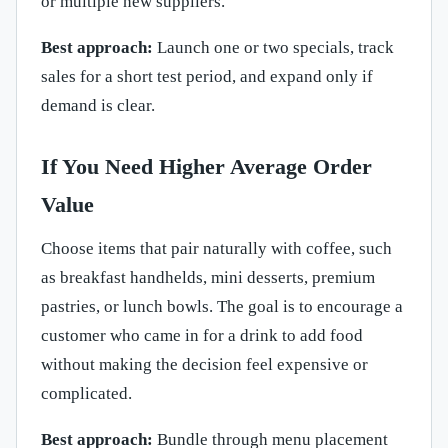
or multiple new suppliers.
Best approach:
Launch one or two specials, track
sales for a short test period, and expand only if
demand is clear.
If You Need Higher Average Order
Value
Choose items that pair naturally with coffee, such
as breakfast handhelds, mini desserts, premium
pastries, or lunch bowls. The goal is to encourage a
customer who came in for a drink to add food
without making the decision feel expensive or
complicated.
Best approach:
Bundle through menu placement