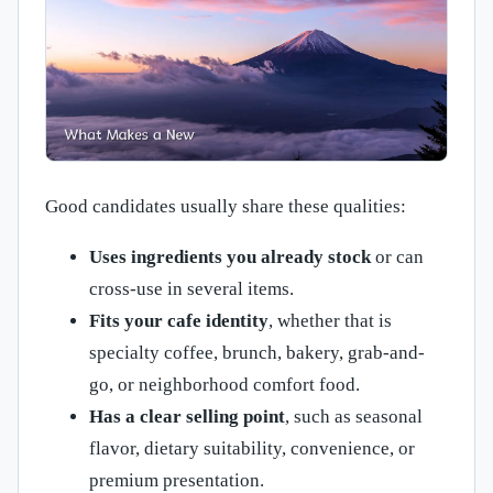
Good candidates usually share these qualities:
Uses ingredients you already stock
or can
cross-use in several items.
Fits your cafe identity
, whether that is
specialty coffee, brunch, bakery, grab-and-
go, or neighborhood comfort food.
Has a clear selling point
, such as seasonal
flavor, dietary suitability, convenience, or
premium presentation.