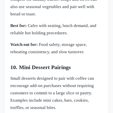
also use seasonal vegetables and pair well with
bread or toast.
Best for:
Cafes with seating, lunch demand, and
reliable hot holding procedures.
Watch out for:
Food safety, storage space,
reheating consistency, and slow turnover.
10. Mini Dessert Pairings
Small desserts designed to pair with coffee can
encourage add-on purchases without requiring
customers to commit to a large slice or pastry.
Examples include mini cakes, bars, cookies,
truffles, or seasonal bites.