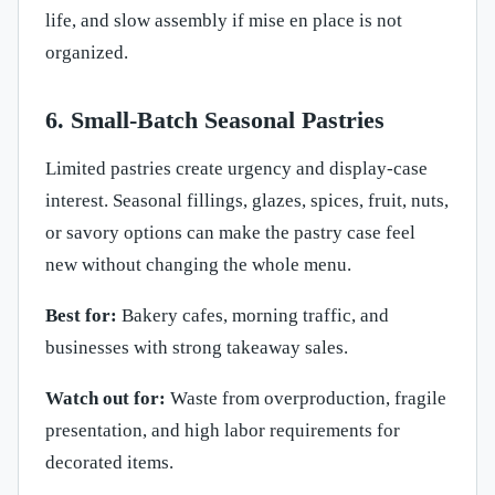
life, and slow assembly if mise en place is not
organized.
6. Small-Batch Seasonal Pastries
Limited pastries create urgency and display-case
interest. Seasonal fillings, glazes, spices, fruit, nuts,
or savory options can make the pastry case feel
new without changing the whole menu.
Best for:
Bakery cafes, morning traffic, and
businesses with strong takeaway sales.
Watch out for:
Waste from overproduction, fragile
presentation, and high labor requirements for
decorated items.