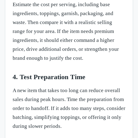
Estimate the cost per serving, including base
ingredients, toppings, garnish, packaging, and
waste. Then compare it with a realistic selling
range for your area. If the item needs premium
ingredients, it should either command a higher
price, drive additional orders, or strengthen your
brand enough to justify the cost.
4. Test Preparation Time
A new item that takes too long can reduce overall
sales during peak hours. Time the preparation from
order to handoff. If it adds too many steps, consider
batching, simplifying toppings, or offering it only
during slower periods.