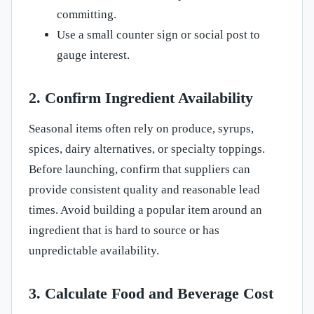
committing.
Use a small counter sign or social post to
gauge interest.
2. Confirm Ingredient Availability
Seasonal items often rely on produce, syrups,
spices, dairy alternatives, or specialty toppings.
Before launching, confirm that suppliers can
provide consistent quality and reasonable lead
times. Avoid building a popular item around an
ingredient that is hard to source or has
unpredictable availability.
3. Calculate Food and Beverage Cost