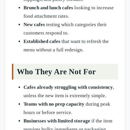
Brunch and lunch cafes
looking to increase
food attachment rates.
New cafes
testing which categories their
customers respond to.
Established cafes
that want to refresh the
menu without a full redesign.
Who They Are Not For
Cafes already struggling with consistency
,
unless the new item is extremely simple.
Teams with no prep capacity
during peak
hours or before service.
Businesses with limited storage
if the item
requires bulky ingredients or packaging.