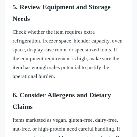
5. Review Equipment and Storage
Needs
Check whether the item requires extra
refrigeration, freezer space, blender capacity, oven
space, display case room, or specialized tools. If
the equipment requirement is high, make sure the
item has enough sales potential to justify the
operational burden.
6. Consider Allergens and Dietary
Claims
Items marketed as vegan, gluten-free, dairy-free,
nut-free, or high-protein need careful handling. If