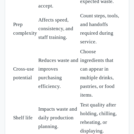
expected waste.
accept.
Count steps, tools,
Affects speed,
Prep
and handoffs
consistency, and
complexity
required during
staff training.
service.
Choose
Reduces waste and
ingredients that
Cross-use
improves
can appear in
potential
purchasing
multiple drinks,
efficiency.
pastries, or food
items.
Test quality after
Impacts waste and
holding, chilling,
Shelf life
daily production
reheating, or
planning.
displaying.