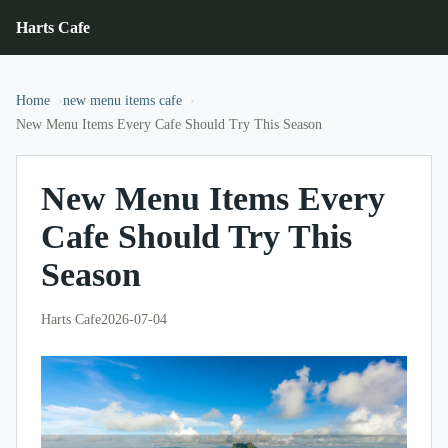
Harts Cafe
Home
new menu items cafe
New Menu Items Every Cafe Should Try This Season
New Menu Items Every
Cafe Should Try This
Season
Harts Cafe
2026-07-04