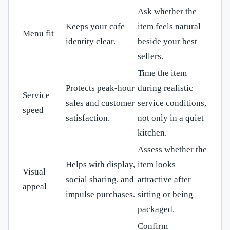
Ask whether the
Keeps your cafe
item feels natural
Menu fit
identity clear.
beside your best
sellers.
Time the item
Protects peak-hour
during realistic
Service
sales and customer
service conditions,
speed
satisfaction.
not only in a quiet
kitchen.
Assess whether the
Helps with display,
item looks
Visual
social sharing, and
attractive after
appeal
impulse purchases.
sitting or being
packaged.
Confirm