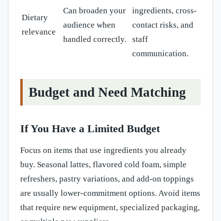
Can broaden your
ingredients, cross-
Dietary
audience when
contact risks, and
relevance
handled correctly.
staff
communication.
Budget and Need Matching
If You Have a Limited Budget
Focus on items that use ingredients you already
buy. Seasonal lattes, flavored cold foam, simple
refreshers, pastry variations, and add-on toppings
are usually lower-commitment options. Avoid items
that require new equipment, specialized packaging,