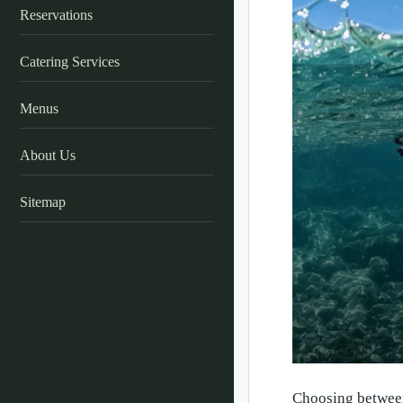
Reservations
Catering Services
Menus
About Us
Sitemap
Choosing between 