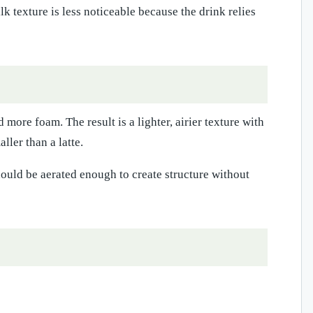
lk texture is less noticeable because the drink relies
more foam. The result is a lighter, airier texture with
ller than a latte.
ould be aerated enough to create structure without