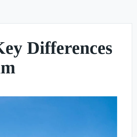
Key Differences
am