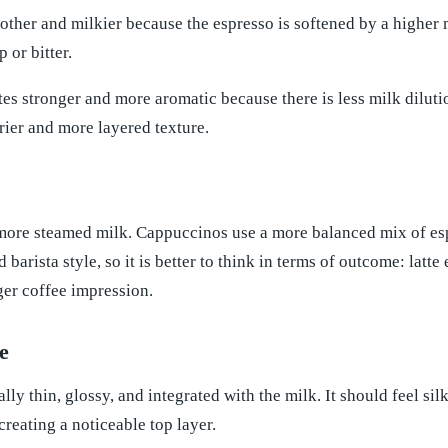
oother and milkier because the espresso is softened by a higher mi
 or bitter.
es stronger and more aromatic because there is less milk diluti
drier and more layered texture.
 more steamed milk. Cappuccinos use a more balanced mix of esp
nd barista style, so it is better to think in terms of outcome: la
ger coffee impression.
e
ally thin, glossy, and integrated with the milk. It should feel si
reating a noticeable top layer.