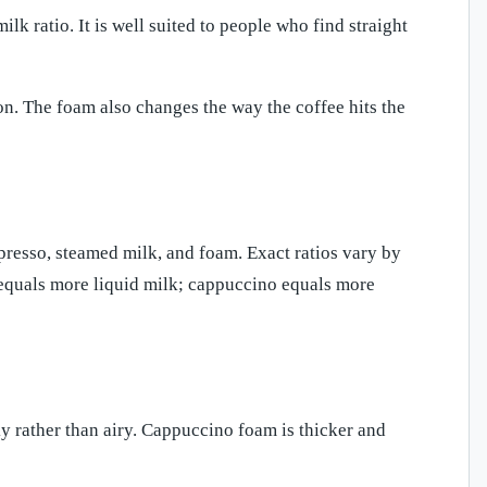
lk ratio. It is well suited to people who find straight
on. The foam also changes the way the coffee hits the
resso, steamed milk, and foam. Exact ratios vary by
tte equals more liquid milk; cappuccino equals more
lky rather than airy. Cappuccino foam is thicker and