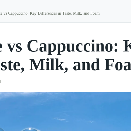
te vs Cappuccino: Key Differences in Taste, Milk, and Foam
e vs Cappuccino: 
aste, Milk, and Fo
4