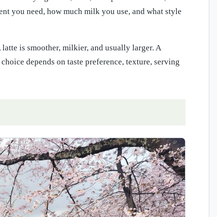
ment you need, how much milk you use, and what style
latte is smoother, milkier, and usually larger. A
choice depends on taste preference, texture, serving