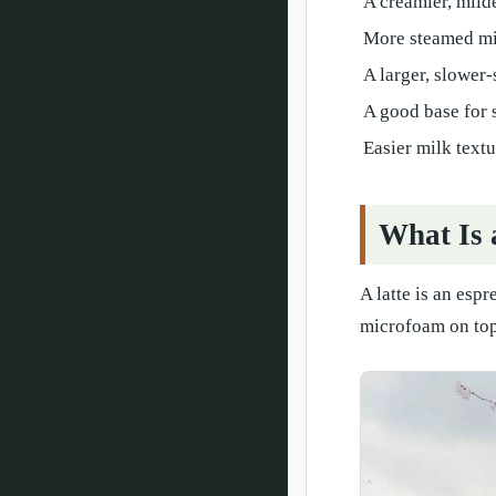
A creamier, milde
More steamed mi
A larger, slower
A good base for 
Easier milk text
What Is 
A latte is an esp
microfoam on top.