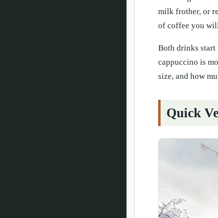
milk frother, or 
of coffee you wil
Both drinks start 
cappuccino is mor
size, and how muc
Quick Ve