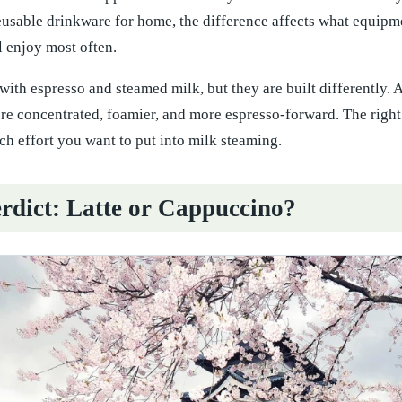
reusable drinkware for home, the difference affects what equip
l enjoy most often.
with espresso and steamed milk, but they are built differently. A 
e concentrated, foamier, and more espresso-forward. The right 
h effort you want to put into milk steaming.
rdict: Latte or Cappuccino?