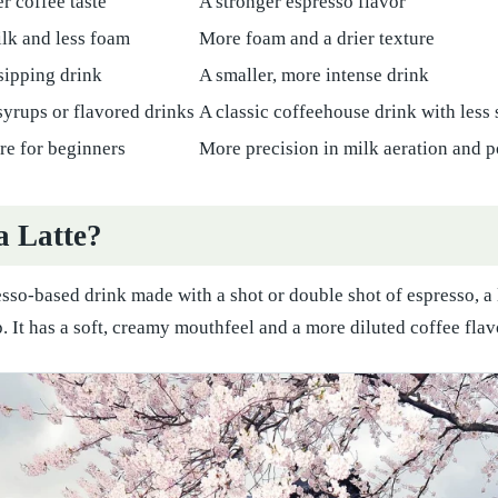
r coffee taste
A stronger espresso flavor
lk and less foam
More foam and a drier texture
-sipping drink
A smaller, more intense drink
syrups or flavored drinks
A classic coffeehouse drink with less
ure for beginners
More precision in milk aeration and 
a Latte?
resso-based drink made with a shot or double shot of espresso, a
 It has a soft, creamy mouthfeel and a more diluted coffee fla