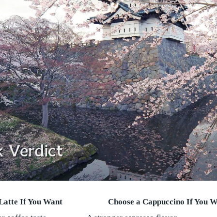
Latte If You Want
Choose a Cappuccino If You 