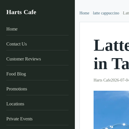
Harts Cafe
Home
latte cappuccino
Lat
Home
Latt
Contact Us
in T
Customer Reviews
Food Blog
Harts Cafe
2026-07-0
Promotions
Locations
Private Events