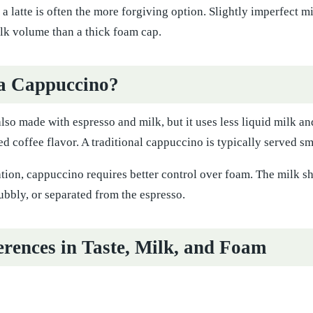
a latte is often the more forgiving option. Slightly imperfect mi
k volume than a thick foam cap.
a Cappuccino?
lso made with espresso and milk, but it uses less liquid milk and 
 coffee flavor. A traditional cappuccino is typically served sma
ion, cappuccino requires better control over foam. The milk sh
ubbly, or separated from the espresso.
erences in Taste, Milk, and Foam