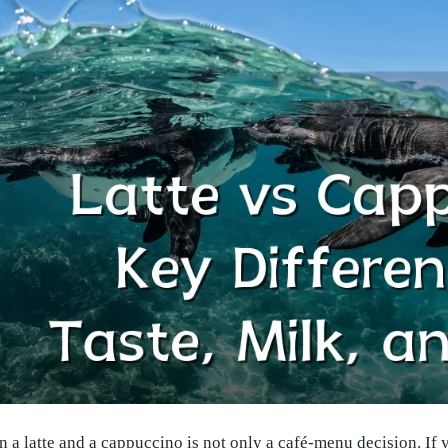
a latte and a cappuccino is not only a café-menu decision. If 