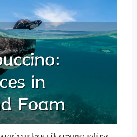
you are buying beans, milk, an espresso machine, a