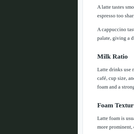
A latte tastes sm
espresso too sharp
A cappuccino tast
palate, giving a 
Milk Ratio
Latte drinks use
café, cup size, a
foam and a stron
Foam Textur
Latte foam is usu
more prominent, c