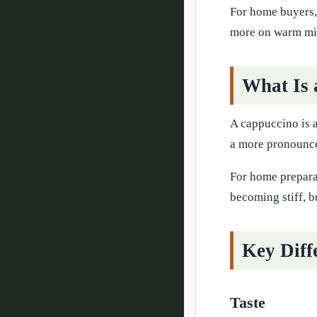
For home buyers, 
more on warm mil
What Is 
A cappuccino is a
a more pronounced
For home preparat
becoming stiff, b
Key Diff
Taste