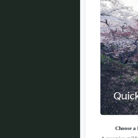
Choose a 