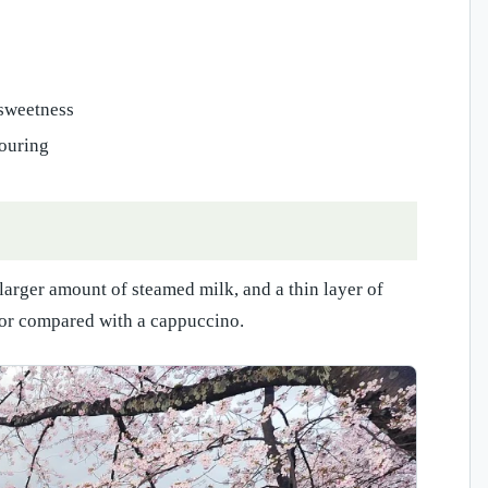
 sweetness
pouring
 larger amount of steamed milk, and a thin layer of
vor compared with a cappuccino.