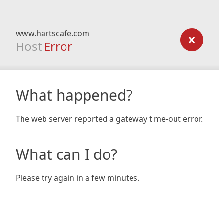
www.hartscafe.com
Host
Error
What happened?
The web server reported a gateway time-out error.
What can I do?
Please try again in a few minutes.