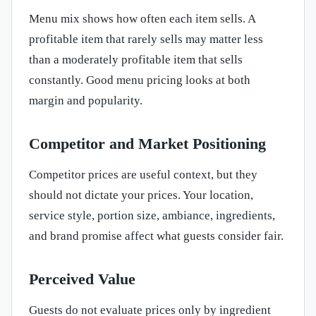
Menu mix shows how often each item sells. A
profitable item that rarely sells may matter less
than a moderately profitable item that sells
constantly. Good menu pricing looks at both
margin and popularity.
Competitor and Market Positioning
Competitor prices are useful context, but they
should not dictate your prices. Your location,
service style, portion size, ambiance, ingredients,
and brand promise affect what guests consider fair.
Perceived Value
Guests do not evaluate prices only by ingredient