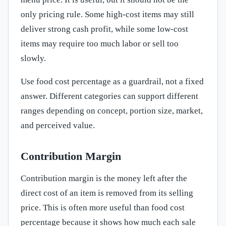
only pricing rule. Some high-cost items may still
deliver strong cash profit, while some low-cost
items may require too much labor or sell too
slowly.
Use food cost percentage as a guardrail, not a fixed
answer. Different categories can support different
ranges depending on concept, portion size, market,
and perceived value.
Contribution Margin
Contribution margin is the money left after the
direct cost of an item is removed from its selling
price. This is often more useful than food cost
percentage because it shows how much each sale