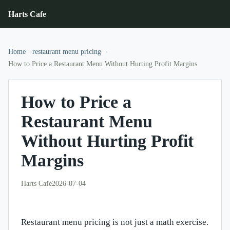
Harts Cafe
Home
restaurant menu pricing
How to Price a Restaurant Menu Without Hurting Profit Margins
How to Price a
Restaurant Menu
Without Hurting Profit
Margins
Harts Cafe
2026-07-04
Restaurant menu pricing is not just a math exercise.