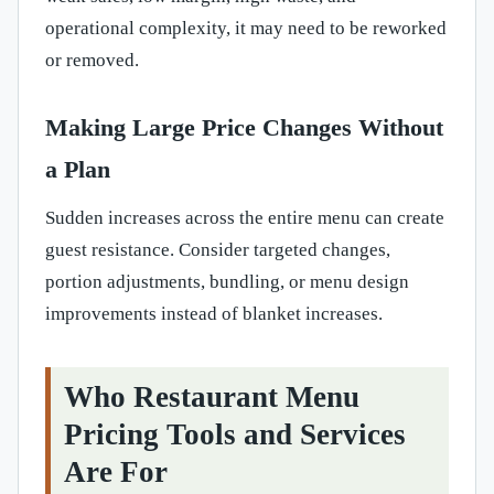
operational complexity, it may need to be reworked
or removed.
Making Large Price Changes Without
a Plan
Sudden increases across the entire menu can create
guest resistance. Consider targeted changes,
portion adjustments, bundling, or menu design
improvements instead of blanket increases.
Who Restaurant Menu
Pricing Tools and Services
Are For