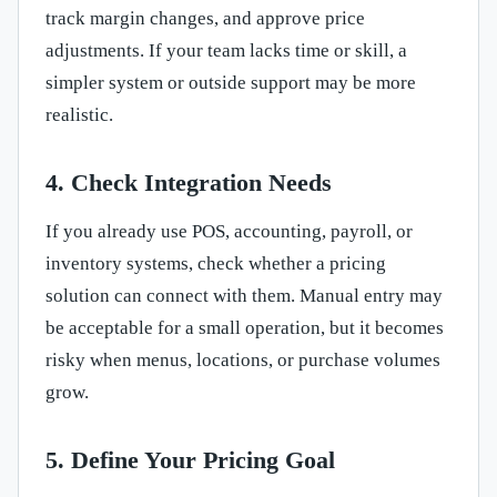
track margin changes, and approve price
adjustments. If your team lacks time or skill, a
simpler system or outside support may be more
realistic.
4. Check Integration Needs
If you already use POS, accounting, payroll, or
inventory systems, check whether a pricing
solution can connect with them. Manual entry may
be acceptable for a small operation, but it becomes
risky when menus, locations, or purchase volumes
grow.
5. Define Your Pricing Goal