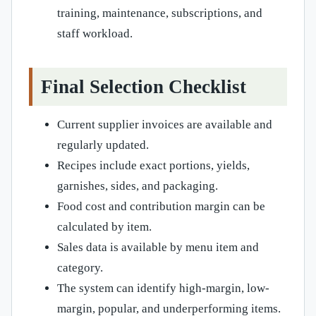
training, maintenance, subscriptions, and
staff workload.
Final Selection Checklist
Current supplier invoices are available and
regularly updated.
Recipes include exact portions, yields,
garnishes, sides, and packaging.
Food cost and contribution margin can be
calculated by item.
Sales data is available by menu item and
category.
The system can identify high-margin, low-
margin, popular, and underperforming items.