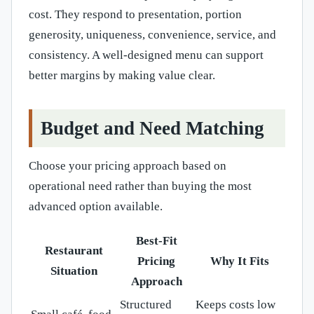
cost. They respond to presentation, portion
generosity, uniqueness, convenience, service, and
consistency. A well-designed menu can support
better margins by making value clear.
Budget and Need Matching
Choose your pricing approach based on
operational need rather than buying the most
advanced option available.
Best-Fit
Restaurant
Pricing
Why It Fits
Situation
Approach
Structured
Keeps costs low