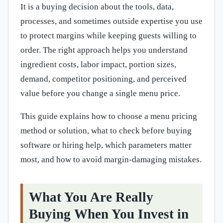
It is a buying decision about the tools, data,
processes, and sometimes outside expertise you use
to protect margins while keeping guests willing to
order. The right approach helps you understand
ingredient costs, labor impact, portion sizes,
demand, competitor positioning, and perceived
value before you change a single menu price.
This guide explains how to choose a menu pricing
method or solution, what to check before buying
software or hiring help, which parameters matter
most, and how to avoid margin-damaging mistakes.
What You Are Really
Buying When You Invest in