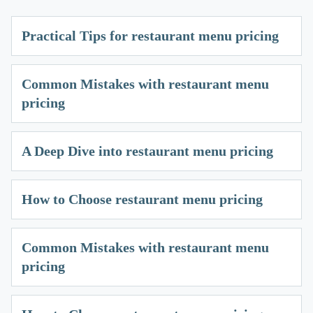
Practical Tips for restaurant menu pricing
Common Mistakes with restaurant menu
pricing
A Deep Dive into restaurant menu pricing
How to Choose restaurant menu pricing
Common Mistakes with restaurant menu
pricing