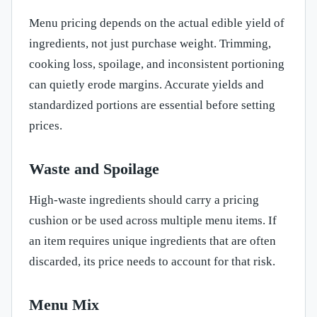
Menu pricing depends on the actual edible yield of
ingredients, not just purchase weight. Trimming,
cooking loss, spoilage, and inconsistent portioning
can quietly erode margins. Accurate yields and
standardized portions are essential before setting
prices.
Waste and Spoilage
High-waste ingredients should carry a pricing
cushion or be used across multiple menu items. If
an item requires unique ingredients that are often
discarded, its price needs to account for that risk.
Menu Mix