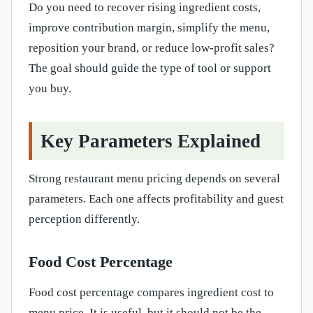
Do you need to recover rising ingredient costs,
improve contribution margin, simplify the menu,
reposition your brand, or reduce low-profit sales?
The goal should guide the type of tool or support
you buy.
Key Parameters Explained
Strong restaurant menu pricing depends on several
parameters. Each one affects profitability and guest
perception differently.
Food Cost Percentage
Food cost percentage compares ingredient cost to
menu price. It is useful, but it should not be the