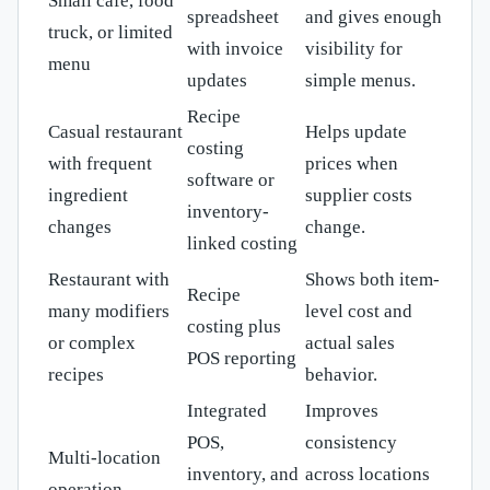
Small café, food
spreadsheet
and gives enough
truck, or limited
with invoice
visibility for
menu
updates
simple menus.
Recipe
Casual restaurant
Helps update
costing
with frequent
prices when
software or
ingredient
supplier costs
inventory-
changes
change.
linked costing
Restaurant with
Shows both item-
Recipe
many modifiers
level cost and
costing plus
or complex
actual sales
POS reporting
recipes
behavior.
Integrated
Improves
POS,
consistency
Multi-location
inventory, and
across locations
operation