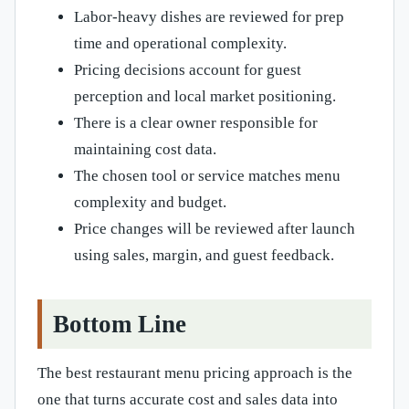
Labor-heavy dishes are reviewed for prep
time and operational complexity.
Pricing decisions account for guest
perception and local market positioning.
There is a clear owner responsible for
maintaining cost data.
The chosen tool or service matches menu
complexity and budget.
Price changes will be reviewed after launch
using sales, margin, and guest feedback.
Bottom Line
The best restaurant menu pricing approach is the
one that turns accurate cost and sales data into