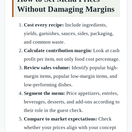
Without Damaging Margins
Cost every recipe:
Include ingredients,
yields, garnishes, sauces, sides, packaging,
and common waste.
Calculate contribution margin:
Look at cash
profit per item, not only food cost percentage.
Review sales volume:
Identify popular high-
margin items, popular low-margin items, and
low-performing dishes.
Segment the menu:
Price appetizers, entrées,
beverages, desserts, and add-ons according to
their role in the guest check.
Compare to market expectations:
Check
whether your prices align with your concept