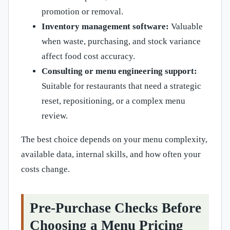
promotion or removal.
Inventory management software:
Valuable
when waste, purchasing, and stock variance
affect food cost accuracy.
Consulting or menu engineering support:
Suitable for restaurants that need a strategic
reset, repositioning, or a complex menu
review.
The best choice depends on your menu complexity,
available data, internal skills, and how often your
costs change.
Pre-Purchase Checks Before
Choosing a Menu Pricing