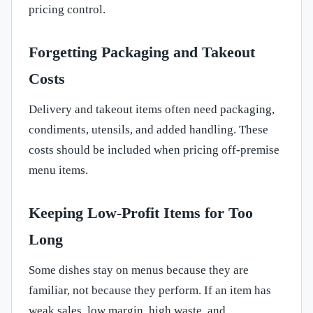
pricing control.
Forgetting Packaging and Takeout
Costs
Delivery and takeout items often need packaging,
condiments, utensils, and added handling. These
costs should be included when pricing off-premise
menu items.
Keeping Low-Profit Items for Too
Long
Some dishes stay on menus because they are
familiar, not because they perform. If an item has
weak sales, low margin, high waste, and