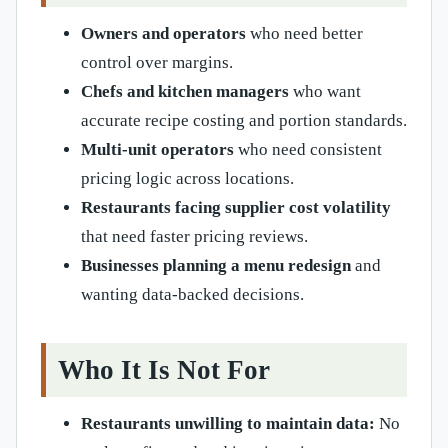
Owners and operators
who need better
control over margins.
Chefs and kitchen managers
who want
accurate recipe costing and portion standards.
Multi-unit operators
who need consistent
pricing logic across locations.
Restaurants facing supplier cost volatility
that need faster pricing reviews.
Businesses planning a menu redesign
and
wanting data-backed decisions.
Who It Is Not For
Restaurants unwilling to maintain data:
No