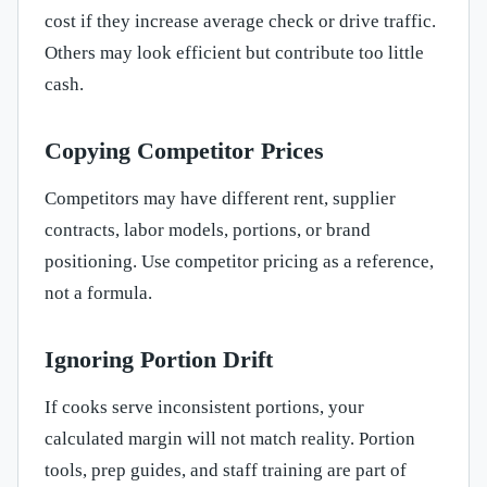
cost if they increase average check or drive traffic.
Others may look efficient but contribute too little
cash.
Copying Competitor Prices
Competitors may have different rent, supplier
contracts, labor models, portions, or brand
positioning. Use competitor pricing as a reference,
not a formula.
Ignoring Portion Drift
If cooks serve inconsistent portions, your
calculated margin will not match reality. Portion
tools, prep guides, and staff training are part of