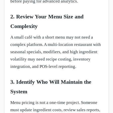
before paying for advanced analytics.
2. Review Your Menu Size and
Complexity
A small café with a short menu may not need a
complex platform. A multi-location restaurant with
seasonal specials, modifiers, and high ingredient
volatility may need recipe costing, inventory
integration, and POS-level reporting.
3. Identify Who Will Maintain the
System
Menu pricing is not a one-time project. Someone
must update ingredient costs, review sales reports,