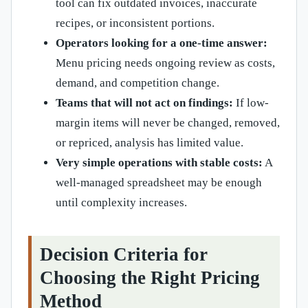
tool can fix outdated invoices, inaccurate
recipes, or inconsistent portions.
Operators looking for a one-time answer:
Menu pricing needs ongoing review as costs,
demand, and competition change.
Teams that will not act on findings:
If low-
margin items will never be changed, removed,
or repriced, analysis has limited value.
Very simple operations with stable costs:
A
well-managed spreadsheet may be enough
until complexity increases.
Decision Criteria for
Choosing the Right Pricing
Method