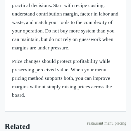
practical decisions. Start with recipe costing,
understand contribution margin, factor in labor and
waste, and match your tools to the complexity of
your operation. Do not buy more system than you
can maintain, but do not rely on guesswork when
margins are under pressure.
Price changes should protect profitability while
preserving perceived value. When your menu
pricing method supports both, you can improve
margins without simply raising prices across the
board.
restaurant menu pricing
Related