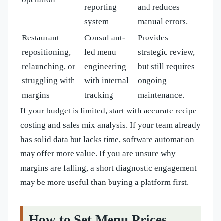
reporting
and reduces
system
manual errors.
Restaurant
Consultant-
Provides
repositioning,
led menu
strategic review,
relaunching, or
engineering
but still requires
struggling with
with internal
ongoing
margins
tracking
maintenance.
If your budget is limited, start with accurate recipe
costing and sales mix analysis. If your team already
has solid data but lacks time, software automation
may offer more value. If you are unsure why
margins are falling, a short diagnostic engagement
may be more useful than buying a platform first.
How to Set Menu Prices