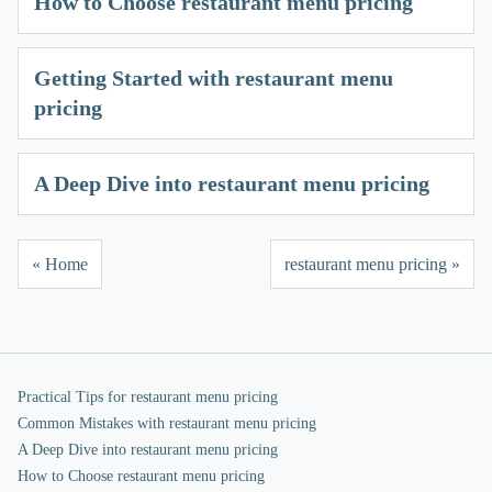
How to Choose restaurant menu pricing
Getting Started with restaurant menu
pricing
A Deep Dive into restaurant menu pricing
« Home
restaurant menu pricing »
Practical Tips for restaurant menu pricing
Common Mistakes with restaurant menu pricing
A Deep Dive into restaurant menu pricing
How to Choose restaurant menu pricing