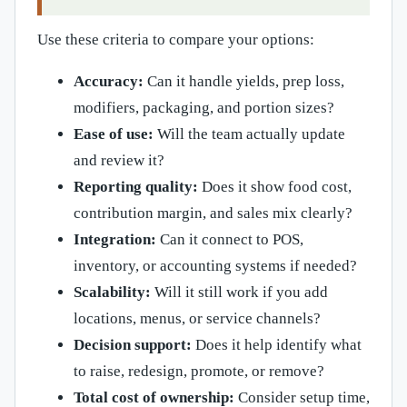
Use these criteria to compare your options:
Accuracy:
Can it handle yields, prep loss,
modifiers, packaging, and portion sizes?
Ease of use:
Will the team actually update
and review it?
Reporting quality:
Does it show food cost,
contribution margin, and sales mix clearly?
Integration:
Can it connect to POS,
inventory, or accounting systems if needed?
Scalability:
Will it still work if you add
locations, menus, or service channels?
Decision support:
Does it help identify what
to raise, redesign, promote, or remove?
Total cost of ownership:
Consider setup time,