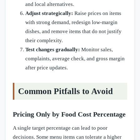
and local alternatives.
Adjust strategically:
Raise prices on items
with strong demand, redesign low-margin
dishes, and remove items that do not justify
their complexity.
Test changes gradually:
Monitor sales,
complaints, average check, and gross margin
after price updates.
Common Pitfalls to Avoid
Pricing Only by Food Cost Percentage
A single target percentage can lead to poor
decisions. Some menu items can tolerate a higher