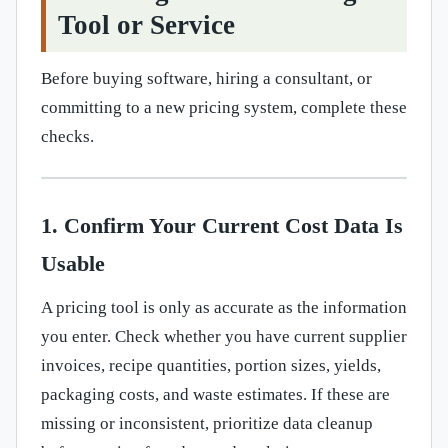
Tool or Service
Before buying software, hiring a consultant, or
committing to a new pricing system, complete these
checks.
1. Confirm Your Current Cost Data Is
Usable
A pricing tool is only as accurate as the information
you enter. Check whether you have current supplier
invoices, recipe quantities, portion sizes, yields,
packaging costs, and waste estimates. If these are
missing or inconsistent, prioritize data cleanup