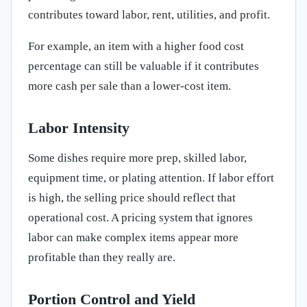
contributes toward labor, rent, utilities, and profit.
For example, an item with a higher food cost
percentage can still be valuable if it contributes
more cash per sale than a lower-cost item.
Labor Intensity
Some dishes require more prep, skilled labor,
equipment time, or plating attention. If labor effort
is high, the selling price should reflect that
operational cost. A pricing system that ignores
labor can make complex items appear more
profitable than they really are.
Portion Control and Yield