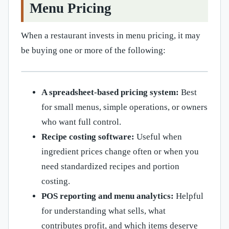
Menu Pricing
When a restaurant invests in menu pricing, it may
be buying one or more of the following:
A spreadsheet-based pricing system:
Best
for small menus, simple operations, or owners
who want full control.
Recipe costing software:
Useful when
ingredient prices change often or when you
need standardized recipes and portion
costing.
POS reporting and menu analytics:
Helpful
for understanding what sells, what
contributes profit, and which items deserve