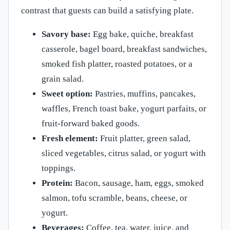
contrast that guests can build a satisfying plate.
Savory base:
Egg bake, quiche, breakfast
casserole, bagel board, breakfast sandwiches,
smoked fish platter, roasted potatoes, or a
grain salad.
Sweet option:
Pastries, muffins, pancakes,
waffles, French toast bake, yogurt parfaits, or
fruit-forward baked goods.
Fresh element:
Fruit platter, green salad,
sliced vegetables, citrus salad, or yogurt with
toppings.
Protein:
Bacon, sausage, ham, eggs, smoked
salmon, tofu scramble, beans, cheese, or
yogurt.
Beverages:
Coffee, tea, water, juice, and