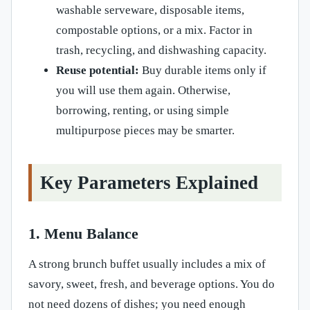
washable serveware, disposable items,
compostable options, or a mix. Factor in
trash, recycling, and dishwashing capacity.
Reuse potential:
Buy durable items only if
you will use them again. Otherwise,
borrowing, renting, or using simple
multipurpose pieces may be smarter.
Key Parameters Explained
1. Menu Balance
A strong brunch buffet usually includes a mix of
savory, sweet, fresh, and beverage options. You do
not need dozens of dishes; you need enough