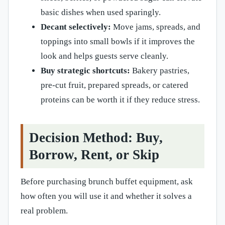
basic dishes when used sparingly.
Decant selectively:
Move jams, spreads, and
toppings into small bowls if it improves the
look and helps guests serve cleanly.
Buy strategic shortcuts:
Bakery pastries,
pre-cut fruit, prepared spreads, or catered
proteins can be worth it if they reduce stress.
Decision Method: Buy,
Borrow, Rent, or Skip
Before purchasing brunch buffet equipment, ask
how often you will use it and whether it solves a
real problem.