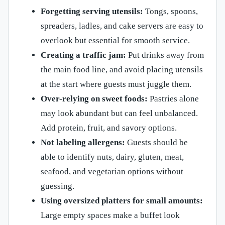
Forgetting serving utensils:
Tongs, spoons,
spreaders, ladles, and cake servers are easy to
overlook but essential for smooth service.
Creating a traffic jam:
Put drinks away from
the main food line, and avoid placing utensils
at the start where guests must juggle them.
Over-relying on sweet foods:
Pastries alone
may look abundant but can feel unbalanced.
Add protein, fruit, and savory options.
Not labeling allergens:
Guests should be
able to identify nuts, dairy, gluten, meat,
seafood, and vegetarian options without
guessing.
Using oversized platters for small amounts:
Large empty spaces make a buffet look