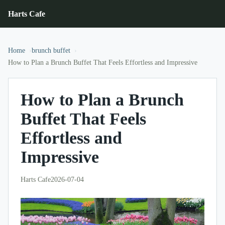
Harts Cafe
Home
brunch buffet
How to Plan a Brunch Buffet That Feels Effortless and Impressive
How to Plan a Brunch
Buffet That Feels
Effortless and
Impressive
Harts Cafe
2026-07-04