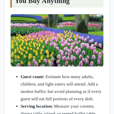
You Buy Anything
Guest count:
Estimate how many adults,
children, and light eaters will attend. Add a
modest buffer, but avoid planning as if every
guest will eat full portions of every dish.
Serving location:
Measure your counter,
dining table, island, or rented buffet table.