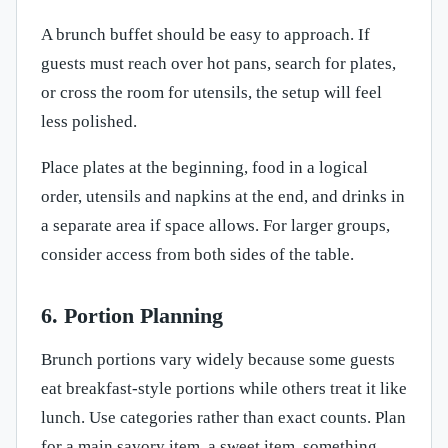
A brunch buffet should be easy to approach. If
guests must reach over hot pans, search for plates,
or cross the room for utensils, the setup will feel
less polished.
Place plates at the beginning, food in a logical
order, utensils and napkins at the end, and drinks in
a separate area if space allows. For larger groups,
consider access from both sides of the table.
6. Portion Planning
Brunch portions vary widely because some guests
eat breakfast-style portions while others treat it like
lunch. Use categories rather than exact counts. Plan
for a main savory item, a sweet item, something