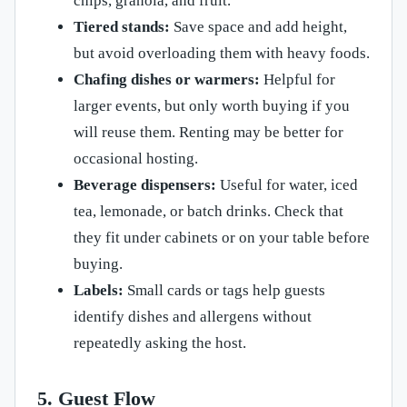
chips, granola, and fruit.
Tiered stands:
Save space and add height,
but avoid overloading them with heavy foods.
Chafing dishes or warmers:
Helpful for
larger events, but only worth buying if you
will reuse them. Renting may be better for
occasional hosting.
Beverage dispensers:
Useful for water, iced
tea, lemonade, or batch drinks. Check that
they fit under cabinets or on your table before
buying.
Labels:
Small cards or tags help guests
identify dishes and allergens without
repeatedly asking the host.
5. Guest Flow