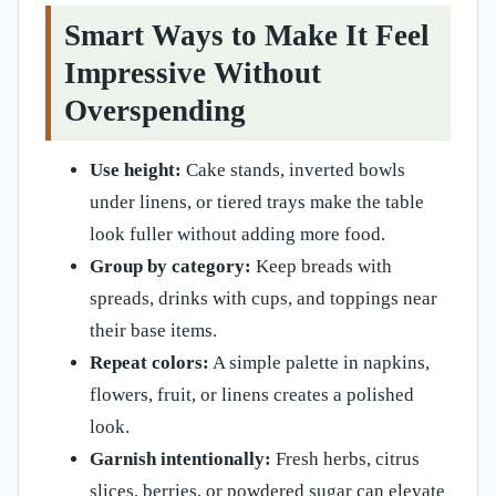
Smart Ways to Make It Feel
Impressive Without
Overspending
Use height:
Cake stands, inverted bowls
under linens, or tiered trays make the table
look fuller without adding more food.
Group by category:
Keep breads with
spreads, drinks with cups, and toppings near
their base items.
Repeat colors:
A simple palette in napkins,
flowers, fruit, or linens creates a polished
look.
Garnish intentionally:
Fresh herbs, citrus
slices, berries, or powdered sugar can elevate