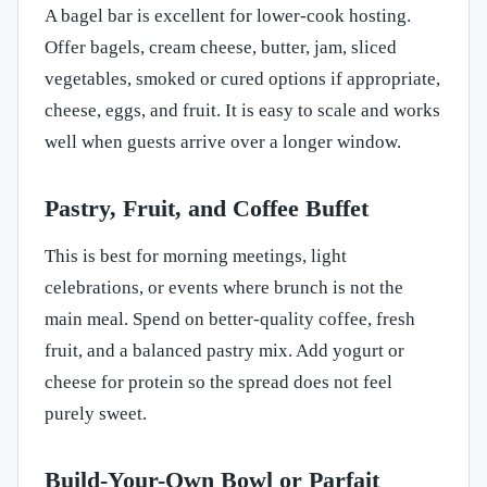
A bagel bar is excellent for lower-cook hosting.
Offer bagels, cream cheese, butter, jam, sliced
vegetables, smoked or cured options if appropriate,
cheese, eggs, and fruit. It is easy to scale and works
well when guests arrive over a longer window.
Pastry, Fruit, and Coffee Buffet
This is best for morning meetings, light
celebrations, or events where brunch is not the
main meal. Spend on better-quality coffee, fresh
fruit, and a balanced pastry mix. Add yogurt or
cheese for protein so the spread does not feel
purely sweet.
Build-Your-Own Bowl or Parfait