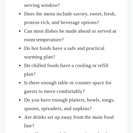
serving window?
Does the menu include savory, sweet, fresh,
protein-rich, and beverage options?
Can most dishes be made ahead or served at
room temperature?
Do hot foods have a safe and practical
warming plan?
Do chilled foods have a cooling or refill
plan?
Is there enough table or counter space for
guests to move comfortably?
Do you have enough platters, bowls, tongs,
spoons, spreaders, and napkins?
Are drinks set up away from the main food
line?