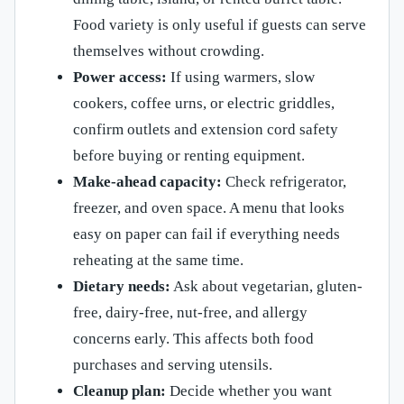
Food variety is only useful if guests can serve
themselves without crowding.
Power access:
If using warmers, slow
cookers, coffee urns, or electric griddles,
confirm outlets and extension cord safety
before buying or renting equipment.
Make-ahead capacity:
Check refrigerator,
freezer, and oven space. A menu that looks
easy on paper can fail if everything needs
reheating at the same time.
Dietary needs:
Ask about vegetarian, gluten-
free, dairy-free, nut-free, and allergy
concerns early. This affects both food
purchases and serving utensils.
Cleanup plan:
Decide whether you want