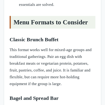
essentials are solved.
Menu Formats to Consider
Classic Brunch Buffet
This format works well for mixed-age groups and
traditional gatherings. Pair an egg dish with
breakfast meats or vegetarian protein, potatoes,
fruit, pastries, coffee, and juice. It is familiar and
flexible, but can require more hot-holding
equipment if the group is large.
Bagel and Spread Bar