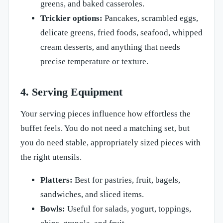
greens, and baked casseroles.
Trickier options:
Pancakes, scrambled eggs,
delicate greens, fried foods, seafood, whipped
cream desserts, and anything that needs
precise temperature or texture.
4. Serving Equipment
Your serving pieces influence how effortless the
buffet feels. You do not need a matching set, but
you do need stable, appropriately sized pieces with
the right utensils.
Platters:
Best for pastries, fruit, bagels,
sandwiches, and sliced items.
Bowls:
Useful for salads, yogurt, toppings,