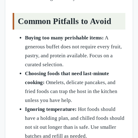
Common Pitfalls to Avoid
Buying too many perishable items:
A
generous buffet does not require every fruit,
pastry, and protein available. Focus on a
curated selection.
Choosing foods that need last-minute
cooking:
Omelets, delicate pancakes, and
fried foods can trap the host in the kitchen
unless you have help.
Ignoring temperature:
Hot foods should
have a holding plan, and chilled foods should
not sit out longer than is safe. Use smaller
batches and refill as needed.