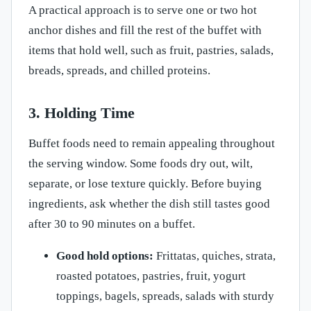
A practical approach is to serve one or two hot
anchor dishes and fill the rest of the buffet with
items that hold well, such as fruit, pastries, salads,
breads, spreads, and chilled proteins.
3. Holding Time
Buffet foods need to remain appealing throughout
the serving window. Some foods dry out, wilt,
separate, or lose texture quickly. Before buying
ingredients, ask whether the dish still tastes good
after 30 to 90 minutes on a buffet.
Good hold options:
Frittatas, quiches, strata,
roasted potatoes, pastries, fruit, yogurt
toppings, bagels, spreads, salads with sturdy