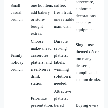
serveware,
Small
one hot item,
coffee,
elaborate
casual
add bakery
fresh fruit,
decorations,
brunch
or store-
one reliable
specialty
bought
main dish.
equipment.
extras.
Choose
Durable
Single-use
make-ahead
serving
themed décor,
Family
casseroles,
platters,
too many
holiday
platters, and
labels,
desserts,
brunch
a self-serve
warming
complicated
drink
solution if
custom drinks.
station.
needed.
Attractive
Prioritize
platters,
presentation,
tiered
Buying every