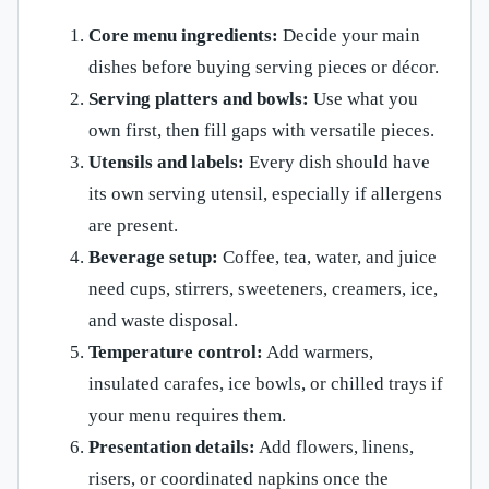
Core menu ingredients:
Decide your main
dishes before buying serving pieces or décor.
Serving platters and bowls:
Use what you
own first, then fill gaps with versatile pieces.
Utensils and labels:
Every dish should have
its own serving utensil, especially if allergens
are present.
Beverage setup:
Coffee, tea, water, and juice
need cups, stirrers, sweeteners, creamers, ice,
and waste disposal.
Temperature control:
Add warmers,
insulated carafes, ice bowls, or chilled trays if
your menu requires them.
Presentation details:
Add flowers, linens,
risers, or coordinated napkins once the