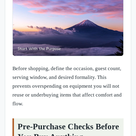
Before shopping, define the occasion, guest count,
serving window, and desired formality. This
prevents overspending on equipment you will not
reuse or underbuying items that affect comfort and
flow.
Pre-Purchase Checks Before