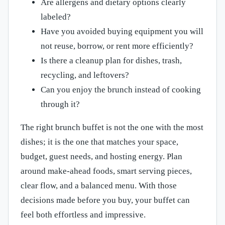
Are allergens and dietary options clearly
labeled?
Have you avoided buying equipment you will
not reuse, borrow, or rent more efficiently?
Is there a cleanup plan for dishes, trash,
recycling, and leftovers?
Can you enjoy the brunch instead of cooking
through it?
The right brunch buffet is not the one with the most
dishes; it is the one that matches your space,
budget, guest needs, and hosting energy. Plan
around make-ahead foods, smart serving pieces,
clear flow, and a balanced menu. With those
decisions made before you buy, your buffet can
feel both effortless and impressive.