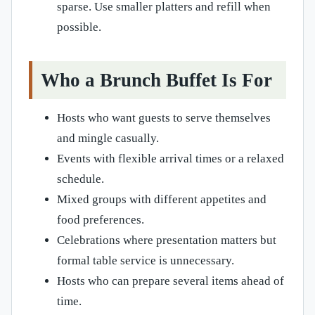
sparse. Use smaller platters and refill when
possible.
Who a Brunch Buffet Is For
Hosts who want guests to serve themselves
and mingle casually.
Events with flexible arrival times or a relaxed
schedule.
Mixed groups with different appetites and
food preferences.
Celebrations where presentation matters but
formal table service is unnecessary.
Hosts who can prepare several items ahead of
time.