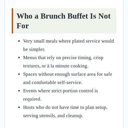
Who a Brunch Buffet Is Not
For
Very small meals where plated service would
be simpler.
Menus that rely on precise timing, crisp
textures, or à la minute cooking.
Spaces without enough surface area for safe
and comfortable self-service.
Events where strict portion control is
required.
Hosts who do not have time to plan setup,
serving utensils, and cleanup.