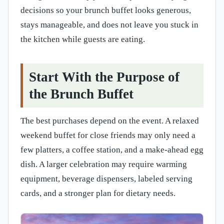
decisions so your brunch buffet looks generous,
stays manageable, and does not leave you stuck in
the kitchen while guests are eating.
Start With the Purpose of
the Brunch Buffet
The best purchases depend on the event. A relaxed
weekend buffet for close friends may only need a
few platters, a coffee station, and a make-ahead egg
dish. A larger celebration may require warming
equipment, beverage dispensers, labeled serving
cards, and a stronger plan for dietary needs.