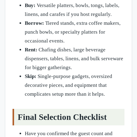
Buy:
Versatile platters, bowls, tongs, labels,
linens, and carafes if you host regularly.
Borrow:
Tiered stands, extra coffee makers,
punch bowls, or specialty platters for
occasional events.
Rent:
Chafing dishes, large beverage
dispensers, tables, linens, and bulk serveware
for bigger gatherings.
Skip:
Single-purpose gadgets, oversized
decorative pieces, and equipment that
complicates setup more than it helps.
Final Selection Checklist
Have you confirmed the guest count and