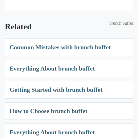
brunch buffet
Related
Common Mistakes with brunch buffet
Everything About brunch buffet
Getting Started with brunch buffet
How to Choose brunch buffet
Everything About brunch buffet