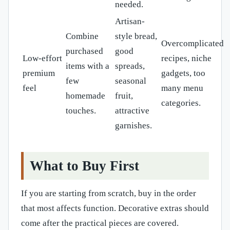
needed.
Artisan-
Combine
style bread,
Overcomplicated
purchased
good
Low-effort
recipes, niche
items with a
spreads,
premium
gadgets, too
few
seasonal
feel
many menu
homemade
fruit,
categories.
touches.
attractive
garnishes.
What to Buy First
If you are starting from scratch, buy in the order
that most affects function. Decorative extras should
come after the practical pieces are covered.