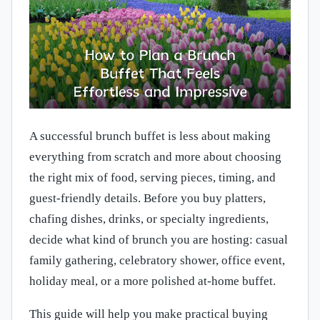
A successful brunch buffet is less about making
everything from scratch and more about choosing
the right mix of food, serving pieces, timing, and
guest-friendly details. Before you buy platters,
chafing dishes, drinks, or specialty ingredients,
decide what kind of brunch you are hosting: casual
family gathering, celebratory shower, office event,
holiday meal, or a more polished at-home buffet.
This guide will help you make practical buying