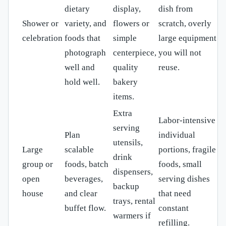
dietary
display,
dish from
Shower or
variety, and
flowers or
scratch, overly
celebration
foods that
simple
large equipment
photograph
centerpiece,
you will not
well and
quality
reuse.
hold well.
bakery
items.
Extra
Labor-intensive
serving
Plan
individual
utensils,
Large
scalable
portions, fragile
drink
group or
foods, batch
foods, small
dispensers,
open
beverages,
serving dishes
backup
house
and clear
that need
trays, rental
buffet flow.
constant
warmers if
refilling.