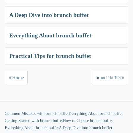
A Deep Dive into brunch buffet
Everything About brunch buffet
Practical Tips for brunch buffet
« Home
brunch buffet »
Common Mistakes with brunch buffet
Everything About brunch buffet
Getting Started with brunch buffet
How to Choose brunch buffet
Everything About brunch buffet
A Deep Dive into brunch buffet