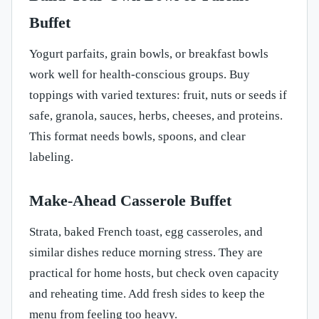
Buffet
Yogurt parfaits, grain bowls, or breakfast bowls
work well for health-conscious groups. Buy
toppings with varied textures: fruit, nuts or seeds if
safe, granola, sauces, herbs, cheeses, and proteins.
This format needs bowls, spoons, and clear
labeling.
Make-Ahead Casserole Buffet
Strata, baked French toast, egg casseroles, and
similar dishes reduce morning stress. They are
practical for home hosts, but check oven capacity
and reheating time. Add fresh sides to keep the
menu from feeling too heavy.