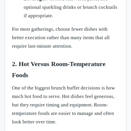
optional sparkling drinks or brunch cocktails
if appropriate.
For most gatherings, choose fewer dishes with
better execution rather than many items that all
require last-minute attention.
2. Hot Versus Room-Temperature
Foods
One of the biggest brunch buffet decisions is how
much hot food to serve. Hot dishes feel generous,
but they require timing and equipment. Room-
temperature foods are easier to manage and often
look better over time.