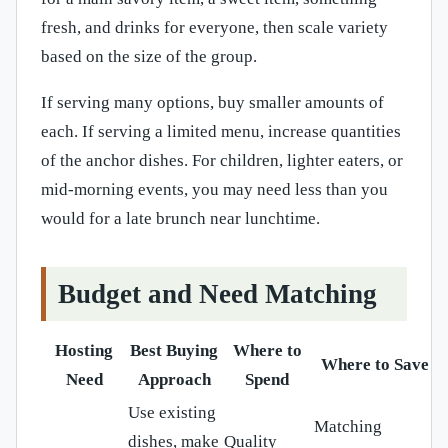
fresh, and drinks for everyone, then scale variety
based on the size of the group.
If serving many options, buy smaller amounts of
each. If serving a limited menu, increase quantities
of the anchor dishes. For children, lighter eaters, or
mid-morning events, you may need less than you
would for a late brunch near lunchtime.
Budget and Need Matching
Hosting
Best Buying
Where to
Where to Save
Need
Approach
Spend
Use existing
Matching
dishes, make
Quality