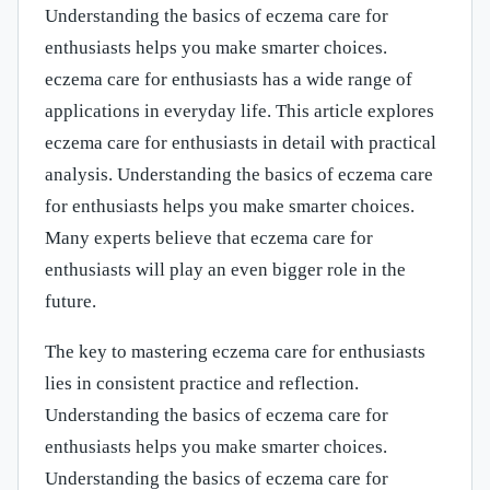
Understanding the basics of eczema care for
enthusiasts helps you make smarter choices.
eczema care for enthusiasts has a wide range of
applications in everyday life. This article explores
eczema care for enthusiasts in detail with practical
analysis. Understanding the basics of eczema care
for enthusiasts helps you make smarter choices.
Many experts believe that eczema care for
enthusiasts will play an even bigger role in the
future.
The key to mastering eczema care for enthusiasts
lies in consistent practice and reflection.
Understanding the basics of eczema care for
enthusiasts helps you make smarter choices.
Understanding the basics of eczema care for