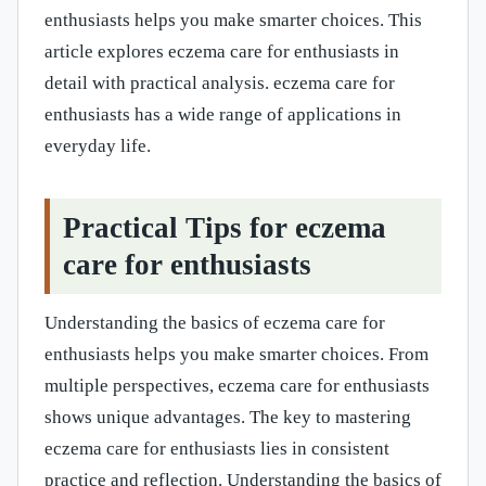
enthusiasts helps you make smarter choices. This
article explores eczema care for enthusiasts in
detail with practical analysis. eczema care for
enthusiasts has a wide range of applications in
everyday life.
Practical Tips for eczema
care for enthusiasts
Understanding the basics of eczema care for
enthusiasts helps you make smarter choices. From
multiple perspectives, eczema care for enthusiasts
shows unique advantages. The key to mastering
eczema care for enthusiasts lies in consistent
practice and reflection. Understanding the basics of