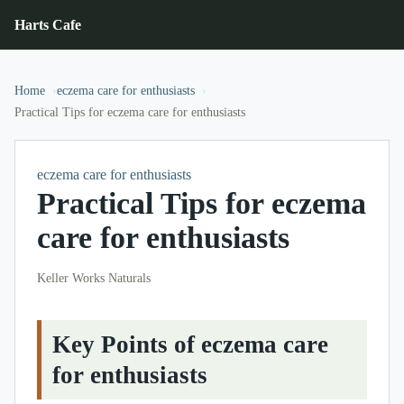
Harts Cafe
Home
eczema care for enthusiasts
Practical Tips for eczema care for enthusiasts
eczema care for enthusiasts
Practical Tips for eczema
care for enthusiasts
Keller Works Naturals
Key Points of eczema care
for enthusiasts