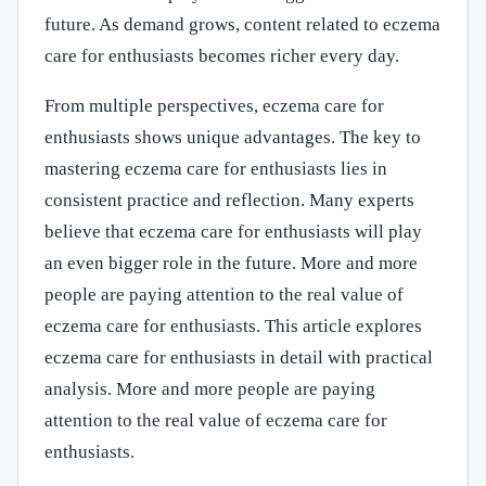
future. As demand grows, content related to eczema
care for enthusiasts becomes richer every day.
From multiple perspectives, eczema care for
enthusiasts shows unique advantages. The key to
mastering eczema care for enthusiasts lies in
consistent practice and reflection. Many experts
believe that eczema care for enthusiasts will play
an even bigger role in the future. More and more
people are paying attention to the real value of
eczema care for enthusiasts. This article explores
eczema care for enthusiasts in detail with practical
analysis. More and more people are paying
attention to the real value of eczema care for
enthusiasts.