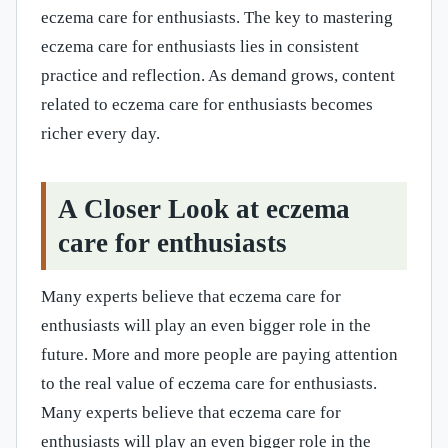
eczema care for enthusiasts. The key to mastering
eczema care for enthusiasts lies in consistent
practice and reflection. As demand grows, content
related to eczema care for enthusiasts becomes
richer every day.
A Closer Look at eczema
care for enthusiasts
Many experts believe that eczema care for
enthusiasts will play an even bigger role in the
future. More and more people are paying attention
to the real value of eczema care for enthusiasts.
Many experts believe that eczema care for
enthusiasts will play an even bigger role in the