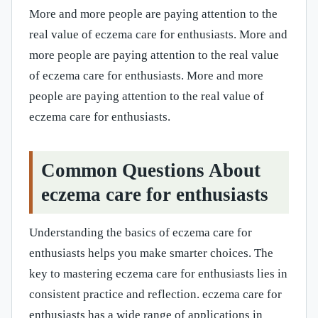
More and more people are paying attention to the
real value of eczema care for enthusiasts. More and
more people are paying attention to the real value
of eczema care for enthusiasts. More and more
people are paying attention to the real value of
eczema care for enthusiasts.
Common Questions About
eczema care for enthusiasts
Understanding the basics of eczema care for
enthusiasts helps you make smarter choices. The
key to mastering eczema care for enthusiasts lies in
consistent practice and reflection. eczema care for
enthusiasts has a wide range of applications in