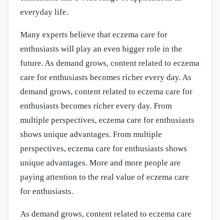
everyday life.
Many experts believe that eczema care for
enthusiasts will play an even bigger role in the
future. As demand grows, content related to eczema
care for enthusiasts becomes richer every day. As
demand grows, content related to eczema care for
enthusiasts becomes richer every day. From
multiple perspectives, eczema care for enthusiasts
shows unique advantages. From multiple
perspectives, eczema care for enthusiasts shows
unique advantages. More and more people are
paying attention to the real value of eczema care
for enthusiasts.
As demand grows, content related to eczema care