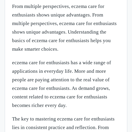
From multiple perspectives, eczema care for
enthusiasts shows unique advantages. From
multiple perspectives, eczema care for enthusiasts
shows unique advantages. Understanding the
basics of eczema care for enthusiasts helps you
make smarter choices.
eczema care for enthusiasts has a wide range of
applications in everyday life. More and more
people are paying attention to the real value of
eczema care for enthusiasts. As demand grows,
content related to eczema care for enthusiasts
becomes richer every day.
The key to mastering eczema care for enthusiasts
lies in consistent practice and reflection. From