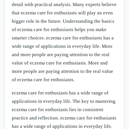
detail with practical analysis. Many experts believe
that eczema care for enthusiasts will play an even
bigger role in the future. Understanding the basics
of eczema care for enthusiasts helps you make
smarter choices. eczema care for enthusiasts has a
wide range of applications in everyday life. More
and more people are paying attention to the real
value of eczema care for enthusiasts. More and
more people are paying attention to the real value
of eczema care for enthusiasts.
eczema care for enthusiasts has a wide range of
applications in everyday life. The key to mastering
eczema care for enthusiasts lies in consistent
practice and reflection. eczema care for enthusiasts
has a wide range of applications in everyday life.