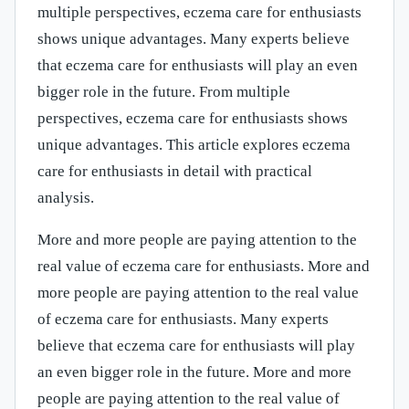
multiple perspectives, eczema care for enthusiasts
shows unique advantages. Many experts believe
that eczema care for enthusiasts will play an even
bigger role in the future. From multiple
perspectives, eczema care for enthusiasts shows
unique advantages. This article explores eczema
care for enthusiasts in detail with practical
analysis.
More and more people are paying attention to the
real value of eczema care for enthusiasts. More and
more people are paying attention to the real value
of eczema care for enthusiasts. Many experts
believe that eczema care for enthusiasts will play
an even bigger role in the future. More and more
people are paying attention to the real value of