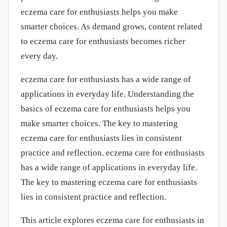
eczema care for enthusiasts helps you make
smarter choices. As demand grows, content related
to eczema care for enthusiasts becomes richer
every day.
eczema care for enthusiasts has a wide range of
applications in everyday life. Understanding the
basics of eczema care for enthusiasts helps you
make smarter choices. The key to mastering
eczema care for enthusiasts lies in consistent
practice and reflection. eczema care for enthusiasts
has a wide range of applications in everyday life.
The key to mastering eczema care for enthusiasts
lies in consistent practice and reflection.
This article explores eczema care for enthusiasts in