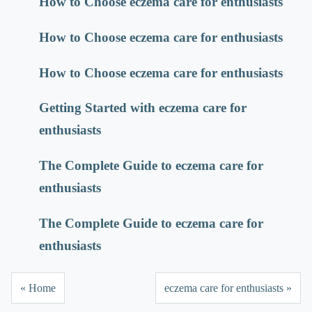
How to Choose eczema care for enthusiasts
How to Choose eczema care for enthusiasts
How to Choose eczema care for enthusiasts
Getting Started with eczema care for
enthusiasts
The Complete Guide to eczema care for
enthusiasts
The Complete Guide to eczema care for
enthusiasts
« Home
eczema care for enthusiasts »