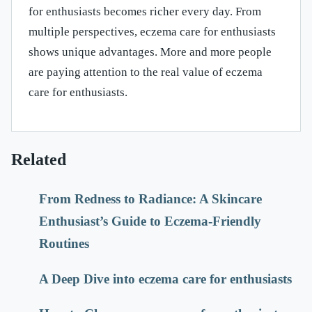
for enthusiasts becomes richer every day. From
multiple perspectives, eczema care for enthusiasts
shows unique advantages. More and more people
are paying attention to the real value of eczema
care for enthusiasts.
Related
From Redness to Radiance: A Skincare
Enthusiast’s Guide to Eczema-Friendly
Routines
A Deep Dive into eczema care for enthusiasts