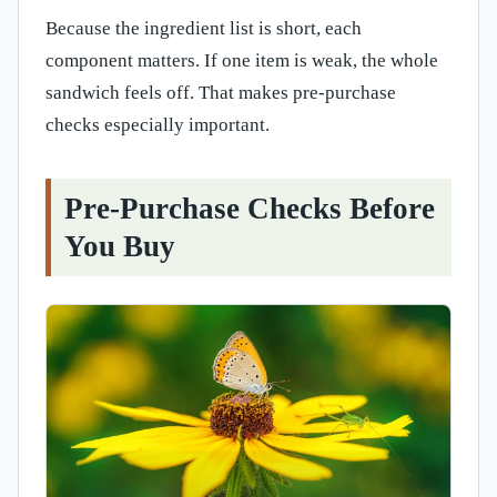
Because the ingredient list is short, each
component matters. If one item is weak, the whole
sandwich feels off. That makes pre-purchase
checks especially important.
Pre-Purchase Checks Before
You Buy