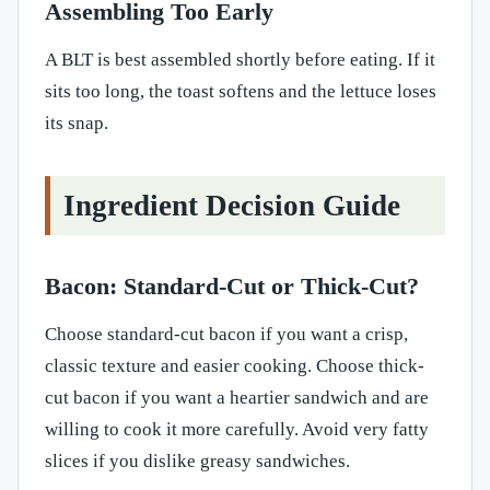
Assembling Too Early
A BLT is best assembled shortly before eating. If it
sits too long, the toast softens and the lettuce loses
its snap.
Ingredient Decision Guide
Bacon: Standard-Cut or Thick-Cut?
Choose standard-cut bacon if you want a crisp,
classic texture and easier cooking. Choose thick-
cut bacon if you want a heartier sandwich and are
willing to cook it more carefully. Avoid very fatty
slices if you dislike greasy sandwiches.