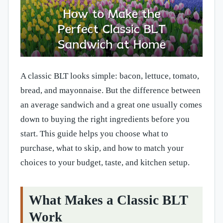
A classic BLT looks simple: bacon, lettuce, tomato,
bread, and mayonnaise. But the difference between
an average sandwich and a great one usually comes
down to buying the right ingredients before you
start. This guide helps you choose what to
purchase, what to skip, and how to match your
choices to your budget, taste, and kitchen setup.
What Makes a Classic BLT
Work