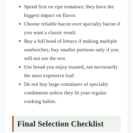
Spend first on ripe tomatoes; they have the
biggest impact on flavor.
Choose reliable bacon over specialty bacon if
you want a classic result.
Buy a full head of lettuce if making multiple
sandwiches; buy smaller portions only if you
will not use the rest.
Use bread you enjoy toasted, not necessarily
the most expensive loaf.
Do not buy large containers of specialty
condiments unless they fit your regular
cooking habits.
Final Selection Checklist