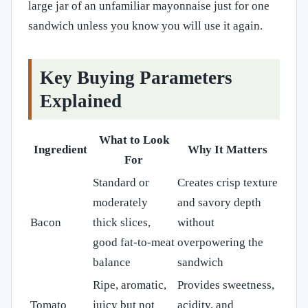
large jar of an unfamiliar mayonnaise just for one
sandwich unless you know you will use it again.
Key Buying Parameters
Explained
What to Look
Ingredient
Why It Matters
For
Standard or
Creates crisp texture
moderately
and savory depth
Bacon
thick slices,
without
good fat-to-meat
overpowering the
balance
sandwich
Ripe, aromatic,
Provides sweetness,
Tomato
juicy but not
acidity, and