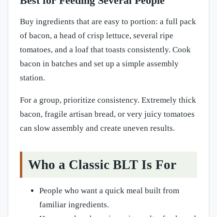
Best for Feeding Several People
Buy ingredients that are easy to portion: a full pack
of bacon, a head of crisp lettuce, several ripe
tomatoes, and a loaf that toasts consistently. Cook
bacon in batches and set up a simple assembly
station.
For a group, prioritize consistency. Extremely thick
bacon, fragile artisan bread, or very juicy tomatoes
can slow assembly and create uneven results.
Who a Classic BLT Is For
People who want a quick meal built from
familiar ingredients.