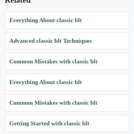
Related
Everything About classic blt
Advanced classic blt Techniques
Common Mistakes with classic blt
Everything About classic blt
Common Mistakes with classic blt
Getting Started with classic blt