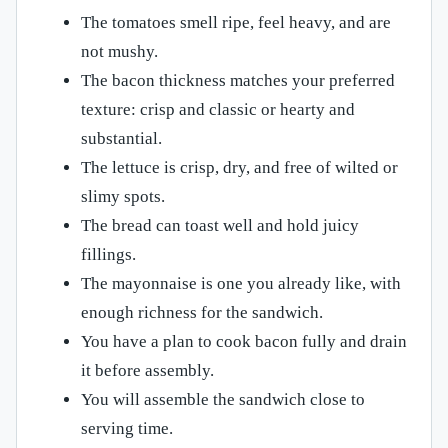
The tomatoes smell ripe, feel heavy, and are
not mushy.
The bacon thickness matches your preferred
texture: crisp and classic or hearty and
substantial.
The lettuce is crisp, dry, and free of wilted or
slimy spots.
The bread can toast well and hold juicy
fillings.
The mayonnaise is one you already like, with
enough richness for the sandwich.
You have a plan to cook bacon fully and drain
it before assembly.
You will assemble the sandwich close to
serving time.