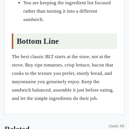
You are keeping the ingredient list focused
rather than turning it into a different
sandwich.
Bottom Line
The best classic BLT starts at the store, not at the
stove. Buy ripe tomatoes, crisp lettuce, bacon that
cooks to the texture you prefer, sturdy bread, and
mayonnaise you genuinely enjoy. Keep the
sandwich balanced, assemble it just before eating,
and let the simple ingredients do their job.
classic blt