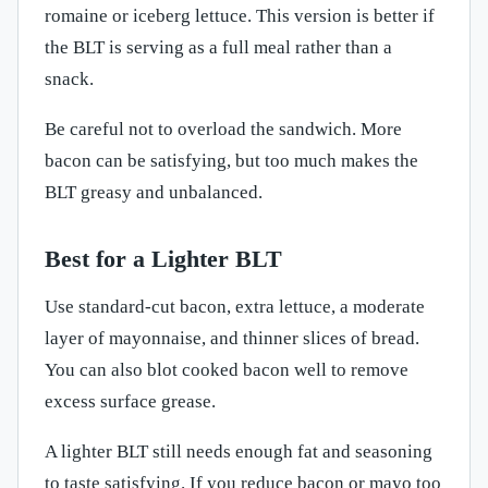
romaine or iceberg lettuce. This version is better if
the BLT is serving as a full meal rather than a
snack.
Be careful not to overload the sandwich. More
bacon can be satisfying, but too much makes the
BLT greasy and unbalanced.
Best for a Lighter BLT
Use standard-cut bacon, extra lettuce, a moderate
layer of mayonnaise, and thinner slices of bread.
You can also blot cooked bacon well to remove
excess surface grease.
A lighter BLT still needs enough fat and seasoning
to taste satisfying. If you reduce bacon or mayo too