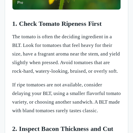
1. Check Tomato Ripeness First
The tomato is often the deciding ingredient in a
BLT. Look for tomatoes that feel heavy for their
size, have a fragrant aroma near the stem, and yield
slightly when pressed. Avoid tomatoes that are
rock-hard, watery-looking, bruised, or overly soft.
If ripe tomatoes are not available, consider
delaying your BLT, using a smaller flavorful tomato
variety, or choosing another sandwich. A BLT made
with bland tomatoes rarely tastes classic.
2. Inspect Bacon Thickness and Cut