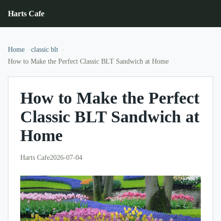
Harts Cafe
Home
classic blt
How to Make the Perfect Classic BLT Sandwich at Home
How to Make the Perfect
Classic BLT Sandwich at
Home
Harts Cafe
2026-07-04