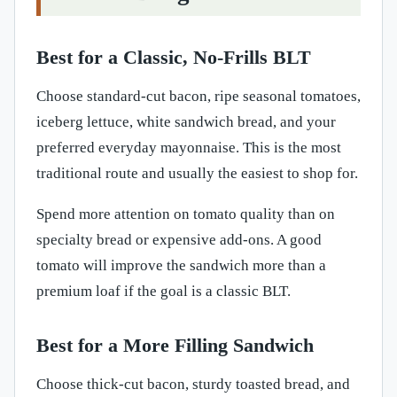
Best for a Classic, No-Frills BLT
Choose standard-cut bacon, ripe seasonal tomatoes,
iceberg lettuce, white sandwich bread, and your
preferred everyday mayonnaise. This is the most
traditional route and usually the easiest to shop for.
Spend more attention on tomato quality than on
specialty bread or expensive add-ons. A good
tomato will improve the sandwich more than a
premium loaf if the goal is a classic BLT.
Best for a More Filling Sandwich
Choose thick-cut bacon, sturdy toasted bread, and