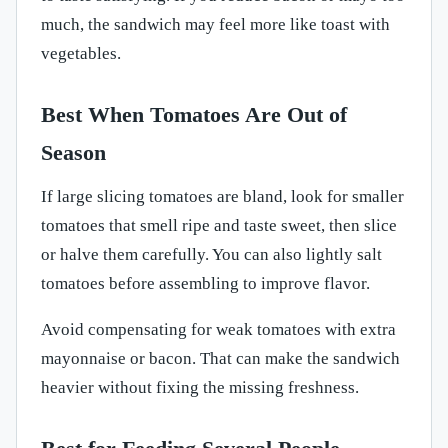
much, the sandwich may feel more like toast with
vegetables.
Best When Tomatoes Are Out of
Season
If large slicing tomatoes are bland, look for smaller
tomatoes that smell ripe and taste sweet, then slice
or halve them carefully. You can also lightly salt
tomatoes before assembling to improve flavor.
Avoid compensating for weak tomatoes with extra
mayonnaise or bacon. That can make the sandwich
heavier without fixing the missing freshness.