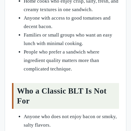
Home cooks who enjoy crisp, salty, fresh, and
creamy textures in one sandwich.
Anyone with access to good tomatoes and
decent bacon.
Families or small groups who want an easy
lunch with minimal cooking.
People who prefer a sandwich where
ingredient quality matters more than
complicated technique.
Who a Classic BLT Is Not
For
Anyone who does not enjoy bacon or smoky,
salty flavors.