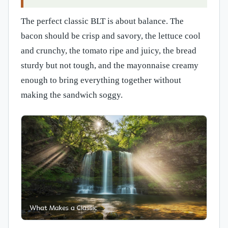
The perfect classic BLT is about balance. The
bacon should be crisp and savory, the lettuce cool
and crunchy, the tomato ripe and juicy, the bread
sturdy but not tough, and the mayonnaise creamy
enough to bring everything together without
making the sandwich soggy.