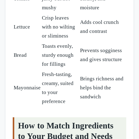
mushy
moisture
Crisp leaves
Adds cool crunch
Lettuce
with no wilting
and contrast
or sliminess
Toasts evenly,
Prevents sogginess
Bread
sturdy enough
and gives structure
for fillings
Fresh-tasting,
Brings richness and
creamy, suited
Mayonnaise
helps bind the
to your
sandwich
preference
How to Match Ingredients
to Your Budget and Needs