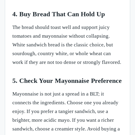
4. Buy Bread That Can Hold Up
The bread should toast well and support juicy
tomatoes and mayonnaise without collapsing.
White sandwich bread is the classic choice, but
sourdough, country white, or whole wheat can
work if they are not too dense or strongly flavored.
5. Check Your Mayonnaise Preference
Mayonnaise is not just a spread in a BLT; it
connects the ingredients. Choose one you already
enjoy. If you prefer a tangier sandwich, use a
brighter, more acidic mayo. If you want a richer
sandwich, choose a creamier style. Avoid buying a