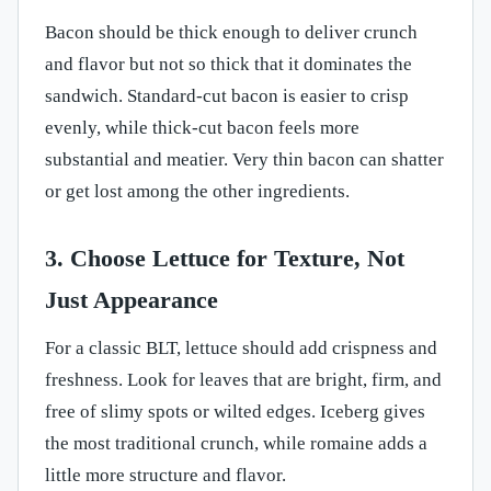
Bacon should be thick enough to deliver crunch
and flavor but not so thick that it dominates the
sandwich. Standard-cut bacon is easier to crisp
evenly, while thick-cut bacon feels more
substantial and meatier. Very thin bacon can shatter
or get lost among the other ingredients.
3. Choose Lettuce for Texture, Not
Just Appearance
For a classic BLT, lettuce should add crispness and
freshness. Look for leaves that are bright, firm, and
free of slimy spots or wilted edges. Iceberg gives
the most traditional crunch, while romaine adds a
little more structure and flavor.