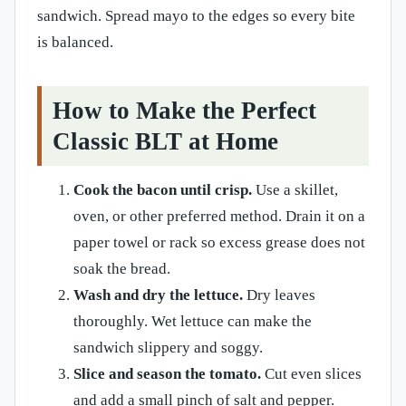
sandwich. Spread mayo to the edges so every bite
is balanced.
How to Make the Perfect
Classic BLT at Home
Cook the bacon until crisp.
Use a skillet,
oven, or other preferred method. Drain it on a
paper towel or rack so excess grease does not
soak the bread.
Wash and dry the lettuce.
Dry leaves
thoroughly. Wet lettuce can make the
sandwich slippery and soggy.
Slice and season the tomato.
Cut even slices
and add a small pinch of salt and pepper.