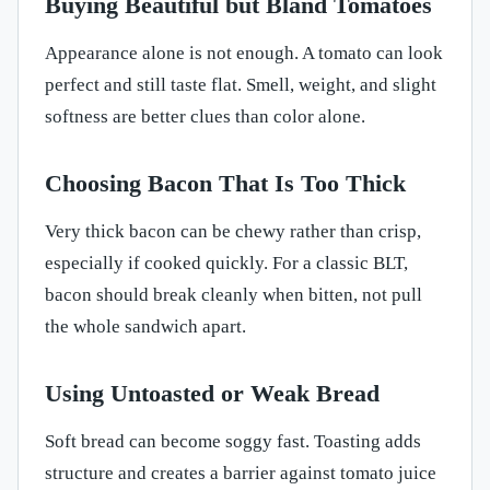
Buying Beautiful but Bland Tomatoes
Appearance alone is not enough. A tomato can look
perfect and still taste flat. Smell, weight, and slight
softness are better clues than color alone.
Choosing Bacon That Is Too Thick
Very thick bacon can be chewy rather than crisp,
especially if cooked quickly. For a classic BLT,
bacon should break cleanly when bitten, not pull
the whole sandwich apart.
Using Untoasted or Weak Bread
Soft bread can become soggy fast. Toasting adds
structure and creates a barrier against tomato juice