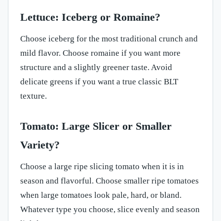
Lettuce: Iceberg or Romaine?
Choose iceberg for the most traditional crunch and
mild flavor. Choose romaine if you want more
structure and a slightly greener taste. Avoid
delicate greens if you want a true classic BLT
texture.
Tomato: Large Slicer or Smaller
Variety?
Choose a large ripe slicing tomato when it is in
season and flavorful. Choose smaller ripe tomatoes
when large tomatoes look pale, hard, or bland.
Whatever type you choose, slice evenly and season