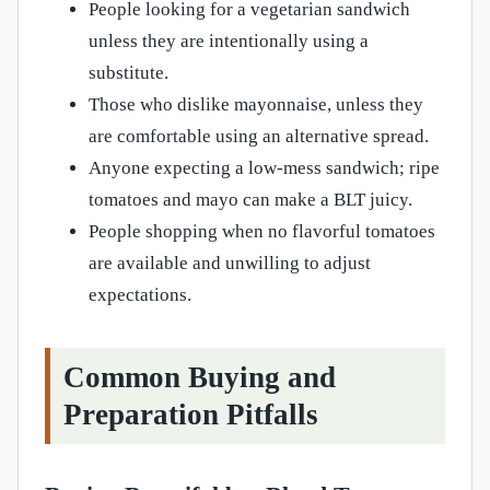
People looking for a vegetarian sandwich
unless they are intentionally using a
substitute.
Those who dislike mayonnaise, unless they
are comfortable using an alternative spread.
Anyone expecting a low-mess sandwich; ripe
tomatoes and mayo can make a BLT juicy.
People shopping when no flavorful tomatoes
are available and unwilling to adjust
expectations.
Common Buying and
Preparation Pitfalls