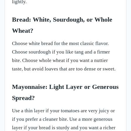
lightly.
Bread: White, Sourdough, or Whole
Wheat?
Choose white bread for the most classic flavor.
Choose sourdough if you like tang and a firmer
bite. Choose whole wheat if you want a nuttier
taste, but avoid loaves that are too dense or sweet.
Mayonnaise: Light Layer or Generous
Spread?
Use a thin layer if your tomatoes are very juicy or
if you prefer a cleaner bite. Use a more generous
layer if your bread is sturdy and you want a richer