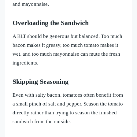
and mayonnaise.
Overloading the Sandwich
A BLT should be generous but balanced. Too much
bacon makes it greasy, too much tomato makes it
wet, and too much mayonnaise can mute the fresh
ingredients.
Skipping Seasoning
Even with salty bacon, tomatoes often benefit from
a small pinch of salt and pepper. Season the tomato
directly rather than trying to season the finished
sandwich from the outside.