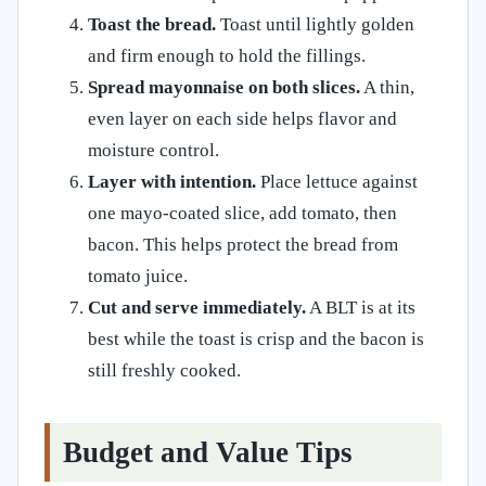
Toast the bread.
Toast until lightly golden
and firm enough to hold the fillings.
Spread mayonnaise on both slices.
A thin,
even layer on each side helps flavor and
moisture control.
Layer with intention.
Place lettuce against
one mayo-coated slice, add tomato, then
bacon. This helps protect the bread from
tomato juice.
Cut and serve immediately.
A BLT is at its
best while the toast is crisp and the bacon is
still freshly cooked.
Budget and Value Tips