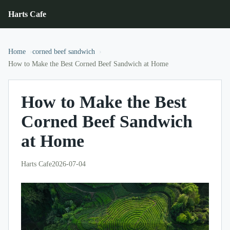
Harts Cafe
Home
corned beef sandwich
How to Make the Best Corned Beef Sandwich at Home
How to Make the Best
Corned Beef Sandwich
at Home
Harts Cafe
2026-07-04