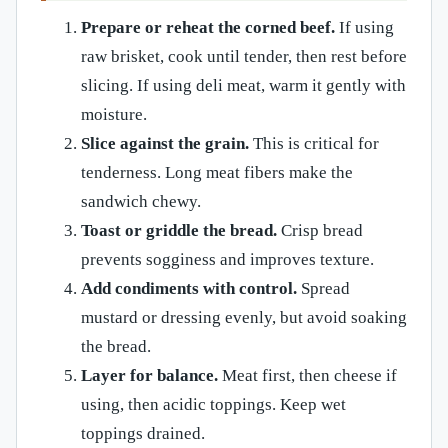
Prepare or reheat the corned beef.
If using
raw brisket, cook until tender, then rest before
slicing. If using deli meat, warm it gently with
moisture.
Slice against the grain.
This is critical for
tenderness. Long meat fibers make the
sandwich chewy.
Toast or griddle the bread.
Crisp bread
prevents sogginess and improves texture.
Add condiments with control.
Spread
mustard or dressing evenly, but avoid soaking
the bread.
Layer for balance.
Meat first, then cheese if
using, then acidic toppings. Keep wet
toppings drained.