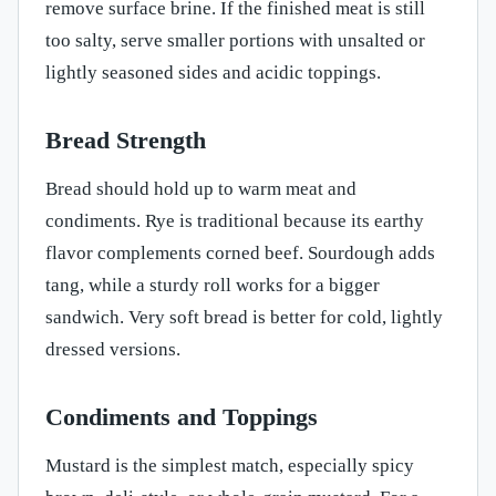
remove surface brine. If the finished meat is still
too salty, serve smaller portions with unsalted or
lightly seasoned sides and acidic toppings.
Bread Strength
Bread should hold up to warm meat and
condiments. Rye is traditional because its earthy
flavor complements corned beef. Sourdough adds
tang, while a sturdy roll works for a bigger
sandwich. Very soft bread is better for cold, lightly
dressed versions.
Condiments and Toppings
Mustard is the simplest match, especially spicy