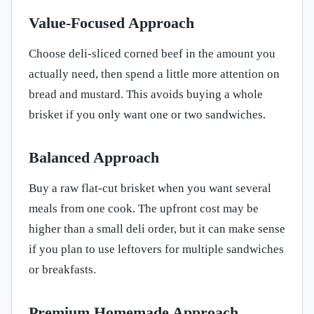
Value-Focused Approach
Choose deli-sliced corned beef in the amount you
actually need, then spend a little more attention on
bread and mustard. This avoids buying a whole
brisket if you only want one or two sandwiches.
Balanced Approach
Buy a raw flat-cut brisket when you want several
meals from one cook. The upfront cost may be
higher than a small deli order, but it can make sense
if you plan to use leftovers for multiple sandwiches
or breakfasts.
Premium Homemade Approach