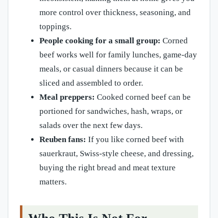
more control over thickness, seasoning, and
toppings.
People cooking for a small group:
Corned
beef works well for family lunches, game-day
meals, or casual dinners because it can be
sliced and assembled to order.
Meal preppers:
Cooked corned beef can be
portioned for sandwiches, hash, wraps, or
salads over the next few days.
Reuben fans:
If you like corned beef with
sauerkraut, Swiss-style cheese, and dressing,
buying the right bread and meat texture
matters.