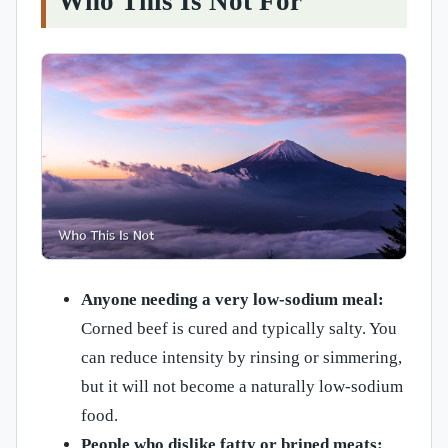
Who This Is Not For
Anyone needing a very low-sodium meal:
Corned beef is cured and typically salty. You
can reduce intensity by rinsing or simmering,
but it will not become a naturally low-sodium
food.
People who dislike fatty or brined meats: