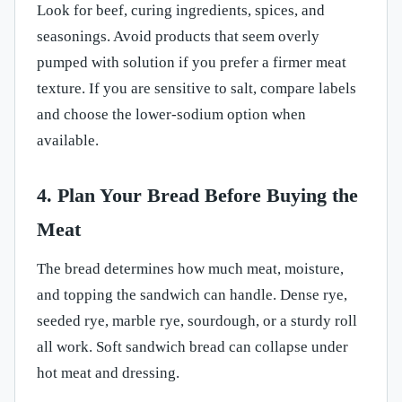
Look for beef, curing ingredients, spices, and
seasonings. Avoid products that seem overly
pumped with solution if you prefer a firmer meat
texture. If you are sensitive to salt, compare labels
and choose the lower-sodium option when
available.
4. Plan Your Bread Before Buying the
Meat
The bread determines how much meat, moisture,
and topping the sandwich can handle. Dense rye,
seeded rye, marble rye, sourdough, or a sturdy roll
all work. Soft sandwich bread can collapse under
hot meat and dressing.