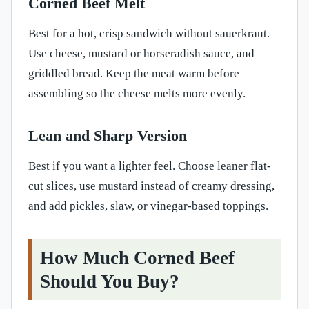
Corned Beef Melt
Best for a hot, crisp sandwich without sauerkraut.
Use cheese, mustard or horseradish sauce, and
griddled bread. Keep the meat warm before
assembling so the cheese melts more evenly.
Lean and Sharp Version
Best if you want a lighter feel. Choose leaner flat-
cut slices, use mustard instead of creamy dressing,
and add pickles, slaw, or vinegar-based toppings.
How Much Corned Beef
Should You Buy?