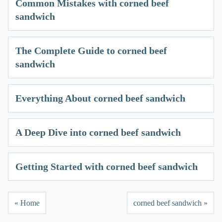
Common Mistakes with corned beef
sandwich
The Complete Guide to corned beef
sandwich
Everything About corned beef sandwich
A Deep Dive into corned beef sandwich
Getting Started with corned beef sandwich
« Home
corned beef sandwich »