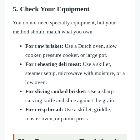
5. Check Your Equipment
You do not need specialty equipment, but your
method should match what you own.
For raw brisket:
Use a Dutch oven, slow
cooker, pressure cooker, or large pot.
For reheating deli meat:
Use a skillet,
steamer setup, microwave with moisture, or a
low oven.
For slicing cooked brisket:
Use a sharp
carving knife and slice against the grain.
For crisp bread:
Use a skillet, griddle,
toaster oven, or panini press.