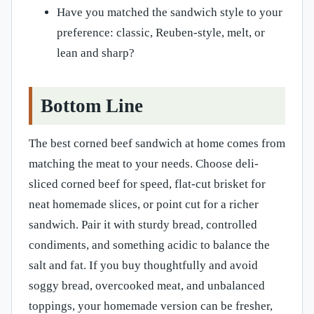
Have you matched the sandwich style to your
preference: classic, Reuben-style, melt, or
lean and sharp?
Bottom Line
The best corned beef sandwich at home comes from
matching the meat to your needs. Choose deli-
sliced corned beef for speed, flat-cut brisket for
neat homemade slices, or point cut for a richer
sandwich. Pair it with sturdy bread, controlled
condiments, and something acidic to balance the
salt and fat. If you buy thoughtfully and avoid
soggy bread, overcooked meat, and unbalanced
toppings, your homemade version can be fresher,