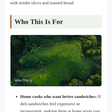
with tender slices and toasted bread.
Who This Is For
Home cooks who want better sandwiches:
If
deli sandwiches feel expensive or
inconsistent, making them at home gives you