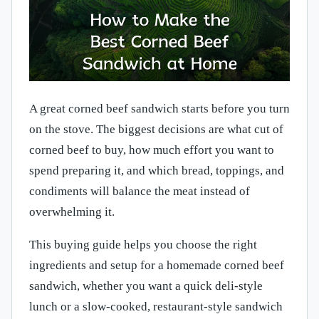
A great corned beef sandwich starts before you turn
on the stove. The biggest decisions are what cut of
corned beef to buy, how much effort you want to
spend preparing it, and which bread, toppings, and
condiments will balance the meat instead of
overwhelming it.
This buying guide helps you choose the right
ingredients and setup for a homemade corned beef
sandwich, whether you want a quick deli-style
lunch or a slow-cooked, restaurant-style sandwich