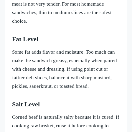
meat is not very tender. For most homemade
sandwiches, thin to medium slices are the safest
choice.
Fat Level
Some fat adds flavor and moisture. Too much can
make the sandwich greasy, especially when paired
with cheese and dressing. If using point cut or
fattier deli slices, balance it with sharp mustard,
pickles, sauerkraut, or toasted bread.
Salt Level
Corned beef is naturally salty because it is cured. If
cooking raw brisket, rinse it before cooking to