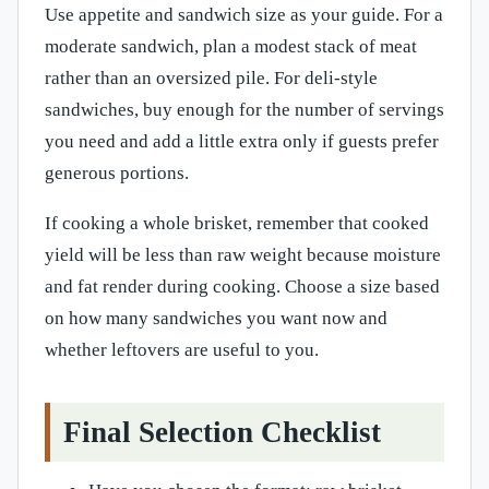
Use appetite and sandwich size as your guide. For a
moderate sandwich, plan a modest stack of meat
rather than an oversized pile. For deli-style
sandwiches, buy enough for the number of servings
you need and add a little extra only if guests prefer
generous portions.
If cooking a whole brisket, remember that cooked
yield will be less than raw weight because moisture
and fat render during cooking. Choose a size based
on how many sandwiches you want now and
whether leftovers are useful to you.
Final Selection Checklist