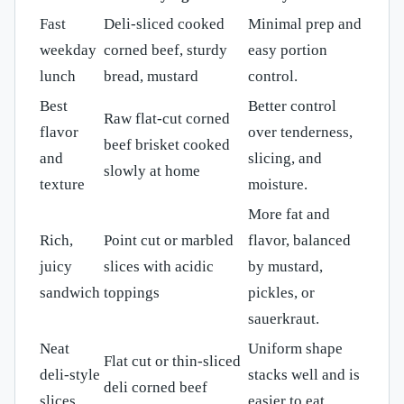
Fast
Deli-sliced cooked
Minimal prep and
weekday
corned beef, sturdy
easy portion
lunch
bread, mustard
control.
Best
Better control
Raw flat-cut corned
flavor
over tenderness,
beef brisket cooked
and
slicing, and
slowly at home
texture
moisture.
More fat and
Rich,
Point cut or marbled
flavor, balanced
juicy
slices with acidic
by mustard,
sandwich
toppings
pickles, or
sauerkraut.
Neat
Uniform shape
Flat cut or thin-sliced
deli-style
stacks well and is
deli corned beef
slices
easier to eat.