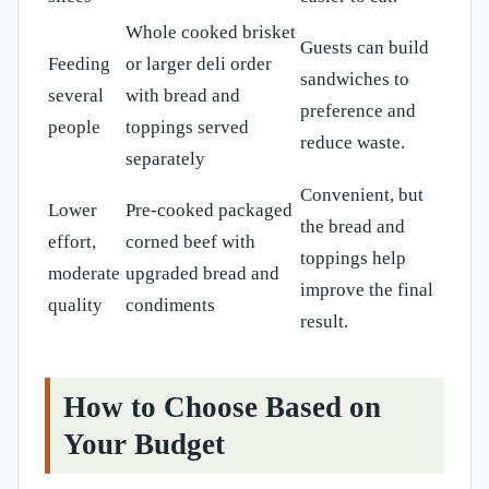
Whole cooked brisket
Guests can build
Feeding
or larger deli order
sandwiches to
several
with bread and
preference and
people
toppings served
reduce waste.
separately
Convenient, but
Lower
Pre-cooked packaged
the bread and
effort,
corned beef with
toppings help
moderate
upgraded bread and
improve the final
quality
condiments
result.
How to Choose Based on
Your Budget