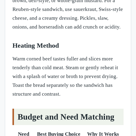
brown, deli-style, or whole-grain mustard. For a
Reuben-style sandwich, use sauerkraut, Swiss-style
cheese, and a creamy dressing. Pickles, slaw,
onions, and horseradish can add crunch or acidity.
Heating Method
Warm corned beef tastes fuller and slices more
tenderly than cold meat. Steam or gently reheat it
with a splash of water or broth to prevent drying.
Toast the bread separately so the sandwich has
structure and contrast.
Budget and Need Matching
Need
Best Buying Choice
Why It Works