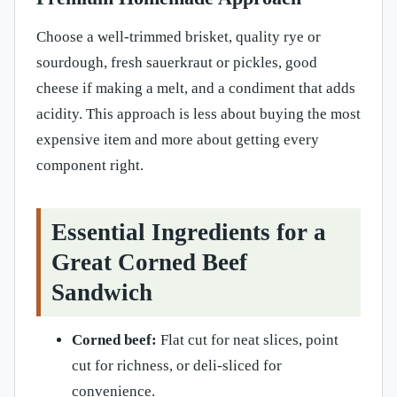
Choose a well-trimmed brisket, quality rye or
sourdough, fresh sauerkraut or pickles, good
cheese if making a melt, and a condiment that adds
acidity. This approach is less about buying the most
expensive item and more about getting every
component right.
Essential Ingredients for a
Great Corned Beef
Sandwich
Corned beef:
Flat cut for neat slices, point
cut for richness, or deli-sliced for
convenience.