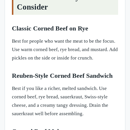
Consider
Classic Corned Beef on Rye
Best for people who want the meat to be the focus.
Use warm corned beef, rye bread, and mustard. Add
pickles on the side or inside for crunch.
Reuben-Style Corned Beef Sandwich
Best if you like a richer, melted sandwich. Use
corned beef, rye bread, sauerkraut, Swiss-style
cheese, and a creamy tangy dressing. Drain the
sauerkraut well before assembling.