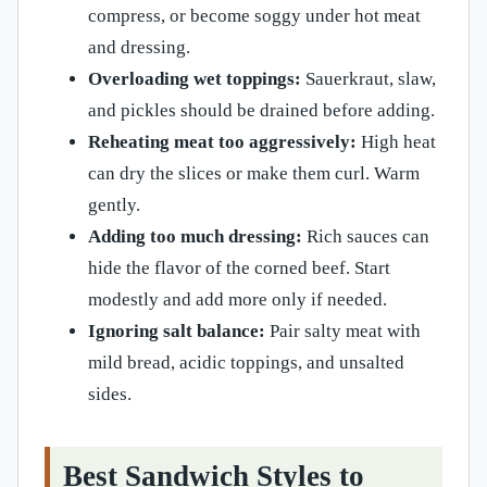
compress, or become soggy under hot meat
and dressing.
Overloading wet toppings:
Sauerkraut, slaw,
and pickles should be drained before adding.
Reheating meat too aggressively:
High heat
can dry the slices or make them curl. Warm
gently.
Adding too much dressing:
Rich sauces can
hide the flavor of the corned beef. Start
modestly and add more only if needed.
Ignoring salt balance:
Pair salty meat with
mild bread, acidic toppings, and unsalted
sides.
Best Sandwich Styles to