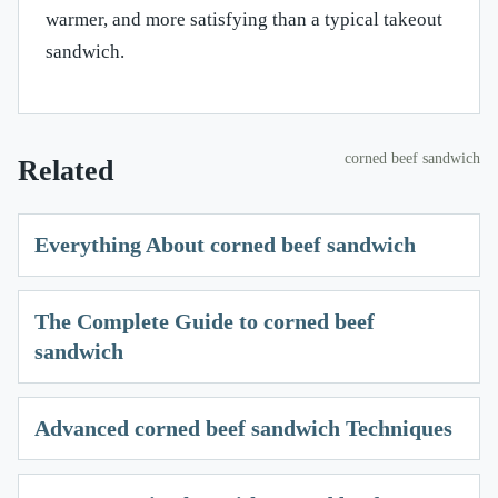
warmer, and more satisfying than a typical takeout
sandwich.
corned beef sandwich
Related
Everything About corned beef sandwich
The Complete Guide to corned beef
sandwich
Advanced corned beef sandwich Techniques