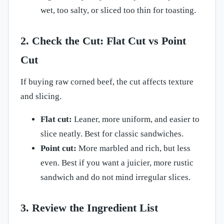
wet, too salty, or sliced too thin for toasting.
2. Check the Cut: Flat Cut vs Point
Cut
If buying raw corned beef, the cut affects texture
and slicing.
Flat cut:
Leaner, more uniform, and easier to
slice neatly. Best for classic sandwiches.
Point cut:
More marbled and rich, but less
even. Best if you want a juicier, more rustic
sandwich and do not mind irregular slices.
3. Review the Ingredient List