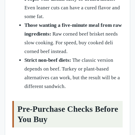
Even leaner cuts can have a cured flavor and
some fat.
Those wanting a five-minute meal from raw
ingredients:
Raw corned beef brisket needs
slow cooking. For speed, buy cooked deli
corned beef instead.
Strict non-beef diets:
The classic version
depends on beef. Turkey or plant-based
alternatives can work, but the result will be a
different sandwich.
Pre-Purchase Checks Before
You Buy