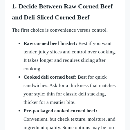
1. Decide Between Raw Corned Beef
and Deli-Sliced Corned Beef
The first choice is convenience versus control.
Raw corned beef brisket:
Best if you want
tender, juicy slices and control over cooking.
It takes longer and requires slicing after
cooking.
Cooked deli corned beef:
Best for quick
sandwiches. Ask for a thickness that matches
your style: thin for classic deli stacking,
thicker for a meatier bite.
Pre-packaged cooked corned beef:
Convenient, but check texture, moisture, and
ingredient quality. Some options may be too