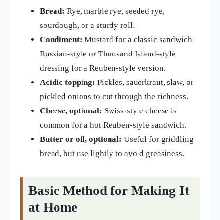
Bread:
Rye, marble rye, seeded rye,
sourdough, or a sturdy roll.
Condiment:
Mustard for a classic sandwich;
Russian-style or Thousand Island-style
dressing for a Reuben-style version.
Acidic topping:
Pickles, sauerkraut, slaw, or
pickled onions to cut through the richness.
Cheese, optional:
Swiss-style cheese is
common for a hot Reuben-style sandwich.
Butter or oil, optional:
Useful for griddling
bread, but use lightly to avoid greasiness.
Basic Method for Making It
at Home