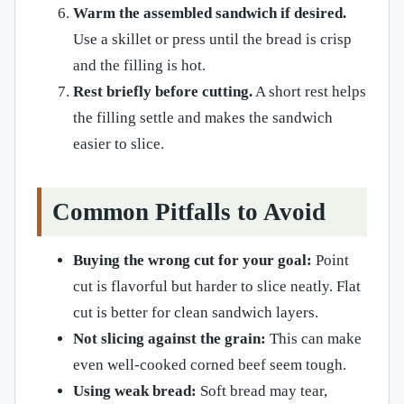
Warm the assembled sandwich if desired.
Use a skillet or press until the bread is crisp
and the filling is hot.
Rest briefly before cutting.
A short rest helps
the filling settle and makes the sandwich
easier to slice.
Common Pitfalls to Avoid
Buying the wrong cut for your goal:
Point
cut is flavorful but harder to slice neatly. Flat
cut is better for clean sandwich layers.
Not slicing against the grain:
This can make
even well-cooked corned beef seem tough.
Using weak bread:
Soft bread may tear,