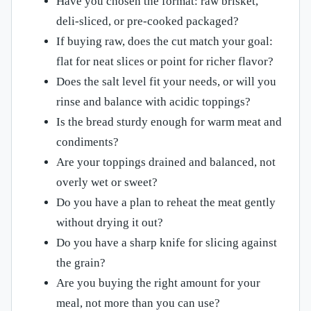
Have you chosen the format: raw brisket,
deli-sliced, or pre-cooked packaged?
If buying raw, does the cut match your goal:
flat for neat slices or point for richer flavor?
Does the salt level fit your needs, or will you
rinse and balance with acidic toppings?
Is the bread sturdy enough for warm meat and
condiments?
Are your toppings drained and balanced, not
overly wet or sweet?
Do you have a plan to reheat the meat gently
without drying it out?
Do you have a sharp knife for slicing against
the grain?
Are you buying the right amount for your
meal, not more than you can use?