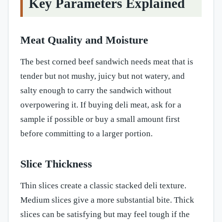
Key Parameters Explained
Meat Quality and Moisture
The best corned beef sandwich needs meat that is
tender but not mushy, juicy but not watery, and
salty enough to carry the sandwich without
overpowering it. If buying deli meat, ask for a
sample if possible or buy a small amount first
before committing to a larger portion.
Slice Thickness
Thin slices create a classic stacked deli texture.
Medium slices give a more substantial bite. Thick
slices can be satisfying but may feel tough if the