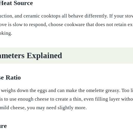
Heat Source
duction, and ceramic cooktops all behave differently. If your stov
tove is slow to respond, choose cookware that does not retain e
oking.
meters Explained
e Ratio
weighs down the eggs and can make the omelette greasy. Too lit
s to use enough cheese to create a thin, even filling layer witho
g mild cheese, you may need slightly more.
ure