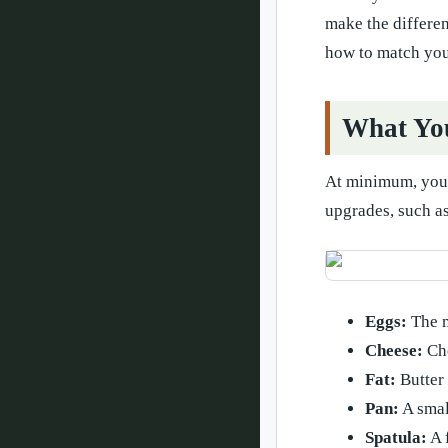
make the differen
how to match you
What You
At minimum, you n
upgrades, such as
Eggs:
The m
Cheese:
Cho
Fat:
Butter 
Pan:
A smal
Spatula:
A f