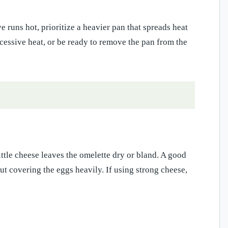
e runs hot, prioritize a heavier pan that spreads heat
xcessive heat, or be ready to remove the pan from the
tle cheese leaves the omelette dry or bland. A good
ut covering the eggs heavily. If using strong cheese,