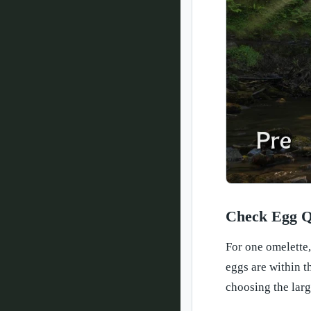
Check Egg Q
For one omelette,
eggs are within t
choosing the larg