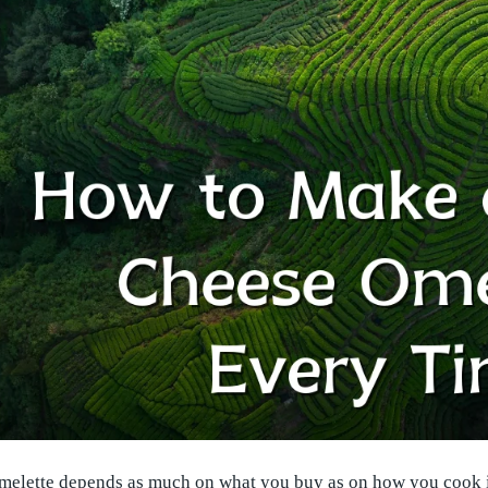
melette depends as much on what you buy as on how you cook it.