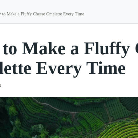
 to Make a Fluffy Cheese Omelette Every Time
to Make a Fluffy
ette Every Time
4