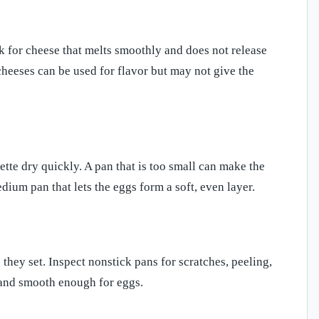
ok for cheese that melts smoothly and does not release
heeses can be used for flavor but may not give the
ette dry quickly. A pan that is too small can make the
edium pan that lets the eggs form a soft, even layer.
they set. Inspect nonstick pans for scratches, peeling,
d and smooth enough for eggs.