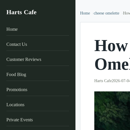
Harts Cafe
Home
cheese omelette
How
Home
How 
Contact Us
Omel
Customer Reviews
Food Blog
Harts Cafe
2026-07-0
Promotions
Locations
Private Events