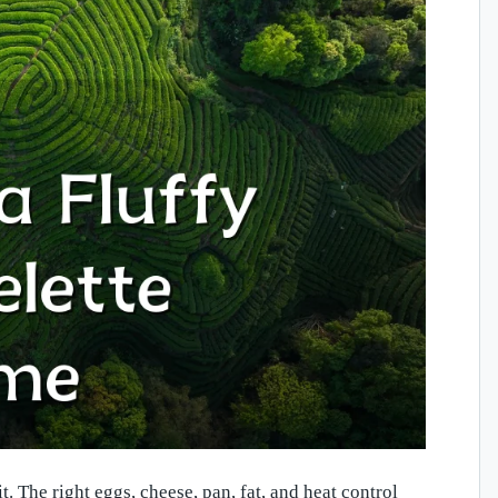
 The right eggs, cheese, pan, fat, and heat control