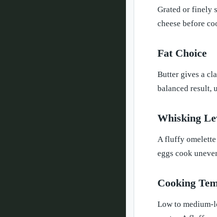
Grated or finely 
cheese before coo
Fat Choice
Butter gives a cla
balanced result, 
Whisking Le
A fluffy omelette
eggs cook uneven
Cooking Tem
Low to medium-low