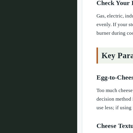
Check Your 
Gas, electric, in
evenly. If your s
burner during co
Key Para
Egg-to-Chees
Too much cheese 
decision method i
use less; if usin
Cheese Text