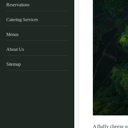
Reservations
Catering Services
Menus
About Us
Sitemap
A fluffy cheese o