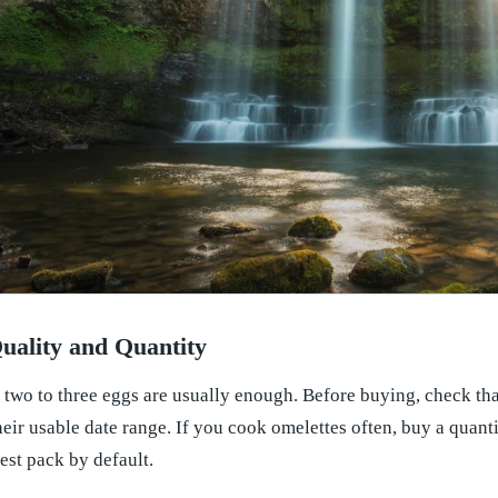
uality and Quantity
 two to three eggs are usually enough. Before buying, check that
heir usable date range. If you cook omelettes often, buy a quanti
est pack by default.