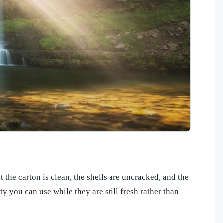
 the carton is clean, the shells are uncracked, and the
ty you can use while they are still fresh rather than