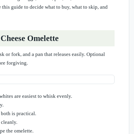
 this guide to decide what to buy, what to skip, and
 Cheese Omelette
 or fork, and a pan that releases easily. Optional
ore forgiving.
whites are easiest to whisk evenly.
y.
both is practical.
 cleanly.
pe the omelette.