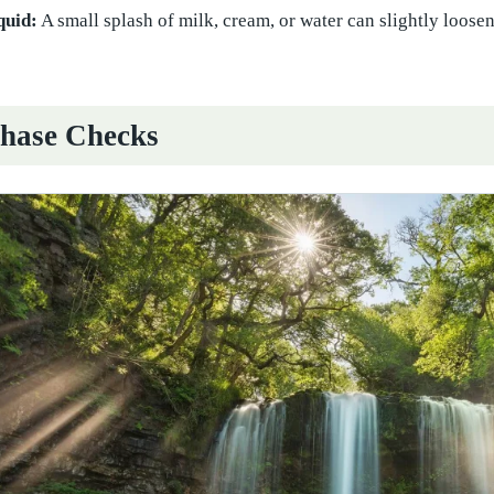
quid:
A small splash of milk, cream, or water can slightly loos
hase Checks