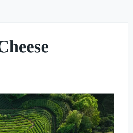
 Cheese