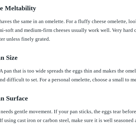
 Meltability
haves the same in an omelette. For a fluffy cheese omelette, lo
mi-soft and medium-firm cheeses usually work well. Very hard c
r unless finely grated.
n Size
 A pan that is too wide spreads the eggs thin and makes the omel
nd difficult to set. For a personal omelette, choose a small to m
n Surface
 needs gentle movement. If your pan sticks, the eggs tear before 
If using cast iron or carbon steel, make sure it is well seasone