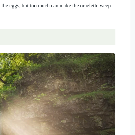
en the eggs, but too much can make the omelette weep