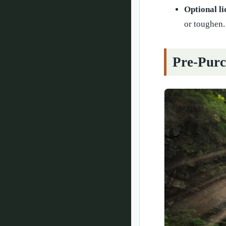
Optional li
or toughen.
Pre-Purc