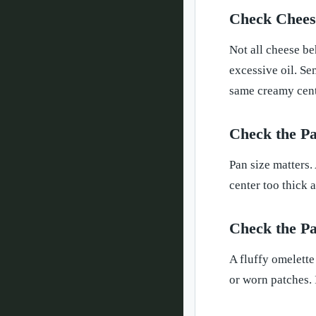
Check Cheese
Not all cheese be
excessive oil. Se
same creamy cente
Check the Pa
Pan size matters.
center too thick a
Check the Pa
A fluffy omelette
or worn patches. 