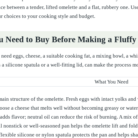
ce between a tender, lifted omelette and a flat, rubbery one. Use
r choices to your cooking style and budget.
 Need to Buy Before Making a Fluffy
eed eggs, cheese, a suitable cooking fat, a mixing bowl, a whisk
 a silicone spatula or a well-fitting lid, can make the process m
ain structure of the omelette. Fresh eggs with intact yolks and 
ose a cheese that melts well without becoming greasy or water
adds flavor; neutral oil can reduce the risk of burning. A mix of 
l nonstick or well-seasoned pan helps the omelette lift and fold
lexible silicone or nylon spatula protects the pan and helps sha