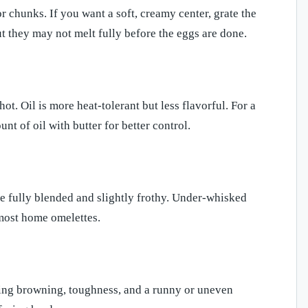
r chunks. If you want a soft, creamy center, grate the
t they may not melt fully before the eggs are done.
hot. Oil is more heat-tolerant but less flavorful. For a
t of oil with butter for better control.
e fully blended and slightly frothy. Under-whisked
 most home omelettes.
using browning, toughness, and a runny or uneven