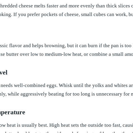
shredded cheese melts faster and more evenly than thick slices o
king. If you prefer pockets of cheese, small cubes can work, bu
ssic flavor and helps browning, but it can burn if the pan is too 
use butter over low to medium-low heat, or combine a small amoun
vel
 needs well-combined eggs. Whisk until the yolks and whites ar
ly, while aggressively beating for too long is unnecessary for
perature
 heat is usually best. High heat sets the outside too fast, ca