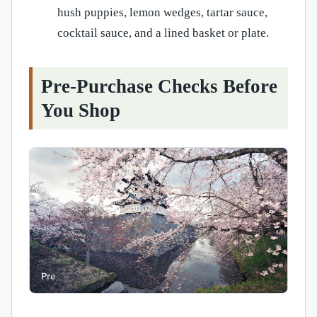
hush puppies, lemon wedges, tartar sauce,
cocktail sauce, and a lined basket or plate.
Pre-Purchase Checks Before
You Shop