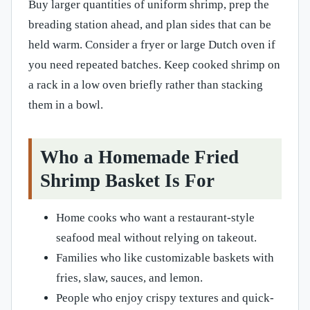
Buy larger quantities of uniform shrimp, prep the
breading station ahead, and plan sides that can be
held warm. Consider a fryer or large Dutch oven if
you need repeated batches. Keep cooked shrimp on
a rack in a low oven briefly rather than stacking
them in a bowl.
Who a Homemade Fried
Shrimp Basket Is For
Home cooks who want a restaurant-style
seafood meal without relying on takeout.
Families who like customizable baskets with
fries, slaw, sauces, and lemon.
People who enjoy crispy textures and quick-