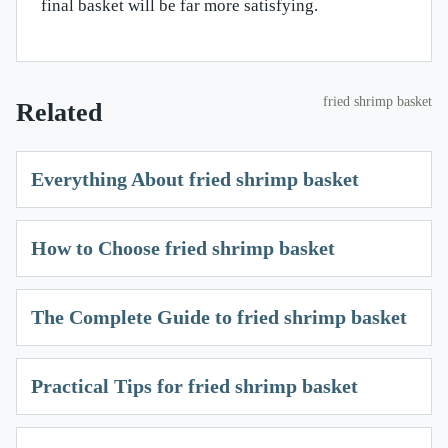
final basket will be far more satisfying.
fried shrimp basket
Related
Everything About fried shrimp basket
How to Choose fried shrimp basket
The Complete Guide to fried shrimp basket
Practical Tips for fried shrimp basket