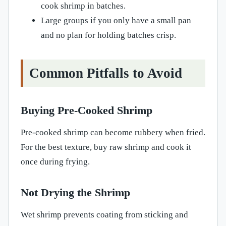
cook shrimp in batches.
Large groups if you only have a small pan
and no plan for holding batches crisp.
Common Pitfalls to Avoid
Buying Pre-Cooked Shrimp
Pre-cooked shrimp can become rubbery when fried.
For the best texture, buy raw shrimp and cook it
once during frying.
Not Drying the Shrimp
Wet shrimp prevents coating from sticking and