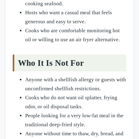
cooking seafood.
Hosts who want a casual meal that feels
generous and easy to serve.
Cooks who are comfortable monitoring hot
oil or willing to use an air fryer alternative.
Who It Is Not For
Anyone with a shellfish allergy or guests with
unconfirmed shellfish restrictions.
Cooks who do not want oil splatter, frying
odor, or oil disposal tasks.
People looking for a very low-fat meal in the
traditional deep-fried style.
Anyone without time to thaw, dry, bread, and