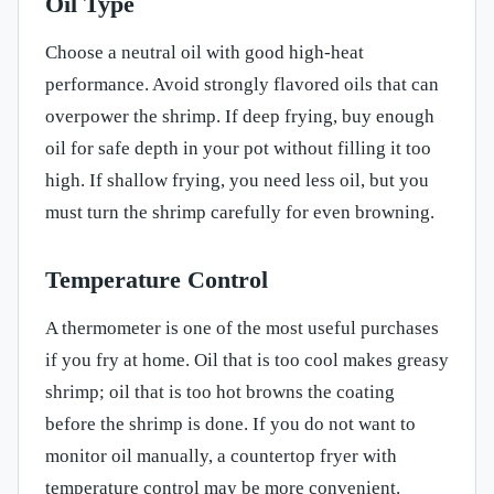
Oil Type
Choose a neutral oil with good high-heat
performance. Avoid strongly flavored oils that can
overpower the shrimp. If deep frying, buy enough
oil for safe depth in your pot without filling it too
high. If shallow frying, you need less oil, but you
must turn the shrimp carefully for even browning.
Temperature Control
A thermometer is one of the most useful purchases
if you fry at home. Oil that is too cool makes greasy
shrimp; oil that is too hot browns the coating
before the shrimp is done. If you do not want to
monitor oil manually, a countertop fryer with
temperature control may be more convenient.