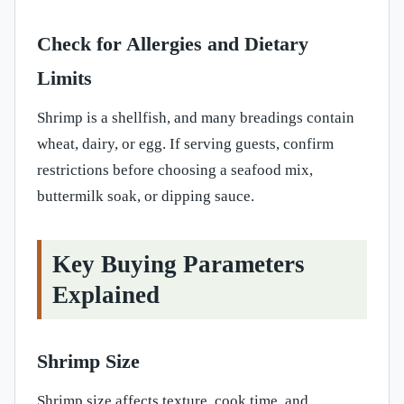
Check for Allergies and Dietary
Limits
Shrimp is a shellfish, and many breadings contain
wheat, dairy, or egg. If serving guests, confirm
restrictions before choosing a seafood mix,
buttermilk soak, or dipping sauce.
Key Buying Parameters
Explained
Shrimp Size
Shrimp size affects texture, cook time, and