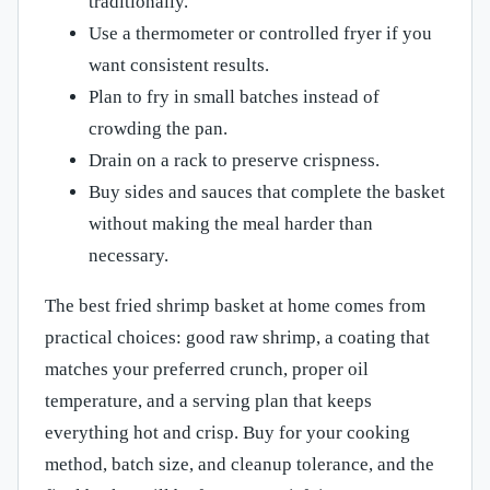
traditionally.
Use a thermometer or controlled fryer if you
want consistent results.
Plan to fry in small batches instead of
crowding the pan.
Drain on a rack to preserve crispness.
Buy sides and sauces that complete the basket
without making the meal harder than
necessary.
The best fried shrimp basket at home comes from
practical choices: good raw shrimp, a coating that
matches your preferred crunch, proper oil
temperature, and a serving plan that keeps
everything hot and crisp. Buy for your cooking
method, batch size, and cleanup tolerance, and the