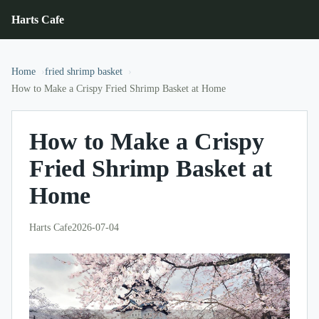
Harts Cafe
Home
fried shrimp basket
How to Make a Crispy Fried Shrimp Basket at Home
How to Make a Crispy
Fried Shrimp Basket at
Home
Harts Cafe
2026-07-04