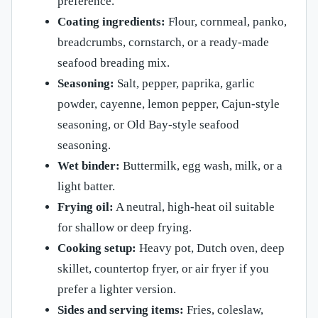
preference.
Coating ingredients:
Flour, cornmeal, panko,
breadcrumbs, cornstarch, or a ready-made
seafood breading mix.
Seasoning:
Salt, pepper, paprika, garlic
powder, cayenne, lemon pepper, Cajun-style
seasoning, or Old Bay-style seafood
seasoning.
Wet binder:
Buttermilk, egg wash, milk, or a
light batter.
Frying oil:
A neutral, high-heat oil suitable
for shallow or deep frying.
Cooking setup:
Heavy pot, Dutch oven, deep
skillet, countertop fryer, or air fryer if you
prefer a lighter version.
Sides and serving items:
Fries, coleslaw,