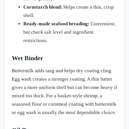
Cornstarch blend:
Helps create a thin, crisp
shell.
Ready-made seafood breading:
Convenient,
but check salt level and ingredient
restrictions.
Wet Binder
Buttermilk adds tang and helps dry coating cling.
Egg wash creates a stronger coating. A thin batter
gives a more uniform shell but can become heavy if
mixed too thick. For a basket-style shrimp, a
seasoned flour or cornmeal coating with buttermilk
or egg wash is usually the most dependable choice.