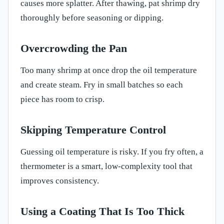
causes more splatter. After thawing, pat shrimp dry
thoroughly before seasoning or dipping.
Overcrowding the Pan
Too many shrimp at once drop the oil temperature
and create steam. Fry in small batches so each
piece has room to crisp.
Skipping Temperature Control
Guessing oil temperature is risky. If you fry often, a
thermometer is a smart, low-complexity tool that
improves consistency.
Using a Coating That Is Too Thick