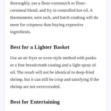
thoroughly, use a flour-cornstarch or flour-
cornmeal blend, and fry in controlled hot oil. A
thermometer, wire rack, and batch cooking will do
more for crispness than buying expensive
ingredients.
Best for a Lighter Basket
Use an air fryer or oven-style method with panko
or a fine breadcrumb coating and a light spray of
oil. The result will not be identical to deep-fried
shrimp, but it can still be crisp and satisfying if the
shrimp are not overcrowded.
Best for Entertaining