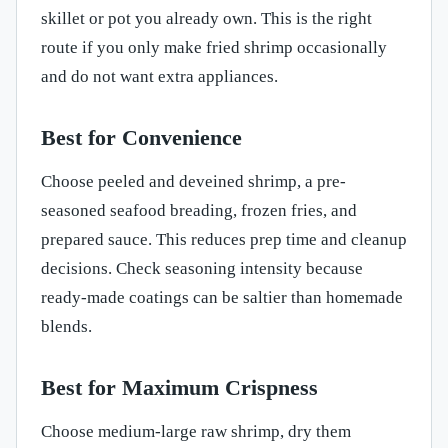
skillet or pot you already own. This is the right
route if you only make fried shrimp occasionally
and do not want extra appliances.
Best for Convenience
Choose peeled and deveined shrimp, a pre-
seasoned seafood breading, frozen fries, and
prepared sauce. This reduces prep time and cleanup
decisions. Check seasoning intensity because
ready-made coatings can be saltier than homemade
blends.
Best for Maximum Crispness
Choose medium-large raw shrimp, dry them