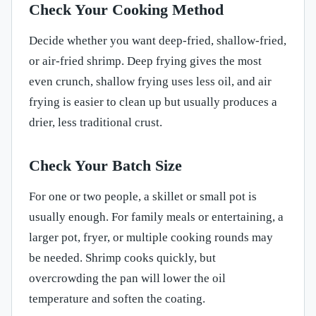
Check Your Cooking Method
Decide whether you want deep-fried, shallow-fried,
or air-fried shrimp. Deep frying gives the most
even crunch, shallow frying uses less oil, and air
frying is easier to clean up but usually produces a
drier, less traditional crust.
Check Your Batch Size
For one or two people, a skillet or small pot is
usually enough. For family meals or entertaining, a
larger pot, fryer, or multiple cooking rounds may
be needed. Shrimp cooks quickly, but
overcrowding the pan will lower the oil
temperature and soften the coating.