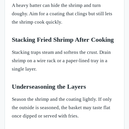
A heavy batter can hide the shrimp and turn
doughy. Aim for a coating that clings but still lets
the shrimp cook quickly.
Stacking Fried Shrimp After Cooking
Stacking traps steam and softens the crust. Drain
shrimp on a wire rack or a paper-lined tray in a
single layer.
Underseasoning the Layers
Season the shrimp and the coating lightly. If only
the outside is seasoned, the basket may taste flat
once dipped or served with fries.