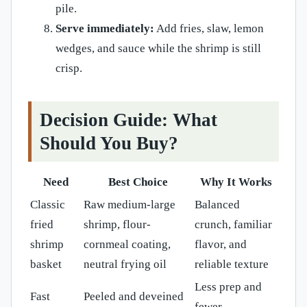
pile.
Serve immediately:
Add fries, slaw, lemon
wedges, and sauce while the shrimp is still
crisp.
Decision Guide: What
Should You Buy?
Need
Best Choice
Why It Works
Classic
Raw medium-large
Balanced
fried
shrimp, flour-
crunch, familiar
shrimp
cornmeal coating,
flavor, and
basket
neutral frying oil
reliable texture
Less prep and
Fast
Peeled and deveined
fewer