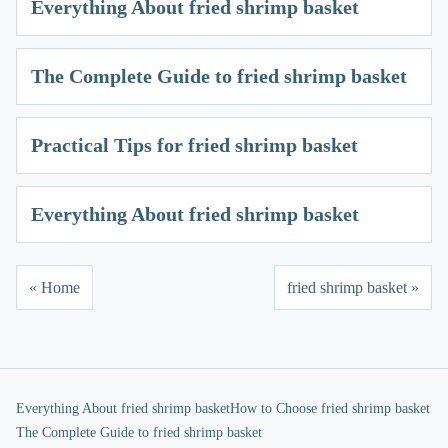
Everything About fried shrimp basket
The Complete Guide to fried shrimp basket
Practical Tips for fried shrimp basket
Everything About fried shrimp basket
« Home
fried shrimp basket »
Everything About fried shrimp basket
How to Choose fried shrimp basket
The Complete Guide to fried shrimp basket