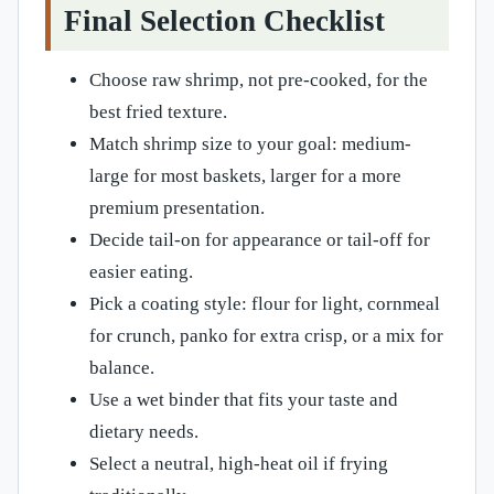
Final Selection Checklist
Choose raw shrimp, not pre-cooked, for the
best fried texture.
Match shrimp size to your goal: medium-
large for most baskets, larger for a more
premium presentation.
Decide tail-on for appearance or tail-off for
easier eating.
Pick a coating style: flour for light, cornmeal
for crunch, panko for extra crisp, or a mix for
balance.
Use a wet binder that fits your taste and
dietary needs.
Select a neutral, high-heat oil if frying