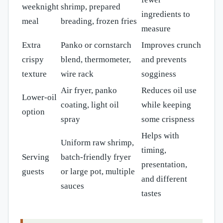
weeknight
shrimp, prepared
ingredients to
meal
breading, frozen fries
measure
Extra
Panko or cornstarch
Improves crunch
crispy
blend, thermometer,
and prevents
texture
wire rack
sogginess
Air fryer, panko
Reduces oil use
Lower-oil
coating, light oil
while keeping
option
spray
some crispness
Helps with
Uniform raw shrimp,
timing,
Serving
batch-friendly fryer
presentation,
guests
or large pot, multiple
and different
sauces
tastes