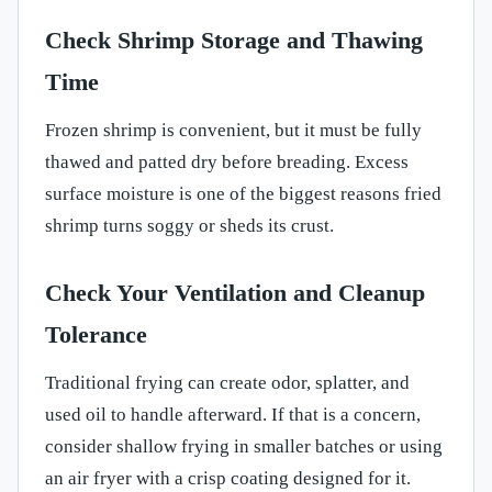
Check Shrimp Storage and Thawing
Time
Frozen shrimp is convenient, but it must be fully
thawed and patted dry before breading. Excess
surface moisture is one of the biggest reasons fried
shrimp turns soggy or sheds its crust.
Check Your Ventilation and Cleanup
Tolerance
Traditional frying can create odor, splatter, and
used oil to handle afterward. If that is a concern,
consider shallow frying in smaller batches or using
an air fryer with a crisp coating designed for it.