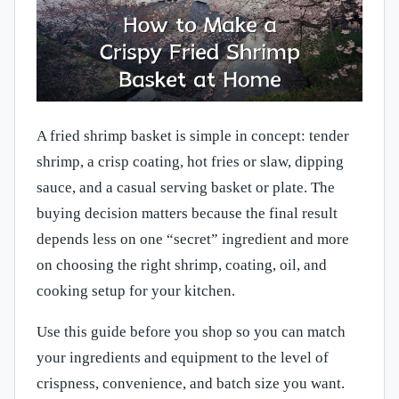
A fried shrimp basket is simple in concept: tender
shrimp, a crisp coating, hot fries or slaw, dipping
sauce, and a casual serving basket or plate. The
buying decision matters because the final result
depends less on one “secret” ingredient and more
on choosing the right shrimp, coating, oil, and
cooking setup for your kitchen.
Use this guide before you shop so you can match
your ingredients and equipment to the level of
crispness, convenience, and batch size you want.