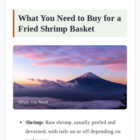
What You Need to Buy for a
Fried Shrimp Basket
Shrimp:
Raw shrimp, usually peeled and
deveined, with tails on or off depending on