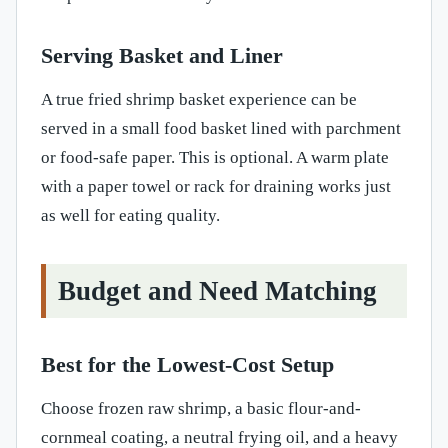
Serving Basket and Liner
A true fried shrimp basket experience can be
served in a small food basket lined with parchment
or food-safe paper. This is optional. A warm plate
with a paper towel or rack for draining works just
as well for eating quality.
Budget and Need Matching
Best for the Lowest-Cost Setup
Choose frozen raw shrimp, a basic flour-and-
cornmeal coating, a neutral frying oil, and a heavy