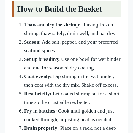
How to Build the Basket
Thaw and dry the shrimp:
If using frozen
shrimp, thaw safely, drain well, and pat dry.
Season:
Add salt, pepper, and your preferred
seafood spices.
Set up breading:
Use one bowl for wet binder
and one for seasoned dry coating.
Coat evenly:
Dip shrimp in the wet binder,
then coat with the dry mix. Shake off excess.
Rest briefly:
Let coated shrimp sit for a short
time so the crust adheres better.
Fry in batches:
Cook until golden and just
cooked through, adjusting heat as needed.
Drain properly:
Place on a rack, not a deep