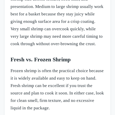
presentation. Medium to large shrimp usually work
best for a basket because they stay juicy while
giving enough surface area for a crisp coating.
Very small shrimp can overcook quickly, while
very large shrimp may need more careful timing to
cook through without over-browning the crust.
Fresh vs. Frozen Shrimp
Frozen shrimp is often the practical choice because
it is widely available and easy to keep on hand.
Fresh shrimp can be excellent if you trust the
source and plan to cook it soon. In either case, look
for clean smell, firm texture, and no excessive
liquid in the package.