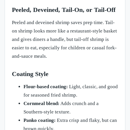
Peeled, Deveined, Tail-On, or Tail-Off
Peeled and deveined shrimp saves prep time. Tail-
on shrimp looks more like a restaurant-style basket
and gives diners a handle, but tail-off shrimp is
easier to eat, especially for children or casual fork-
and-sauce meals.
Coating Style
Flour-based coating:
Light, classic, and good
for seasoned fried shrimp.
Cornmeal blend:
Adds crunch and a
Southern-style texture.
Panko coating:
Extra crisp and flaky, but can
brown quickly.