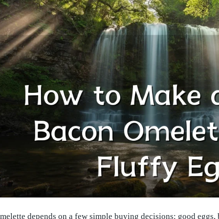
melette depends on a few simple buying decisions: good eggs, ba