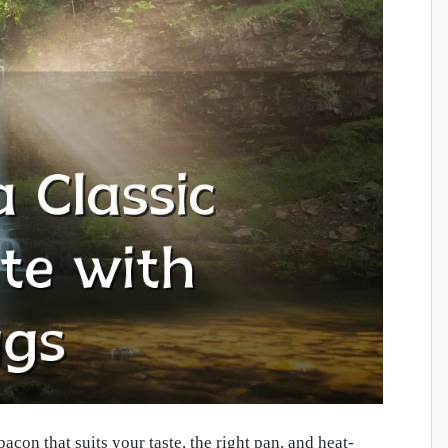
con that suits your taste, the right pan, and heat-