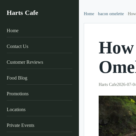
Harts Cafe
Home
bacon omelette
How 
Home
How 
Contact Us
Omel
Customer Reviews
Food Blog
Harts Cafe
2026-07-0
Promotions
Locations
Private Events