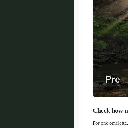
Check how ma
For one omelette,