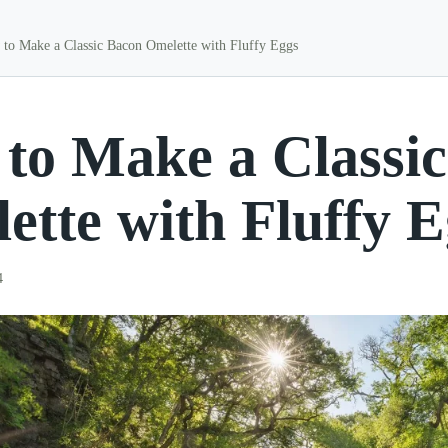
to Make a Classic Bacon Omelette with Fluffy Eggs
to Make a Classi
ette with Fluffy 
4