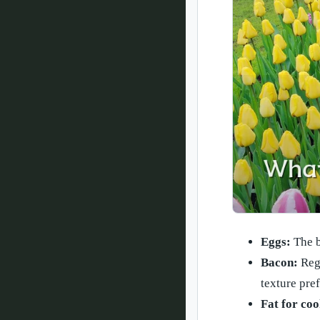
Eggs:
The b
Bacon:
Regu
texture pre
Fat for coo