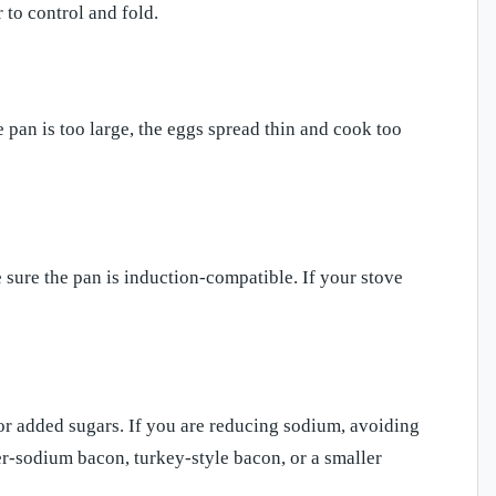
 to control and fold.
e pan is too large, the eggs spread thin and cook too
e sure the pan is induction-compatible. If your stove
or added sugars. If you are reducing sodium, avoiding
er-sodium bacon, turkey-style bacon, or a smaller