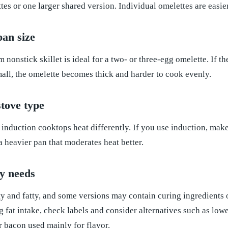
tes or one larger shared version. Individual omelettes are easier
an size
 nonstick skillet is ideal for a two- or three-egg omelette. If th
 small, the omelette becomes thick and harder to cook evenly.
tove type
d induction cooktops heat differently. If you use induction, mak
a heavier pan that moderates heat better.
y needs
y and fatty, and some versions may contain curing ingredients 
 fat intake, check labels and consider alternatives such as low
 bacon used mainly for flavor.