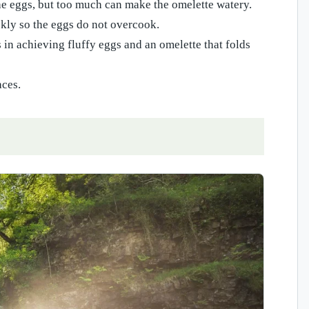
he eggs, but too much can make the omelette watery.
ckly so the eggs do not overcook.
s in achieving fluffy eggs and an omelette that folds
aces.