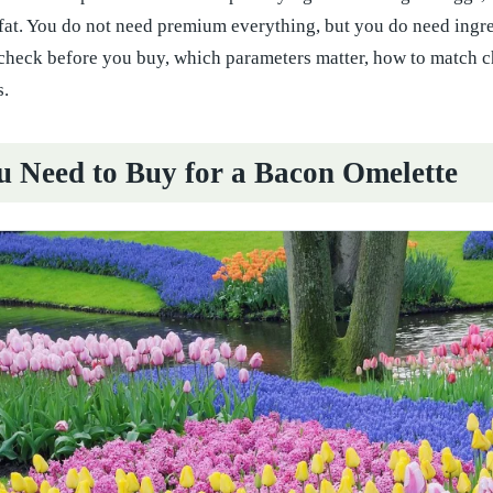
 fat. You do not need premium everything, but you do need ingre
 check before you buy, which parameters matter, how to match c
.
 Need to Buy for a Bacon Omelette