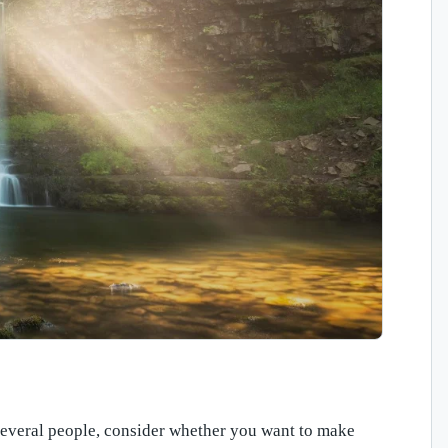
r several people, consider whether you want to make