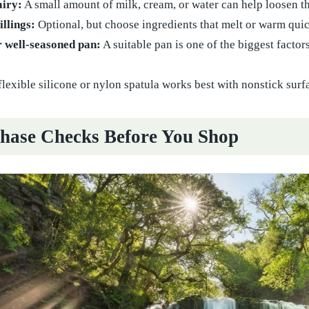
airy:
A small amount of milk, cream, or water can help loosen t
illings:
Optional, but choose ingredients that melt or warm qui
r well-seasoned pan:
A suitable pan is one of the biggest factor
flexible silicone or nylon spatula works best with nonstick surf
hase Checks Before You Shop