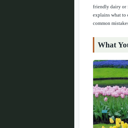
friendly dairy or
explains what to
common mistakes
What You