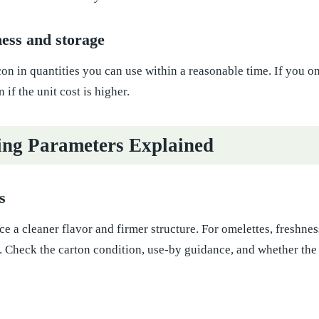
ess and storage
n in quantities you can use within a reasonable time. If you o
if the unit cost is higher.
ng Parameters Explained
s
e a cleaner flavor and firmer structure. For omelettes, freshne
. Check the carton condition, use-by guidance, and whether the