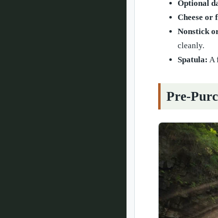
Optional d
Cheese or f
Nonstick o
cleanly.
Spatula:
A 
Pre-Purc