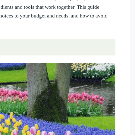
dients and tools that work together. This guide
hoices to your budget and needs, and how to avoid