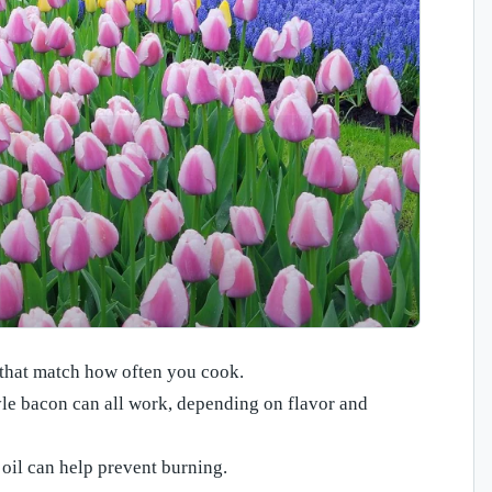
 that match how often you cook.
le bacon can all work, depending on flavor and
; oil can help prevent burning.