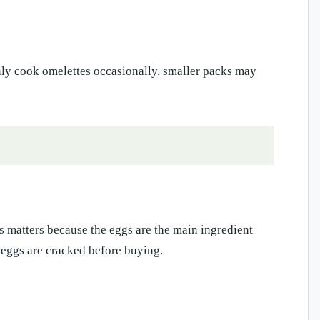
nly cook omelettes occasionally, smaller packs may
ss matters because the eggs are the main ingredient
 eggs are cracked before buying.