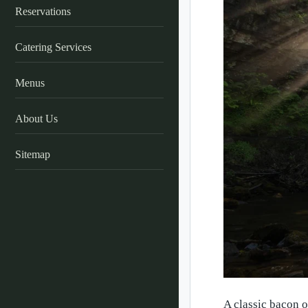
Reservations
Catering Services
Menus
About Us
Sitemap
A classic bacon o