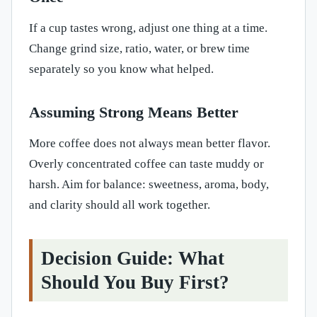
If a cup tastes wrong, adjust one thing at a time.
Change grind size, ratio, water, or brew time
separately so you know what helped.
Assuming Strong Means Better
More coffee does not always mean better flavor.
Overly concentrated coffee can taste muddy or
harsh. Aim for balance: sweetness, aroma, body,
and clarity should all work together.
Decision Guide: What
Should You Buy First?