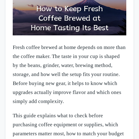
Fresh coffee brewed at home depends on more than
the coffee maker. The taste in your cup is shaped
by the beans, grinder, water, brewing method,
storage, and how well the setup fits your routine.
Before buying new gear, it helps to know which
upgrades actually improve flavor and which ones
simply add complexity.
This guide explains what to check before
purchasing coffee equipment or supplies, which
parameters matter most, how to match your budget