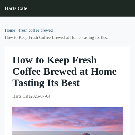
Harts Cafe
Home
fresh coffee brewed
How to Keep Fresh Coffee Brewed at Home Tasting Its Best
How to Keep Fresh
Coffee Brewed at Home
Tasting Its Best
Harts Cafe
2026-07-04