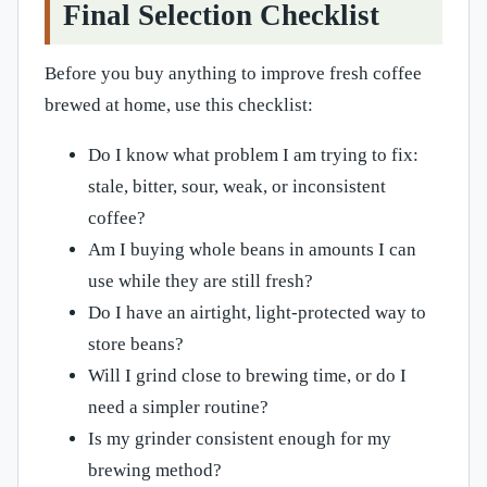
Final Selection Checklist
Before you buy anything to improve fresh coffee
brewed at home, use this checklist:
Do I know what problem I am trying to fix:
stale, bitter, sour, weak, or inconsistent
coffee?
Am I buying whole beans in amounts I can
use while they are still fresh?
Do I have an airtight, light-protected way to
store beans?
Will I grind close to brewing time, or do I
need a simpler routine?
Is my grinder consistent enough for my
brewing method?