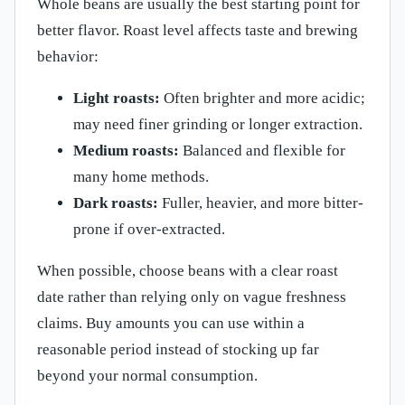
Whole beans are usually the best starting point for
better flavor. Roast level affects taste and brewing
behavior:
Light roasts:
Often brighter and more acidic;
may need finer grinding or longer extraction.
Medium roasts:
Balanced and flexible for
many home methods.
Dark roasts:
Fuller, heavier, and more bitter-
prone if over-extracted.
When possible, choose beans with a clear roast
date rather than relying only on vague freshness
claims. Buy amounts you can use within a
reasonable period instead of stocking up far
beyond your normal consumption.