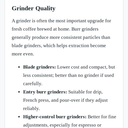
Grinder Quality
A grinder is often the most important upgrade for
fresh coffee brewed at home. Burr grinders
generally produce more consistent particles than
blade grinders, which helps extraction become
more even.
Blade grinders:
Lower cost and compact, but
less consistent; better than no grinder if used
carefully.
Entry burr grinders:
Suitable for drip,
French press, and pour-over if they adjust
reliably.
Higher-control burr grinders:
Better for fine
adjustments, especially for espresso or