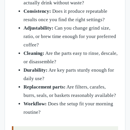
actually drink without waste?
Consistency:
Does it produce repeatable
results once you find the right settings?
Adjustability:
Can you change grind size,
ratio, or brew time enough for your preferred
coffee?
Cleaning:
Are the parts easy to rinse, descale,
or disassemble?
Durability:
Are key parts sturdy enough for
daily use?
Replacement parts:
Are filters, carafes,
burrs, seals, or baskets reasonably available?
Workflow:
Does the setup fit your morning
routine?