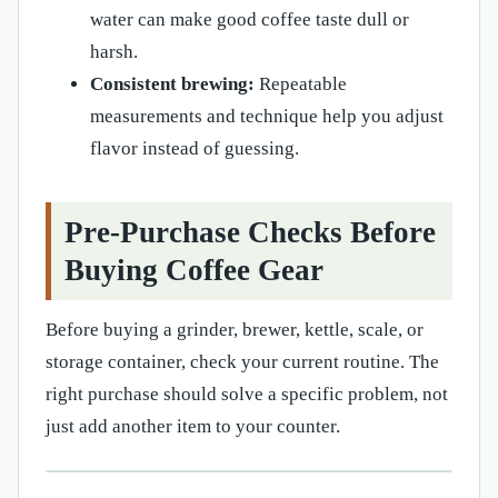
water can make good coffee taste dull or
harsh.
Consistent brewing:
Repeatable
measurements and technique help you adjust
flavor instead of guessing.
Pre-Purchase Checks Before
Buying Coffee Gear
Before buying a grinder, brewer, kettle, scale, or
storage container, check your current routine. The
right purchase should solve a specific problem, not
just add another item to your counter.