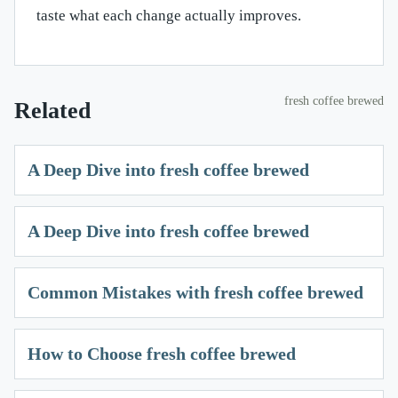
taste what each change actually improves.
fresh coffee brewed
Related
A Deep Dive into fresh coffee brewed
A Deep Dive into fresh coffee brewed
Common Mistakes with fresh coffee brewed
How to Choose fresh coffee brewed