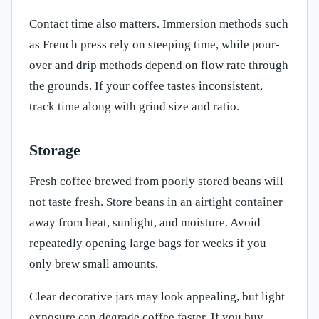
Contact time also matters. Immersion methods such
as French press rely on steeping time, while pour-
over and drip methods depend on flow rate through
the grounds. If your coffee tastes inconsistent,
track time along with grind size and ratio.
Storage
Fresh coffee brewed from poorly stored beans will
not taste fresh. Store beans in an airtight container
away from heat, sunlight, and moisture. Avoid
repeatedly opening large bags for weeks if you
only brew small amounts.
Clear decorative jars may look appealing, but light
exposure can degrade coffee faster. If you buy