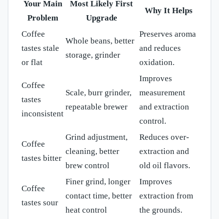
Your Main
Most Likely First
Why It Helps
Problem
Upgrade
Coffee
Preserves aroma
Whole beans, better
tastes stale
and reduces
storage, grinder
or flat
oxidation.
Improves
Coffee
Scale, burr grinder,
measurement
tastes
repeatable brewer
and extraction
inconsistent
control.
Grind adjustment,
Reduces over-
Coffee
cleaning, better
extraction and
tastes bitter
brew control
old oil flavors.
Finer grind, longer
Improves
Coffee
contact time, better
extraction from
tastes sour
heat control
the grounds.