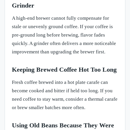
Grinder
A high-end brewer cannot fully compensate for
stale or unevenly ground coffee. If your coffee is
pre-ground long before brewing, flavor fades
quickly. A grinder often delivers a more noticeable
improvement than upgrading the brewer first.
Keeping Brewed Coffee Hot Too Long
Fresh coffee brewed into a hot plate carafe can
become cooked and bitter if held too long. If you
need coffee to stay warm, consider a thermal carafe
or brew smaller batches more often.
Using Old Beans Because They Were