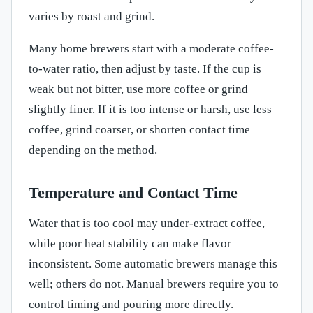
varies by roast and grind.
Many home brewers start with a moderate coffee-
to-water ratio, then adjust by taste. If the cup is
weak but not bitter, use more coffee or grind
slightly finer. If it is too intense or harsh, use less
coffee, grind coarser, or shorten contact time
depending on the method.
Temperature and Contact Time
Water that is too cool may under-extract coffee,
while poor heat stability can make flavor
inconsistent. Some automatic brewers manage this
well; others do not. Manual brewers require you to
control timing and pouring more directly.