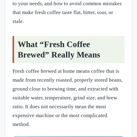
to your needs, and how to avoid common mistakes
that make fresh coffee taste flat, bitter, sour, or
stale.
What “Fresh Coffee
Brewed” Really Means
Fresh coffee brewed at home means coffee that is
made from recently roasted, properly stored beans,
ground close to brewing time, and extracted with
suitable water, temperature, grind size, and brew
ratio. It does not necessarily mean the most
expensive machine or the most complicated
method.