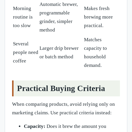
Automatic brewer,
Morning
Makes fresh
programmable
routine is
brewing more
grinder, simpler
too slow
practical.
method
Matches
Several
Larger drip brewer
capacity to
people need
or batch method
household
coffee
demand.
Practical Buying Criteria
When comparing products, avoid relying only on
marketing claims. Use practical criteria instead:
Capacity:
Does it brew the amount you