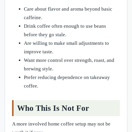
Care about flavor and aroma beyond basic
caffeine.
Drink coffee often enough to use beans
before they go stale.
Are willing to make small adjustments to
improve taste.
Want more control over strength, roast, and
brewing style.
Prefer reducing dependence on takeaway
coffee.
Who This Is Not For
A more involved home coffee setup may not be