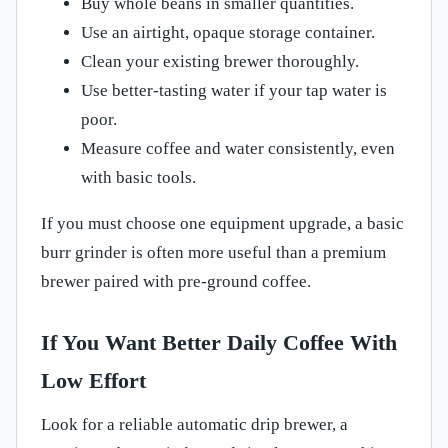
Buy whole beans in smaller quantities.
Use an airtight, opaque storage container.
Clean your existing brewer thoroughly.
Use better-tasting water if your tap water is
poor.
Measure coffee and water consistently, even
with basic tools.
If you must choose one equipment upgrade, a basic
burr grinder is often more useful than a premium
brewer paired with pre-ground coffee.
If You Want Better Daily Coffee With
Low Effort
Look for a reliable automatic drip brewer, a