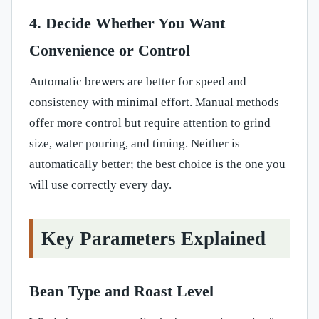
4. Decide Whether You Want
Convenience or Control
Automatic brewers are better for speed and
consistency with minimal effort. Manual methods
offer more control but require attention to grind
size, water pouring, and timing. Neither is
automatically better; the best choice is the one you
will use correctly every day.
Key Parameters Explained
Bean Type and Roast Level