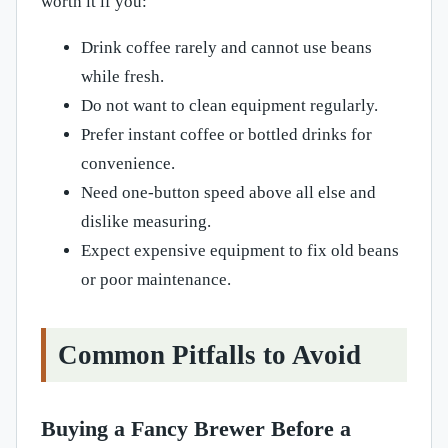
worth it if you:
Drink coffee rarely and cannot use beans
while fresh.
Do not want to clean equipment regularly.
Prefer instant coffee or bottled drinks for
convenience.
Need one-button speed above all else and
dislike measuring.
Expect expensive equipment to fix old beans
or poor maintenance.
Common Pitfalls to Avoid
Buying a Fancy Brewer Before a