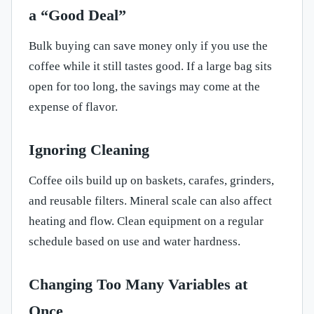
a “Good Deal”
Bulk buying can save money only if you use the
coffee while it still tastes good. If a large bag sits
open for too long, the savings may come at the
expense of flavor.
Ignoring Cleaning
Coffee oils build up on baskets, carafes, grinders,
and reusable filters. Mineral scale can also affect
heating and flow. Clean equipment on a regular
schedule based on use and water hardness.
Changing Too Many Variables at
Once