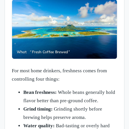
For most home drinkers, freshness comes from
controlling four things:
Bean freshness:
Whole beans generally hold
flavor better than pre-ground coffee.
Grind timing:
Grinding shortly before
brewing helps preserve aroma.
Water quality:
Bad-tasting or overly hard