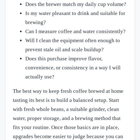
Does the brewer match my daily cup volume?
Is my water pleasant to drink and suitable for
brewing?
Can I measure coffee and water consistently?
Will I clean the equipment often enough to
prevent stale oil and scale buildup?
Does this purchase improve flavor,
convenience, or consistency in a way I will
actually use?
The best way to keep fresh coffee brewed at home
tasting its best is to build a balanced setup. Start
with fresh whole beans, a suitable grinder, clean
water, proper storage, and a brewing method that
fits your routine. Once those basics are in place,
upgrades become easier to judge because you can