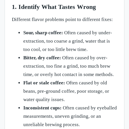
1. Identify What Tastes Wrong
Different flavor problems point to different fixes:
Sour, sharp coffee:
Often caused by under-
extraction, too coarse a grind, water that is
too cool, or too little brew time.
Bitter, dry coffee:
Often caused by over-
extraction, too fine a grind, too much brew
time, or overly hot contact in some methods.
Flat or stale coffee:
Often caused by old
beans, pre-ground coffee, poor storage, or
water quality issues.
Inconsistent cups:
Often caused by eyeballed
measurements, uneven grinding, or an
unreliable brewing process.