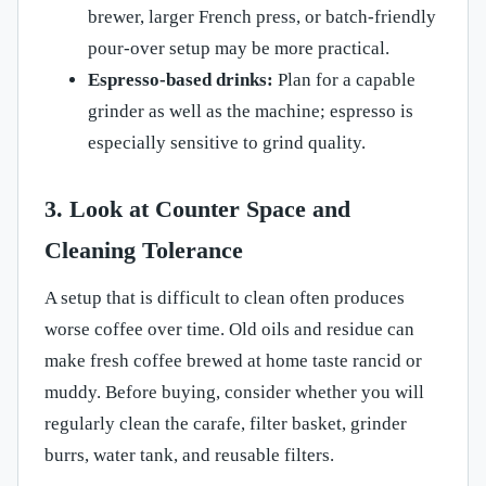
brewer, larger French press, or batch-friendly
pour-over setup may be more practical.
Espresso-based drinks:
Plan for a capable
grinder as well as the machine; espresso is
especially sensitive to grind quality.
3. Look at Counter Space and
Cleaning Tolerance
A setup that is difficult to clean often produces
worse coffee over time. Old oils and residue can
make fresh coffee brewed at home taste rancid or
muddy. Before buying, consider whether you will
regularly clean the carafe, filter basket, grinder
burrs, water tank, and reusable filters.