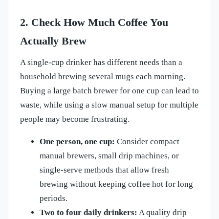
2. Check How Much Coffee You
Actually Brew
A single-cup drinker has different needs than a
household brewing several mugs each morning.
Buying a large batch brewer for one cup can lead to
waste, while using a slow manual setup for multiple
people may become frustrating.
One person, one cup:
Consider compact
manual brewers, small drip machines, or
single-serve methods that allow fresh
brewing without keeping coffee hot for long
periods.
Two to four daily drinkers:
A quality drip