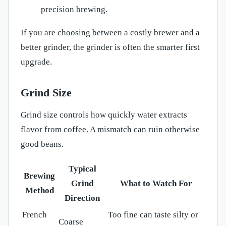
precision brewing.
If you are choosing between a costly brewer and a
better grinder, the grinder is often the smarter first
upgrade.
Grind Size
Grind size controls how quickly water extracts
flavor from coffee. A mismatch can ruin otherwise
good beans.
Typical
Brewing
Grind
What to Watch For
Method
Direction
French
Too fine can taste silty or
Coarse