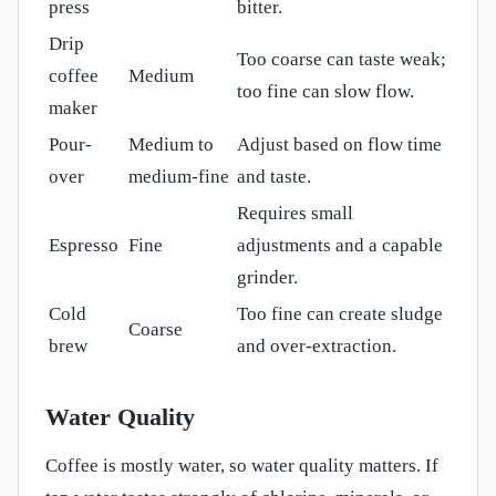
press
bitter.
Drip
Too coarse can taste weak;
coffee
Medium
too fine can slow flow.
maker
Pour-
Medium to
Adjust based on flow time
over
medium-fine
and taste.
Requires small
Espresso
Fine
adjustments and a capable
grinder.
Cold
Too fine can create sludge
Coarse
brew
and over-extraction.
Water Quality
Coffee is mostly water, so water quality matters. If