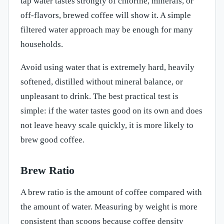
tap water tastes strongly of chlorine, minerals, or
off-flavors, brewed coffee will show it. A simple
filtered water approach may be enough for many
households.
Avoid using water that is extremely hard, heavily
softened, distilled without mineral balance, or
unpleasant to drink. The best practical test is
simple: if the water tastes good on its own and does
not leave heavy scale quickly, it is more likely to
brew good coffee.
Brew Ratio
A brew ratio is the amount of coffee compared with
the amount of water. Measuring by weight is more
consistent than scoops because coffee density