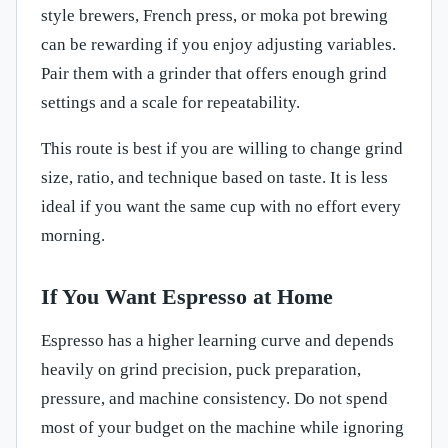
style brewers, French press, or moka pot brewing
can be rewarding if you enjoy adjusting variables.
Pair them with a grinder that offers enough grind
settings and a scale for repeatability.
This route is best if you are willing to change grind
size, ratio, and technique based on taste. It is less
ideal if you want the same cup with no effort every
morning.
If You Want Espresso at Home
Espresso has a higher learning curve and depends
heavily on grind precision, puck preparation,
pressure, and machine consistency. Do not spend
most of your budget on the machine while ignoring