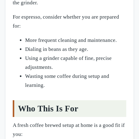
the grinder.
For espresso, consider whether you are prepared
for:
More frequent cleaning and maintenance.
Dialing in beans as they age.
Using a grinder capable of fine, precise
adjustments.
Wasting some coffee during setup and
learning.
Who This Is For
A fresh coffee brewed setup at home is a good fit if
you: