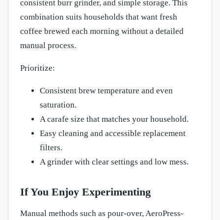
consistent burr grinder, and simple storage. This
combination suits households that want fresh
coffee brewed each morning without a detailed
manual process.
Prioritize:
Consistent brew temperature and even
saturation.
A carafe size that matches your household.
Easy cleaning and accessible replacement
filters.
A grinder with clear settings and low mess.
If You Enjoy Experimenting
Manual methods such as pour-over, AeroPress-