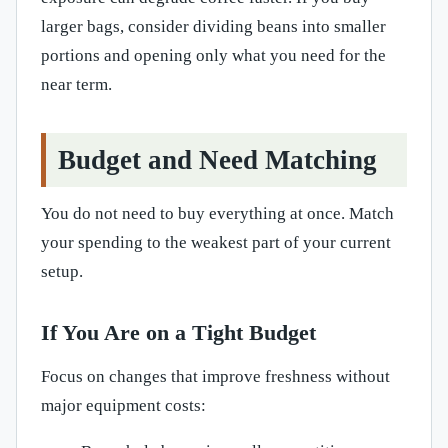
larger bags, consider dividing beans into smaller
portions and opening only what you need for the
near term.
Budget and Need Matching
You do not need to buy everything at once. Match
your spending to the weakest part of your current
setup.
If You Are on a Tight Budget
Focus on changes that improve freshness without
major equipment costs: