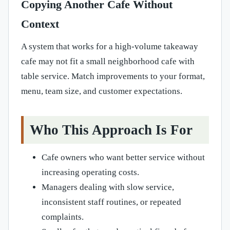
Copying Another Cafe Without
Context
A system that works for a high-volume takeaway
cafe may not fit a small neighborhood cafe with
table service. Match improvements to your format,
menu, team size, and customer expectations.
Who This Approach Is For
Cafe owners who want better service without
increasing operating costs.
Managers dealing with slow service,
inconsistent staff routines, or repeated
complaints.