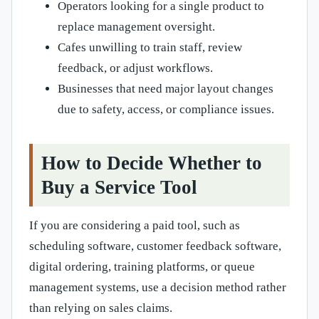
Operators looking for a single product to
replace management oversight.
Cafes unwilling to train staff, review
feedback, or adjust workflows.
Businesses that need major layout changes
due to safety, access, or compliance issues.
How to Decide Whether to
Buy a Service Tool
If you are considering a paid tool, such as
scheduling software, customer feedback software,
digital ordering, training platforms, or queue
management systems, use a decision method rather
than relying on sales claims.