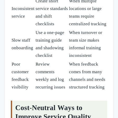
Create short
When multiple
Inconsistent
service standards
locations or large
service
and shift
teams require
checklists
centralized tracking
Use a one-page
When turnover or
Slow staff
training guide
team size makes
onboarding
and shadowing
informal training
checklist
inconsistent
Poor
Review
When feedback
customer
comments
comes from many
feedback
weekly and log
channels and needs
visibility
recurring issues
structured tracking
Cost-Neutral Ways to
Improve Service Quality