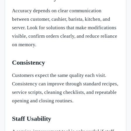
Accuracy depends on clear communication
between customer, cashier, barista, kitchen, and
server. Look for solutions that make modifications
visible, confirm orders clearly, and reduce reliance
on memory.
Consistency
Customers expect the same quality each visit.
Consistency can improve through standard recipes,
service scripts, cleaning checklists, and repeatable
opening and closing routines.
Staff Usability