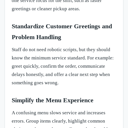
one service focus for the shift, such as faster
greetings or cleaner pickup areas.
Standardize Customer Greetings and
Problem Handling
Staff do not need robotic scripts, but they should
know the minimum service standard. For example:
greet quickly, confirm the order, communicate
delays honestly, and offer a clear next step when
something goes wrong.
Simplify the Menu Experience
A confusing menu slows service and increases
errors. Group items clearly, highlight common