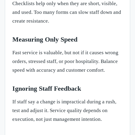
Checklists help only when they are short, visible,
and used. Too many forms can slow staff down and
create resistance.
Measuring Only Speed
Fast service is valuable, but not if it causes wrong
orders, stressed staff, or poor hospitality. Balance
speed with accuracy and customer comfort.
Ignoring Staff Feedback
If staff say a change is impractical during a rush,
test and adjust it. Service quality depends on
execution, not just management intention.