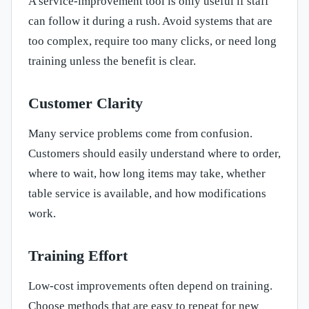
A service-improvement tool is only useful if staff
can follow it during a rush. Avoid systems that are
too complex, require too many clicks, or need long
training unless the benefit is clear.
Customer Clarity
Many service problems come from confusion.
Customers should easily understand where to order,
where to wait, how long items may take, whether
table service is available, and how modifications
work.
Training Effort
Low-cost improvements often depend on training.
Choose methods that are easy to repeat for new