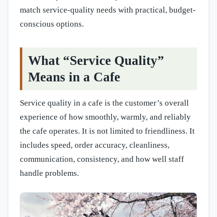
match service-quality needs with practical, budget-
conscious options.
What “Service Quality”
Means in a Cafe
Service quality in a cafe is the customer’s overall
experience of how smoothly, warmly, and reliably
the cafe operates. It is not limited to friendliness. It
includes speed, order accuracy, cleanliness,
communication, consistency, and how well staff
handle problems.