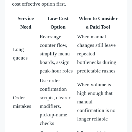
cost effective option first.
Service
Low-Cost
When to Consider
Need
Option
a Paid Tool
Rearrange
When manual
counter flow,
changes still leave
Long
simplify menu
repeated
queues
boards, assign
bottlenecks during
peak-hour roles
predictable rushes
Use order
When volume is
confirmation
high enough that
Order
scripts, clearer
manual
mistakes
modifiers,
confirmation is no
pickup-name
longer reliable
checks