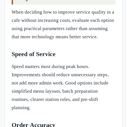
When deciding how to improve service quality in a
cafe without increasing costs, evaluate each option
using practical parameters rather than assuming
that more technology means better service.
Speed of Service
Speed matters most during peak hours.
Improvements should reduce unnecessary steps,
not add more admin work. Good options include
simplified menu layouts, batch preparation
routines, clearer station roles, and pre-shift
planning.
Order Accuracy