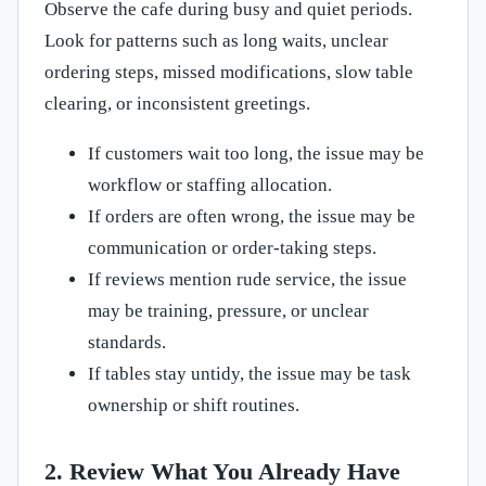
Observe the cafe during busy and quiet periods.
Look for patterns such as long waits, unclear
ordering steps, missed modifications, slow table
clearing, or inconsistent greetings.
If customers wait too long, the issue may be
workflow or staffing allocation.
If orders are often wrong, the issue may be
communication or order-taking steps.
If reviews mention rude service, the issue
may be training, pressure, or unclear
standards.
If tables stay untidy, the issue may be task
ownership or shift routines.
2. Review What You Already Have