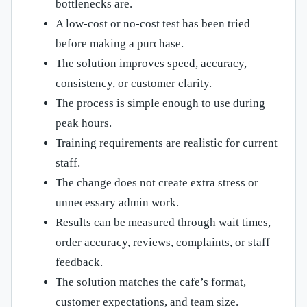
bottlenecks are.
A low-cost or no-cost test has been tried
before making a purchase.
The solution improves speed, accuracy,
consistency, or customer clarity.
The process is simple enough to use during
peak hours.
Training requirements are realistic for current
staff.
The change does not create extra stress or
unnecessary admin work.
Results can be measured through wait times,
order accuracy, reviews, complaints, or staff
feedback.
The solution matches the cafe’s format,
customer expectations, and team size.