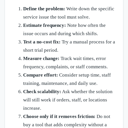
Define the problem:
Write down the specific
service issue the tool must solve.
Estimate frequency:
Note how often the
issue occurs and during which shifts.
Test a no-cost fix:
Try a manual process for a
short trial period.
Measure change:
Track wait times, error
frequency, complaints, or staff comments.
Compare effort:
Consider setup time, staff
training, maintenance, and daily use.
Check scalability:
Ask whether the solution
will still work if orders, staff, or locations
increase.
Choose only if it removes friction:
Do not
buy a tool that adds complexity without a