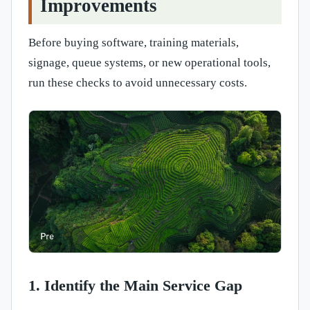
Improvements
Before buying software, training materials,
signage, queue systems, or new operational tools,
run these checks to avoid unnecessary costs.
1. Identify the Main Service Gap