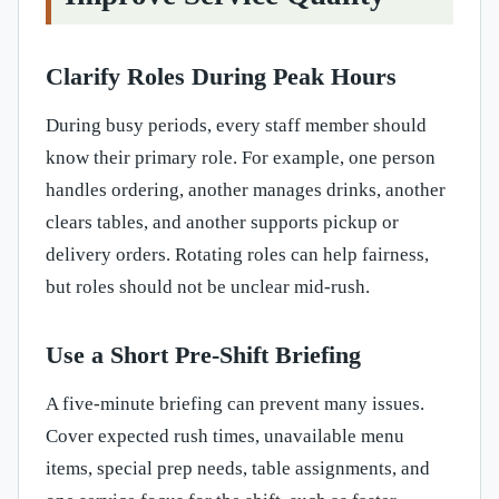
Clarify Roles During Peak Hours
During busy periods, every staff member should
know their primary role. For example, one person
handles ordering, another manages drinks, another
clears tables, and another supports pickup or
delivery orders. Rotating roles can help fairness,
but roles should not be unclear mid-rush.
Use a Short Pre-Shift Briefing
A five-minute briefing can prevent many issues.
Cover expected rush times, unavailable menu
items, special prep needs, table assignments, and