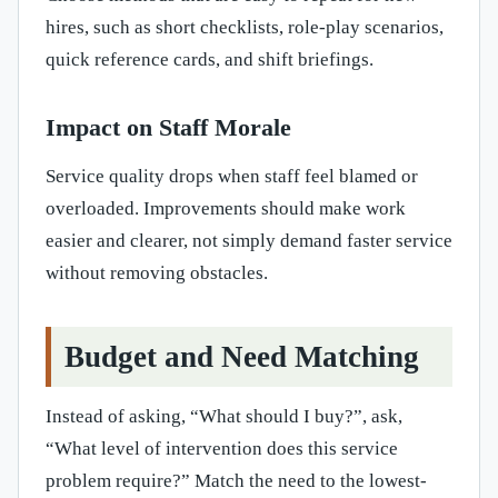
hires, such as short checklists, role-play scenarios,
quick reference cards, and shift briefings.
Impact on Staff Morale
Service quality drops when staff feel blamed or
overloaded. Improvements should make work
easier and clearer, not simply demand faster service
without removing obstacles.
Budget and Need Matching
Instead of asking, “What should I buy?”, ask,
“What level of intervention does this service
problem require?” Match the need to the lowest-