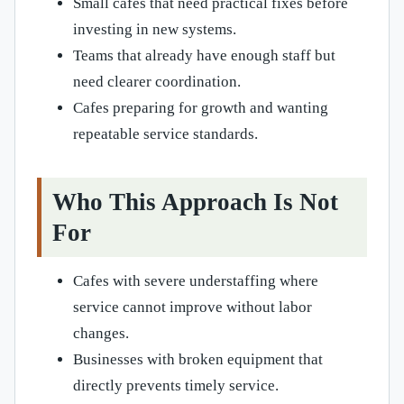
Small cafes that need practical fixes before
investing in new systems.
Teams that already have enough staff but
need clearer coordination.
Cafes preparing for growth and wanting
repeatable service standards.
Who This Approach Is Not
For
Cafes with severe understaffing where
service cannot improve without labor
changes.
Businesses with broken equipment that
directly prevents timely service.