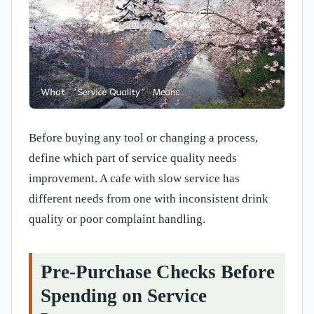
Before buying any tool or changing a process,
define which part of service quality needs
improvement. A cafe with slow service has
different needs from one with inconsistent drink
quality or poor complaint handling.
Pre-Purchase Checks Before
Spending on Service