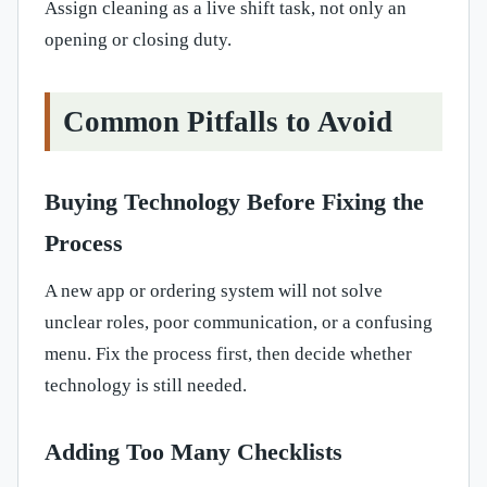
Assign cleaning as a live shift task, not only an
opening or closing duty.
Common Pitfalls to Avoid
Buying Technology Before Fixing the
Process
A new app or ordering system will not solve
unclear roles, poor communication, or a confusing
menu. Fix the process first, then decide whether
technology is still needed.
Adding Too Many Checklists