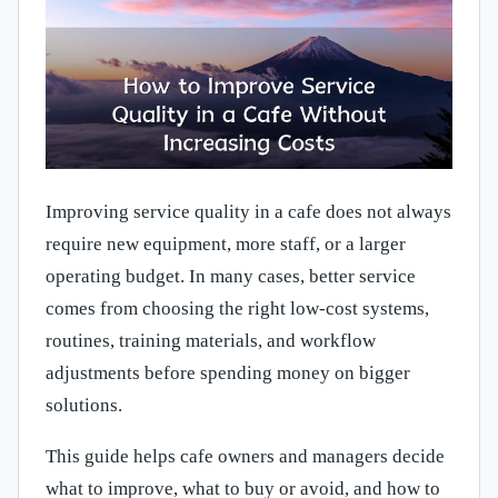
Improving service quality in a cafe does not always
require new equipment, more staff, or a larger
operating budget. In many cases, better service
comes from choosing the right low-cost systems,
routines, training materials, and workflow
adjustments before spending money on bigger
solutions.
This guide helps cafe owners and managers decide
what to improve, what to buy or avoid, and how to