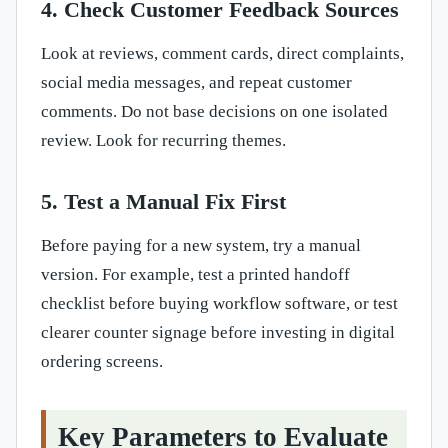
4. Check Customer Feedback Sources
Look at reviews, comment cards, direct complaints,
social media messages, and repeat customer
comments. Do not base decisions on one isolated
review. Look for recurring themes.
5. Test a Manual Fix First
Before paying for a new system, try a manual
version. For example, test a printed handoff
checklist before buying workflow software, or test
clearer counter signage before investing in digital
ordering screens.
Key Parameters to Evaluate