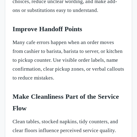
choices, reduce unclear wording, and make add-
ons or substitutions easy to understand.
Improve Handoff Points
Many cafe errors happen when an order moves
from cashier to barista, barista to server, or kitchen
to pickup counter. Use visible order labels, name
confirmation, clear pickup zones, or verbal callouts
to reduce mistakes.
Make Cleanliness Part of the Service
Flow
Clean tables, stocked napkins, tidy counters, and
clear floors influence perceived service quality.