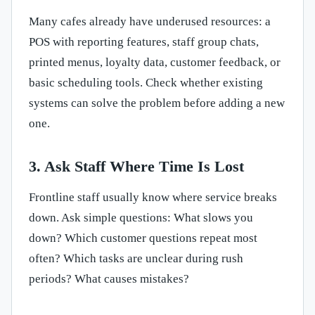
Many cafes already have underused resources: a
POS with reporting features, staff group chats,
printed menus, loyalty data, customer feedback, or
basic scheduling tools. Check whether existing
systems can solve the problem before adding a new
one.
3. Ask Staff Where Time Is Lost
Frontline staff usually know where service breaks
down. Ask simple questions: What slows you
down? Which customer questions repeat most
often? Which tasks are unclear during rush
periods? What causes mistakes?