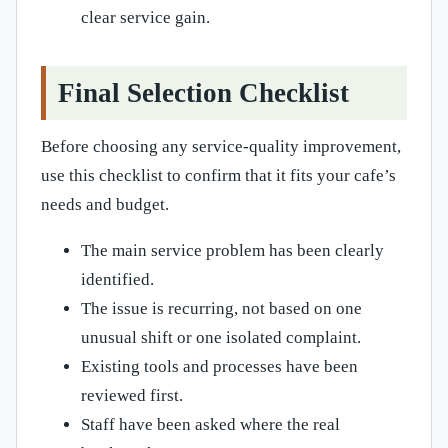
clear service gain.
Final Selection Checklist
Before choosing any service-quality improvement,
use this checklist to confirm that it fits your cafe’s
needs and budget.
The main service problem has been clearly
identified.
The issue is recurring, not based on one
unusual shift or one isolated complaint.
Existing tools and processes have been
reviewed first.
Staff have been asked where the real