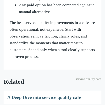
Any paid option has been compared against a
manual alternative.
The best service quality improvements in a cafe are
often operational, not expensive. Start with
observation, remove friction, clarify roles, and
standardize the moments that matter most to
customers. Spend only when a tool clearly supports
a proven process.
service quality cafe
Related
A Deep Dive into service quality cafe