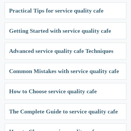
Practical Tips for service quality cafe
Getting Started with service quality cafe
Advanced service quality cafe Techniques
Common Mistakes with service quality cafe
How to Choose service quality cafe
The Complete Guide to service quality cafe