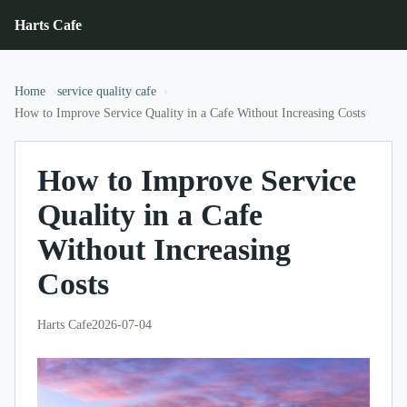
Harts Cafe
Home
service quality cafe
How to Improve Service Quality in a Cafe Without Increasing Costs
How to Improve Service
Quality in a Cafe
Without Increasing
Costs
Harts Cafe
2026-07-04