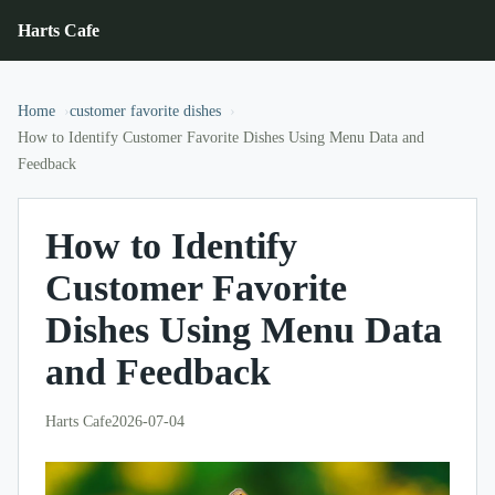
Harts Cafe
Home
customer favorite dishes
How to Identify Customer Favorite Dishes Using Menu Data and
Feedback
How to Identify
Customer Favorite
Dishes Using Menu Data
and Feedback
Harts Cafe
2026-07-04