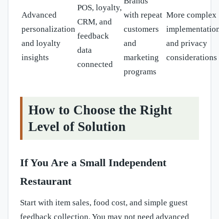
Brands
POS, loyalty,
Advanced
with repeat
More complex
CRM, and
personalization
customers
implementatio
feedback
and loyalty
and
and privacy
data
insights
marketing
considerations
connected
programs
How to Choose the Right
Level of Solution
If You Are a Small Independent
Restaurant
Start with item sales, food cost, and simple guest
feedback collection. You may not need advanced