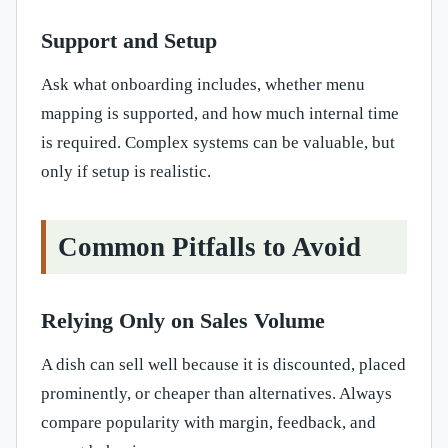
Support and Setup
Ask what onboarding includes, whether menu
mapping is supported, and how much internal time
is required. Complex systems can be valuable, but
only if setup is realistic.
Common Pitfalls to Avoid
Relying Only on Sales Volume
A dish can sell well because it is discounted, placed
prominently, or cheaper than alternatives. Always
compare popularity with margin, feedback, and