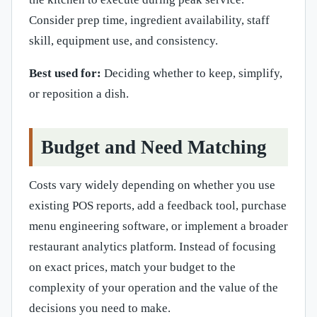
Consider prep time, ingredient availability, staff
skill, equipment use, and consistency.
Best used for:
Deciding whether to keep, simplify,
or reposition a dish.
Budget and Need Matching
Costs vary widely depending on whether you use
existing POS reports, add a feedback tool, purchase
menu engineering software, or implement a broader
restaurant analytics platform. Instead of focusing
on exact prices, match your budget to the
complexity of your operation and the value of the
decisions you need to make.