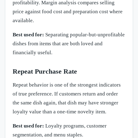
profitability. Margin analysis compares selling
price against food cost and preparation cost where
available.
Best used for:
Separating popular-but-unprofitable
dishes from items that are both loved and
financially useful.
Repeat Purchase Rate
Repeat behavior is one of the strongest indicators
of true preference. If customers return and order
the same dish again, that dish may have stronger
loyalty value than a one-time novelty item.
Best used for:
Loyalty programs, customer
segmentation, and menu staples.