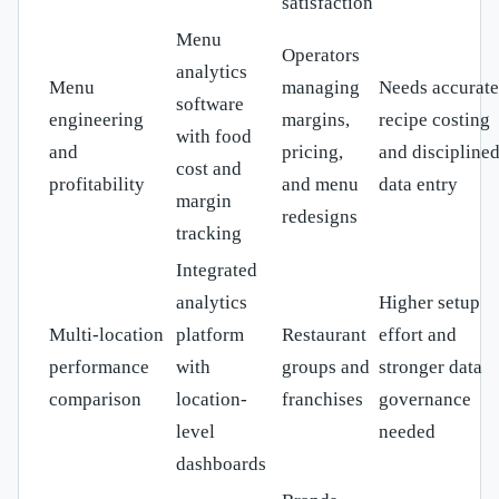
satisfaction
Menu
Operators
analytics
Menu
managing
Needs accurate
software
engineering
margins,
recipe costing
with food
and
pricing,
and discipline
cost and
profitability
and menu
data entry
margin
redesigns
tracking
Integrated
analytics
Higher setup
Multi-location
platform
Restaurant
effort and
performance
with
groups and
stronger data
comparison
location-
franchises
governance
level
needed
dashboards