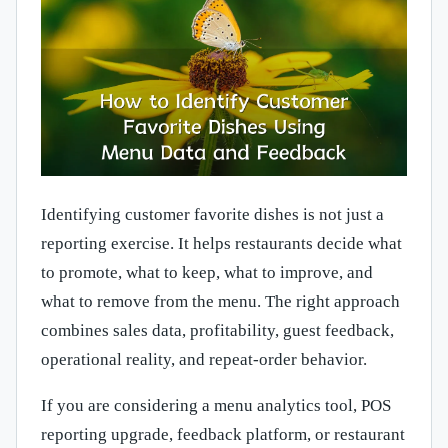
Identifying customer favorite dishes is not just a
reporting exercise. It helps restaurants decide what
to promote, what to keep, what to improve, and
what to remove from the menu. The right approach
combines sales data, profitability, guest feedback,
operational reality, and repeat-order behavior.
If you are considering a menu analytics tool, POS
reporting upgrade, feedback platform, or restaurant