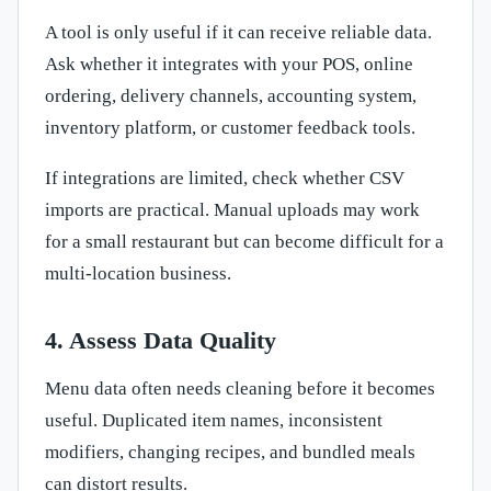
A tool is only useful if it can receive reliable data.
Ask whether it integrates with your POS, online
ordering, delivery channels, accounting system,
inventory platform, or customer feedback tools.
If integrations are limited, check whether CSV
imports are practical. Manual uploads may work
for a small restaurant but can become difficult for a
multi-location business.
4. Assess Data Quality
Menu data often needs cleaning before it becomes
useful. Duplicated item names, inconsistent
modifiers, changing recipes, and bundled meals
can distort results.