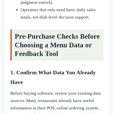
judgment entirely.
Operators that only need basic daily sales
totals, not dish-level decision support.
Pre-Purchase Checks Before
Choosing a Menu Data or
Feedback Tool
1. Confirm What Data You Already
Have
Before buying software, review your existing data
sources. Many restaurants already have useful
information in their POS, online ordering system,