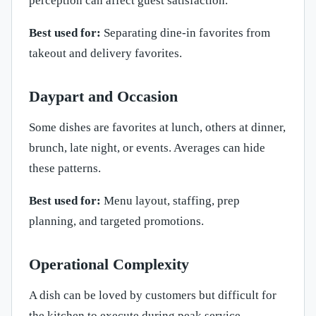
perception can affect guest satisfaction.
Best used for:
Separating dine-in favorites from
takeout and delivery favorites.
Daypart and Occasion
Some dishes are favorites at lunch, others at dinner,
brunch, late night, or events. Averages can hide
these patterns.
Best used for:
Menu layout, staffing, prep
planning, and targeted promotions.
Operational Complexity
A dish can be loved by customers but difficult for
the kitchen to execute during peak service.