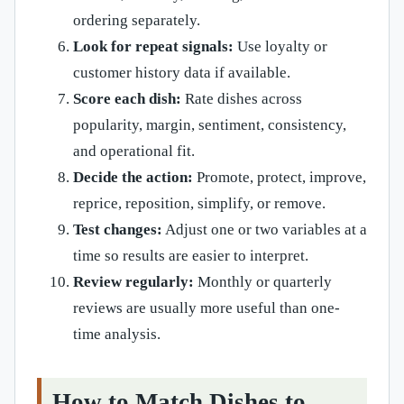
ordering separately.
Look for repeat signals:
Use loyalty or
customer history data if available.
Score each dish:
Rate dishes across
popularity, margin, sentiment, consistency,
and operational fit.
Decide the action:
Promote, protect, improve,
reprice, reposition, simplify, or remove.
Test changes:
Adjust one or two variables at a
time so results are easier to interpret.
Review regularly:
Monthly or quarterly
reviews are usually more useful than one-
time analysis.
How to Match Dishes to