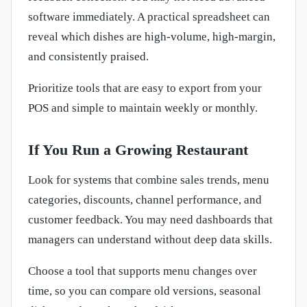
software immediately. A practical spreadsheet can
reveal which dishes are high-volume, high-margin,
and consistently praised.
Prioritize tools that are easy to export from your
POS and simple to maintain weekly or monthly.
If You Run a Growing Restaurant
Look for systems that combine sales trends, menu
categories, discounts, channel performance, and
customer feedback. You may need dashboards that
managers can understand without deep data skills.
Choose a tool that supports menu changes over
time, so you can compare old versions, seasonal