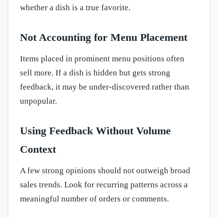
whether a dish is a true favorite.
Not Accounting for Menu Placement
Items placed in prominent menu positions often
sell more. If a dish is hidden but gets strong
feedback, it may be under-discovered rather than
unpopular.
Using Feedback Without Volume
Context
A few strong opinions should not outweigh broad
sales trends. Look for recurring patterns across a
meaningful number of orders or comments.