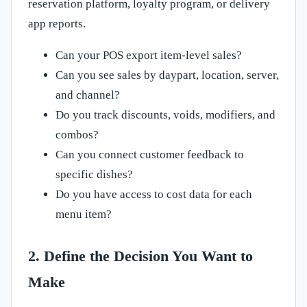
reservation platform, loyalty program, or delivery
app reports.
Can your POS export item-level sales?
Can you see sales by daypart, location, server,
and channel?
Do you track discounts, voids, modifiers, and
combos?
Can you connect customer feedback to
specific dishes?
Do you have access to cost data for each
menu item?
2. Define the Decision You Want to
Make