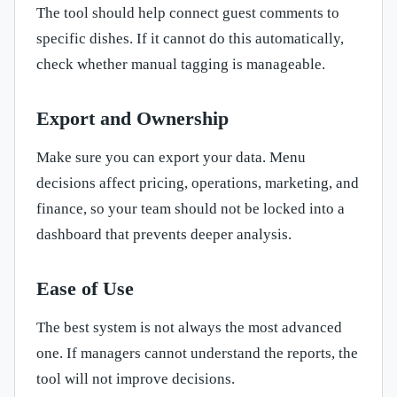
The tool should help connect guest comments to
specific dishes. If it cannot do this automatically,
check whether manual tagging is manageable.
Export and Ownership
Make sure you can export your data. Menu
decisions affect pricing, operations, marketing, and
finance, so your team should not be locked into a
dashboard that prevents deeper analysis.
Ease of Use
The best system is not always the most advanced
one. If managers cannot understand the reports, the
tool will not improve decisions.