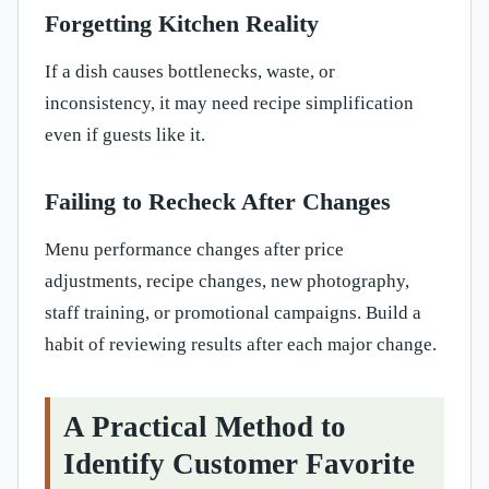
Forgetting Kitchen Reality
If a dish causes bottlenecks, waste, or
inconsistency, it may need recipe simplification
even if guests like it.
Failing to Recheck After Changes
Menu performance changes after price
adjustments, recipe changes, new photography,
staff training, or promotional campaigns. Build a
habit of reviewing results after each major change.
A Practical Method to
Identify Customer Favorite