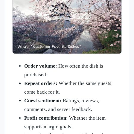
Order volume:
How often the dish is
purchased.
Repeat orders:
Whether the same guests
come back for it.
Guest sentiment:
Ratings, reviews,
comments, and server feedback.
Profit contribution:
Whether the item
supports margin goals.