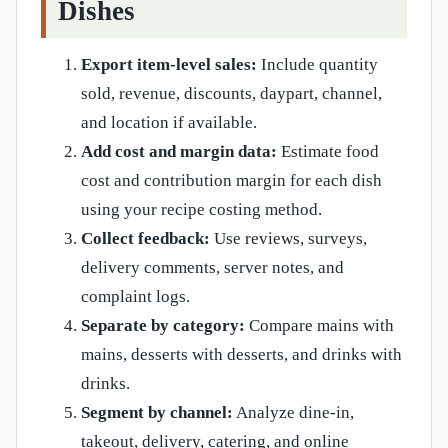
Dishes
Export item-level sales:
Include quantity
sold, revenue, discounts, daypart, channel,
and location if available.
Add cost and margin data:
Estimate food
cost and contribution margin for each dish
using your recipe costing method.
Collect feedback:
Use reviews, surveys,
delivery comments, server notes, and
complaint logs.
Separate by category:
Compare mains with
mains, desserts with desserts, and drinks with
drinks.
Segment by channel:
Analyze dine-in,
takeout, delivery, catering, and online