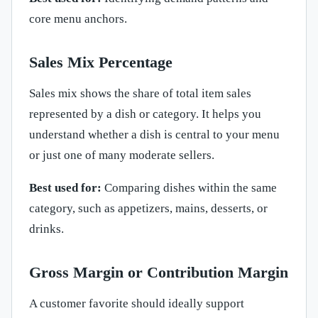
core menu anchors.
Sales Mix Percentage
Sales mix shows the share of total item sales
represented by a dish or category. It helps you
understand whether a dish is central to your menu
or just one of many moderate sellers.
Best used for:
Comparing dishes within the same
category, such as appetizers, mains, desserts, or
drinks.
Gross Margin or Contribution Margin
A customer favorite should ideally support