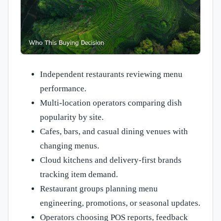
Independent restaurants reviewing menu
performance.
Multi-location operators comparing dish
popularity by site.
Cafes, bars, and casual dining venues with
changing menus.
Cloud kitchens and delivery-first brands
tracking item demand.
Restaurant groups planning menu
engineering, promotions, or seasonal updates.
Operators choosing POS reports, feedback