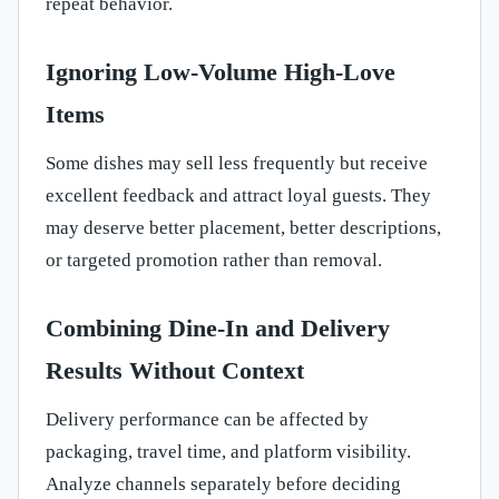
repeat behavior.
Ignoring Low-Volume High-Love
Items
Some dishes may sell less frequently but receive
excellent feedback and attract loyal guests. They
may deserve better placement, better descriptions,
or targeted promotion rather than removal.
Combining Dine-In and Delivery
Results Without Context
Delivery performance can be affected by
packaging, travel time, and platform visibility.
Analyze channels separately before deciding