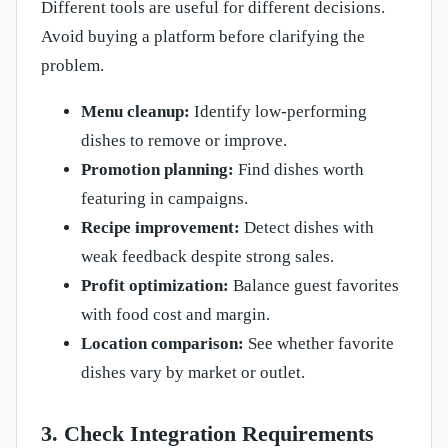
Different tools are useful for different decisions.
Avoid buying a platform before clarifying the
problem.
Menu cleanup:
Identify low-performing
dishes to remove or improve.
Promotion planning:
Find dishes worth
featuring in campaigns.
Recipe improvement:
Detect dishes with
weak feedback despite strong sales.
Profit optimization:
Balance guest favorites
with food cost and margin.
Location comparison:
See whether favorite
dishes vary by market or outlet.
3. Check Integration Requirements