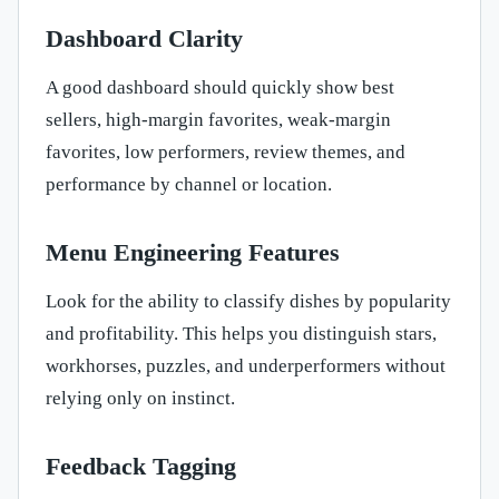
Dashboard Clarity
A good dashboard should quickly show best
sellers, high-margin favorites, weak-margin
favorites, low performers, review themes, and
performance by channel or location.
Menu Engineering Features
Look for the ability to classify dishes by popularity
and profitability. This helps you distinguish stars,
workhorses, puzzles, and underperformers without
relying only on instinct.
Feedback Tagging