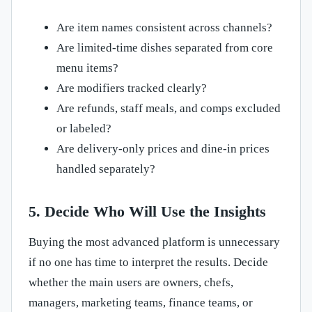
Are item names consistent across channels?
Are limited-time dishes separated from core
menu items?
Are modifiers tracked clearly?
Are refunds, staff meals, and comps excluded
or labeled?
Are delivery-only prices and dine-in prices
handled separately?
5. Decide Who Will Use the Insights
Buying the most advanced platform is unnecessary
if no one has time to interpret the results. Decide
whether the main users are owners, chefs,
managers, marketing teams, finance teams, or