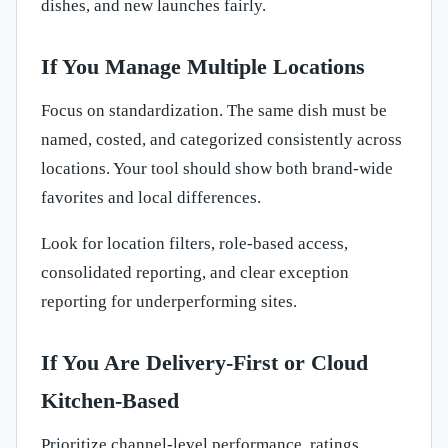
dishes, and new launches fairly.
If You Manage Multiple Locations
Focus on standardization. The same dish must be
named, costed, and categorized consistently across
locations. Your tool should show both brand-wide
favorites and local differences.
Look for location filters, role-based access,
consolidated reporting, and clear exception
reporting for underperforming sites.
If You Are Delivery-First or Cloud
Kitchen-Based
Prioritize channel-level performance, ratings,