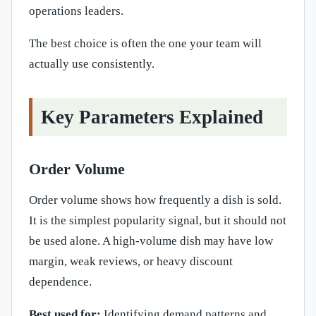
operations leaders.
The best choice is often the one your team will
actually use consistently.
Key Parameters Explained
Order Volume
Order volume shows how frequently a dish is sold.
It is the simplest popularity signal, but it should not
be used alone. A high-volume dish may have low
margin, weak reviews, or heavy discount
dependence.
Best used for:
Identifying demand patterns and