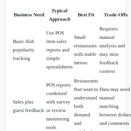
Typical
Business Need
Best Fit
Trade-Offs
Approach
Requires
Use POS
Small
manual
Basic dish
item sales
restaurants
analysis and
popularity
reports and
with stable
may miss
tracking
simple
menus
feedback
spreadsheets
context
Restaurants
POS reports
that want to
Data may need
combined
understand
manual
Sales plus
with survey
both
matching
guest feedback
or review
demand
between dishes
monitoring
and
and comments
tools