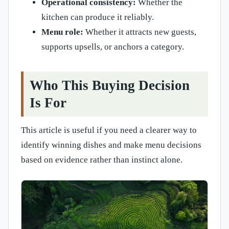
Operational consistency:
Whether the
kitchen can produce it reliably.
Menu role:
Whether it attracts new guests,
supports upsells, or anchors a category.
Who This Buying Decision
Is For
This article is useful if you need a clearer way to
identify winning dishes and make menu decisions
based on evidence rather than instinct alone.