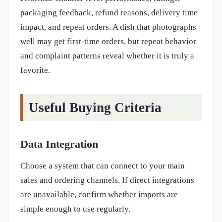
packaging feedback, refund reasons, delivery time
impact, and repeat orders. A dish that photographs
well may get first-time orders, but repeat behavior
and complaint patterns reveal whether it is truly a
favorite.
Useful Buying Criteria
Data Integration
Choose a system that can connect to your main
sales and ordering channels. If direct integrations
are unavailable, confirm whether imports are
simple enough to use regularly.