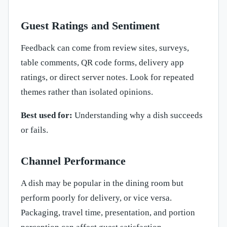
Guest Ratings and Sentiment
Feedback can come from review sites, surveys,
table comments, QR code forms, delivery app
ratings, or direct server notes. Look for repeated
themes rather than isolated opinions.
Best used for:
Understanding why a dish succeeds
or fails.
Channel Performance
A dish may be popular in the dining room but
perform poorly for delivery, or vice versa.
Packaging, travel time, presentation, and portion