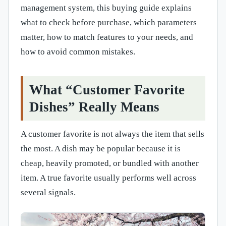
management system, this buying guide explains
what to check before purchase, which parameters
matter, how to match features to your needs, and
how to avoid common mistakes.
What “Customer Favorite
Dishes” Really Means
A customer favorite is not always the item that sells
the most. A dish may be popular because it is
cheap, heavily promoted, or bundled with another
item. A true favorite usually performs well across
several signals.