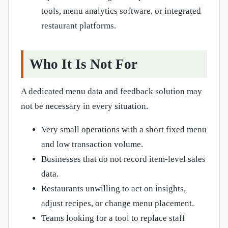
tools, menu analytics software, or integrated
restaurant platforms.
Who It Is Not For
A dedicated menu data and feedback solution may
not be necessary in every situation.
Very small operations with a short fixed menu
and low transaction volume.
Businesses that do not record item-level sales
data.
Restaurants unwilling to act on insights,
adjust recipes, or change menu placement.
Teams looking for a tool to replace staff