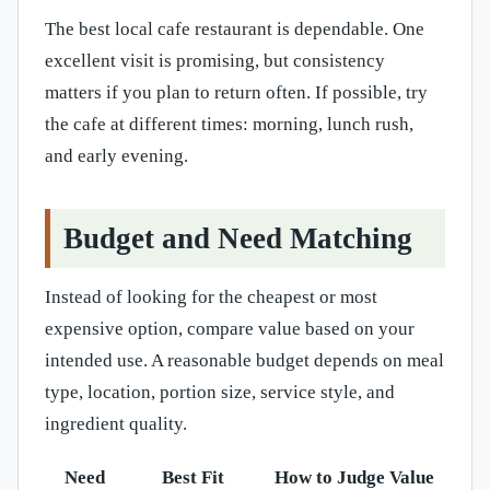
The best local cafe restaurant is dependable. One
excellent visit is promising, but consistency
matters if you plan to return often. If possible, try
the cafe at different times: morning, lunch rush,
and early evening.
Budget and Need Matching
Instead of looking for the cheapest or most
expensive option, compare value based on your
intended use. A reasonable budget depends on meal
type, location, portion size, service style, and
ingredient quality.
Need
Best Fit
How to Judge Value