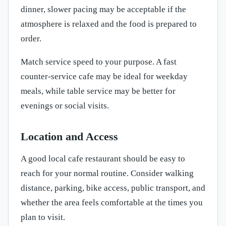
dinner, slower pacing may be acceptable if the
atmosphere is relaxed and the food is prepared to
order.
Match service speed to your purpose. A fast
counter-service cafe may be ideal for weekday
meals, while table service may be better for
evenings or social visits.
Location and Access
A good local cafe restaurant should be easy to
reach for your normal routine. Consider walking
distance, parking, bike access, public transport, and
whether the area feels comfortable at the times you
plan to visit.