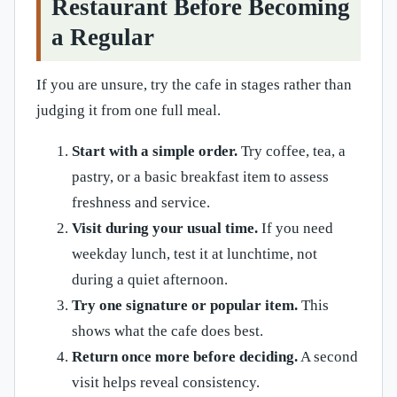
Restaurant Before Becoming
a Regular
If you are unsure, try the cafe in stages rather than
judging it from one full meal.
Start with a simple order.
Try coffee, tea, a
pastry, or a basic breakfast item to assess
freshness and service.
Visit during your usual time.
If you need
weekday lunch, test it at lunchtime, not
during a quiet afternoon.
Try one signature or popular item.
This
shows what the cafe does best.
Return once more before deciding.
A second
visit helps reveal consistency.