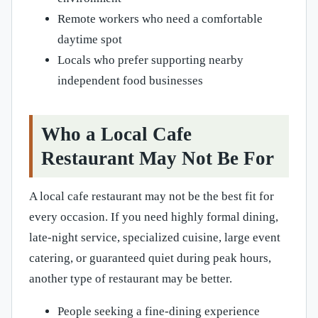
Remote workers who need a comfortable
daytime spot
Locals who prefer supporting nearby
independent food businesses
Who a Local Cafe
Restaurant May Not Be For
A local cafe restaurant may not be the best fit for
every occasion. If you need highly formal dining,
late-night service, specialized cuisine, large event
catering, or guaranteed quiet during peak hours,
another type of restaurant may be better.
People seeking a fine-dining experience