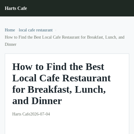
Harts Cafe
Home
local cafe restaurant
How to Find the Best Local Cafe Restaurant for Breakfast, Lunch, and
Dinner
How to Find the Best
Local Cafe Restaurant
for Breakfast, Lunch,
and Dinner
Harts Cafe
2026-07-04