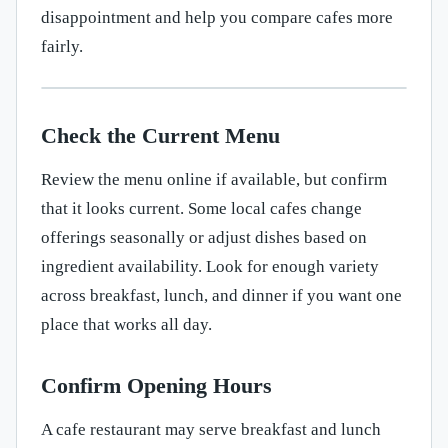
disappointment and help you compare cafes more
fairly.
Check the Current Menu
Review the menu online if available, but confirm
that it looks current. Some local cafes change
offerings seasonally or adjust dishes based on
ingredient availability. Look for enough variety
across breakfast, lunch, and dinner if you want one
place that works all day.
Confirm Opening Hours
A cafe restaurant may serve breakfast and lunch