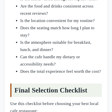
Are the food and drinks consistent across
recent reviews?
Is the location convenient for my routine?
Does the seating match how long I plan to
stay?
Is the atmosphere suitable for breakfast,
lunch, and dinner?
Can the cafe handle my dietary or
accessibility needs?
Does the total experience feel worth the cost?
Final Selection Checklist
Use this checklist before choosing your best local
cafe restaurant: