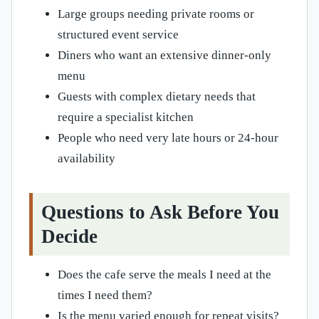
Large groups needing private rooms or
structured event service
Diners who want an extensive dinner-only
menu
Guests with complex dietary needs that
require a specialist kitchen
People who need very late hours or 24-hour
availability
Questions to Ask Before You
Decide
Does the cafe serve the meals I need at the
times I need them?
Is the menu varied enough for repeat visits?