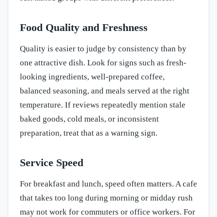
Food Quality and Freshness
Quality is easier to judge by consistency than by
one attractive dish. Look for signs such as fresh-
looking ingredients, well-prepared coffee,
balanced seasoning, and meals served at the right
temperature. If reviews repeatedly mention stale
baked goods, cold meals, or inconsistent
preparation, treat that as a warning sign.
Service Speed
For breakfast and lunch, speed often matters. A cafe
that takes too long during morning or midday rush
may not work for commuters or office workers. For