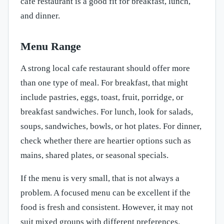
cafe restaurant is a good fit for breakfast, lunch,
and dinner.
Menu Range
A strong local cafe restaurant should offer more
than one type of meal. For breakfast, that might
include pastries, eggs, toast, fruit, porridge, or
breakfast sandwiches. For lunch, look for salads,
soups, sandwiches, bowls, or hot plates. For dinner,
check whether there are heartier options such as
mains, shared plates, or seasonal specials.
If the menu is very small, that is not always a
problem. A focused menu can be excellent if the
food is fresh and consistent. However, it may not
suit mixed groups with different preferences.