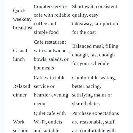
Counter-service
Short wait, consistent
Quick
cafe with reliable
quality, easy
weekday
coffee and
takeaway, fair portion
breakfast
simple food
for the cost
Cafe restaurant
Balanced meal, filling
Casual
with sandwiches,
enough, fast enough
lunch
bowls, salads, or
for your schedule
hot meals
Cafe with table
Comfortable seating,
Relaxed
service or
better pacing,
dinner
heartier evening
satisfying mains or
menu
shared plates
Quiet cafe with
Purchase expectations
Work
Wi-Fi, outlets,
are reasonable, staff
session
and suitable
are comfortable with