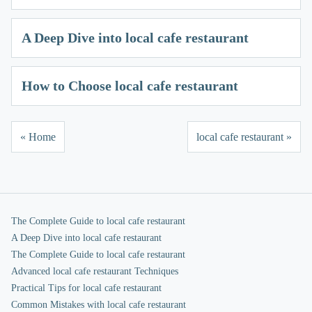
A Deep Dive into local cafe restaurant
How to Choose local cafe restaurant
« Home
local cafe restaurant »
The Complete Guide to local cafe restaurant
A Deep Dive into local cafe restaurant
The Complete Guide to local cafe restaurant
Advanced local cafe restaurant Techniques
Practical Tips for local cafe restaurant
Common Mistakes with local cafe restaurant