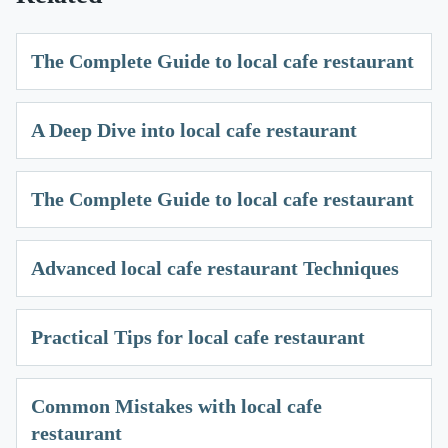
The Complete Guide to local cafe restaurant
A Deep Dive into local cafe restaurant
The Complete Guide to local cafe restaurant
Advanced local cafe restaurant Techniques
Practical Tips for local cafe restaurant
Common Mistakes with local cafe
restaurant