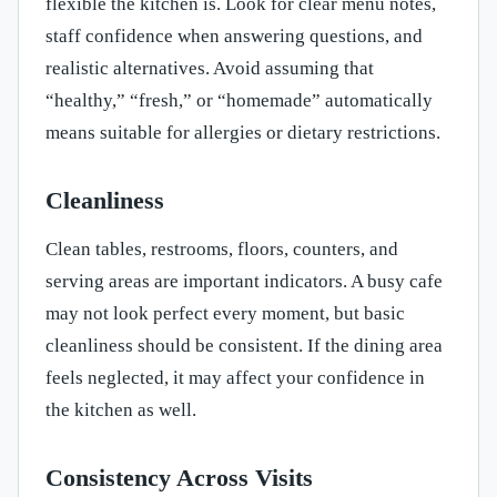
flexible the kitchen is. Look for clear menu notes,
staff confidence when answering questions, and
realistic alternatives. Avoid assuming that
“healthy,” “fresh,” or “homemade” automatically
means suitable for allergies or dietary restrictions.
Cleanliness
Clean tables, restrooms, floors, counters, and
serving areas are important indicators. A busy cafe
may not look perfect every moment, but basic
cleanliness should be consistent. If the dining area
feels neglected, it may affect your confidence in
the kitchen as well.
Consistency Across Visits