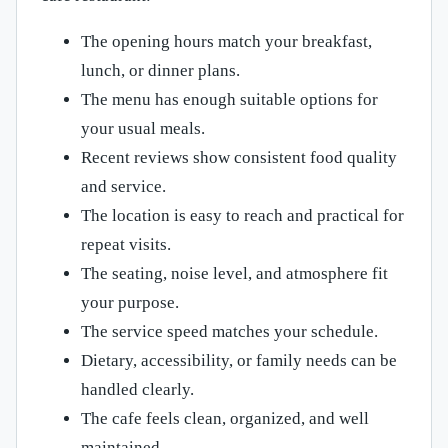
The opening hours match your breakfast,
lunch, or dinner plans.
The menu has enough suitable options for
your usual meals.
Recent reviews show consistent food quality
and service.
The location is easy to reach and practical for
repeat visits.
The seating, noise level, and atmosphere fit
your purpose.
The service speed matches your schedule.
Dietary, accessibility, or family needs can be
handled clearly.
The cafe feels clean, organized, and well
maintained.