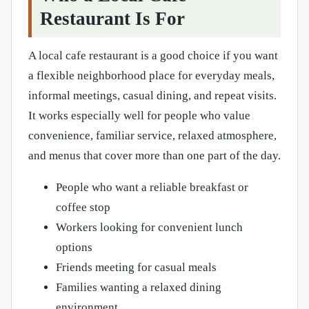
Restaurant Is For
A local cafe restaurant is a good choice if you want
a flexible neighborhood place for everyday meals,
informal meetings, casual dining, and repeat visits.
It works especially well for people who value
convenience, familiar service, relaxed atmosphere,
and menus that cover more than one part of the day.
People who want a reliable breakfast or
coffee stop
Workers looking for convenient lunch
options
Friends meeting for casual meals
Families wanting a relaxed dining
environment