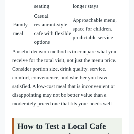
seating
longer stays
Casual
Approachable menu,
Family
restaurant-style
space for children,
meal
cafe with flexible
predictable service
options
A useful decision method is to compare what you
receive for the total visit, not just the menu price.
Consider portion size, drink quality, service,
comfort, convenience, and whether you leave
satisfied. A low-cost meal that is inconvenient or
disappointing may not be better value than a
moderately priced one that fits your needs well.
How to Test a Local Cafe