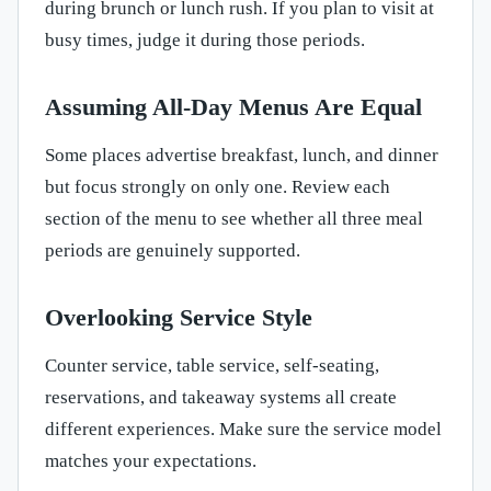
during brunch or lunch rush. If you plan to visit at
busy times, judge it during those periods.
Assuming All-Day Menus Are Equal
Some places advertise breakfast, lunch, and dinner
but focus strongly on only one. Review each
section of the menu to see whether all three meal
periods are genuinely supported.
Overlooking Service Style
Counter service, table service, self-seating,
reservations, and takeaway systems all create
different experiences. Make sure the service model
matches your expectations.