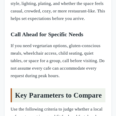
style, lighting, plating, and whether the space feels
casual, crowded, cozy, or more restaurant-like. This
helps set expectations before you arrive.
Call Ahead for Specific Needs
If you need vegetarian options, gluten-conscious
meals, wheelchair access, child seating, quiet
tables, or space for a group, call before visiting. Do
not assume every cafe can accommodate every
request during peak hours.
Key Parameters to Compare
Use the following criteria to judge whether a local