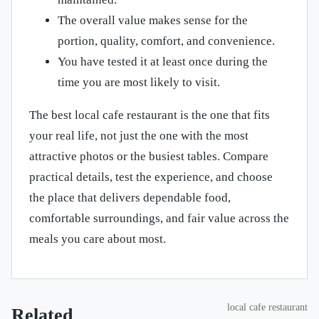
The overall value makes sense for the
portion, quality, comfort, and convenience.
You have tested it at least once during the
time you are most likely to visit.
The best local cafe restaurant is the one that fits
your real life, not just the one with the most
attractive photos or the busiest tables. Compare
practical details, test the experience, and choose
the place that delivers dependable food,
comfortable surroundings, and fair value across the
meals you care about most.
local cafe restaurant
Related