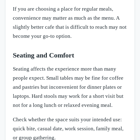
If you are choosing a place for regular meals,
convenience may matter as much as the menu. A
slightly better cafe that is difficult to reach may not
become your go-to option.
Seating and Comfort
Seating affects the experience more than many
people expect. Small tables may be fine for coffee
and pastries but inconvenient for dinner plates or
laptops. Hard stools may work for a short visit but
not for a long lunch or relaxed evening meal.
Check whether the space suits your intended use:
quick bite, casual date, work session, family meal,
or group gathering.