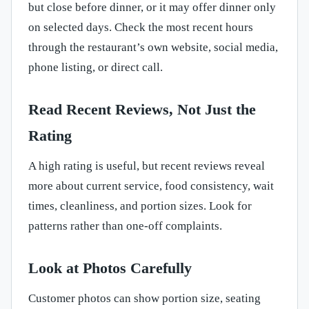
but close before dinner, or it may offer dinner only
on selected days. Check the most recent hours
through the restaurant’s own website, social media,
phone listing, or direct call.
Read Recent Reviews, Not Just the
Rating
A high rating is useful, but recent reviews reveal
more about current service, food consistency, wait
times, cleanliness, and portion sizes. Look for
patterns rather than one-off complaints.
Look at Photos Carefully
Customer photos can show portion size, seating