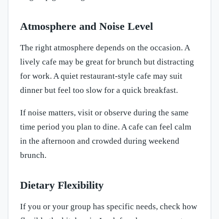
Atmosphere and Noise Level
The right atmosphere depends on the occasion. A
lively cafe may be great for brunch but distracting
for work. A quiet restaurant-style cafe may suit
dinner but feel too slow for a quick breakfast.
If noise matters, visit or observe during the same
time period you plan to dine. A cafe can feel calm
in the afternoon and crowded during weekend
brunch.
Dietary Flexibility
If you or your group has specific needs, check how