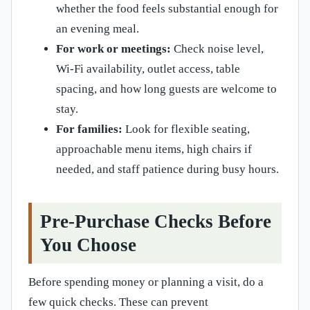
whether the food feels substantial enough for
an evening meal.
For work or meetings:
Check noise level,
Wi-Fi availability, outlet access, table
spacing, and how long guests are welcome to
stay.
For families:
Look for flexible seating,
approachable menu items, high chairs if
needed, and staff patience during busy hours.
Pre-Purchase Checks Before
You Choose
Before spending money or planning a visit, do a
few quick checks. These can prevent