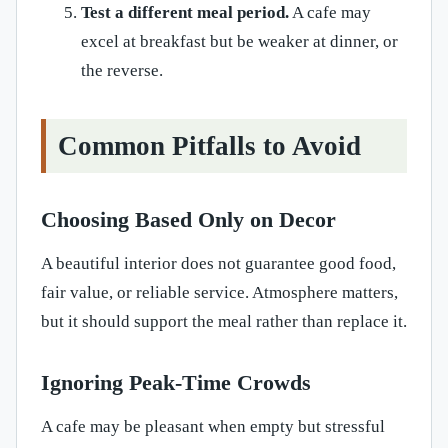
Test a different meal period.
A cafe may
excel at breakfast but be weaker at dinner, or
the reverse.
Common Pitfalls to Avoid
Choosing Based Only on Decor
A beautiful interior does not guarantee good food,
fair value, or reliable service. Atmosphere matters,
but it should support the meal rather than replace it.
Ignoring Peak-Time Crowds
A cafe may be pleasant when empty but stressful