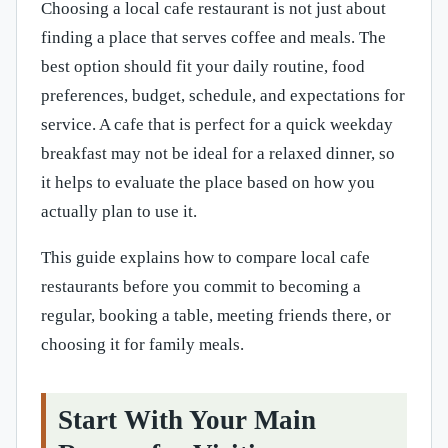
Choosing a local cafe restaurant is not just about
finding a place that serves coffee and meals. The
best option should fit your daily routine, food
preferences, budget, schedule, and expectations for
service. A cafe that is perfect for a quick weekday
breakfast may not be ideal for a relaxed dinner, so
it helps to evaluate the place based on how you
actually plan to use it.
This guide explains how to compare local cafe
restaurants before you commit to becoming a
regular, booking a table, meeting friends there, or
choosing it for family meals.
Start With Your Main