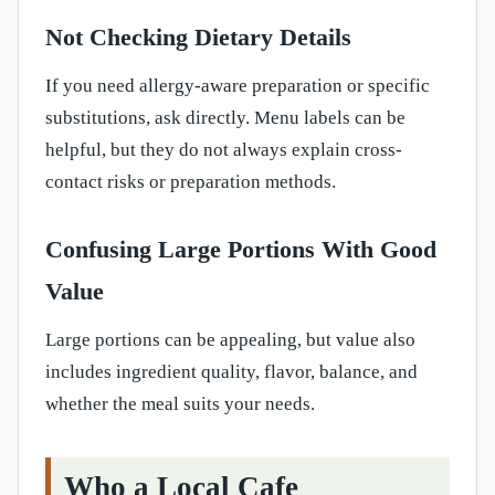
Not Checking Dietary Details
If you need allergy-aware preparation or specific
substitutions, ask directly. Menu labels can be
helpful, but they do not always explain cross-
contact risks or preparation methods.
Confusing Large Portions With Good
Value
Large portions can be appealing, but value also
includes ingredient quality, flavor, balance, and
whether the meal suits your needs.
Who a Local Cafe