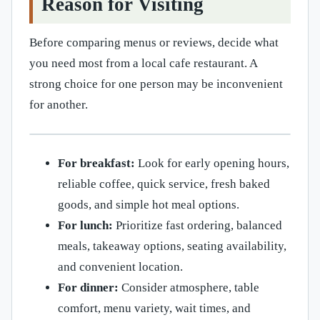
Reason for Visiting
Before comparing menus or reviews, decide what
you need most from a local cafe restaurant. A
strong choice for one person may be inconvenient
for another.
For breakfast:
Look for early opening hours,
reliable coffee, quick service, fresh baked
goods, and simple hot meal options.
For lunch:
Prioritize fast ordering, balanced
meals, takeaway options, seating availability,
and convenient location.
For dinner:
Consider atmosphere, table
comfort, menu variety, wait times, and