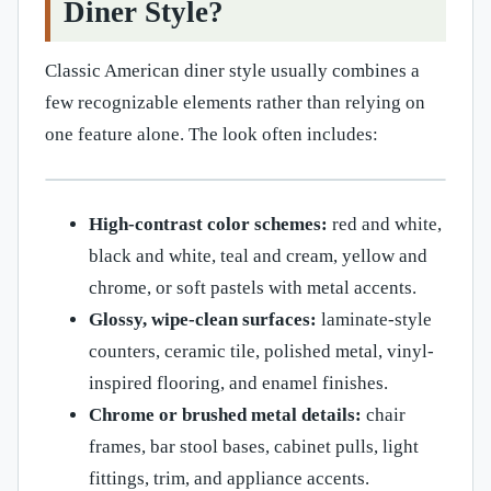
Diner Style?
Classic American diner style usually combines a
few recognizable elements rather than relying on
one feature alone. The look often includes:
High-contrast color schemes:
red and white,
black and white, teal and cream, yellow and
chrome, or soft pastels with metal accents.
Glossy, wipe-clean surfaces:
laminate-style
counters, ceramic tile, polished metal, vinyl-
inspired flooring, and enamel finishes.
Chrome or brushed metal details:
chair
frames, bar stool bases, cabinet pulls, light
fittings, trim, and appliance accents.