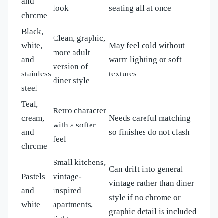
and
look
seating all at once
chrome
Black,
Clean, graphic,
white,
May feel cold without
more adult
and
warm lighting or soft
version of
stainless
textures
diner style
steel
Teal,
Retro character
cream,
Needs careful matching
with a softer
and
so finishes do not clash
feel
chrome
Small kitchens,
Can drift into general
Pastels
vintage-
vintage rather than diner
and
inspired
style if no chrome or
white
apartments,
graphic detail is included