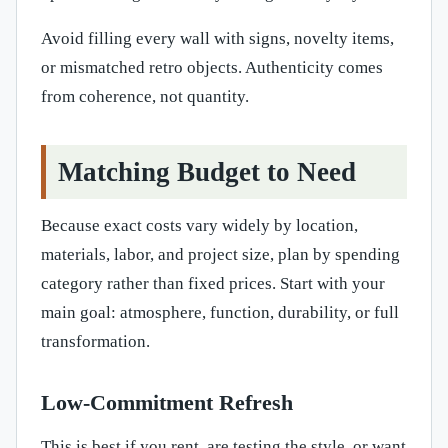
Avoid filling every wall with signs, novelty items,
or mismatched retro objects. Authenticity comes
from coherence, not quantity.
Matching Budget to Need
Because exact costs vary widely by location,
materials, labor, and project size, plan by spending
category rather than fixed prices. Start with your
main goal: atmosphere, function, durability, or full
transformation.
Low-Commitment Refresh
This is best if you rent, are testing the style, or want