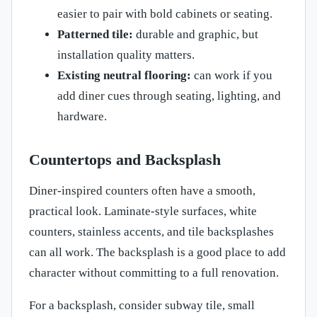
easier to pair with bold cabinets or seating.
Patterned tile:
durable and graphic, but
installation quality matters.
Existing neutral flooring:
can work if you
add diner cues through seating, lighting, and
hardware.
Countertops and Backsplash
Diner-inspired counters often have a smooth,
practical look. Laminate-style surfaces, white
counters, stainless accents, and tile backsplashes
can all work. The backsplash is a good place to add
character without committing to a full renovation.
For a backsplash, consider subway tile, small