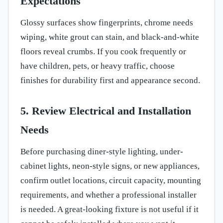
Expectations
Glossy surfaces show fingerprints, chrome needs
wiping, white grout can stain, and black-and-white
floors reveal crumbs. If you cook frequently or
have children, pets, or heavy traffic, choose
finishes for durability first and appearance second.
5. Review Electrical and Installation
Needs
Before purchasing diner-style lighting, under-
cabinet lights, neon-style signs, or new appliances,
confirm outlet locations, circuit capacity, mounting
requirements, and whether a professional installer
is needed. A great-looking fixture is not useful if it