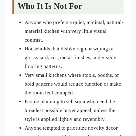
Who It Is Not For
Anyone who prefers a quiet, minimal, natural-
material kitchen with very little visual
contrast.
Households that dislike regular wiping of
glossy surfaces, metal finishes, and visible
flooring patterns.
Very small kitchens where stools, booths, or
bold patterns would reduce function or make
the room feel cramped.
People planning to sell soon who need the
broadest possible buyer appeal, unless the
style is applied lightly and reversibly.
Anyone tempted to prioritize novelty decor