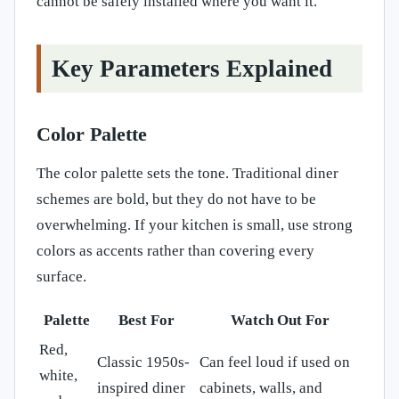
cannot be safely installed where you want it.
Key Parameters Explained
Color Palette
The color palette sets the tone. Traditional diner
schemes are bold, but they do not have to be
overwhelming. If your kitchen is small, use strong
colors as accents rather than covering every
surface.
Palette
Best For
Watch Out For
Red,
Classic 1950s-
Can feel loud if used on
white,
inspired diner
cabinets, walls, and