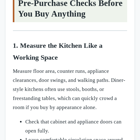
Pre-Purchase Checks Before
You Buy Anything
1. Measure the Kitchen Like a
Working Space
Measure floor area, counter runs, appliance
clearances, door swings, and walking paths. Diner-
style kitchens often use stools, booths, or
freestanding tables, which can quickly crowd a
room if you buy by appearance alone.
Check that cabinet and appliance doors can
open fully.
Leave comfortable circulation space around