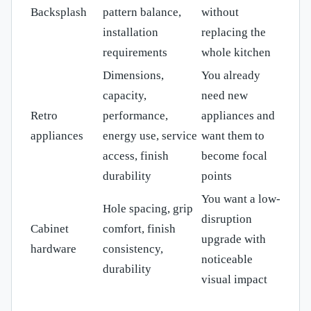
Backsplash
pattern balance,
without
installation
replacing the
requirements
whole kitchen
Dimensions,
You already
capacity,
need new
Retro
performance,
appliances and
appliances
energy use, service
want them to
access, finish
become focal
durability
points
You want a low-
Hole spacing, grip
disruption
Cabinet
comfort, finish
upgrade with
hardware
consistency,
noticeable
durability
visual impact