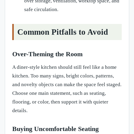
over storage, ventilation, worktop space, and
safe circulation.
Common Pitfalls to Avoid
Over-Theming the Room
A diner-style kitchen should still feel like a home
kitchen. Too many signs, bright colors, patterns,
and novelty objects can make the space feel staged.
Choose one main statement, such as seating,
flooring, or color, then support it with quieter
details.
Buying Uncomfortable Seating