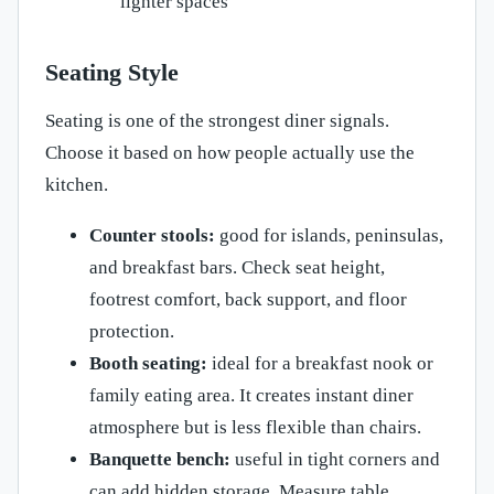
lighter spaces
Seating Style
Seating is one of the strongest diner signals.
Choose it based on how people actually use the
kitchen.
Counter stools:
good for islands, peninsulas,
and breakfast bars. Check seat height,
footrest comfort, back support, and floor
protection.
Booth seating:
ideal for a breakfast nook or
family eating area. It creates instant diner
atmosphere but is less flexible than chairs.
Banquette bench:
useful in tight corners and
can add hidden storage. Measure table