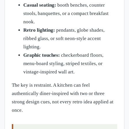
Casual seating:
booth benches, counter
stools, banquettes, or a compact breakfast
nook.
Retro lighting:
pendants, globe shades,
ribbed glass, or soft neon-style accent
lighting.
Graphic touches:
checkerboard floors,
menu-board styling, striped textiles, or
vintage-inspired wall art.
The key is restraint. A kitchen can feel
authentically diner-inspired with two or three
strong design cues, not every retro idea applied at
once.