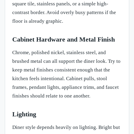
square tile, stainless panels, or a simple high-
contrast border. Avoid overly busy patterns if the
floor is already graphic.
Cabinet Hardware and Metal Finish
Chrome, polished nickel, stainless steel, and
brushed metal can all support the diner look. Try to
keep metal finishes consistent enough that the
kitchen feels intentional. Cabinet pulls, stool
frames, pendant lights, appliance trims, and faucet
finishes should relate to one another.
Lighting
Diner style depends heavily on lighting. Bright but