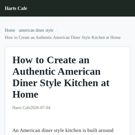
Harts Cafe
Home
american diner style
How to Create an Authentic American Diner Style Kitchen at Home
How to Create an
Authentic American
Diner Style Kitchen at
Home
Harts Cafe
2026-07-04
An American diner style kitchen is built around