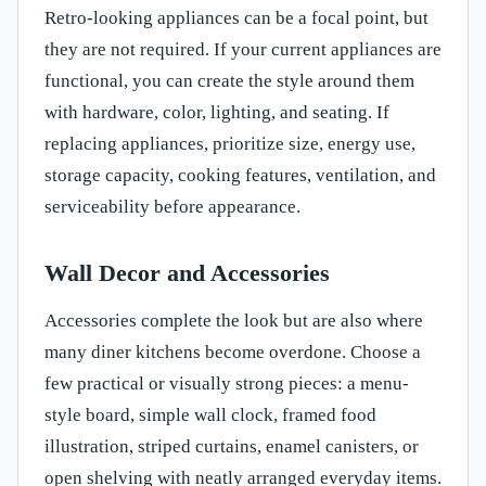
Retro-looking appliances can be a focal point, but
they are not required. If your current appliances are
functional, you can create the style around them
with hardware, color, lighting, and seating. If
replacing appliances, prioritize size, energy use,
storage capacity, cooking features, ventilation, and
serviceability before appearance.
Wall Decor and Accessories
Accessories complete the look but are also where
many diner kitchens become overdone. Choose a
few practical or visually strong pieces: a menu-
style board, simple wall clock, framed food
illustration, striped curtains, enamel canisters, or
open shelving with neatly arranged everyday items.