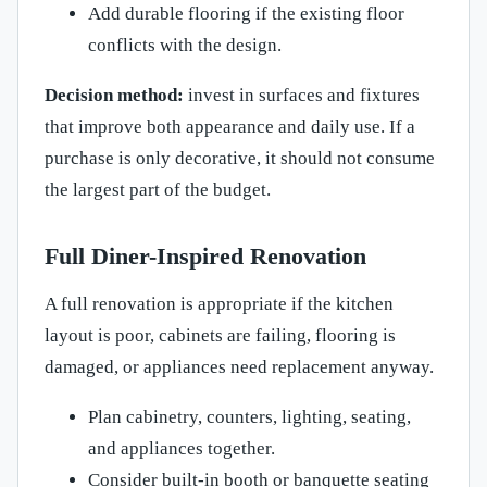
Add durable flooring if the existing floor
conflicts with the design.
Decision method:
invest in surfaces and fixtures
that improve both appearance and daily use. If a
purchase is only decorative, it should not consume
the largest part of the budget.
Full Diner-Inspired Renovation
A full renovation is appropriate if the kitchen
layout is poor, cabinets are failing, flooring is
damaged, or appliances need replacement anyway.
Plan cabinetry, counters, lighting, seating,
and appliances together.
Consider built-in booth or banquette seating