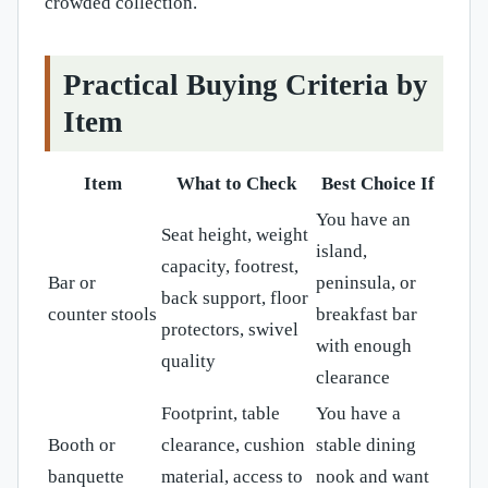
crowded collection.
Practical Buying Criteria by
Item
Item
What to Check
Best Choice If
You have an
Seat height, weight
island,
capacity, footrest,
Bar or
peninsula, or
back support, floor
counter stools
breakfast bar
protectors, swivel
with enough
quality
clearance
Footprint, table
You have a
Booth or
clearance, cushion
stable dining
banquette
material, access to
nook and want