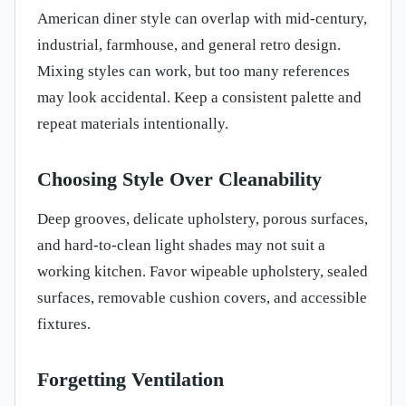
American diner style can overlap with mid-century,
industrial, farmhouse, and general retro design.
Mixing styles can work, but too many references
may look accidental. Keep a consistent palette and
repeat materials intentionally.
Choosing Style Over Cleanability
Deep grooves, delicate upholstery, porous surfaces,
and hard-to-clean light shades may not suit a
working kitchen. Favor wipeable upholstery, sealed
surfaces, removable cushion covers, and accessible
fixtures.
Forgetting Ventilation