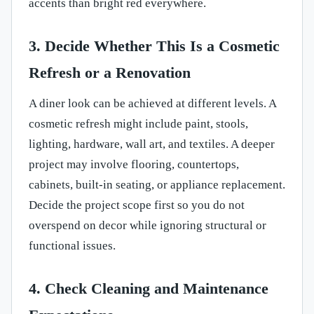
accents than bright red everywhere.
3. Decide Whether This Is a Cosmetic
Refresh or a Renovation
A diner look can be achieved at different levels. A
cosmetic refresh might include paint, stools,
lighting, hardware, wall art, and textiles. A deeper
project may involve flooring, countertops,
cabinets, built-in seating, or appliance replacement.
Decide the project scope first so you do not
overspend on decor while ignoring structural or
functional issues.
4. Check Cleaning and Maintenance