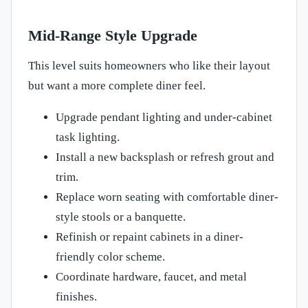
Mid-Range Style Upgrade
This level suits homeowners who like their layout
but want a more complete diner feel.
Upgrade pendant lighting and under-cabinet
task lighting.
Install a new backsplash or refresh grout and
trim.
Replace worn seating with comfortable diner-
style stools or a banquette.
Refinish or repaint cabinets in a diner-
friendly color scheme.
Coordinate hardware, faucet, and metal
finishes.