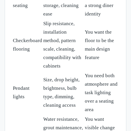
seating
storage, cleaning
a strong diner
ease
identity
Slip resistance,
installation
You want the
Checkerboard
method, pattern
floor to be the
flooring
scale, cleaning,
main design
compatibility with
feature
cabinets
You need both
Size, drop height,
atmosphere and
Pendant
brightness, bulb
task lighting
lights
type, dimming,
over a seating
cleaning access
area
Water resistance,
You want
grout maintenance,
visible change