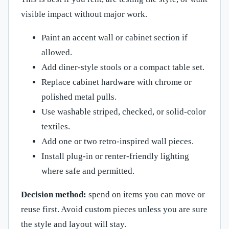
visible impact without major work.
Paint an accent wall or cabinet section if
allowed.
Add diner-style stools or a compact table set.
Replace cabinet hardware with chrome or
polished metal pulls.
Use washable striped, checked, or solid-color
textiles.
Add one or two retro-inspired wall pieces.
Install plug-in or renter-friendly lighting
where safe and permitted.
Decision method:
spend on items you can move or
reuse first. Avoid custom pieces unless you are sure
the style and layout will stay.