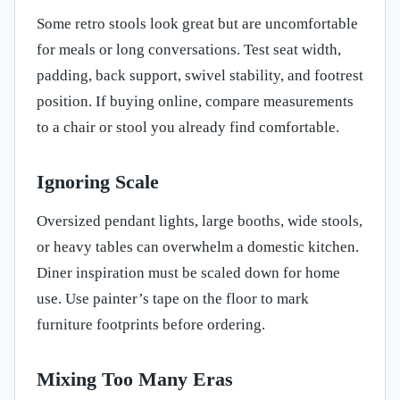
Some retro stools look great but are uncomfortable
for meals or long conversations. Test seat width,
padding, back support, swivel stability, and footrest
position. If buying online, compare measurements
to a chair or stool you already find comfortable.
Ignoring Scale
Oversized pendant lights, large booths, wide stools,
or heavy tables can overwhelm a domestic kitchen.
Diner inspiration must be scaled down for home
use. Use painter’s tape on the floor to mark
furniture footprints before ordering.
Mixing Too Many Eras