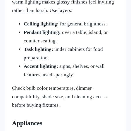
warm lighting makes glossy finishes feel inviting
rather than harsh. Use layers:
Ceiling lighting:
for general brightness.
Pendant lighting:
over a table, island, or
counter seating.
Task lighting:
under cabinets for food
preparation.
Accent lighting:
signs, shelves, or wall
features, used sparingly.
Check bulb color temperature, dimmer
compatibility, shade size, and cleaning access
before buying fixtures.
Appliances