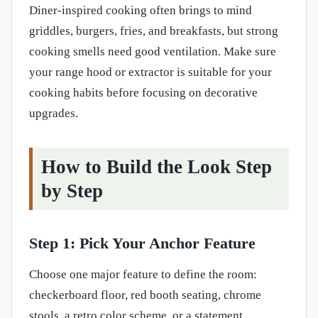
Diner-inspired cooking often brings to mind
griddles, burgers, fries, and breakfasts, but strong
cooking smells need good ventilation. Make sure
your range hood or extractor is suitable for your
cooking habits before focusing on decorative
upgrades.
How to Build the Look Step
by Step
Step 1: Pick Your Anchor Feature
Choose one major feature to define the room:
checkerboard floor, red booth seating, chrome
stools, a retro color scheme, or a statement