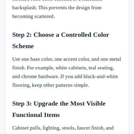
backsplash. This prevents the design from
becoming scattered.
Step 2: Choose a Controlled Color
Scheme
Use one base color, one accent color, and one metal
finish. For example, white cabinets, teal seating,
and chrome hardware. If you add black-and-white
flooring, keep other patterns simple.
Step 3: Upgrade the Most Visible
Functional Items
Cabinet pulls, lighting, stools, faucet finish, and