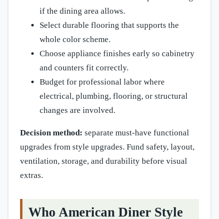
if the dining area allows.
Select durable flooring that supports the
whole color scheme.
Choose appliance finishes early so cabinetry
and counters fit correctly.
Budget for professional labor where
electrical, plumbing, flooring, or structural
changes are involved.
Decision method:
separate must-have functional
upgrades from style upgrades. Fund safety, layout,
ventilation, storage, and durability before visual
extras.
Who American Diner Style