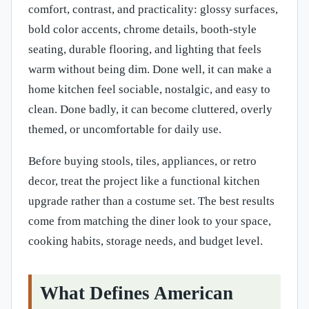
comfort, contrast, and practicality: glossy surfaces,
bold color accents, chrome details, booth-style
seating, durable flooring, and lighting that feels
warm without being dim. Done well, it can make a
home kitchen feel sociable, nostalgic, and easy to
clean. Done badly, it can become cluttered, overly
themed, or uncomfortable for daily use.
Before buying stools, tiles, appliances, or retro
decor, treat the project like a functional kitchen
upgrade rather than a costume set. The best results
come from matching the diner look to your space,
cooking habits, storage needs, and budget level.
What Defines American