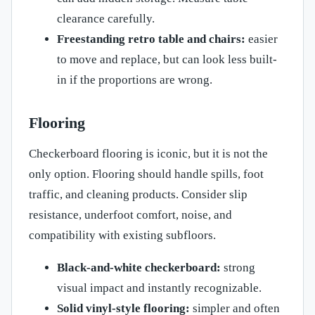
clearance carefully.
Freestanding retro table and chairs:
easier
to move and replace, but can look less built-
in if the proportions are wrong.
Flooring
Checkerboard flooring is iconic, but it is not the
only option. Flooring should handle spills, foot
traffic, and cleaning products. Consider slip
resistance, underfoot comfort, noise, and
compatibility with existing subfloors.
Black-and-white checkerboard:
strong
visual impact and instantly recognizable.
Solid vinyl-style flooring:
simpler and often