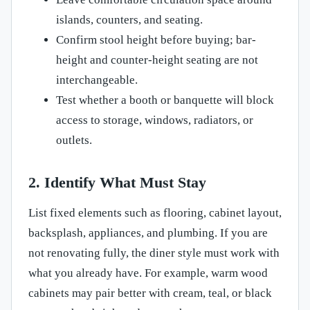
islands, counters, and seating.
Confirm stool height before buying; bar-
height and counter-height seating are not
interchangeable.
Test whether a booth or banquette will block
access to storage, windows, radiators, or
outlets.
2. Identify What Must Stay
List fixed elements such as flooring, cabinet layout,
backsplash, appliances, and plumbing. If you are
not renovating fully, the diner style must work with
what you already have. For example, warm wood
cabinets may pair better with cream, teal, or black