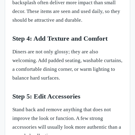
backsplash often deliver more impact than small
decor. These items are seen and used daily, so they
should be attractive and durable.
Step 4: Add Texture and Comfort
Diners are not only glossy; they are also
welcoming. Add padded seating, washable curtains,
a comfortable dining corner, or warm lighting to
balance hard surfaces.
Step 5: Edit Accessories
Stand back and remove anything that does not
improve the look or function. A few strong
accessories will usually look more authentic than a