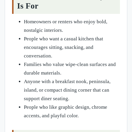
Is For
Homeowners or renters who enjoy bold,
nostalgic interiors.
People who want a casual kitchen that
encourages sitting, snacking, and
conversation.
Families who value wipe-clean surfaces and
durable materials.
Anyone with a breakfast nook, peninsula,
island, or compact dining corner that can
support diner seating.
People who like graphic design, chrome
accents, and playful color.