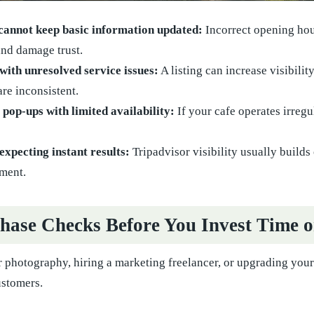
 cannot keep basic information updated:
Incorrect opening hour
nd damage trust.
with unresolved service issues:
A listing can increase visibilit
are inconsistent.
op-ups with limited availability:
If your cafe operates irregu
expecting instant results:
Tripadvisor visibility usually builds
ment.
hase Checks Before You Invest Time 
 photography, hiring a marketing freelancer, or upgrading your 
ustomers.