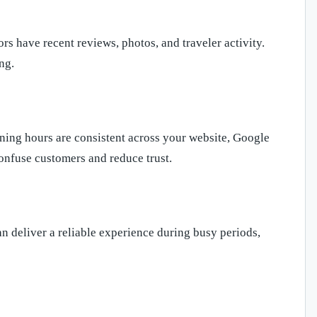
s have recent reviews, photos, and traveler activity.
ng.
ning hours are consistent across your website, Google
confuse customers and reduce trust.
can deliver a reliable experience during busy periods,