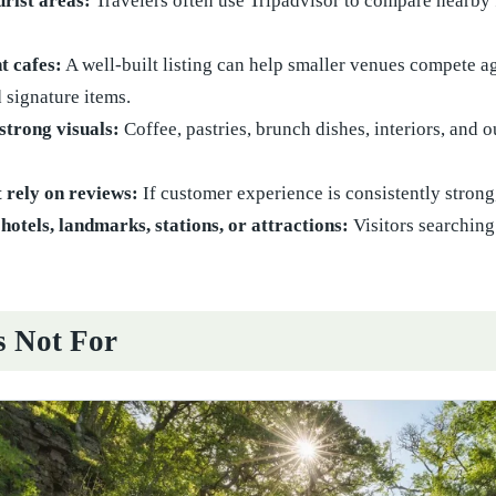
urist areas:
Travelers often use Tripadvisor to compare nearby f
t cafes:
A well-built listing can help smaller venues compete a
d signature items.
strong visuals:
Coffee, pastries, brunch dishes, interiors, and
 rely on reviews:
If customer experience is consistently strong
hotels, landmarks, stations, or attractions:
Visitors searching
s Not For