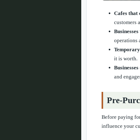
Cafes that
customers a
Businesses 
operations 
Temporary p
it is worth.
Businesses 
and engage
Pre-Purc
Before paying for
influence your c