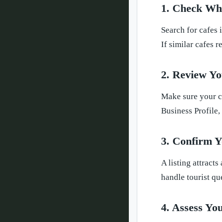
1. Check Wh
Search for cafes 
If similar cafes 
2. Review Yo
Make sure your c
Business Profile,
3. Confirm Y
A listing attract
handle tourist qu
4. Assess Yo