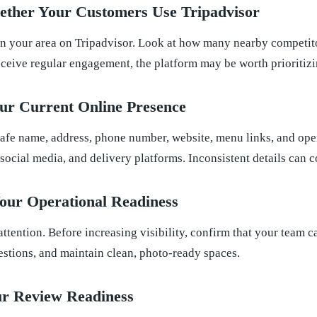
ether Your Customers Use Tripadvisor
in your area on Tripadvisor. Look at how many nearby competitor
receive regular engagement, the platform may be worth prioritizi
ur Current Online Presence
afe name, address, phone number, website, menu links, and ope
 social media, and delivery platforms. Inconsistent details can 
our Operational Readiness
s attention. Before increasing visibility, confirm that your team 
estions, and maintain clean, photo-ready spaces.
ur Review Readiness