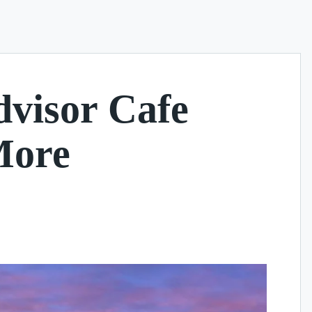
dvisor Cafe
More