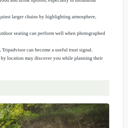
ood and drink options, especially in unfamiliar
gainst larger chains by highlighting atmosphere,
 outdoor seating can perform well when photographed
, Tripadvisor can become a useful trust signal.
 by location may discover you while planning their