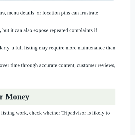
s, menu details, or location pins can frustrate
y, but it can also expose repeated complaints if
larly, a full listing may require more maintenance than
 over time through accurate content, customer reviews,
or Money
listing work, check whether Tripadvisor is likely to