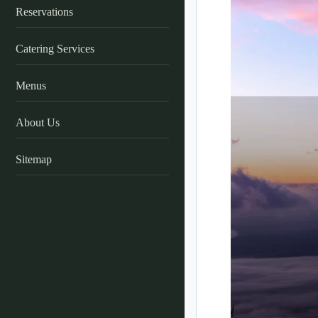
Reservations
Catering Services
Menus
About Us
Sitemap