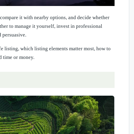
, compare it with nearby options, and decide whether
ether to manage it yourself, invest in professional
d persuasive.
e listing, which listing elements matter most, how to
d time or money.