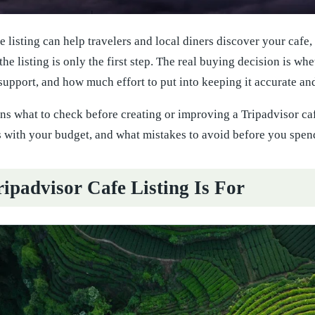
e listing can help travelers and local diners discover your cafe
 the listing is only the first step. The real buying decision is wh
 support, and how much effort to put into keeping it accurate an
ns what to check before creating or improving a Tripadvisor caf
 with your budget, and what mistakes to avoid before you spen
ipadvisor Cafe Listing Is For