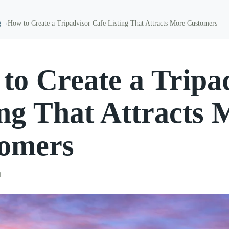
g
How to Create a Tripadvisor Cafe Listing That Attracts More Customers
to Create a Tripa
ing That Attracts 
omers
4