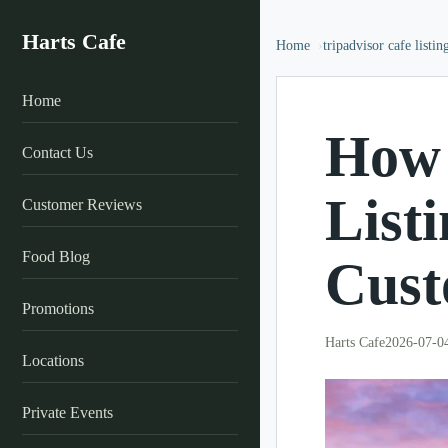
Harts Cafe
Home
tripadvisor cafe listin
Home
How 
Contact Us
List
Customer Reviews
Food Blog
Cust
Promotions
Harts Cafe
2026-07-0
Locations
Private Events