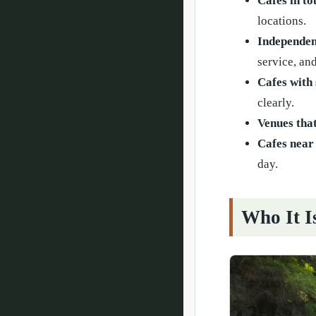
Cafes in to
locations.
Independen
service, an
Cafes with 
clearly.
Venues that
Cafes near 
day.
Who It I