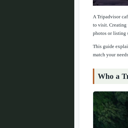
A Tripadvisor caf
to visit. Creating
photos or listing
This guide explai
match your needs
Who a Tr