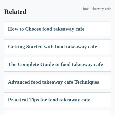
food takeaway cafe
Related
How to Choose food takeaway cafe
Getting Started with food takeaway cafe
The Complete Guide to food takeaway cafe
Advanced food takeaway cafe Techniques
Practical Tips for food takeaway cafe