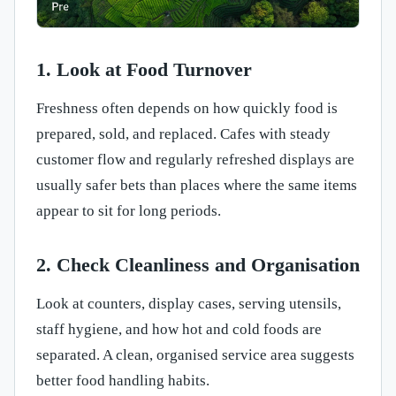
1. Look at Food Turnover
Freshness often depends on how quickly food is
prepared, sold, and replaced. Cafes with steady
customer flow and regularly refreshed displays are
usually safer bets than places where the same items
appear to sit for long periods.
2. Check Cleanliness and Organisation
Look at counters, display cases, serving utensils,
staff hygiene, and how hot and cold foods are
separated. A clean, organised service area suggests
better food handling habits.