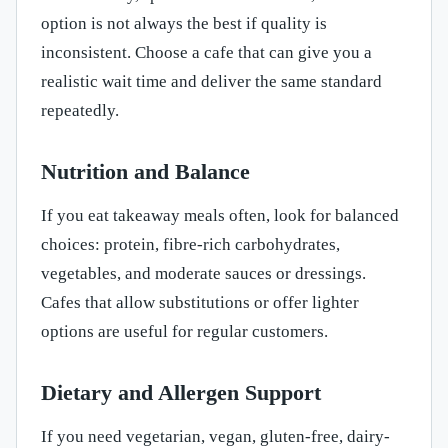
option is not always the best if quality is
inconsistent. Choose a cafe that can give you a
realistic wait time and deliver the same standard
repeatedly.
Nutrition and Balance
If you eat takeaway meals often, look for balanced
choices: protein, fibre-rich carbohydrates,
vegetables, and moderate sauces or dressings.
Cafes that allow substitutions or offer lighter
options are useful for regular customers.
Dietary and Allergen Support
If you need vegetarian, vegan, gluten-free, dairy-