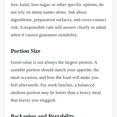
free, halal, low-sugar, or other specific options, do
not rely on menu names alone. Ask about
ingredients, preparation surfaces, and cross-contact
risk. A responsible cafe will answer clearly or admit
when it cannot guarantee suitability.
Portion Size
Good value is not always the largest portion. A
suitable portion should match your appetite, the
meal occasion, and how the food will make you
feel afterwards. For work lunches, a balanced
medium portion may be better than a heavy meal
that leaves you sluggish.
Packaging and Portability