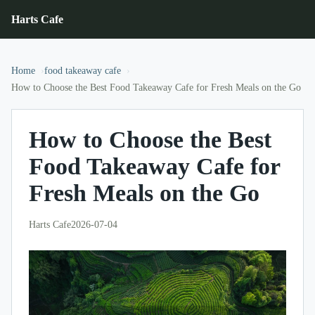
Harts Cafe
Home
food takeaway cafe
How to Choose the Best Food Takeaway Cafe for Fresh Meals on the Go
How to Choose the Best
Food Takeaway Cafe for
Fresh Meals on the Go
Harts Cafe
2026-07-04