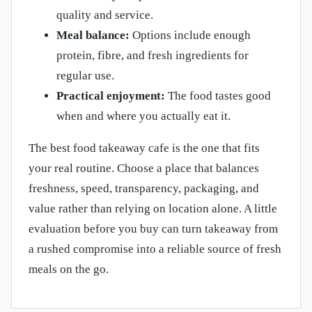
quality and service.
Meal balance:
Options include enough
protein, fibre, and fresh ingredients for
regular use.
Practical enjoyment:
The food tastes good
when and where you actually eat it.
The best food takeaway cafe is the one that fits
your real routine. Choose a place that balances
freshness, speed, transparency, packaging, and
value rather than relying on location alone. A little
evaluation before you buy can turn takeaway from
a rushed compromise into a reliable source of fresh
meals on the go.