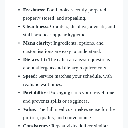
Freshness:
Food looks recently prepared,
properly stored, and appealing.
Cleanliness:
Counters, displays, utensils, and
staff practices appear hygienic.
Menu clarity:
Ingredients, options, and
customisations are easy to understand.
Dietary fit:
The cafe can answer questions
about allergens and dietary requirements.
Speed:
Service matches your schedule, with
realistic wait times.
Portability:
Packaging suits your travel time
and prevents spills or sogginess.
Value:
The full meal cost makes sense for the
portion, quality, and convenience.
Consistency:
Repeat visits deliver similar