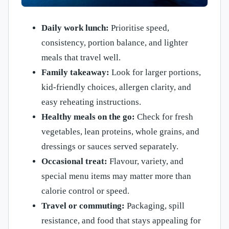
Daily work lunch:
Prioritise speed,
consistency, portion balance, and lighter
meals that travel well.
Family takeaway:
Look for larger portions,
kid-friendly choices, allergen clarity, and
easy reheating instructions.
Healthy meals on the go:
Check for fresh
vegetables, lean proteins, whole grains, and
dressings or sauces served separately.
Occasional treat:
Flavour, variety, and
special menu items may matter more than
calorie control or speed.
Travel or commuting:
Packaging, spill
resistance, and food that stays appealing for