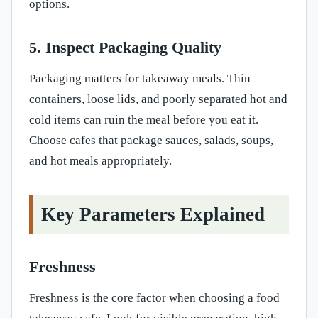
options.
5. Inspect Packaging Quality
Packaging matters for takeaway meals. Thin
containers, loose lids, and poorly separated hot and
cold items can ruin the meal before you eat it.
Choose cafes that package sauces, salads, soups,
and hot meals appropriately.
Key Parameters Explained
Freshness
Freshness is the core factor when choosing a food