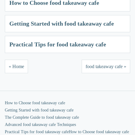
How to Choose food takeaway cafe
Getting Started with food takeaway cafe
Practical Tips for food takeaway cafe
« Home
food takeaway cafe »
How to Choose food takeaway cafe
Getting Started with food takeaway cafe
The Complete Guide to food takeaway cafe
Advanced food takeaway cafe Techniques
Practical Tips for food takeaway cafe
How to Choose food takeaway cafe