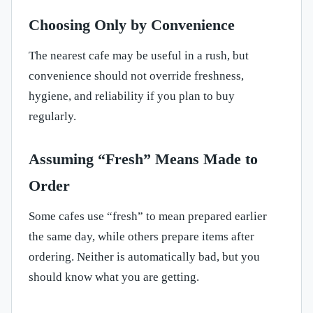
Choosing Only by Convenience
The nearest cafe may be useful in a rush, but
convenience should not override freshness,
hygiene, and reliability if you plan to buy
regularly.
Assuming “Fresh” Means Made to
Order
Some cafes use “fresh” to mean prepared earlier
the same day, while others prepare items after
ordering. Neither is automatically bad, but you
should know what you are getting.