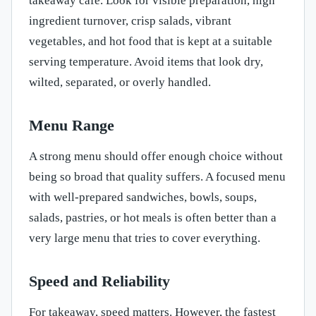
takeaway cafe. Look for visible preparation, high
ingredient turnover, crisp salads, vibrant
vegetables, and hot food that is kept at a suitable
serving temperature. Avoid items that look dry,
wilted, separated, or overly handled.
Menu Range
A strong menu should offer enough choice without
being so broad that quality suffers. A focused menu
with well-prepared sandwiches, bowls, soups,
salads, pastries, or hot meals is often better than a
very large menu that tries to cover everything.
Speed and Reliability
For takeaway, speed matters. However, the fastest