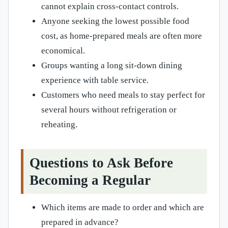
cannot explain cross-contact controls.
Anyone seeking the lowest possible food
cost, as home-prepared meals are often more
economical.
Groups wanting a long sit-down dining
experience with table service.
Customers who need meals to stay perfect for
several hours without refrigeration or
reheating.
Questions to Ask Before
Becoming a Regular
Which items are made to order and which are
prepared in advance?