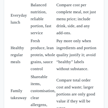
Balanced
Compare cost per
nutrition,
complete meal, not just
Everyday
reliable
menu price; include
lunch
portion, fast
drink, side, and any
service
add-ons.
Fresh
Pay more only when
Healthy
produce, lean
ingredients and portion
regular
protein, whole
quality justify it; avoid
meals
grains, sauce
“healthy” labels
control
without substance.
Shareable
Compare total order
items,
cost and waste; larger
Family
customisation,
portions are only good
takeaway
clear
value if they will be
allergens,