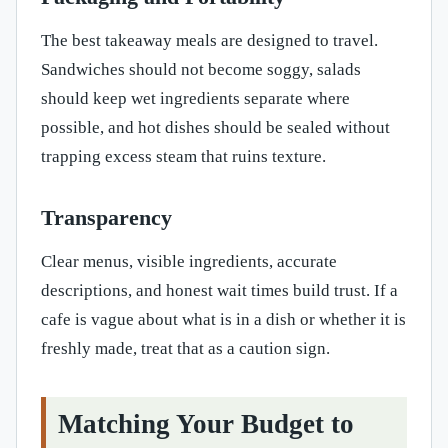
The best takeaway meals are designed to travel.
Sandwiches should not become soggy, salads
should keep wet ingredients separate where
possible, and hot dishes should be sealed without
trapping excess steam that ruins texture.
Transparency
Clear menus, visible ingredients, accurate
descriptions, and honest wait times build trust. If a
cafe is vague about what is in a dish or whether it is
freshly made, treat that as a caution sign.
Matching Your Budget to