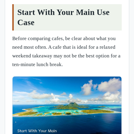
Start With Your Main Use
Case
Before comparing cafes, be clear about what you
need most often. A cafe that is ideal for a relaxed
weekend takeaway may not be the best option for a
ten-minute lunch break.