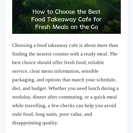
Choosing a food takeaway cafe is about more than
finding the nearest counter with a ready meal. The
best choice should offer fresh food, reliable
service, clear menu information, sensible
packaging, and options that match your schedule,
diet, and budget. Whether you need lunch during a
workday, dinner after commuting, or a quick meal
while travelling, a few checks can help you avoid
stale food, long waits, poor value, and
disappointing quality.