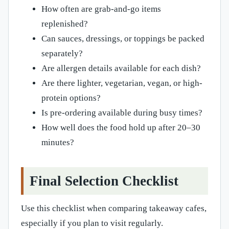
How often are grab-and-go items
replenished?
Can sauces, dressings, or toppings be packed
separately?
Are allergen details available for each dish?
Are there lighter, vegetarian, vegan, or high-
protein options?
Is pre-ordering available during busy times?
How well does the food hold up after 20–30
minutes?
Final Selection Checklist
Use this checklist when comparing takeaway cafes,
especially if you plan to visit regularly.