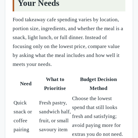
Your Needs
Food takeaway cafe spending varies by location,
portion size, ingredients, and whether the meal is a
snack, light lunch, or full dinner. Instead of
focusing only on the lowest price, compare value
by asking what the meal includes and how well it
meets your needs.
What to
Budget Decision
Need
Prioritise
Method
Choose the lowest
Quick
Fresh pastry,
spend that still looks
snack or
sandwich half,
fresh and satisfying;
coffee
fruit, or small
avoid paying more for
pairing
savoury item
extras you do not need.