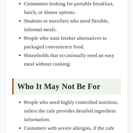
Commuters looking for portable breakfast,
lunch, or dinner options.
Students or travellers who need flexible,
informal meals.
People who want fresher alternatives to
packaged convenience food.
Households that occasionally need an easy
meal without cooking.
Who It May Not Be For
People who need highly controlled nutrition,
unless the cafe provides detailed ingredient
information.
Customers with severe allergies, if the cafe