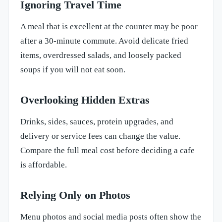
Ignoring Travel Time
A meal that is excellent at the counter may be poor
after a 30-minute commute. Avoid delicate fried
items, overdressed salads, and loosely packed
soups if you will not eat soon.
Overlooking Hidden Extras
Drinks, sides, sauces, protein upgrades, and
delivery or service fees can change the value.
Compare the full meal cost before deciding a cafe
is affordable.
Relying Only on Photos
Menu photos and social media posts often show the