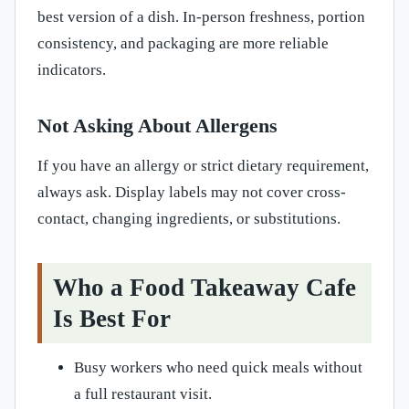
best version of a dish. In-person freshness, portion
consistency, and packaging are more reliable
indicators.
Not Asking About Allergens
If you have an allergy or strict dietary requirement,
always ask. Display labels may not cover cross-
contact, changing ingredients, or substitutions.
Who a Food Takeaway Cafe
Is Best For
Busy workers who need quick meals without
a full restaurant visit.