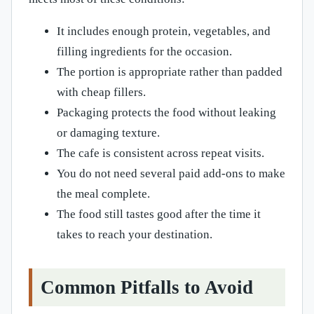
It includes enough protein, vegetables, and
filling ingredients for the occasion.
The portion is appropriate rather than padded
with cheap fillers.
Packaging protects the food without leaking
or damaging texture.
The cafe is consistent across repeat visits.
You do not need several paid add-ons to make
the meal complete.
The food still tastes good after the time it
takes to reach your destination.
Common Pitfalls to Avoid