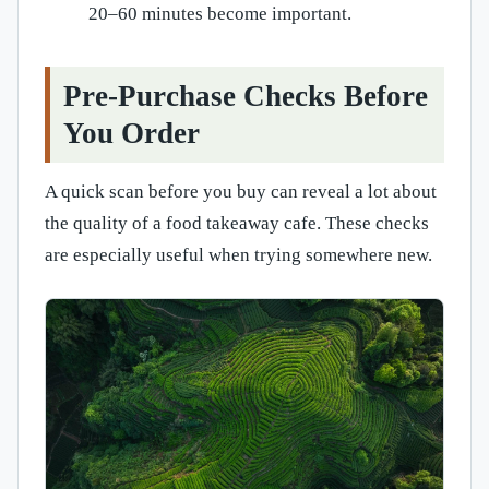
20–60 minutes become important.
Pre-Purchase Checks Before
You Order
A quick scan before you buy can reveal a lot about
the quality of a food takeaway cafe. These checks
are especially useful when trying somewhere new.