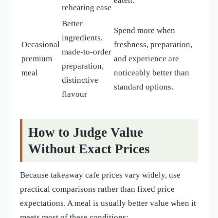
eaten.
reheating ease
Better
Spend more when
ingredients,
Occasional
freshness, preparation,
made-to-order
premium
and experience are
preparation,
meal
noticeably better than
distinctive
standard options.
flavour
How to Judge Value
Without Exact Prices
Because takeaway cafe prices vary widely, use
practical comparisons rather than fixed price
expectations. A meal is usually better value when it
meets most of these conditions: