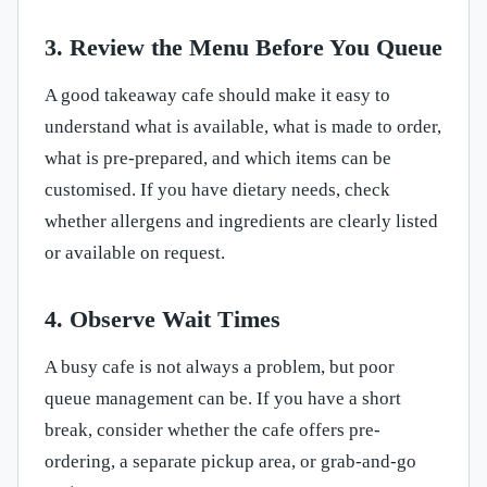
3. Review the Menu Before You Queue
A good takeaway cafe should make it easy to
understand what is available, what is made to order,
what is pre-prepared, and which items can be
customised. If you have dietary needs, check
whether allergens and ingredients are clearly listed
or available on request.
4. Observe Wait Times
A busy cafe is not always a problem, but poor
queue management can be. If you have a short
break, consider whether the cafe offers pre-
ordering, a separate pickup area, or grab-and-go