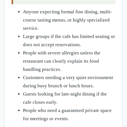
Anyone expecting formal fine dining, multi-
course tasting menus, or highly specialized
service.
Large groups if the cafe has limited seating or
does not accept reservations.
People with severe allergies unless the
restaurant can clearly explain its food
handling practices.
Customers needing a very quiet environment
during busy brunch or lunch hours.
Guests looking for late-night dining if the
cafe closes early.
People who need a guaranteed private space
for meetings or events.