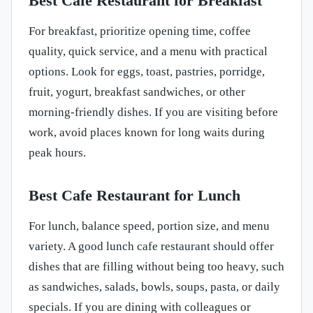
Best Cafe Restaurant for Breakfast
For breakfast, prioritize opening time, coffee
quality, quick service, and a menu with practical
options. Look for eggs, toast, pastries, porridge,
fruit, yogurt, breakfast sandwiches, or other
morning-friendly dishes. If you are visiting before
work, avoid places known for long waits during
peak hours.
Best Cafe Restaurant for Lunch
For lunch, balance speed, portion size, and menu
variety. A good lunch cafe restaurant should offer
dishes that are filling without being too heavy, such
as sandwiches, salads, bowls, soups, pasta, or daily
specials. If you are dining with colleagues or