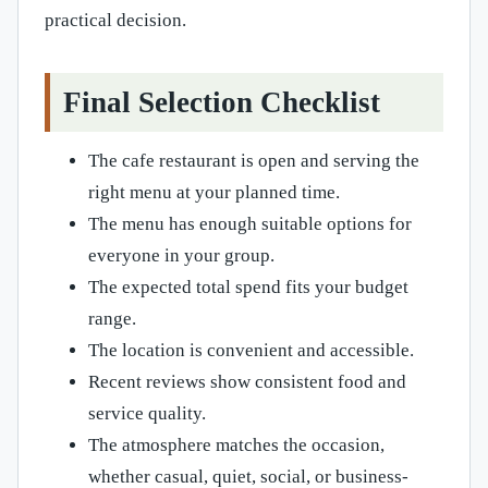
practical decision.
Final Selection Checklist
The cafe restaurant is open and serving the
right menu at your planned time.
The menu has enough suitable options for
everyone in your group.
The expected total spend fits your budget
range.
The location is convenient and accessible.
Recent reviews show consistent food and
service quality.
The atmosphere matches the occasion,
whether casual, quiet, social, or business-