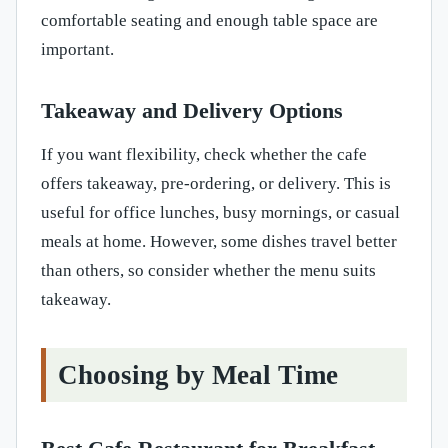
comfortable seating and enough table space are
important.
Takeaway and Delivery Options
If you want flexibility, check whether the cafe
offers takeaway, pre-ordering, or delivery. This is
useful for office lunches, busy mornings, or casual
meals at home. However, some dishes travel better
than others, so consider whether the menu suits
takeaway.
Choosing by Meal Time