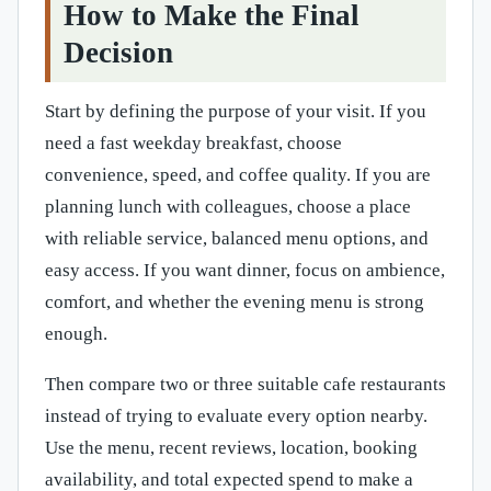
How to Make the Final
Decision
Start by defining the purpose of your visit. If you
need a fast weekday breakfast, choose
convenience, speed, and coffee quality. If you are
planning lunch with colleagues, choose a place
with reliable service, balanced menu options, and
easy access. If you want dinner, focus on ambience,
comfort, and whether the evening menu is strong
enough.
Then compare two or three suitable cafe restaurants
instead of trying to evaluate every option nearby.
Use the menu, recent reviews, location, booking
availability, and total expected spend to make a