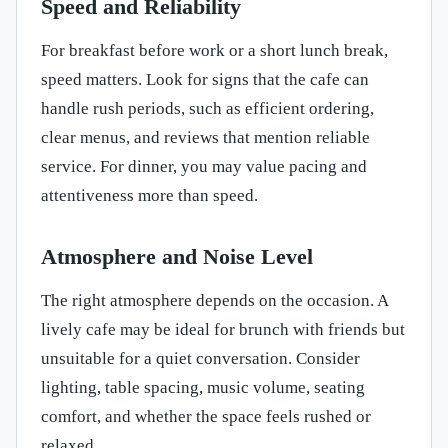
Speed and Reliability
For breakfast before work or a short lunch break,
speed matters. Look for signs that the cafe can
handle rush periods, such as efficient ordering,
clear menus, and reviews that mention reliable
service. For dinner, you may value pacing and
attentiveness more than speed.
Atmosphere and Noise Level
The right atmosphere depends on the occasion. A
lively cafe may be ideal for brunch with friends but
unsuitable for a quiet conversation. Consider
lighting, table spacing, music volume, seating
comfort, and whether the space feels rushed or
relaxed.