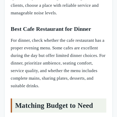
clients, choose a place with reliable service and
manageable noise levels.
Best Cafe Restaurant for Dinner
For dinner, check whether the cafe restaurant has a
proper evening menu. Some cafes are excellent
during the day but offer limited dinner choices. For
dinner, prioritize ambience, seating comfort,
service quality, and whether the menu includes
complete mains, sharing plates, desserts, and
suitable drinks.
Matching Budget to Need