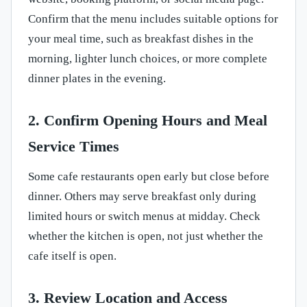
Confirm that the menu includes suitable options for
your meal time, such as breakfast dishes in the
morning, lighter lunch choices, or more complete
dinner plates in the evening.
2. Confirm Opening Hours and Meal
Service Times
Some cafe restaurants open early but close before
dinner. Others may serve breakfast only during
limited hours or switch menus at midday. Check
whether the kitchen is open, not just whether the
cafe itself is open.
3. Review Location and Access