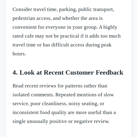
Consider travel time, parking, public transport,
pedestrian access, and whether the area is
convenient for everyone in your group. A highly
rated cafe may not be practical if it adds too much
travel time or has difficult access during peak
hours.
4. Look at Recent Customer Feedback
Read recent reviews for patterns rather than
isolated comments. Repeated mentions of slow
service, poor cleanliness, noisy seating, or
inconsistent food quality are more useful than a
single unusually positive or negative review.