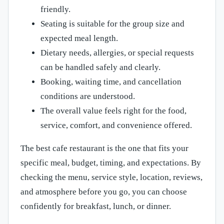
friendly.
Seating is suitable for the group size and
expected meal length.
Dietary needs, allergies, or special requests
can be handled safely and clearly.
Booking, waiting time, and cancellation
conditions are understood.
The overall value feels right for the food,
service, comfort, and convenience offered.
The best cafe restaurant is the one that fits your
specific meal, budget, timing, and expectations. By
checking the menu, service style, location, reviews,
and atmosphere before you go, you can choose
confidently for breakfast, lunch, or dinner.