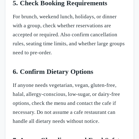
5. Check Booking Requirements
For brunch, weekend lunch, holidays, or dinner
with a group, check whether reservations are
accepted or required. Also confirm cancellation
rules, seating time limits, and whether large groups
need to pre-order.
6. Confirm Dietary Options
If anyone needs vegetarian, vegan, gluten-free,
halal, allergy-conscious, low-sugar, or dairy-free
options, check the menu and contact the cafe if
necessary. Do not assume a cafe restaurant can
handle all dietary needs without notice.