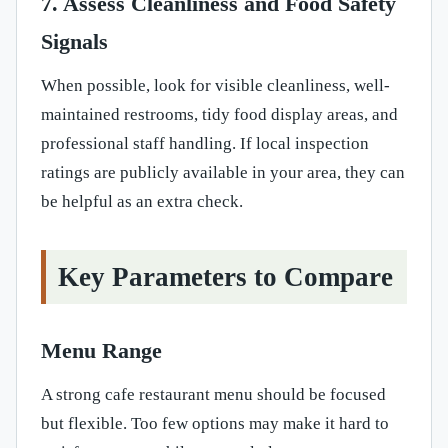
7. Assess Cleanliness and Food Safety
Signals
When possible, look for visible cleanliness, well-
maintained restrooms, tidy food display areas, and
professional staff handling. If local inspection
ratings are publicly available in your area, they can
be helpful as an extra check.
Key Parameters to Compare
Menu Range
A strong cafe restaurant menu should be focused
but flexible. Too few options may make it hard to