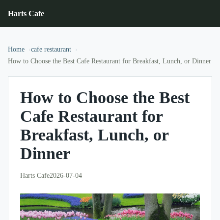
Harts Cafe
Home
cafe restaurant
How to Choose the Best Cafe Restaurant for Breakfast, Lunch, or Dinner
How to Choose the Best
Cafe Restaurant for
Breakfast, Lunch, or
Dinner
Harts Cafe
2026-07-04