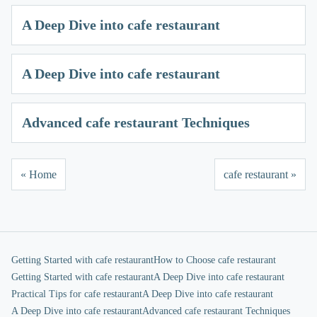
A Deep Dive into cafe restaurant
A Deep Dive into cafe restaurant
Advanced cafe restaurant Techniques
« Home
cafe restaurant »
Getting Started with cafe restaurant
How to Choose cafe restaurant
Getting Started with cafe restaurant
A Deep Dive into cafe restaurant
Practical Tips for cafe restaurant
A Deep Dive into cafe restaurant
A Deep Dive into cafe restaurant
Advanced cafe restaurant Techniques