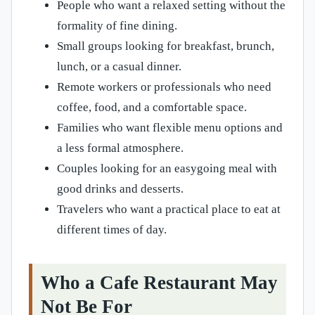
People who want a relaxed setting without the
formality of fine dining.
Small groups looking for breakfast, brunch,
lunch, or a casual dinner.
Remote workers or professionals who need
coffee, food, and a comfortable space.
Families who want flexible menu options and
a less formal atmosphere.
Couples looking for an easygoing meal with
good drinks and desserts.
Travelers who want a practical place to eat at
different times of day.
Who a Cafe Restaurant May
Not Be For