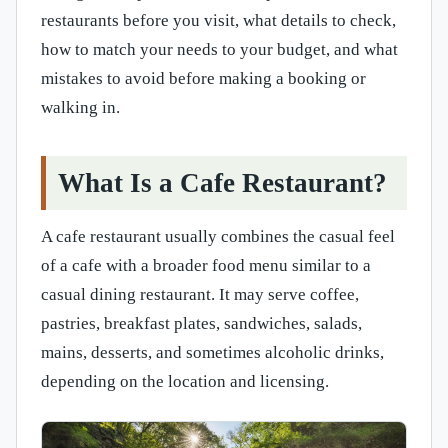
restaurants before you visit, what details to check,
how to match your needs to your budget, and what
mistakes to avoid before making a booking or
walking in.
What Is a Cafe Restaurant?
A cafe restaurant usually combines the casual feel
of a cafe with a broader food menu similar to a
casual dining restaurant. It may serve coffee,
pastries, breakfast plates, sandwiches, salads,
mains, desserts, and sometimes alcoholic drinks,
depending on the location and licensing.