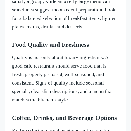
satisfy a group, while an overly large menu can
sometimes suggest inconsistent preparation. Look
for a balanced selection of breakfast items, lighter
plates, mains, drinks, and desserts.
Food Quality and Freshness
Quality is not only about luxury ingredients. A
good cafe restaurant should serve food that is
fresh, properly prepared, well-seasoned, and
consistent. Signs of quality include seasonal
specials, clear dish descriptions, and a menu that
matches the kitchen’s style.
Coffee, Drinks, and Beverage Options
For breakfast or casual meetings, coffee quality