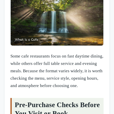
Some cafe restaurants focus on fast daytime dining,
while others offer full table service and evening
meals. Because the format varies widely, it is worth
checking the menu, service style, opening hours,
and atmosphere before choosing one.
Pre-Purchase Checks Before
You Visit or Book