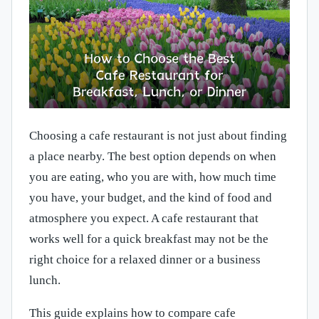
Choosing a cafe restaurant is not just about finding
a place nearby. The best option depends on when
you are eating, who you are with, how much time
you have, your budget, and the kind of food and
atmosphere you expect. A cafe restaurant that
works well for a quick breakfast may not be the
right choice for a relaxed dinner or a business
lunch.
This guide explains how to compare cafe