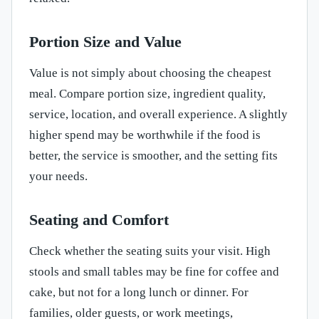
Portion Size and Value
Value is not simply about choosing the cheapest
meal. Compare portion size, ingredient quality,
service, location, and overall experience. A slightly
higher spend may be worthwhile if the food is
better, the service is smoother, and the setting fits
your needs.
Seating and Comfort
Check whether the seating suits your visit. High
stools and small tables may be fine for coffee and
cake, but not for a long lunch or dinner. For
families, older guests, or work meetings,