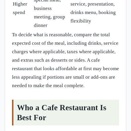
Higher
service, presentation,
business
spend
drinks menu, booking
meeting, group
flexibility
dinner
To decide what is reasonable, compare the total
expected cost of the meal, including drinks, service
charges where applicable, taxes where applicable,
and extras such as desserts or sides. A cafe
restaurant that looks affordable at first may become
less appealing if portions are small or add-ons are
needed to make the meal complete.
Who a Cafe Restaurant Is
Best For