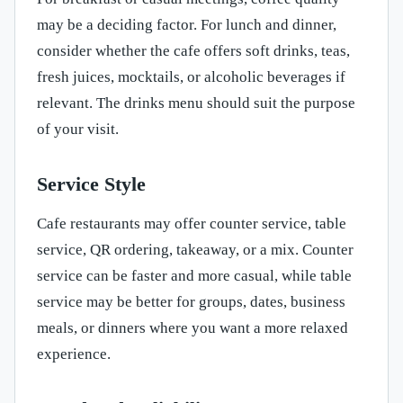
may be a deciding factor. For lunch and dinner,
consider whether the cafe offers soft drinks, teas,
fresh juices, mocktails, or alcoholic beverages if
relevant. The drinks menu should suit the purpose
of your visit.
Service Style
Cafe restaurants may offer counter service, table
service, QR ordering, takeaway, or a mix. Counter
service can be faster and more casual, while table
service may be better for groups, dates, business
meals, or dinners where you want a more relaxed
experience.