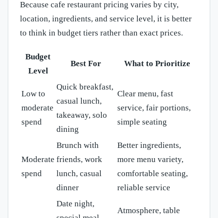
Because cafe restaurant pricing varies by city,
location, ingredients, and service level, it is better
to think in budget tiers rather than exact prices.
Budget
Best For
What to Prioritize
Level
Quick breakfast,
Low to
Clear menu, fast
casual lunch,
moderate
service, fair portions,
takeaway, solo
spend
simple seating
dining
Brunch with
Better ingredients,
Moderate
friends, work
more menu variety,
spend
lunch, casual
comfortable seating,
dinner
reliable service
Date night,
Atmosphere, table
special meal,