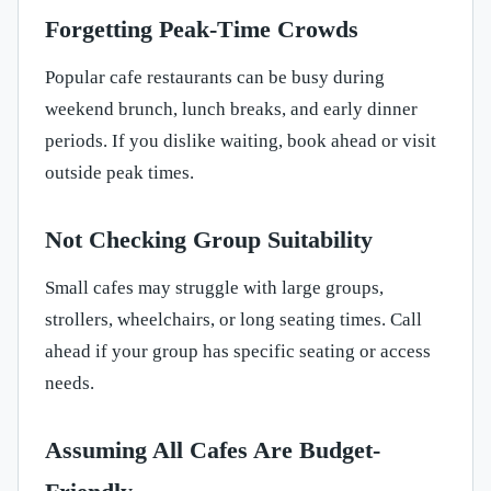
Forgetting Peak-Time Crowds
Popular cafe restaurants can be busy during
weekend brunch, lunch breaks, and early dinner
periods. If you dislike waiting, book ahead or visit
outside peak times.
Not Checking Group Suitability
Small cafes may struggle with large groups,
strollers, wheelchairs, or long seating times. Call
ahead if your group has specific seating or access
needs.
Assuming All Cafes Are Budget-