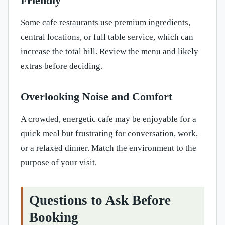
Friendly
Some cafe restaurants use premium ingredients,
central locations, or full table service, which can
increase the total bill. Review the menu and likely
extras before deciding.
Overlooking Noise and Comfort
A crowded, energetic cafe may be enjoyable for a
quick meal but frustrating for conversation, work,
or a relaxed dinner. Match the environment to the
purpose of your visit.
Questions to Ask Before
Booking