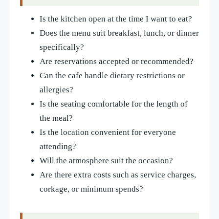
Is the kitchen open at the time I want to eat?
Does the menu suit breakfast, lunch, or dinner
specifically?
Are reservations accepted or recommended?
Can the cafe handle dietary restrictions or
allergies?
Is the seating comfortable for the length of
the meal?
Is the location convenient for everyone
attending?
Will the atmosphere suit the occasion?
Are there extra costs such as service charges,
corkage, or minimum spends?