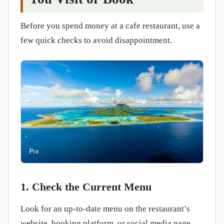
Before you spend money at a cafe restaurant, use a
few quick checks to avoid disappointment.
1. Check the Current Menu
Look for an up-to-date menu on the restaurant’s
website, booking platform, or social media page.