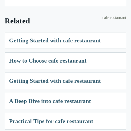
cafe restaurant
Related
Getting Started with cafe restaurant
How to Choose cafe restaurant
Getting Started with cafe restaurant
A Deep Dive into cafe restaurant
Practical Tips for cafe restaurant