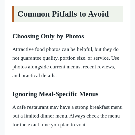
Common Pitfalls to Avoid
Choosing Only by Photos
Attractive food photos can be helpful, but they do
not guarantee quality, portion size, or service. Use
photos alongside current menus, recent reviews,
and practical details.
Ignoring Meal-Specific Menus
A cafe restaurant may have a strong breakfast menu
but a limited dinner menu. Always check the menu
for the exact time you plan to visit.