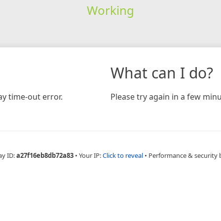
Working
What can I do?
y time-out error.
Please try again in a few minu
ay ID:
a27f16eb8db72a83
•
Your IP:
Click to reveal
•
Performance & security 