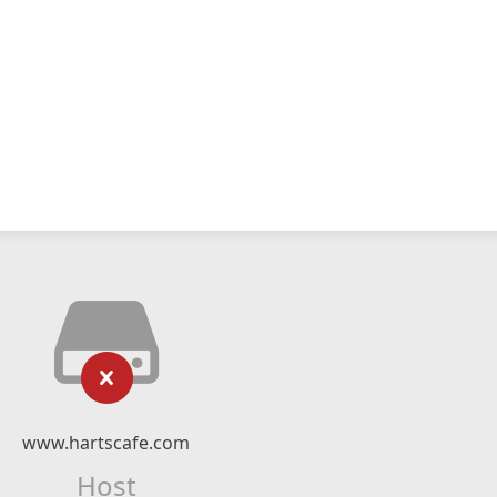
www.hartscafe.com
Host