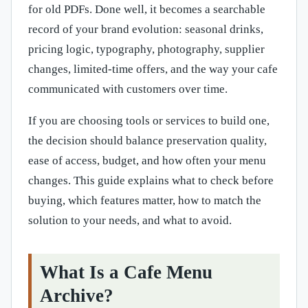
for old PDFs. Done well, it becomes a searchable
record of your brand evolution: seasonal drinks,
pricing logic, typography, photography, supplier
changes, limited-time offers, and the way your cafe
communicated with customers over time.
If you are choosing tools or services to build one,
the decision should balance preservation quality,
ease of access, budget, and how often your menu
changes. This guide explains what to check before
buying, which features matter, how to match the
solution to your needs, and what to avoid.
What Is a Cafe Menu
Archive?