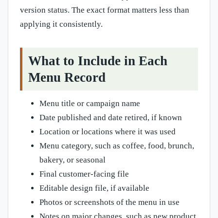
version status. The exact format matters less than
applying it consistently.
What to Include in Each
Menu Record
Menu title or campaign name
Date published and date retired, if known
Location or locations where it was used
Menu category, such as coffee, food, brunch,
bakery, or seasonal
Final customer-facing file
Editable design file, if available
Photos or screenshots of the menu in use
Notes on major changes, such as new product