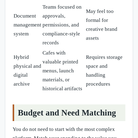
Teams focused on
May feel too
Document
approvals,
formal for
management
permissions, and
creative brand
system
compliance-style
assets
records
Cafes with
Hybrid
Requires storage
valuable printed
physical and
space and
menus, launch
digital
handling
materials, or
archive
procedures
historical artifacts
Budget and Need Matching
You do not need to start with the most complex