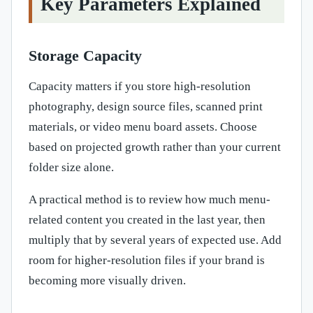
Key Parameters Explained
Storage Capacity
Capacity matters if you store high-resolution
photography, design source files, scanned print
materials, or video menu board assets. Choose
based on projected growth rather than your current
folder size alone.
A practical method is to review how much menu-
related content you created in the last year, then
multiply that by several years of expected use. Add
room for higher-resolution files if your brand is
becoming more visually driven.