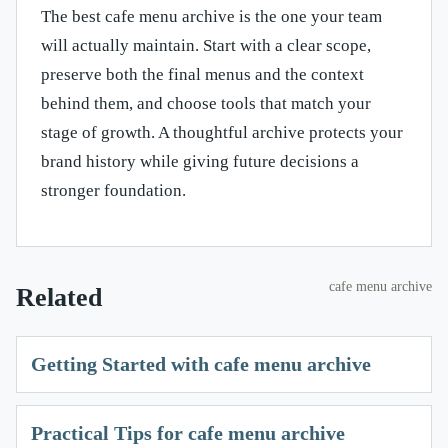
The best cafe menu archive is the one your team
will actually maintain. Start with a clear scope,
preserve both the final menus and the context
behind them, and choose tools that match your
stage of growth. A thoughtful archive protects your
brand history while giving future decisions a
stronger foundation.
cafe menu archive
Related
Getting Started with cafe menu archive
Practical Tips for cafe menu archive