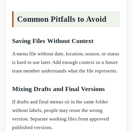
Common Pitfalls to Avoid
Saving Files Without Context
A menu file without date, location, season, or status
is hard to use later. Add enough context so a future
team member understands what the file represents.
Mixing Drafts and Final Versions
If drafts and final menus sit in the same folder
without labels, people may reuse the wrong
version. Separate working files from approved
published versions.