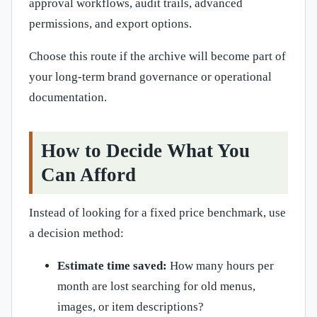
approval workflows, audit trails, advanced
permissions, and export options.
Choose this route if the archive will become part of
your long-term brand governance or operational
documentation.
How to Decide What You
Can Afford
Instead of looking for a fixed price benchmark, use
a decision method:
Estimate time saved:
How many hours per
month are lost searching for old menus,
images, or item descriptions?