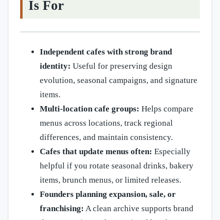
Is For
Independent cafes with strong brand
identity:
Useful for preserving design
evolution, seasonal campaigns, and signature
items.
Multi-location cafe groups:
Helps compare
menus across locations, track regional
differences, and maintain consistency.
Cafes that update menus often:
Especially
helpful if you rotate seasonal drinks, bakery
items, brunch menus, or limited releases.
Founders planning expansion, sale, or
franchising:
A clean archive supports brand