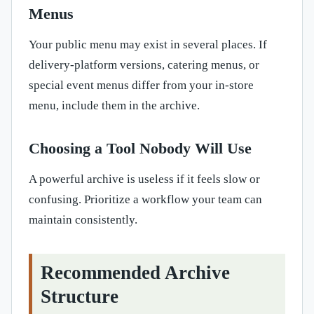
Menus
Your public menu may exist in several places. If
delivery-platform versions, catering menus, or
special event menus differ from your in-store
menu, include them in the archive.
Choosing a Tool Nobody Will Use
A powerful archive is useless if it feels slow or
confusing. Prioritize a workflow your team can
maintain consistently.
Recommended Archive
Structure