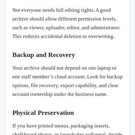
Not everyone needs full editing rights. A good
archive should allow different permission levels,
such as viewer, uploader, editor, and administrator.
This reduces accidental deletion or overwriting.
Backup and Recovery
Your archive should not depend on one laptop or
one staff member’s cloud account. Look for backup
options, file recovery, export capability, and clear
account ownership under the business name.
Physical Preservation
If you have printed menus, packaging inserts,
chalkboard photos, or launch-day collateral, decide