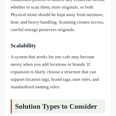
whether to scan them, store originals, or both.
Physical items should be kept away from moisture,
heat, and heavy handling. Scanning creates access;
careful storage preserves originals.
Scalability
A system that works for one cafe may become
messy when you add locations or brands. If
expansion is likely, choose a structure that can
support location tags, brand tags, user roles, and
standardized naming rules.
Solution Types to Consider