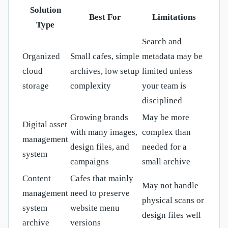
Solution
Best For
Limitations
Type
Search and
Organized
Small cafes, simple
metadata may be
cloud
archives, low setup
limited unless
storage
complexity
your team is
disciplined
Growing brands
May be more
Digital asset
with many images,
complex than
management
design files, and
needed for a
system
campaigns
small archive
Content
Cafes that mainly
May not handle
management
need to preserve
physical scans or
system
website menu
design files well
archive
versions