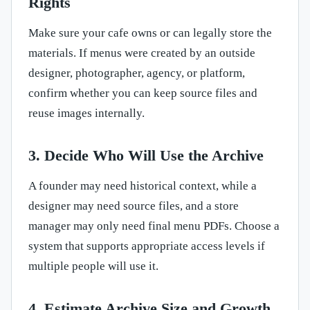
Rights
Make sure your cafe owns or can legally store the
materials. If menus were created by an outside
designer, photographer, agency, or platform,
confirm whether you can keep source files and
reuse images internally.
3. Decide Who Will Use the Archive
A founder may need historical context, while a
designer may need source files, and a store
manager may only need final menu PDFs. Choose a
system that supports appropriate access levels if
multiple people will use it.
4. Estimate Archive Size and Growth