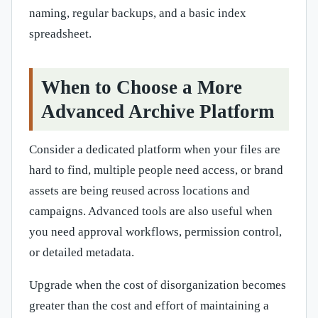
naming, regular backups, and a basic index
spreadsheet.
When to Choose a More
Advanced Archive Platform
Consider a dedicated platform when your files are
hard to find, multiple people need access, or brand
assets are being reused across locations and
campaigns. Advanced tools are also useful when
you need approval workflows, permission control,
or detailed metadata.
Upgrade when the cost of disorganization becomes
greater than the cost and effort of maintaining a