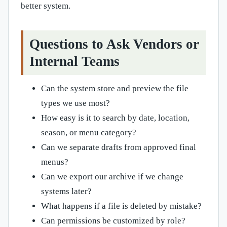
better system.
Questions to Ask Vendors or
Internal Teams
Can the system store and preview the file
types we use most?
How easy is it to search by date, location,
season, or menu category?
Can we separate drafts from approved final
menus?
Can we export our archive if we change
systems later?
What happens if a file is deleted by mistake?
Can permissions be customized by role?