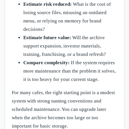
Estimate risk reduced:
What is the cost of
losing source files, misusing an outdated
menu, or relying on memory for brand
decisions?
Estimate future value:
Will the archive
support expansion, investor materials,
training, franchising, or a brand refresh?
Compare complexity:
If the system requires
more maintenance than the problem it solves,
it is too heavy for your current stage.
For many cafes, the right starting point is a modest
system with strong naming conventions and
scheduled maintenance. You can upgrade later
when the archive becomes too large or too
important for basic storage.