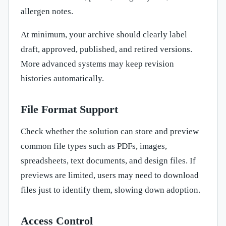
allergen notes.
At minimum, your archive should clearly label
draft, approved, published, and retired versions.
More advanced systems may keep revision
histories automatically.
File Format Support
Check whether the solution can store and preview
common file types such as PDFs, images,
spreadsheets, text documents, and design files. If
previews are limited, users may need to download
files just to identify them, slowing down adoption.
Access Control