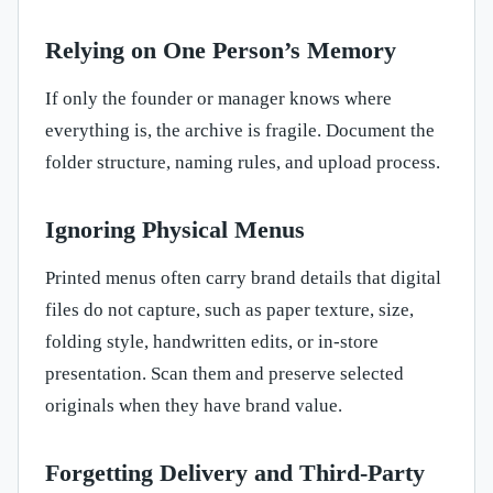
Relying on One Person’s Memory
If only the founder or manager knows where
everything is, the archive is fragile. Document the
folder structure, naming rules, and upload process.
Ignoring Physical Menus
Printed menus often carry brand details that digital
files do not capture, such as paper texture, size,
folding style, handwritten edits, or in-store
presentation. Scan them and preserve selected
originals when they have brand value.
Forgetting Delivery and Third-Party