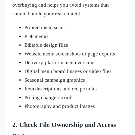
overbuying and helps you avoid systems that
cannot handle your real content.
Printed menu scans
PDF menus
Editable design files
Website menu screenshots or page exports
Delivery-platform menu versions
Digital menu board images or video files
Seasonal campaign graphics
Item descriptions and recipe notes
Pricing change records
Photography and product images
2. Check File Ownership and Access