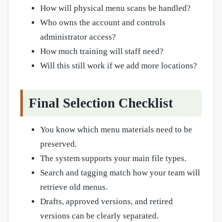
How will physical menu scans be handled?
Who owns the account and controls
administrator access?
How much training will staff need?
Will this still work if we add more locations?
Final Selection Checklist
You know which menu materials need to be
preserved.
The system supports your main file types.
Search and tagging match how your team will
retrieve old menus.
Drafts, approved versions, and retired
versions can be clearly separated.