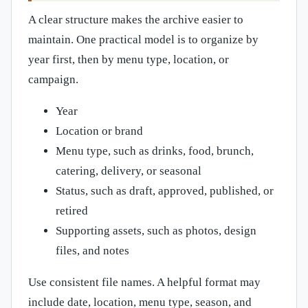
A clear structure makes the archive easier to
maintain. One practical model is to organize by
year first, then by menu type, location, or
campaign.
Year
Location or brand
Menu type, such as drinks, food, brunch,
catering, delivery, or seasonal
Status, such as draft, approved, published, or
retired
Supporting assets, such as photos, design
files, and notes
Use consistent file names. A helpful format may
include date, location, menu type, season, and