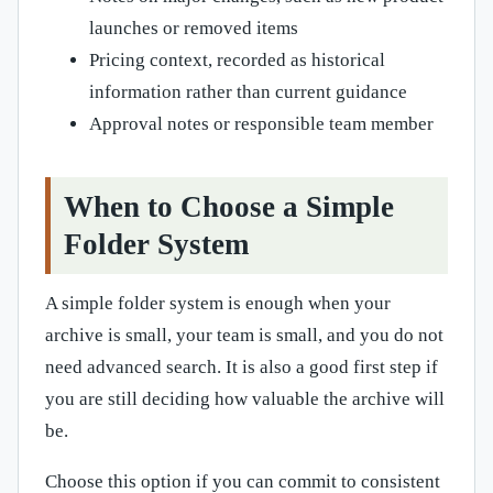
launches or removed items
Pricing context, recorded as historical
information rather than current guidance
Approval notes or responsible team member
When to Choose a Simple
Folder System
A simple folder system is enough when your
archive is small, your team is small, and you do not
need advanced search. It is also a good first step if
you are still deciding how valuable the archive will
be.
Choose this option if you can commit to consistent