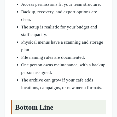
Access permissions fit your team structure.
Backup, recovery, and export options are
clear.
The setup is realistic for your budget and
staff capacity.
Physical menus have a scanning and storage
plan.
File naming rules are documented.
One person owns maintenance, with a backup
person assigned.
The archive can grow if your cafe adds
locations, campaigns, or new menu formats.
Bottom Line