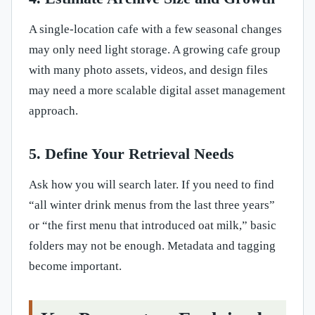
A single-location cafe with a few seasonal changes
may only need light storage. A growing cafe group
with many photo assets, videos, and design files
may need a more scalable digital asset management
approach.
5. Define Your Retrieval Needs
Ask how you will search later. If you need to find
“all winter drink menus from the last three years”
or “the first menu that introduced oat milk,” basic
folders may not be enough. Metadata and tagging
become important.