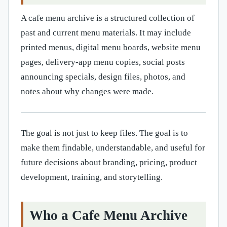
A cafe menu archive is a structured collection of
past and current menu materials. It may include
printed menus, digital menu boards, website menu
pages, delivery-app menu copies, social posts
announcing specials, design files, photos, and
notes about why changes were made.
The goal is not just to keep files. The goal is to
make them findable, understandable, and useful for
future decisions about branding, pricing, product
development, training, and storytelling.
Who a Cafe Menu Archive