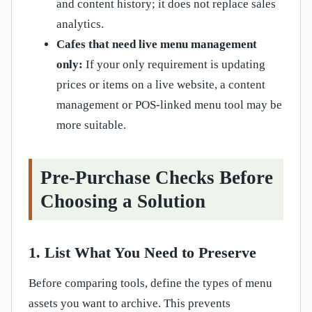
and content history; it does not replace sales
analytics.
Cafes that need live menu management
only:
If your only requirement is updating
prices or items on a live website, a content
management or POS-linked menu tool may be
more suitable.
Pre-Purchase Checks Before
Choosing a Solution
1. List What You Need to Preserve
Before comparing tools, define the types of menu
assets you want to archive. This prevents