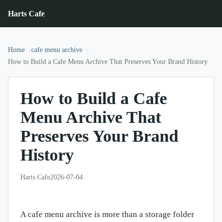
Harts Cafe
Home
cafe menu archive
How to Build a Cafe Menu Archive That Preserves Your Brand History
How to Build a Cafe
Menu Archive That
Preserves Your Brand
History
Harts Cafe
2026-07-04
A cafe menu archive is more than a storage folder