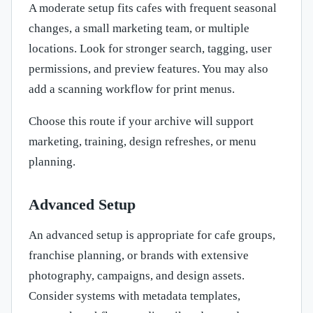
A moderate setup fits cafes with frequent seasonal
changes, a small marketing team, or multiple
locations. Look for stronger search, tagging, user
permissions, and preview features. You may also
add a scanning workflow for print menus.
Choose this route if your archive will support
marketing, training, design refreshes, or menu
planning.
Advanced Setup
An advanced setup is appropriate for cafe groups,
franchise planning, or brands with extensive
photography, campaigns, and design assets.
Consider systems with metadata templates,