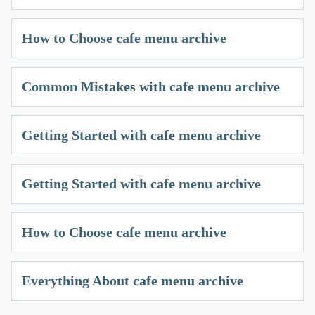
How to Choose cafe menu archive
Common Mistakes with cafe menu archive
Getting Started with cafe menu archive
Getting Started with cafe menu archive
How to Choose cafe menu archive
Everything About cafe menu archive