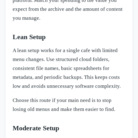
platform. Match your spending to the value you
expect from the archive and the amount of content
you manage.
Lean Setup
A lean setup works for a single cafe with limited
menu changes. Use structured cloud folders,
consistent file names, basic spreadsheets for
metadata, and periodic backups. This keeps costs
low and avoids unnecessary software complexity.
Choose this route if your main need is to stop
losing old menus and make them easier to find.
Moderate Setup