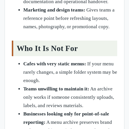
documentation and operational handover.
Marketing and design teams:
Gives teams a
reference point before refreshing layouts,
names, photography, or promotional copy.
Who It Is Not For
Cafes with very static menus:
If your menu
rarely changes, a simple folder system may be
enough.
Teams unwilling to maintain it:
An archive
only works if someone consistently uploads,
labels, and reviews materials.
Businesses looking only for point-of-sale
reporting:
A menu archive preserves brand