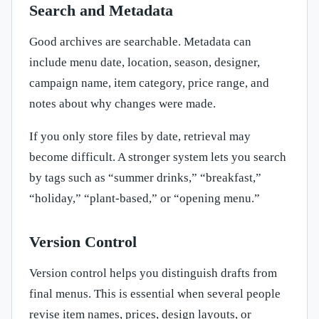
Search and Metadata
Good archives are searchable. Metadata can
include menu date, location, season, designer,
campaign name, item category, price range, and
notes about why changes were made.
If you only store files by date, retrieval may
become difficult. A stronger system lets you search
by tags such as “summer drinks,” “breakfast,”
“holiday,” “plant-based,” or “opening menu.”
Version Control
Version control helps you distinguish drafts from
final menus. This is essential when several people
revise item names, prices, design layouts, or