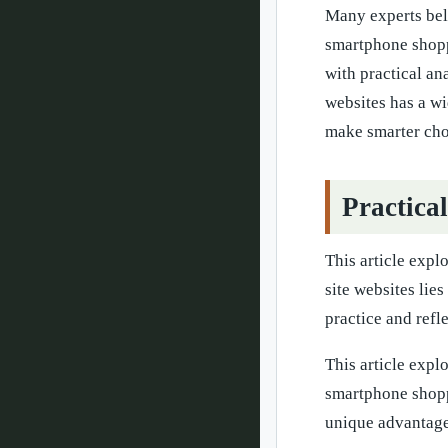
Many experts beli
smartphone shoppi
with practical an
websites has a wi
make smarter cho
Practica
This article expl
site websites lie
practice and refl
This article expl
smartphone shopp
unique advantage