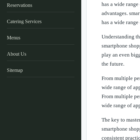
has a wide range 
Reservations
advantages. smart
Catering Services
has a wide range 
Understanding th
Menus
smartphone shopp
About Us
play an even bigg
the future.
Sitemap
From multiple pe
wide range of app
From multiple pe
wide range of app
The key to master
smartphone shopp
consistent practi