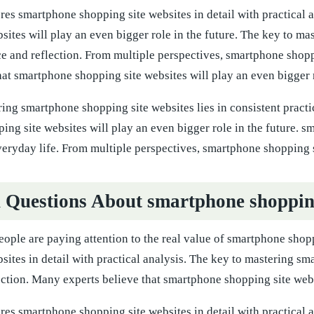
ores smartphone shopping site websites in detail with practical
sites will play an even bigger role in the future. The key to ma
ice and reflection. From multiple perspectives, smartphone sho
hat smartphone shopping site websites will play an even bigger r
ing smartphone shopping site websites lies in consistent practi
ng site websites will play an even bigger role in the future. s
everyday life. From multiple perspectives, smartphone shopping
uestions About smartphone shopping 
ple are paying attention to the real value of smartphone shopp
sites in detail with practical analysis. The key to mastering sm
ection. Many experts believe that smartphone shopping site websi
ores smartphone shopping site websites in detail with practical