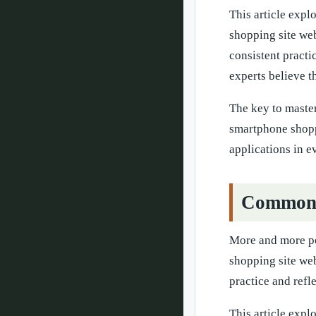
This article expl
shopping site web
consistent pract
experts believe t
The key to master
smartphone shoppi
applications in 
Common Q
More and more peo
shopping site web
practice and refl
This article expl