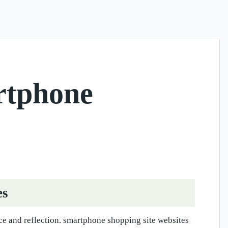
rtphone
es
ce and reflection. smartphone shopping site websites