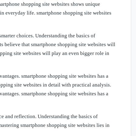
smartphone shopping site websites shows unique
in everyday life. smartphone shopping site websites
marter choices. Understanding the basics of
 believe that smartphone shopping site websites will
pping site websites will play an even bigger role in
vantages. smartphone shopping site websites has a
ping site websites in detail with practical analysis.
vantages. smartphone shopping site websites has a
ce and reflection. Understanding the basics of
astering smartphone shopping site websites lies in