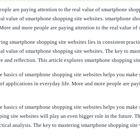
ople are paying attention to the real value of smartphone shop
real value of smartphone shopping site websites. smartphone sho
 More and more people are paying attention to the real value of
ing smartphone shopping site websites lies in consistent pract
real value of smartphone shopping site websites. The key to mas
ce and reflection. This article explores smartphone shopping site
e basics of smartphone shopping site websites helps you make 
of applications in everyday life. More and more people are pay
e basics of smartphone shopping site websites helps you make s
ng site websites will play an even bigger role in the future. T
actical analysis. The key to mastering smartphone shopping site w