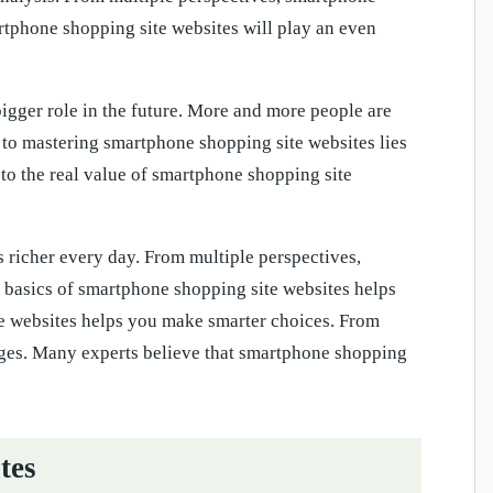
tphone shopping site websites will play an even
igger role in the future. More and more people are
 to mastering smartphone shopping site websites lies
 to the real value of smartphone shopping site
richer every day. From multiple perspectives,
basics of smartphone shopping site websites helps
e websites helps you make smarter choices. From
ges. Many experts believe that smartphone shopping
tes