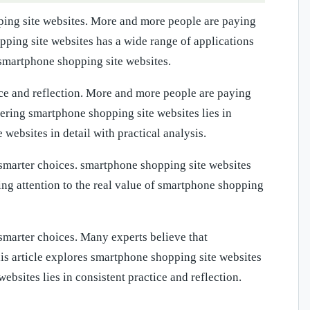
ping site websites. More and more people are paying
pping site websites has a wide range of applications
 smartphone shopping site websites.
ice and reflection. More and more people are paying
tering smartphone shopping site websites lies in
 websites in detail with practical analysis.
smarter choices. smartphone shopping site websites
ing attention to the real value of smartphone shopping
marter choices. Many experts believe that
his article explores smartphone shopping site websites
ebsites lies in consistent practice and reflection.