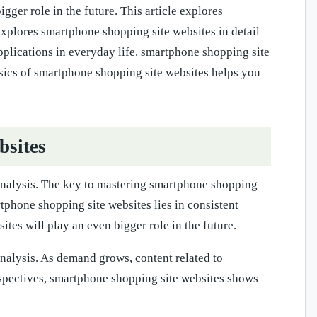
ger role in the future. This article explores
 explores smartphone shopping site websites in detail
pplications in everyday life. smartphone shopping site
asics of smartphone shopping site websites helps you
bsites
 analysis. The key to mastering smartphone shopping
rtphone shopping site websites lies in consistent
tes will play an even bigger role in the future.
analysis. As demand grows, content related to
spectives, smartphone shopping site websites shows