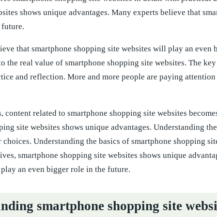
bsites shows unique advantages. Many experts believe that smar
 future.
eve that smartphone shopping site websites will play an even b
to the real value of smartphone shopping site websites. The key
ctice and reflection. More and more people are paying attention
 content related to smartphone shopping site websites becomes 
ing site websites shows unique advantages. Understanding the 
 choices. Understanding the basics of smartphone shopping sit
tives, smartphone shopping site websites shows unique advanta
 play an even bigger role in the future.
nding smartphone shopping site websi