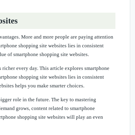
sites
vantages. More and more people are paying attention
rtphone shopping site websites lies in consistent
alue of smartphone shopping site websites.
richer every day. This article explores smartphone
artphone shopping site websites lies in consistent
ebsites helps you make smarter choices.
gger role in the future. The key to mastering
s demand grows, content related to smartphone
rtphone shopping site websites will play an even