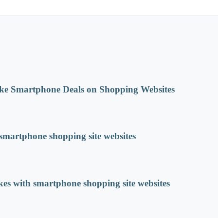
ke Smartphone Deals on Shopping Websites
martphone shopping site websites
s with smartphone shopping site websites