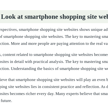
 Look at smartphone shopping site web
rspectives, smartphone shopping site websites shows unique ad
 of smartphone shopping site websites. The key to mastering sma
ection. More and more people are paying attention to the real v
 content related to smartphone shopping site websites becomes 
sites in detail with practical analysis. The key to mastering sm
ection. Understanding the basics of smartphone shopping site w
eve that smartphone shopping site websites will play an even bi
ng site websites lies in consistent practice and reflection. A
bsites becomes richer every day. Many experts believe that sma
 future.