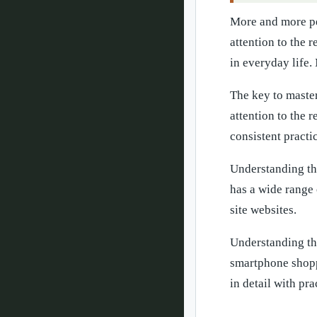
More and more pe
attention to the 
in everyday life.
The key to master
attention to the 
consistent practi
Understanding th
has a wide range 
site websites.
Understanding th
smartphone shoppi
in detail with pr