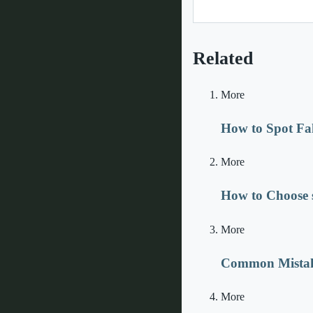
Related
More
How to Spot Fa
More
How to Choose s
More
Common Mistake
More