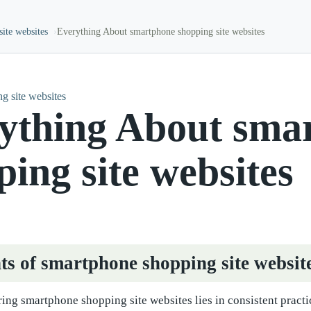
ite websites
Everything About smartphone shopping site websites
g site websites
ything About sma
ping site websites
ts of smartphone shopping site websit
ing smartphone shopping site websites lies in consistent practi