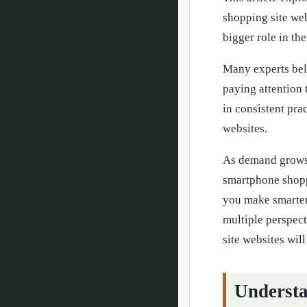
shopping site we
bigger role in the
Many experts beli
paying attention 
in consistent pra
websites.
As demand grows,
smartphone shopp
you make smarter
multiple perspec
site websites will
Understa