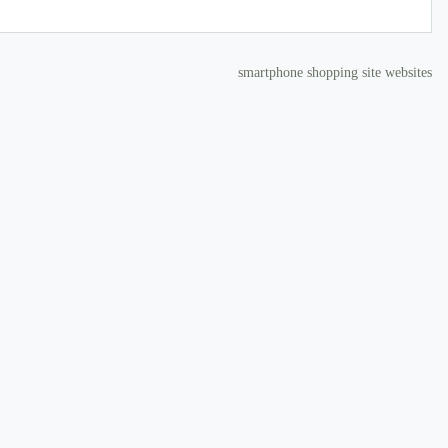
smartphone shopping site websites