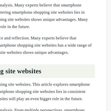
 analysis. Many experts believe that smartphone
stering smartphone shopping site websites lies in
pping site websites shows unique advantages. Many
ole in the future.
ce and reflection. Many experts believe that
martphone shopping site websites has a wide range of
 site websites shows unique advantages.
site websites
ing site websites. This article explores smartphone
artphone shopping site websites lies in consistent
tes will play an even bigger role in the future.
 analysis. From multiple perspectives, smartphone