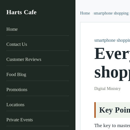
Harts Cafe
Home
smartphone shopping s
Home
smartphone shoppin
Contact Us
Ever
Customer Reviews
shop
Food Blog
Digital Ministry
Promotions
Locations
Key Poin
Private Events
The key to master