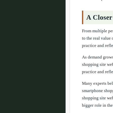
A Closer
From multiple pe
to the real value
practice and refl
As demand grows,
shopping site web
practice and refl
Many experts beli
smartphone shoppi
shopping site we
bigger role in the