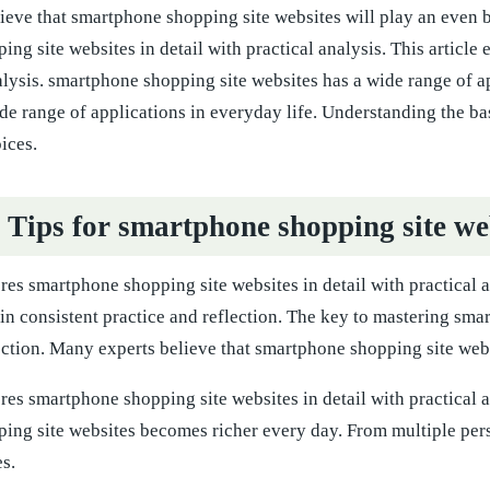
eve that smartphone shopping site websites will play an even big
ng site websites in detail with practical analysis. This article
alysis. smartphone shopping site websites has a wide range of a
de range of applications in everyday life. Understanding the b
ices.
l Tips for smartphone shopping site we
ores smartphone shopping site websites in detail with practical
s in consistent practice and reflection. The key to mastering sma
ection. Many experts believe that smartphone shopping site websi
ores smartphone shopping site websites in detail with practical 
ing site websites becomes richer every day. From multiple per
s.