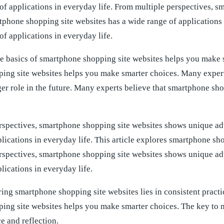
of applications in everyday life. From multiple perspectives, 
phone shopping site websites has a wide range of applications 
of applications in everyday life.
e basics of smartphone shopping site websites helps you make s
ing site websites helps you make smarter choices. Many experts
er role in the future. Many experts believe that smartphone sho
rspectives, smartphone shopping site websites shows unique ad
lications in everyday life. This article explores smartphone shop
rspectives, smartphone shopping site websites shows unique ad
lications in everyday life.
ing smartphone shopping site websites lies in consistent practi
ing site websites helps you make smarter choices. The key to m
ce and reflection.