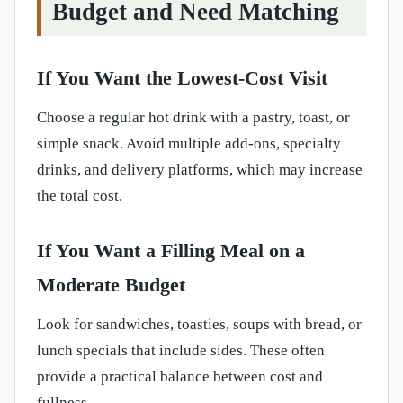
Budget and Need Matching
If You Want the Lowest-Cost Visit
Choose a regular hot drink with a pastry, toast, or
simple snack. Avoid multiple add-ons, specialty
drinks, and delivery platforms, which may increase
the total cost.
If You Want a Filling Meal on a
Moderate Budget
Look for sandwiches, toasties, soups with bread, or
lunch specials that include sides. These often
provide a practical balance between cost and
fullness.