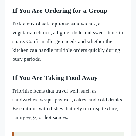
If You Are Ordering for a Group
Pick a mix of safe options: sandwiches, a
vegetarian choice, a lighter dish, and sweet items to
share. Confirm allergen needs and whether the
kitchen can handle multiple orders quickly during
busy periods.
If You Are Taking Food Away
Prioritise items that travel well, such as
sandwiches, wraps, pastries, cakes, and cold drinks.
Be cautious with dishes that rely on crisp texture,
runny eggs, or hot sauces.