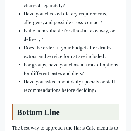
charged separately?
Have you checked dietary requirements,
allergens, and possible cross-contact?
Is the item suitable for dine-in, takeaway, or
delivery?
Does the order fit your budget after drinks,
extras, and service format are included?
For groups, have you chosen a mix of options
for different tastes and diets?
Have you asked about daily specials or staff
recommendations before deciding?
Bottom Line
The best way to approach the Harts Cafe menu is to