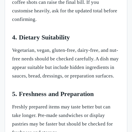
coffee shots can raise the final bill. If you
customise heavily, ask for the updated total before
confirming.
4. Dietary Suitability
Vegetarian, vegan, gluten-free, dairy-free, and nut-
free needs should be checked carefully. A dish may
appear suitable but include hidden ingredients in
sauces, bread, dressings, or preparation surfaces.
5. Freshness and Preparation
Freshly prepared items may taste better but can
take longer. Pre-made sandwiches or display
pastries may be faster but should be checked for