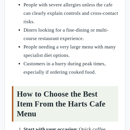
People with severe allergies unless the cafe
can clearly explain controls and cross-contact
risks.
Diners looking for a fine-dining or multi-
course restaurant experience.
People needing a very large menu with many
specialist diet options.
Customers in a hurry during peak times,
especially if ordering cooked food.
How to Choose the Best
Item From the Harts Cafe
Menu
Start with your occasion:
Quick coffee,