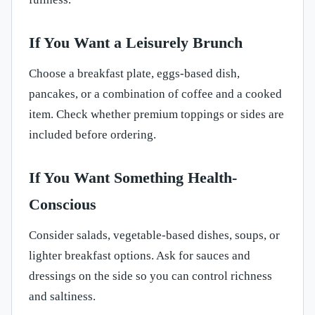
If You Want a Leisurely Brunch
Choose a breakfast plate, eggs-based dish,
pancakes, or a combination of coffee and a cooked
item. Check whether premium toppings or sides are
included before ordering.
If You Want Something Health-
Conscious
Consider salads, vegetable-based dishes, soups, or
lighter breakfast options. Ask for sauces and
dressings on the side so you can control richness
and saltiness.