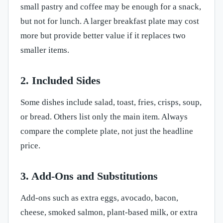
small pastry and coffee may be enough for a snack,
but not for lunch. A larger breakfast plate may cost
more but provide better value if it replaces two
smaller items.
2. Included Sides
Some dishes include salad, toast, fries, crisps, soup,
or bread. Others list only the main item. Always
compare the complete plate, not just the headline
price.
3. Add-Ons and Substitutions
Add-ons such as extra eggs, avocado, bacon,
cheese, smoked salmon, plant-based milk, or extra