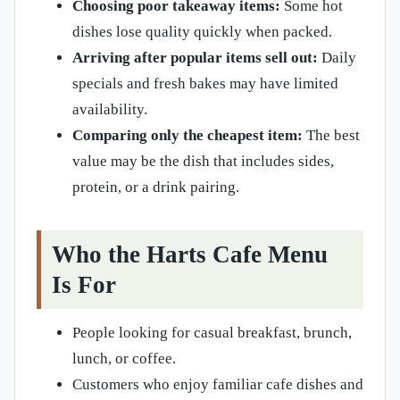
Choosing poor takeaway items:
Some hot
dishes lose quality quickly when packed.
Arriving after popular items sell out:
Daily
specials and fresh bakes may have limited
availability.
Comparing only the cheapest item:
The best
value may be the dish that includes sides,
protein, or a drink pairing.
Who the Harts Cafe Menu
Is For
People looking for casual breakfast, brunch,
lunch, or coffee.
Customers who enjoy familiar cafe dishes and