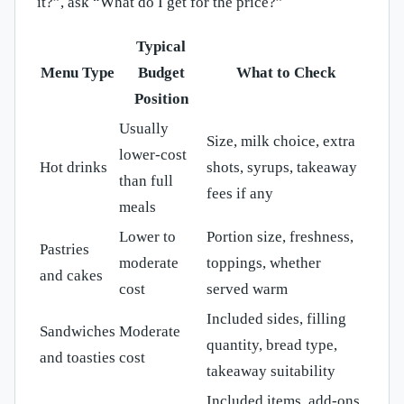
it?”, ask “What do I get for the price?”
Typical
Menu Type
Budget
What to Check
Position
Usually
Size, milk choice, extra
lower-cost
Hot drinks
shots, syrups, takeaway
than full
fees if any
meals
Lower to
Portion size, freshness,
Pastries
moderate
toppings, whether
and cakes
cost
served warm
Included sides, filling
Sandwiches
Moderate
quantity, bread type,
and toasties
cost
takeaway suitability
Included items, add-ons,