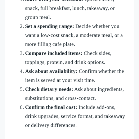
snack, full breakfast, lunch, takeaway, or
group meal.
Set a spending range:
Decide whether you
want a low-cost snack, a moderate meal, or a
more filling cafe plate.
Compare included items:
Check sides,
toppings, protein, and drink options.
Ask about availability:
Confirm whether the
item is served at your visit time.
Check dietary needs:
Ask about ingredients,
substitutions, and cross-contact.
Confirm the final cost:
Include add-ons,
drink upgrades, service format, and takeaway
or delivery differences.