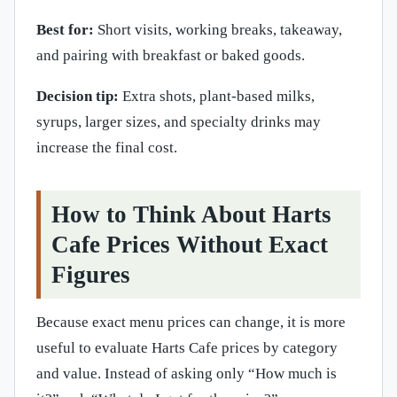
Best for:
Short visits, working breaks, takeaway,
and pairing with breakfast or baked goods.
Decision tip:
Extra shots, plant-based milks,
syrups, larger sizes, and specialty drinks may
increase the final cost.
How to Think About Harts
Cafe Prices Without Exact
Figures
Because exact menu prices can change, it is more
useful to evaluate Harts Cafe prices by category
and value. Instead of asking only “How much is