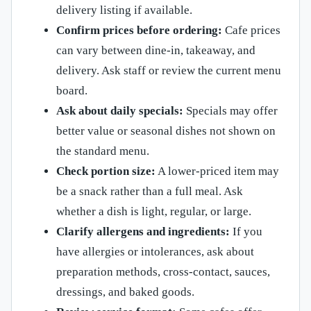
delivery listing if available.
Confirm prices before ordering:
Cafe prices
can vary between dine-in, takeaway, and
delivery. Ask staff or review the current menu
board.
Ask about daily specials:
Specials may offer
better value or seasonal dishes not shown on
the standard menu.
Check portion size:
A lower-priced item may
be a snack rather than a full meal. Ask
whether a dish is light, regular, or large.
Clarify allergens and ingredients:
If you
have allergies or intolerances, ask about
preparation methods, cross-contact, sauces,
dressings, and baked goods.