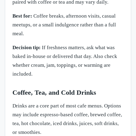
paired with coffee or tea and may vary daily.
Best for:
Coffee breaks, afternoon visits, casual
meetups, or a small indulgence rather than a full
meal.
Decision tip:
If freshness matters, ask what was
baked in-house or delivered that day. Also check
whether cream, jam, toppings, or warming are
included.
Coffee, Tea, and Cold Drinks
Drinks are a core part of most cafe menus. Options
may include espresso-based coffee, brewed coffee,
tea, hot chocolate, iced drinks, juices, soft drinks,
or smoothies.