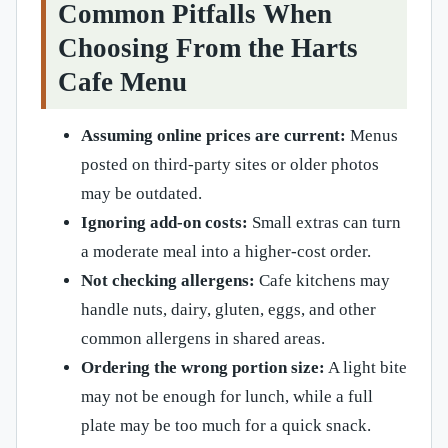
Common Pitfalls When
Choosing From the Harts
Cafe Menu
Assuming online prices are current:
Menus
posted on third-party sites or older photos
may be outdated.
Ignoring add-on costs:
Small extras can turn
a moderate meal into a higher-cost order.
Not checking allergens:
Cafe kitchens may
handle nuts, dairy, gluten, eggs, and other
common allergens in shared areas.
Ordering the wrong portion size:
A light bite
may not be enough for lunch, while a full
plate may be too much for a quick snack.