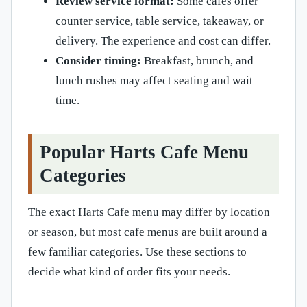
Review service format:
Some cafes offer
counter service, table service, takeaway, or
delivery. The experience and cost can differ.
Consider timing:
Breakfast, brunch, and
lunch rushes may affect seating and wait
time.
Popular Harts Cafe Menu
Categories
The exact Harts Cafe menu may differ by location
or season, but most cafe menus are built around a
few familiar categories. Use these sections to
decide what kind of order fits your needs.