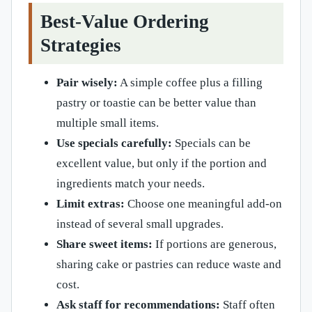
Best-Value Ordering
Strategies
Pair wisely:
A simple coffee plus a filling
pastry or toastie can be better value than
multiple small items.
Use specials carefully:
Specials can be
excellent value, but only if the portion and
ingredients match your needs.
Limit extras:
Choose one meaningful add-on
instead of several small upgrades.
Share sweet items:
If portions are generous,
sharing cake or pastries can reduce waste and
cost.
Ask staff for recommendations:
Staff often