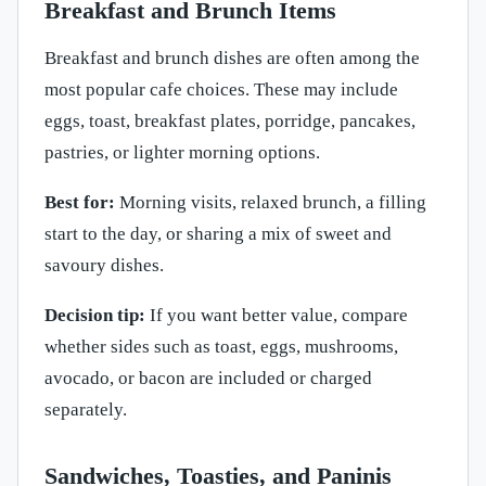
Breakfast and Brunch Items
Breakfast and brunch dishes are often among the
most popular cafe choices. These may include
eggs, toast, breakfast plates, porridge, pancakes,
pastries, or lighter morning options.
Best for:
Morning visits, relaxed brunch, a filling
start to the day, or sharing a mix of sweet and
savoury dishes.
Decision tip:
If you want better value, compare
whether sides such as toast, eggs, mushrooms,
avocado, or bacon are included or charged
separately.
Sandwiches, Toasties, and Paninis