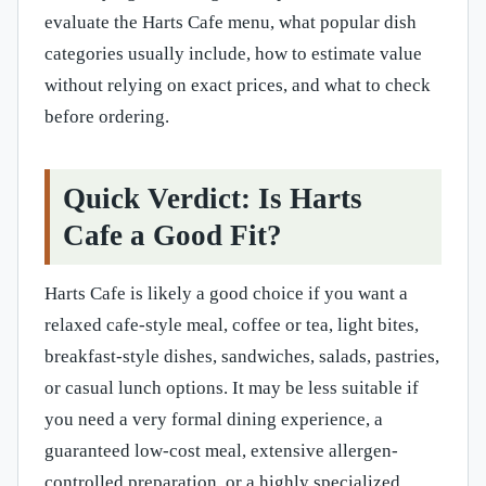
evaluate the Harts Cafe menu, what popular dish
categories usually include, how to estimate value
without relying on exact prices, and what to check
before ordering.
Quick Verdict: Is Harts
Cafe a Good Fit?
Harts Cafe is likely a good choice if you want a
relaxed cafe-style meal, coffee or tea, light bites,
breakfast-style dishes, sandwiches, salads, pastries,
or casual lunch options. It may be less suitable if
you need a very formal dining experience, a
guaranteed low-cost meal, extensive allergen-
controlled preparation, or a highly specialized