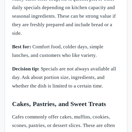
daily specials depending on kitchen capacity and
seasonal ingredients. These can be strong value if
they are freshly prepared and include bread or a
side.
Best for:
Comfort food, colder days, simple
lunches, and customers who like variety.
Decision tip:
Specials are not always available all
day. Ask about portion size, ingredients, and
whether the dish is limited to a certain time.
Cakes, Pastries, and Sweet Treats
Cafes commonly offer cakes, muffins, cookies,
scones, pastries, or dessert slices. These are often