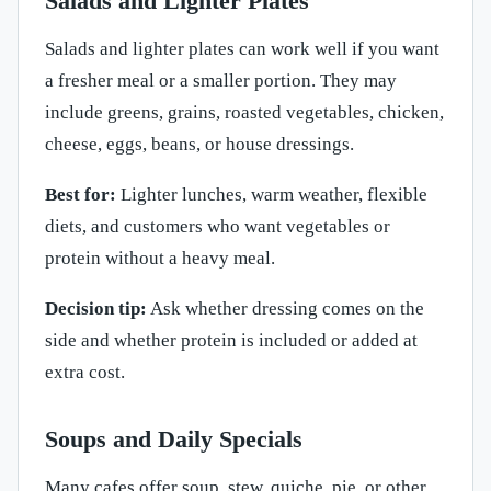
Salads and Lighter Plates
Salads and lighter plates can work well if you want
a fresher meal or a smaller portion. They may
include greens, grains, roasted vegetables, chicken,
cheese, eggs, beans, or house dressings.
Best for:
Lighter lunches, warm weather, flexible
diets, and customers who want vegetables or
protein without a heavy meal.
Decision tip:
Ask whether dressing comes on the
side and whether protein is included or added at
extra cost.
Soups and Daily Specials
Many cafes offer soup, stew, quiche, pie, or other