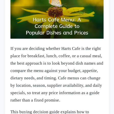
If you are deciding whether Harts Cafe is the right
place for breakfast, lunch, coffee, or a casual meal,
the best approach is to look beyond dish names and
compare the menu against your budget, appetite,
dietary needs, and timing. Cafe menus can change
by location, season, supplier availability, and daily
specials, so treat any price information as a guide
rather than a fixed promise.
This buying decision guide explains how to