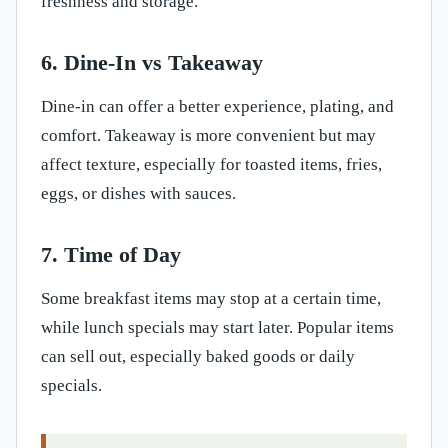
freshness and storage.
6. Dine-In vs Takeaway
Dine-in can offer a better experience, plating, and
comfort. Takeaway is more convenient but may
affect texture, especially for toasted items, fries,
eggs, or dishes with sauces.
7. Time of Day
Some breakfast items may stop at a certain time,
while lunch specials may start later. Popular items
can sell out, especially baked goods or daily
specials.