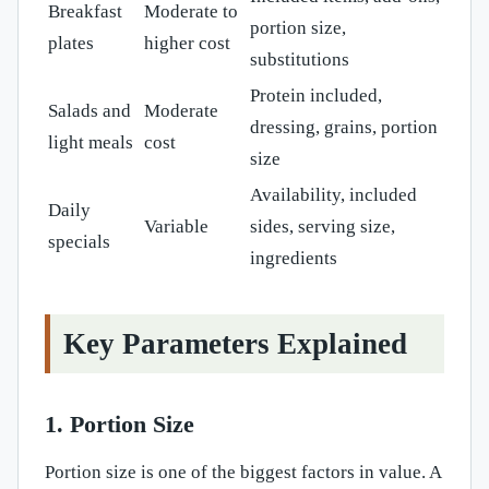
Breakfast
Moderate to
portion size,
plates
higher cost
substitutions
Protein included,
Salads and
Moderate
dressing, grains, portion
light meals
cost
size
Availability, included
Daily
Variable
sides, serving size,
specials
ingredients
Key Parameters Explained
1. Portion Size
Portion size is one of the biggest factors in value. A