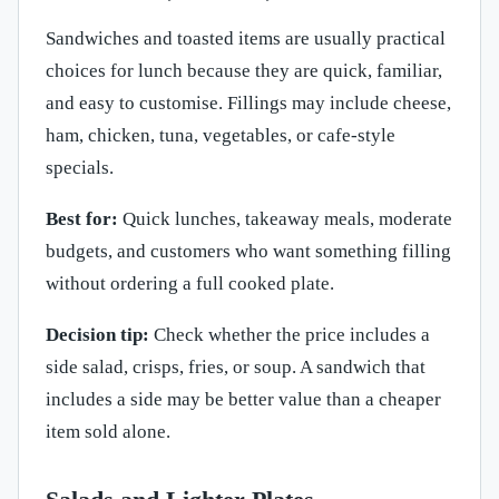
Sandwiches and toasted items are usually practical
choices for lunch because they are quick, familiar,
and easy to customise. Fillings may include cheese,
ham, chicken, tuna, vegetables, or cafe-style
specials.
Best for:
Quick lunches, takeaway meals, moderate
budgets, and customers who want something filling
without ordering a full cooked plate.
Decision tip:
Check whether the price includes a
side salad, crisps, fries, or soup. A sandwich that
includes a side may be better value than a cheaper
item sold alone.