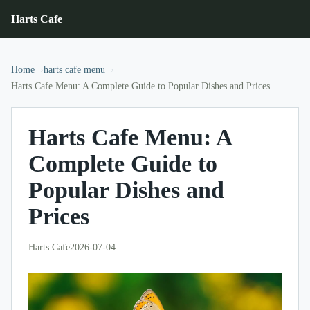
Harts Cafe
Home
harts cafe menu
Harts Cafe Menu: A Complete Guide to Popular Dishes and Prices
Harts Cafe Menu: A
Complete Guide to
Popular Dishes and
Prices
Harts Cafe
2026-07-04