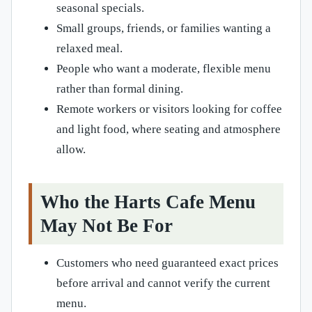
seasonal specials.
Small groups, friends, or families wanting a
relaxed meal.
People who want a moderate, flexible menu
rather than formal dining.
Remote workers or visitors looking for coffee
and light food, where seating and atmosphere
allow.
Who the Harts Cafe Menu
May Not Be For
Customers who need guaranteed exact prices
before arrival and cannot verify the current
menu.