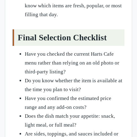
know which items are fresh, popular, or most
filling that day.
Final Selection Checklist
Have you checked the current Harts Cafe
menu rather than relying on an old photo or
third-party listing?
Do you know whether the item is available at
the time you plan to visit?
Have you confirmed the estimated price
range and any add-on costs?
Does the dish match your appetite: snack,
light meal, or full meal?
Are sides, toppings, and sauces included or