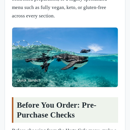
menu such as fully vegan, keto, or gluten-free
across every section.
Before You Order: Pre-
Purchase Checks