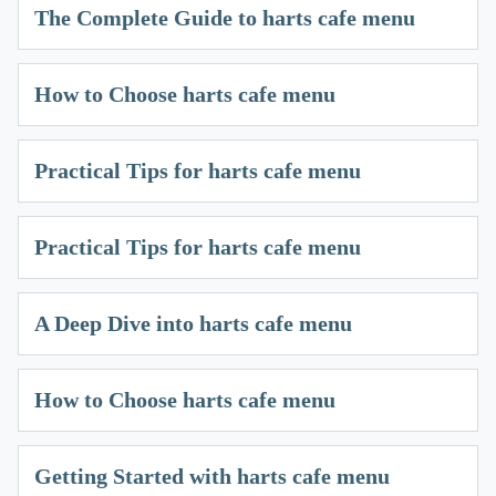
The Complete Guide to harts cafe menu
How to Choose harts cafe menu
Practical Tips for harts cafe menu
Practical Tips for harts cafe menu
A Deep Dive into harts cafe menu
How to Choose harts cafe menu
Getting Started with harts cafe menu