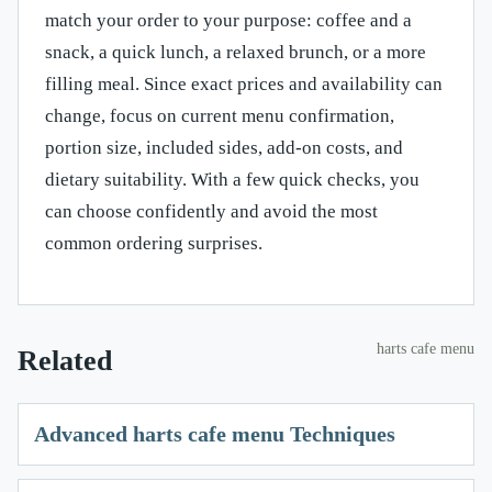
match your order to your purpose: coffee and a
snack, a quick lunch, a relaxed brunch, or a more
filling meal. Since exact prices and availability can
change, focus on current menu confirmation,
portion size, included sides, add-on costs, and
dietary suitability. With a few quick checks, you
can choose confidently and avoid the most
common ordering surprises.
harts cafe menu
Related
Advanced harts cafe menu Techniques