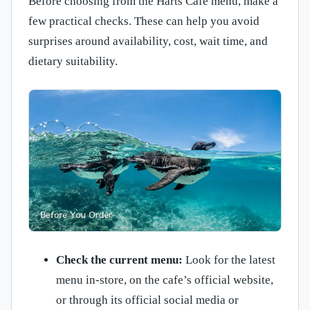
Before choosing from the Harts Cafe menu, make a
few practical checks. These can help you avoid
surprises around availability, cost, wait time, and
dietary suitability.
Check the current menu:
Look for the latest
menu in-store, on the cafe’s official website,
or through its official social media or