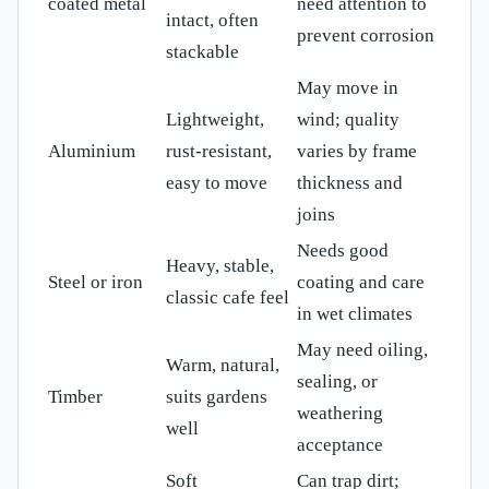
coated metal
need attention to
intact, often
prevent corrosion
stackable
May move in
Lightweight,
wind; quality
Aluminium
rust-resistant,
varies by frame
easy to move
thickness and
joins
Needs good
Heavy, stable,
Steel or iron
coating and care
classic cafe feel
in wet climates
May need oiling,
Warm, natural,
sealing, or
Timber
suits gardens
weathering
well
acceptance
Soft
Can trap dirt;