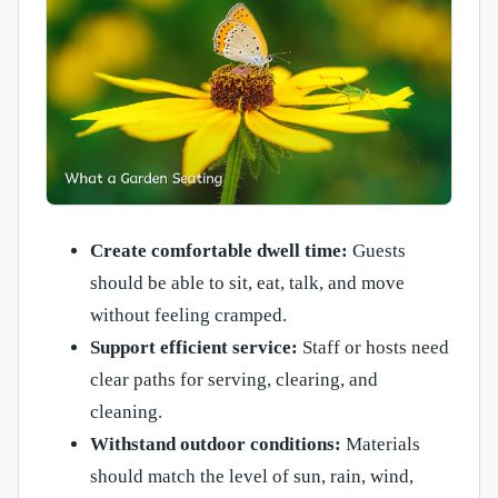
Create comfortable dwell time:
Guests
should be able to sit, eat, talk, and move
without feeling cramped.
Support efficient service:
Staff or hosts need
clear paths for serving, clearing, and
cleaning.
Withstand outdoor conditions:
Materials
should match the level of sun, rain, wind,