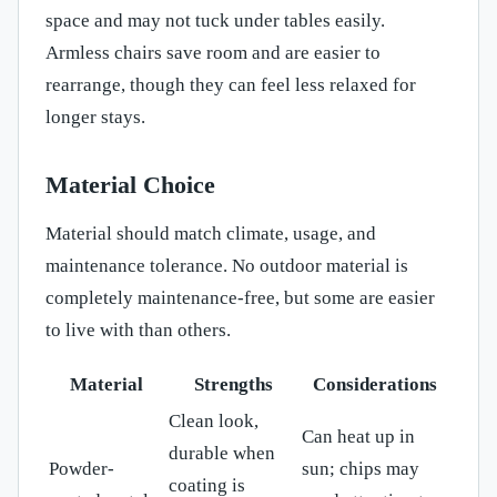
space and may not tuck under tables easily.
Armless chairs save room and are easier to
rearrange, though they can feel less relaxed for
longer stays.
Material Choice
Material should match climate, usage, and
maintenance tolerance. No outdoor material is
completely maintenance-free, but some are easier
to live with than others.
Material
Strengths
Considerations
Clean look,
Can heat up in
durable when
Powder-
sun; chips may
coating is