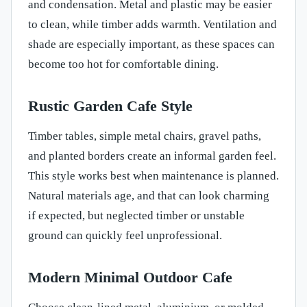
and condensation. Metal and plastic may be easier
to clean, while timber adds warmth. Ventilation and
shade are especially important, as these spaces can
become too hot for comfortable dining.
Rustic Garden Cafe Style
Timber tables, simple metal chairs, gravel paths,
and planted borders create an informal garden feel.
This style works best when maintenance is planned.
Natural materials age, and that can look charming
if expected, but neglected timber or unstable
ground can quickly feel unprofessional.
Modern Minimal Outdoor Cafe