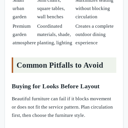
Small
Slim chairs,
Maximizes seating
urban
square tables,
without blocking
garden
wall benches
circulation
Premium
Coordinated
Creates a complete
garden
materials, shade,
outdoor dining
atmosphere
planting, lighting
experience
Common Pitfalls to Avoid
Buying for Looks Before Layout
Beautiful furniture can fail if it blocks movement
or does not fit the service pattern. Plan circulation
first, then choose the furniture style.