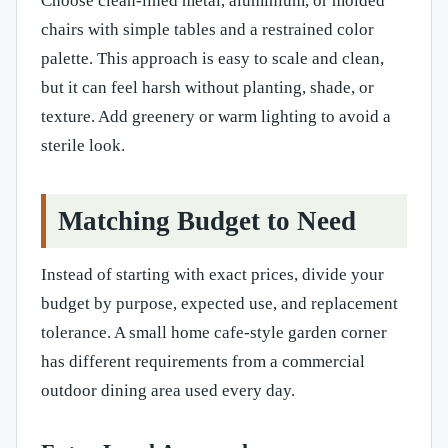
Choose clean-lined metal, aluminium, or molded
chairs with simple tables and a restrained color
palette. This approach is easy to scale and clean,
but it can feel harsh without planting, shade, or
texture. Add greenery or warm lighting to avoid a
sterile look.
Matching Budget to Need
Instead of starting with exact prices, divide your
budget by purpose, expected use, and replacement
tolerance. A small home cafe-style garden corner
has different requirements from a commercial
outdoor dining area used every day.