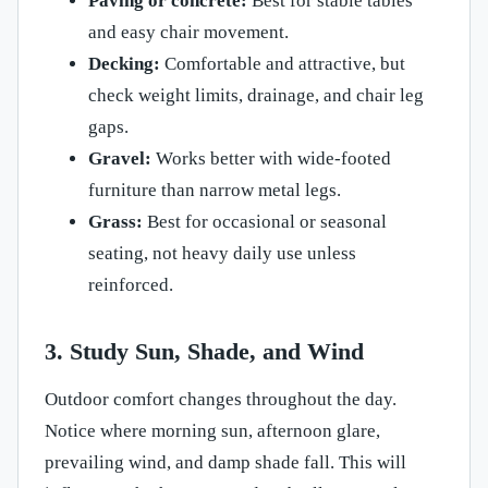
Paving or concrete:
Best for stable tables
and easy chair movement.
Decking:
Comfortable and attractive, but
check weight limits, drainage, and chair leg
gaps.
Gravel:
Works better with wide-footed
furniture than narrow metal legs.
Grass:
Best for occasional or seasonal
seating, not heavy daily use unless
reinforced.
3. Study Sun, Shade, and Wind
Outdoor comfort changes throughout the day.
Notice where morning sun, afternoon glare,
prevailing wind, and damp shade fall. This will