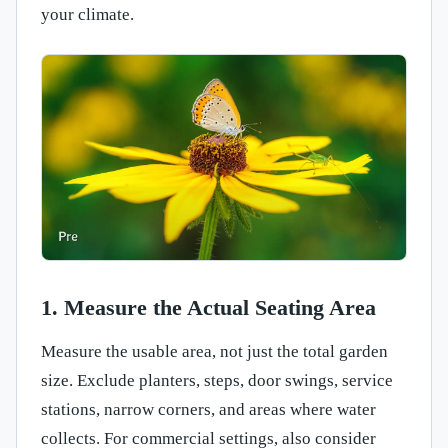
your climate.
1. Measure the Actual Seating Area
Measure the usable area, not just the total garden
size. Exclude planters, steps, door swings, service
stations, narrow corners, and areas where water
collects. For commercial settings, also consider