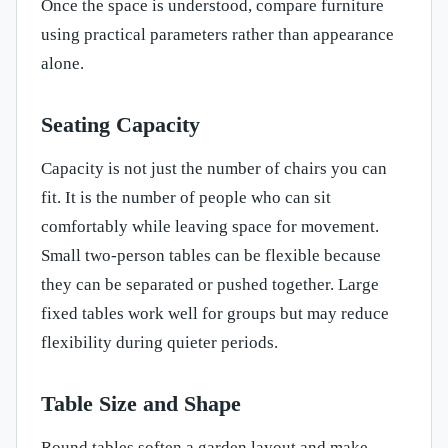
Once the space is understood, compare furniture
using practical parameters rather than appearance
alone.
Seating Capacity
Capacity is not just the number of chairs you can
fit. It is the number of people who can sit
comfortably while leaving space for movement.
Small two-person tables can be flexible because
they can be separated or pushed together. Large
fixed tables work well for groups but may reduce
flexibility during quieter periods.
Table Size and Shape
Round tables soften a garden layout and make