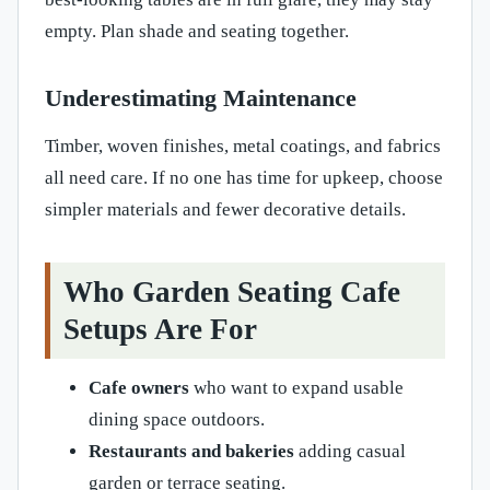
empty. Plan shade and seating together.
Underestimating Maintenance
Timber, woven finishes, metal coatings, and fabrics
all need care. If no one has time for upkeep, choose
simpler materials and fewer decorative details.
Who Garden Seating Cafe
Setups Are For
Cafe owners
who want to expand usable
dining space outdoors.
Restaurants and bakeries
adding casual
garden or terrace seating.