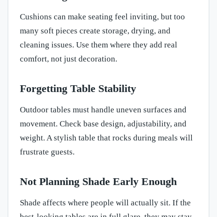
Cushions can make seating feel inviting, but too
many soft pieces create storage, drying, and
cleaning issues. Use them where they add real
comfort, not just decoration.
Forgetting Table Stability
Outdoor tables must handle uneven surfaces and
movement. Check base design, adjustability, and
weight. A stylish table that rocks during meals will
frustrate guests.
Not Planning Shade Early Enough
Shade affects where people will actually sit. If the
best-looking tables are in full glare, they may stay