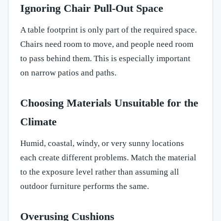
Ignoring Chair Pull-Out Space
A table footprint is only part of the required space.
Chairs need room to move, and people need room
to pass behind them. This is especially important
on narrow patios and paths.
Choosing Materials Unsuitable for the
Climate
Humid, coastal, windy, or very sunny locations
each create different problems. Match the material
to the exposure level rather than assuming all
outdoor furniture performs the same.
Overusing Cushions