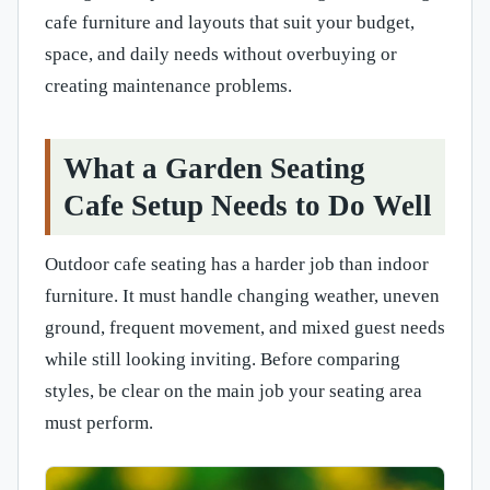
cafe furniture and layouts that suit your budget,
space, and daily needs without overbuying or
creating maintenance problems.
What a Garden Seating
Cafe Setup Needs to Do Well
Outdoor cafe seating has a harder job than indoor
furniture. It must handle changing weather, uneven
ground, frequent movement, and mixed guest needs
while still looking inviting. Before comparing
styles, be clear on the main job your seating area
must perform.