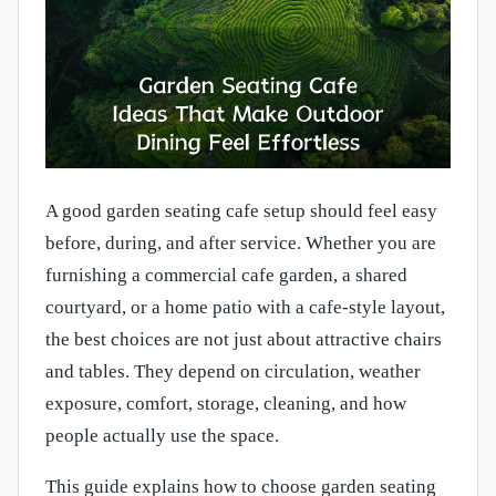
A good garden seating cafe setup should feel easy
before, during, and after service. Whether you are
furnishing a commercial cafe garden, a shared
courtyard, or a home patio with a cafe-style layout,
the best choices are not just about attractive chairs
and tables. They depend on circulation, weather
exposure, comfort, storage, cleaning, and how
people actually use the space.
This guide explains how to choose garden seating