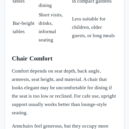
tables
in compact gardens
dining
Short visits,
Less suitable for
Bar-height
drinks,
children, older
tables
informal
guests, or long meals
seating
Chair Comfort
Comfort depends on seat depth, back angle,
armrests, seat height, and material. A chair that
looks elegant may be uncomfortable for dining if
the seat is too low or reclined. For cafe use, upright
support usually works better than lounge-style
seating.
Armchairs feel generous, but they occupy more