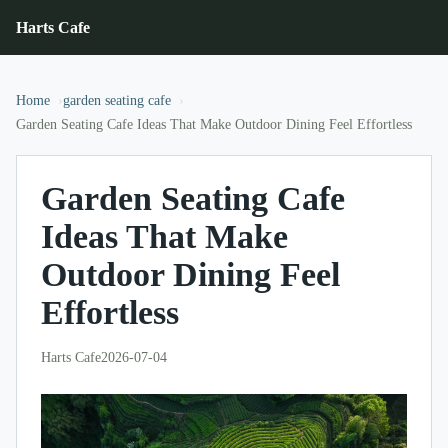
Harts Cafe
Home
garden seating cafe
Garden Seating Cafe Ideas That Make Outdoor Dining Feel Effortless
Garden Seating Cafe
Ideas That Make
Outdoor Dining Feel
Effortless
Harts Cafe
2026-07-04