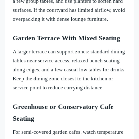
a few group tables, and use planters to soften hard
surfaces. If the courtyard has limited airflow, avoid
overpacking it with dense lounge furniture.
Garden Terrace With Mixed Seating
A larger terrace can support zones: standard dining
tables near service access, relaxed bench seating
along edges, and a few casual low tables for drinks.
Keep the dining zone closest to the kitchen or
service point to reduce carrying distance.
Greenhouse or Conservatory Cafe
Seating
For semi-covered garden cafes, watch temperature