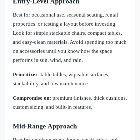
Entry-Level Approach
Best for occasional use, seasonal seating, rental
properties, or testing a layout before investing.
Look for simple stackable chairs, compact tables,
and easy-clean materials. Avoid spending too much
on accessories until you know how the space
performs in sun, wind, and rain.
Prioritize:
stable tables, wipeable surfaces,
stackability, and low maintenance.
Compromise on:
premium finishes, thick cushions,
custom sizing, and built-in features.
Mid-Range Approach
Best for regular garden dining, small cafes, and