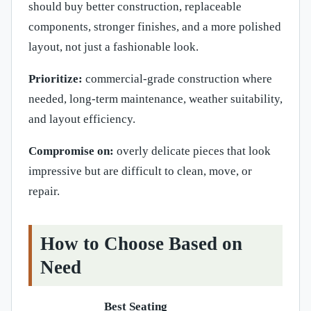
should buy better construction, replaceable
components, stronger finishes, and a more polished
layout, not just a fashionable look.
Prioritize:
commercial-grade construction where
needed, long-term maintenance, weather suitability,
and layout efficiency.
Compromise on:
overly delicate pieces that look
impressive but are difficult to clean, move, or
repair.
How to Choose Based on
Need
Best Seating