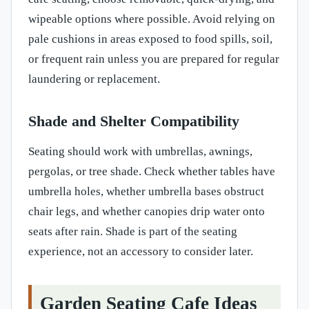
wipeable options where possible. Avoid relying on
pale cushions in areas exposed to food spills, soil,
or frequent rain unless you are prepared for regular
laundering or replacement.
Shade and Shelter Compatibility
Seating should work with umbrellas, awnings,
pergolas, or tree shade. Check whether tables have
umbrella holes, whether umbrella bases obstruct
chair legs, and whether canopies drip water onto
seats after rain. Shade is part of the seating
experience, not an accessory to consider later.
Garden Seating Cafe Ideas