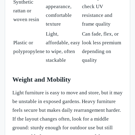
Synthetic
appearance,
check UV
rattan or
comfortable
resistance and
woven resin
texture
frame quality
Light,
Can fade, flex, or
Plastic or
affordable, easy
look less premium
polypropylene
to wipe, often
depending on
stackable
quality
Weight and Mobility
Light furniture is easy to move and store, but it may
be unstable in exposed gardens. Heavy furniture
feels secure but makes daily rearrangement harder.
If the layout changes often, look for a middle
ground: sturdy enough for outdoor use but still